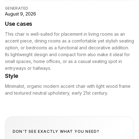
GENERATED
August 9, 2026
Use cases
This chair is well-suited for placement in living rooms as an
accent piece, dining rooms as a comfortable yet stylish seating
option, or bedrooms as a functional and decorative addition.
Its lightweight design and compact form also make it ideal for
small spaces, home offices, or as a casual seating spot in
entryways or hallways.
Style
Minimalist, organic modern accent chair with light wood frame
and textured neutral upholstery, early 21st century.
DON'T SEE EXACTLY WHAT YOU NEED?