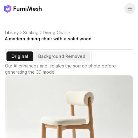
FurniMesh
Library
Seating
Dining Chair
A modern dining chair with a solid wood
Original
Background Removed
Our AI enhances and isolates the source photo before
generating the 3D model.