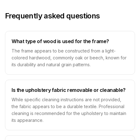
Frequently asked questions
What type of wood is used for the frame?
The frame appears to be constructed from a light-
colored hardwood, commonly oak or beech, known for
its durability and natural grain patterns.
Is the upholstery fabric removable or cleanable?
While specific cleaning instructions are not provided,
the fabric appears to be a durable textile. Professional
cleaning is recommended for the upholstery to maintain
its appearance.