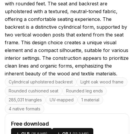
with rounded feet. The seat and backrest are
upholstered with a textured, neutral-toned fabric,
offering a comfortable seating experience. The
backrest is a distinctive cylindrical form, supported by
two vertical wooden posts that extend from the seat
frame. This design choice creates a unique visual
element and a compact silhouette, suitable for various
interior settings. The construction appears to prioritize
clean lines and organic forms, emphasizing the
inherent beauty of the wood and textile materials.
Key features
Cylindrical upholstered backrest
Light oak wood frame
Rounded cushioned seat
Rounded leg ends
285,031 triangles
UV-mapped
1 material
4 native formats
Free download
↓
GLB
↓
OBJ
(
15.8 MB
)
(
12.3 MB
)