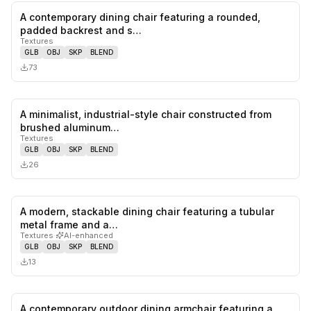
A contemporary dining chair featuring a rounded,
0
likes,
0
sa
padded backrest and s…
Textures
GLB
OBJ
SKP
BLEND
73
A minimalist, industrial-style chair constructed from
0
likes,
0
sa
brushed aluminum…
Textures
GLB
OBJ
SKP
BLEND
26
A modern, stackable dining chair featuring a tubular
0
likes,
0
sa
metal frame and a…
Textures
·
AI-enhanced
GLB
OBJ
SKP
BLEND
13
A contemporary outdoor dining armchair featuring a