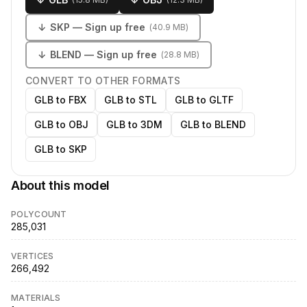
↓
SKP
— Sign up free
(
40.9 MB
)
↓
BLEND
— Sign up free
(
28.8 MB
)
CONVERT TO OTHER FORMATS
GLB to FBX
GLB to STL
GLB to GLTF
GLB to OBJ
GLB to 3DM
GLB to BLEND
GLB to SKP
About this model
POLYCOUNT
285,031
VERTICES
266,492
MATERIALS