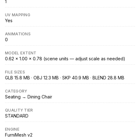
1
UV MAPPING
Yes
ANIMATIONS
0
MODEL EXTENT
0.62 × 1.00 × 0.78 (scene units — adjust scale as needed)
FILE SIZES
GLB 15.8 MB · OBJ 12.3 MB · SKP 40.9 MB · BLEND 28.8 MB
CATEGORY
Seating → Dining Chair
QUALITY TIER
STANDARD
ENGINE
FurniMesh v2