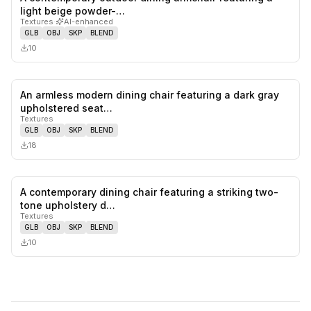
0
likes,
0
sa
light beige powder-…
Textures
·
AI-enhanced
GLB
OBJ
SKP
BLEND
10
An armless modern dining chair featuring a dark gray
0
likes,
0
sa
upholstered seat…
Textures
GLB
OBJ
SKP
BLEND
18
A contemporary dining chair featuring a striking two-
0
likes,
0
sa
tone upholstery d…
Textures
GLB
OBJ
SKP
BLEND
10