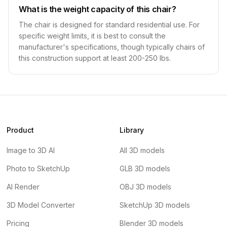
What is the weight capacity of this chair?
The chair is designed for standard residential use. For
specific weight limits, it is best to consult the
manufacturer's specifications, though typically chairs of
this construction support at least 200-250 lbs.
Product
Library
Image to 3D AI
All 3D models
Photo to SketchUp
GLB 3D models
AI Render
OBJ 3D models
3D Model Converter
SketchUp 3D models
Pricing
Blender 3D models