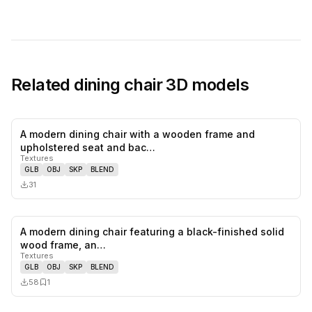
Related
dining chair
3D models
A modern dining chair with a wooden frame and
0
likes,
0
sa
upholstered seat and bac…
Textures
GLB
OBJ
SKP
BLEND
31
A modern dining chair featuring a black-finished solid
0
likes,
1
sa
wood frame, an…
Textures
GLB
OBJ
SKP
BLEND
58
1