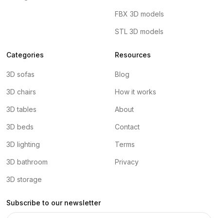
FBX 3D models
STL 3D models
Categories
Resources
3D sofas
Blog
3D chairs
How it works
3D tables
About
3D beds
Contact
3D lighting
Terms
3D bathroom
Privacy
3D storage
Subscribe to our newsletter