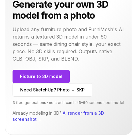
Generate your own 3D
model from a photo
Upload any furniture photo and FurniMesh's AI
returns a textured 3D model in under 60
seconds — same
dining chair
style, your exact
piece. No 3D skills required. Outputs native
GLB, OBJ, SKP, and BLEND.
Picture to 3D model
Need SketchUp? Photo → SKP
3 free generations · no credit card · 45–60 seconds per model
Already modeling in 3D?
AI render from a 3D
screenshot
→