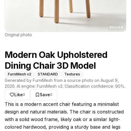
Original photo
Modern Oak Upholstered
Dining Chair 3D Model
FurniMesh v2
STANDARD
Textures
Generated by FurniMesh from a source photo on
August 9,
2026
. AI engine:
FurniMesh v2
. Classification confidence:
90
%.
Like
Save
0
0
About this model
This is a modern accent chair featuring a minimalist
design and natural materials. The chair is constructed
with a solid wood frame, likely oak or a similar light-
colored hardwood, providing a sturdy base and legs