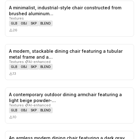
A minimalist, industrial-style chair constructed from
0
likes,
0
sa
brushed aluminum…
Textures
GLB
OBJ
SKP
BLEND
26
A modern, stackable dining chair featuring a tubular
0
likes,
0
sa
metal frame and a…
Textures
·
AI-enhanced
GLB
OBJ
SKP
BLEND
13
A contemporary outdoor dining armchair featuring a
0
likes,
0
sa
light beige powder-…
Textures
·
AI-enhanced
GLB
OBJ
SKP
BLEND
10
An armless modern dining chair featuring a dark gray