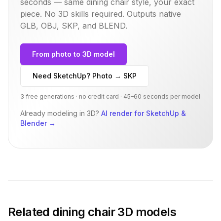
seconds — same
dining chair
style, your exact
piece. No 3D skills required. Outputs native
GLB, OBJ, SKP, and BLEND.
From photo to 3D model
Need SketchUp? Photo → SKP
3 free generations · no credit card · 45–60 seconds per model
Already modeling in 3D?
AI render for SketchUp &
Blender
→
Related
dining chair
3D models