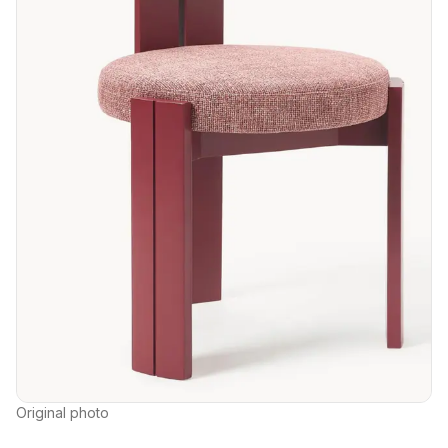
Original photo