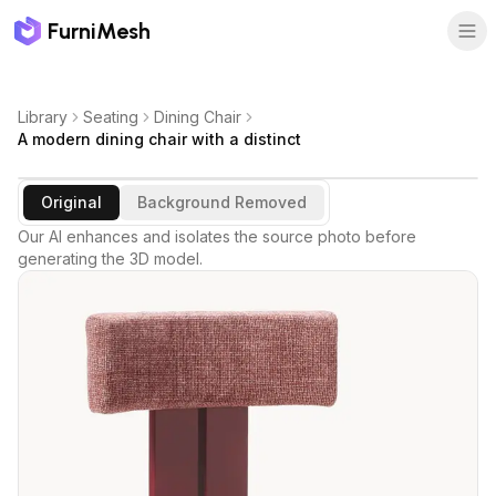
FurniMesh
Library
Seating
Dining Chair
A modern dining chair with a distinct
Original
Background Removed
Our AI enhances and isolates the source photo before
generating the 3D model.