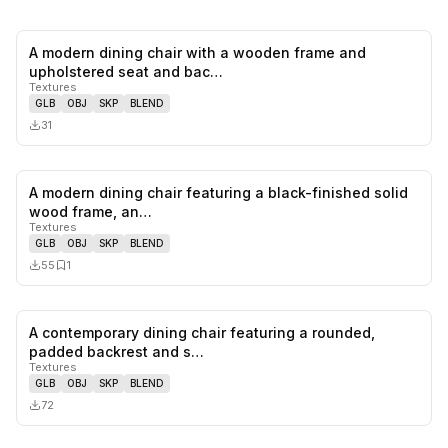
A modern dining chair with a wooden frame and
0
likes,
0
sa
upholstered seat and bac…
Textures
GLB
OBJ
SKP
BLEND
31
A modern dining chair featuring a black-finished solid
0
likes,
1
sa
wood frame, an…
Textures
GLB
OBJ
SKP
BLEND
55
1
A contemporary dining chair featuring a rounded,
0
likes,
0
sa
padded backrest and s…
Textures
GLB
OBJ
SKP
BLEND
72