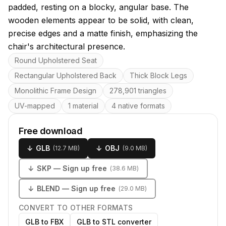
padded, resting on a blocky, angular base. The
wooden elements appear to be solid, with clean,
precise edges and a matte finish, emphasizing the
chair's architectural presence.
Key features
Round Upholstered Seat
Rectangular Upholstered Back
Thick Block Legs
Monolithic Frame Design
278,901 triangles
UV-mapped
1 material
4 native formats
Free download
↓
GLB
↓
OBJ
(
12.7 MB
)
(
9.0 MB
)
↓
SKP
— Sign up free
(
38.6 MB
)
↓
BLEND
— Sign up free
(
29.0 MB
)
CONVERT TO OTHER FORMATS
GLB to FBX
GLB to STL converter