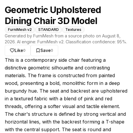
Geometric Upholstered
Dining Chair 3D Model
FurniMesh v2
STANDARD
Textures
Generated by FurniMesh from a source photo on
August 8,
2026
. AI engine:
FurniMesh v2
. Classification confidence:
95
%.
Like
Save
0
0
About this model
This is a contemporary side chair featuring a
distinctive geometric silhouette and contrasting
materials. The frame is constructed from painted
wood, presenting a bold, monolithic form in a deep
burgundy hue. The seat and backrest are upholstered
in a textured fabric with a blend of pink and red
threads, offering a softer visual and tactile element.
The chair's structure is defined by strong vertical and
horizontal lines, with the backrest forming a T-shape
with the central support. The seat is round and