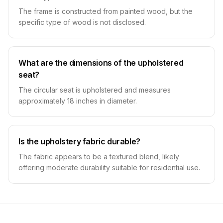
The frame is constructed from painted wood, but the
specific type of wood is not disclosed.
What are the dimensions of the upholstered
seat?
The circular seat is upholstered and measures
approximately 18 inches in diameter.
Is the upholstery fabric durable?
The fabric appears to be a textured blend, likely
offering moderate durability suitable for residential use.