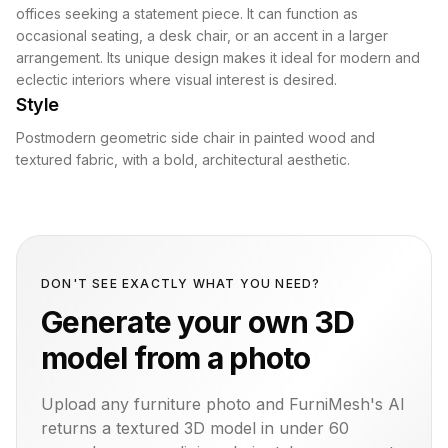
offices seeking a statement piece. It can function as
occasional seating, a desk chair, or an accent in a larger
arrangement. Its unique design makes it ideal for modern and
eclectic interiors where visual interest is desired.
Style
Postmodern geometric side chair in painted wood and
textured fabric, with a bold, architectural aesthetic.
DON'T SEE EXACTLY WHAT YOU NEED?
Generate your own 3D
model from a photo
Upload any furniture photo and FurniMesh's AI
returns a textured 3D model in under 60