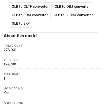
GLB to GLTF converter
GLB to OBJ converter
GLB to 3DM converter
GLB to BLEND converter
GLB to SKP
About this model
POLYCOUNT
278,901
VERTICES
158,788
MATERIALS
1
UV MAPPING
Yes
ANIMATIONS