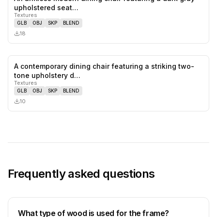
0
likes,
0
sa
upholstered seat…
Textures
GLB
OBJ
SKP
BLEND
18
A contemporary dining chair featuring a striking two-
0
likes,
0
sa
tone upholstery d…
Textures
GLB
OBJ
SKP
BLEND
10
Frequently asked questions
What type of wood is used for the frame?