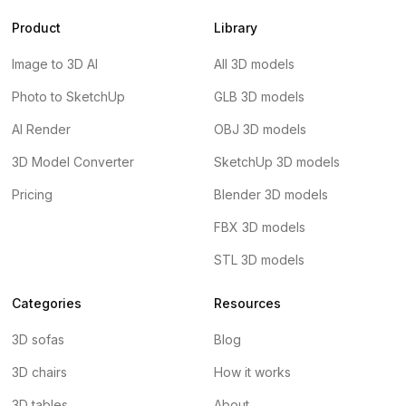
Product
Library
Image to 3D AI
All 3D models
Photo to SketchUp
GLB 3D models
AI Render
OBJ 3D models
3D Model Converter
SketchUp 3D models
Pricing
Blender 3D models
FBX 3D models
STL 3D models
Categories
Resources
3D sofas
Blog
3D chairs
How it works
3D tables
About