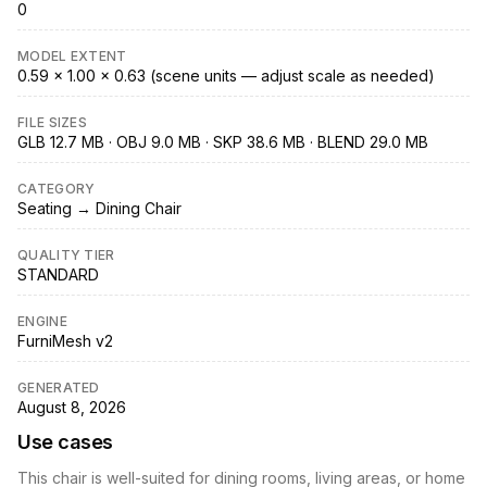
0
MODEL EXTENT
0.59 × 1.00 × 0.63 (scene units — adjust scale as needed)
FILE SIZES
GLB 12.7 MB · OBJ 9.0 MB · SKP 38.6 MB · BLEND 29.0 MB
CATEGORY
Seating → Dining Chair
QUALITY TIER
STANDARD
ENGINE
FurniMesh v2
GENERATED
August 8, 2026
Use cases
This chair is well-suited for dining rooms, living areas, or home