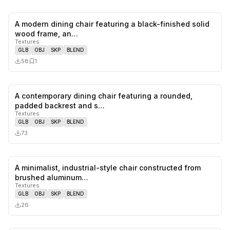
A modern dining chair featuring a black-finished solid
0
likes,
1
sa
wood frame, an…
Textures
GLB
OBJ
SKP
BLEND
58
1
A contemporary dining chair featuring a rounded,
0
likes,
0
sa
padded backrest and s…
Textures
GLB
OBJ
SKP
BLEND
73
A minimalist, industrial-style chair constructed from
0
likes,
0
sa
brushed aluminum…
Textures
GLB
OBJ
SKP
BLEND
26