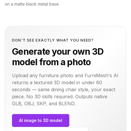
on a matte black metal base.
DON'T SEE EXACTLY WHAT YOU NEED?
Generate your own 3D
model from a photo
Upload any furniture photo and FurniMesh's AI
returns a textured 3D model in under 60
seconds — same
dining chair
style, your exact
piece. No 3D skills required. Outputs native
GLB, OBJ, SKP, and BLEND.
AI image to 3D model