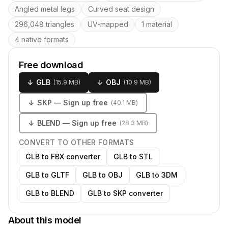
Angled metal legs
Curved seat design
296,048 triangles
UV-mapped
1 material
4 native formats
Free download
↓
GLB
↓
OBJ
(
15.9 MB
)
(
10.9 MB
)
↓
SKP
— Sign up free
(
40.1 MB
)
↓
BLEND
— Sign up free
(
28.3 MB
)
CONVERT TO OTHER FORMATS
GLB to FBX converter
GLB to STL
GLB to GLTF
GLB to OBJ
GLB to 3DM
GLB to BLEND
GLB to SKP converter
About this model