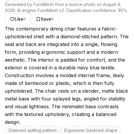
Generated by FurniMesh from a source photo on
August 9,
2026
. AI engine:
FurniMesh v2
. Classification confidence:
95
%.
Like
Save
0
0
About this model
This contemporary dining chair features a fabric-
upholstered shell with a diamond-stitched pattern. The
seat and back are integrated into a single, flowing
form, providing ergonomic support and a modern
aesthetic. The interior is padded for comfort, and the
exterior is covered in a durable navy blue textile.
Construction involves a molded internal frame, likely
made of bentwood or plastic, which is then fully
upholstered. The chair rests on a slender, matte black
metal base with four splayed legs, angled for stability
and visual lightness. The minimalist base contrasts
with the textured upholstery, creating a balanced
design.
Key features
Diamond quilting pattern
Ergonomic backrest shape