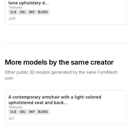
0
likes,
0
sa
tone upholstery d…
Textures
GLB
OBJ
SKP
BLEND
10
More models by the same creator
Other public 3D models generated by the same FurniMesh
user.
A contemporary armchair with a light-colored
0
likes,
0
sa
upholstered seat and back…
Textures
GLB
OBJ
SKP
BLEND
3