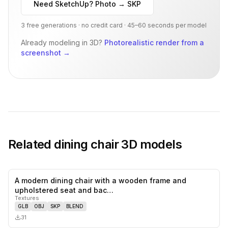
Need SketchUp? Photo → SKP
3 free generations · no credit card · 45–60 seconds per model
Already modeling in 3D?
Photorealistic render from a
screenshot
→
Related
dining chair
3D models
A modern dining chair with a wooden frame and
0
likes,
0
sa
upholstered seat and bac…
Textures
GLB
OBJ
SKP
BLEND
31