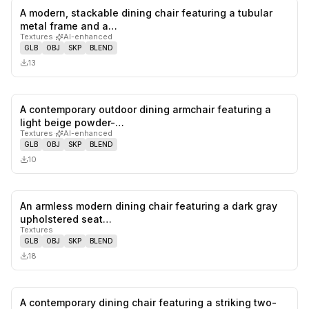
A modern, stackable dining chair featuring a tubular
0
likes,
0
sa
metal frame and a…
Textures
·
AI-enhanced
GLB
OBJ
SKP
BLEND
13
A contemporary outdoor dining armchair featuring a
0
likes,
0
sa
light beige powder-…
Textures
·
AI-enhanced
GLB
OBJ
SKP
BLEND
10
An armless modern dining chair featuring a dark gray
0
likes,
0
sa
upholstered seat…
Textures
GLB
OBJ
SKP
BLEND
18
A contemporary dining chair featuring a striking two-