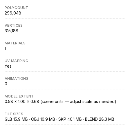
POLYCOUNT
296,048
VERTICES
315,188
MATERIALS
1
UV MAPPING
Yes
ANIMATIONS
0
MODEL EXTENT
0.58 × 1.00 × 0.68 (scene units — adjust scale as needed)
FILE SIZES
GLB 15.9 MB · OBJ 10.9 MB · SKP 40.1 MB · BLEND 28.3 MB