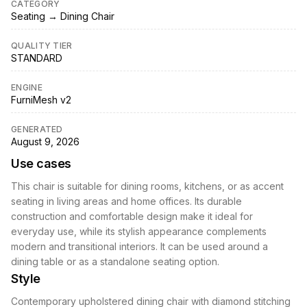
CATEGORY
Seating → Dining Chair
QUALITY TIER
STANDARD
ENGINE
FurniMesh v2
GENERATED
August 9, 2026
Use cases
This chair is suitable for dining rooms, kitchens, or as accent
seating in living areas and home offices. Its durable
construction and comfortable design make it ideal for
everyday use, while its stylish appearance complements
modern and transitional interiors. It can be used around a
dining table or as a standalone seating option.
Style
Contemporary upholstered dining chair with diamond stitching