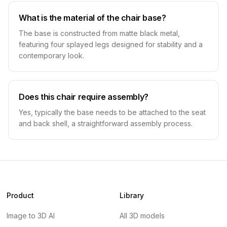
What is the material of the chair base?
The base is constructed from matte black metal,
featuring four splayed legs designed for stability and a
contemporary look.
Does this chair require assembly?
Yes, typically the base needs to be attached to the seat
and back shell, a straightforward assembly process.
Product
Library
Image to 3D AI
All 3D models