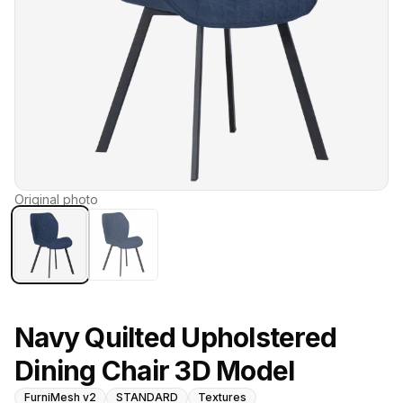
Original photo
Navy Quilted Upholstered
Dining Chair 3D Model
FurniMesh v2
STANDARD
Textures