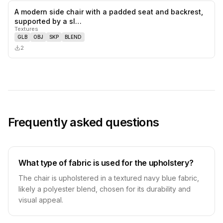
A modern side chair with a padded seat and backrest,
0
likes,
0
sa
supported by a sl…
Textures
GLB
OBJ
SKP
BLEND
2
Frequently asked questions
What type of fabric is used for the upholstery?
The chair is upholstered in a textured navy blue fabric,
likely a polyester blend, chosen for its durability and
visual appeal.