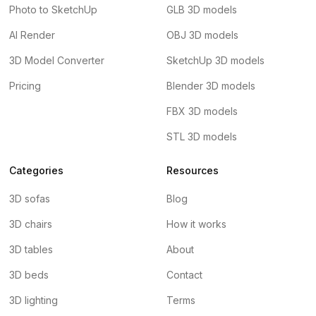
Photo to SketchUp
GLB 3D models
AI Render
OBJ 3D models
3D Model Converter
SketchUp 3D models
Pricing
Blender 3D models
FBX 3D models
STL 3D models
Categories
Resources
3D sofas
Blog
3D chairs
How it works
3D tables
About
3D beds
Contact
3D lighting
Terms