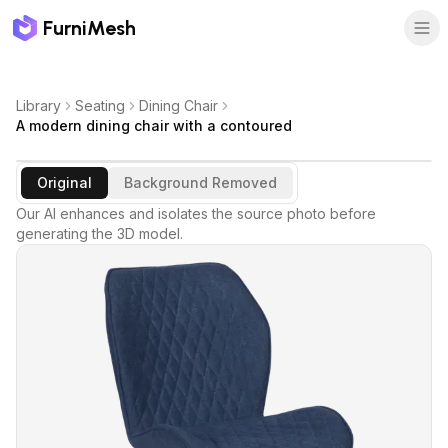
FurniMesh
Library
Seating
Dining Chair
A modern dining chair with a contoured
Original
Background Removed
Our AI enhances and isolates the source photo before
generating the 3D model.