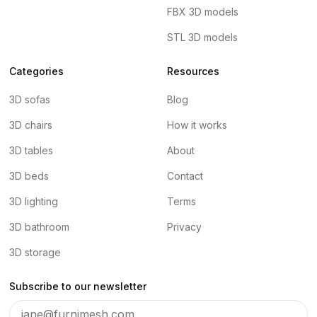
FBX 3D models
STL 3D models
Categories
Resources
3D sofas
Blog
3D chairs
How it works
3D tables
About
3D beds
Contact
3D lighting
Terms
3D bathroom
Privacy
3D storage
Subscribe to our newsletter