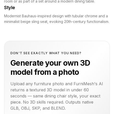
room or as part of a set around a modern dining table.
Style
Modernist Bauhaus-inspired design with tubular chrome and a
minimalist beige sling seat, evoking 20th-century functionalism.
DON'T SEE EXACTLY WHAT YOU NEED?
Generate your own 3D
model from a photo
Upload any furniture photo and FurniMesh's AI
returns a textured 3D model in under 60
seconds — same
dining chair
style, your exact
piece. No 3D skills required. Outputs native
GLB, OBJ, SKP, and BLEND.