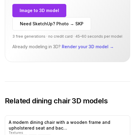
Image to 3D model
Need SketchUp? Photo → SKP
3 free generations · no credit card · 45–60 seconds per model
Already modeling in 3D?
Render your 3D model
→
Related
dining chair
3D models
A modern dining chair with a wooden frame and
0
likes,
0
sa
upholstered seat and bac…
Textures