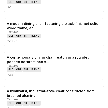
GLB
OBJ
SKP
BLEND
31
A modern dining chair featuring a black-finished solid
0
likes,
1
sa
wood frame, an…
Textures
GLB
OBJ
SKP
BLEND
45
1
A contemporary dining chair featuring a rounded,
0
likes,
0
sa
padded backrest and s…
Textures
GLB
OBJ
SKP
BLEND
66
A minimalist, industrial-style chair constructed from
0
likes,
0
sa
brushed aluminum…
Textures
GLB
OBJ
SKP
BLEND