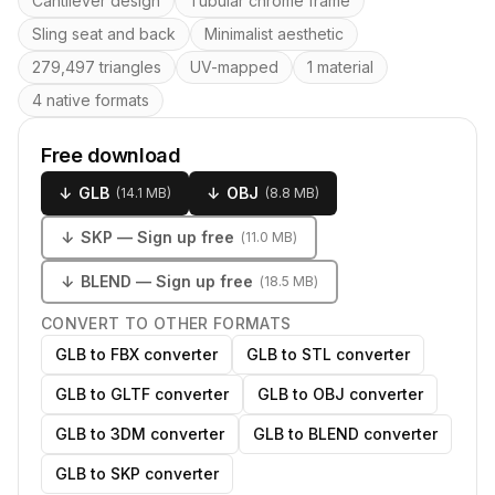
Cantilever design
Tubular chrome frame
Sling seat and back
Minimalist aesthetic
279,497 triangles
UV-mapped
1 material
4 native formats
Free download
↓
GLB
↓
OBJ
(
14.1 MB
)
(
8.8 MB
)
↓
SKP
— Sign up free
(
11.0 MB
)
↓
BLEND
— Sign up free
(
18.5 MB
)
CONVERT TO OTHER FORMATS
GLB to FBX converter
GLB to STL converter
GLB to GLTF converter
GLB to OBJ converter
GLB to 3DM converter
GLB to BLEND converter
GLB to SKP converter