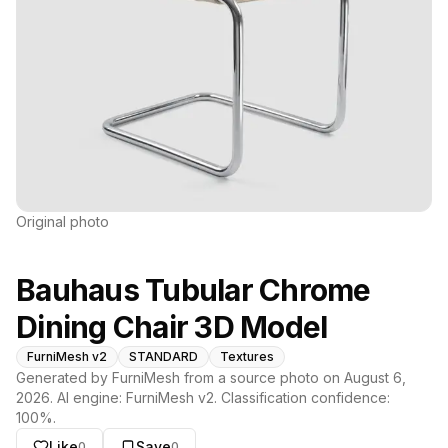
Original photo
Bauhaus Tubular Chrome
Dining Chair 3D Model
FurniMesh v2
STANDARD
Textures
Generated by FurniMesh from a source photo on
August 6,
2026
. AI engine:
FurniMesh v2
. Classification confidence:
100
%.
Like
Save
0
0