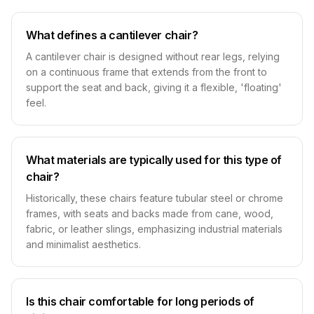
What defines a cantilever chair?
A cantilever chair is designed without rear legs, relying
on a continuous frame that extends from the front to
support the seat and back, giving it a flexible, 'floating'
feel.
What materials are typically used for this type of
chair?
Historically, these chairs feature tubular steel or chrome
frames, with seats and backs made from cane, wood,
fabric, or leather slings, emphasizing industrial materials
and minimalist aesthetics.
Is this chair comfortable for long periods of