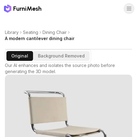
FurniMesh
Library
Seating
Dining Chair
A modern cantilever dining chair
Original
Background Removed
Our AI enhances and isolates the source photo before
generating the 3D model.