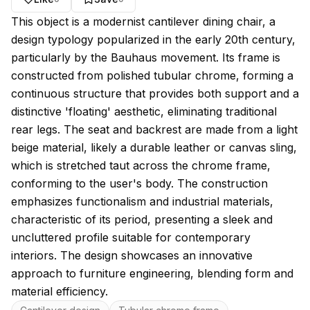
About this model
This object is a modernist cantilever dining chair, a
design typology popularized in the early 20th century,
particularly by the Bauhaus movement. Its frame is
constructed from polished tubular chrome, forming a
continuous structure that provides both support and a
distinctive 'floating' aesthetic, eliminating traditional
rear legs. The seat and backrest are made from a light
beige material, likely a durable leather or canvas sling,
which is stretched taut across the chrome frame,
conforming to the user's body. The construction
emphasizes functionalism and industrial materials,
characteristic of its period, presenting a sleek and
uncluttered profile suitable for contemporary
interiors. The design showcases an innovative
approach to furniture engineering, blending form and
material efficiency.
Key features