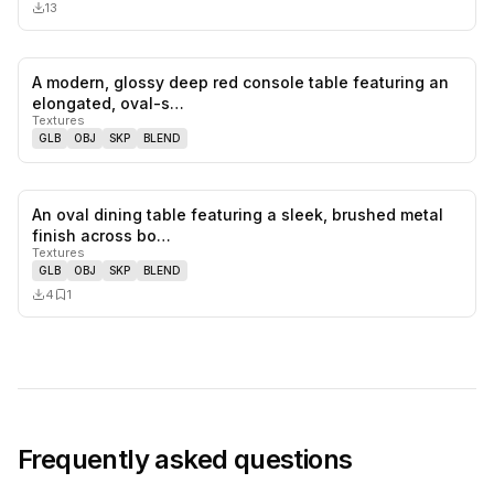
13
A modern, glossy deep red console table featuring an
0
likes,
0
sa
elongated, oval-s…
Textures
GLB
OBJ
SKP
BLEND
An oval dining table featuring a sleek, brushed metal
0
likes,
1
sa
finish across bo…
Textures
GLB
OBJ
SKP
BLEND
4
1
Frequently asked questions