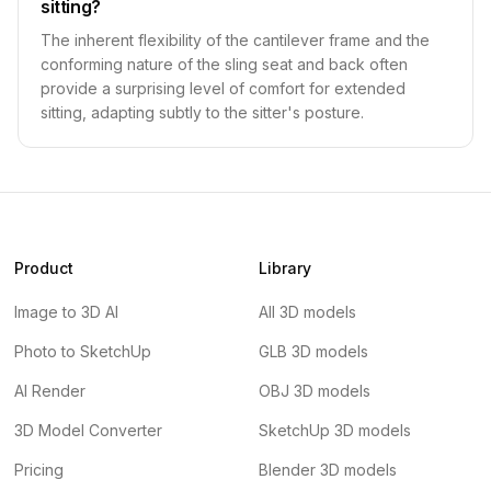
sitting?
The inherent flexibility of the cantilever frame and the
conforming nature of the sling seat and back often
provide a surprising level of comfort for extended
sitting, adapting subtly to the sitter's posture.
Product
Library
Image to 3D AI
All 3D models
Photo to SketchUp
GLB 3D models
AI Render
OBJ 3D models
3D Model Converter
SketchUp 3D models
Pricing
Blender 3D models