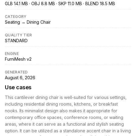
GLB 14.1 MB · OBJ 8.8 MB · SKP 11.0 MB · BLEND 18.5 MB
CATEGORY
Seating → Dining Chair
QUALITY TIER
STANDARD
ENGINE
FurniMesh v2
GENERATED
August 6, 2026
Use cases
This cantilever dining chair is well-suited for various settings,
including residential dining rooms, kitchens, or breakfast
nooks. Its minimalist design also makes it appropriate for
contemporary office spaces, conference rooms, or waiting
areas, where it can serve as a functional and stylish seating
option. It can be utilized as a standalone accent chair in a living