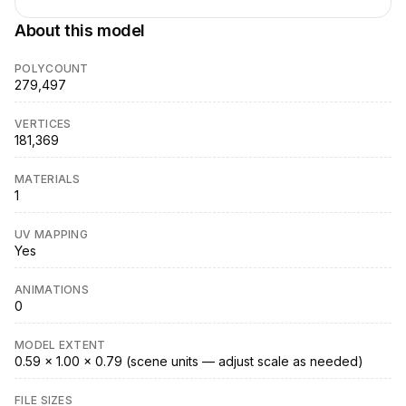
About this model
POLYCOUNT
279,497
VERTICES
181,369
MATERIALS
1
UV MAPPING
Yes
ANIMATIONS
0
MODEL EXTENT
0.59 × 1.00 × 0.79 (scene units — adjust scale as needed)
FILE SIZES