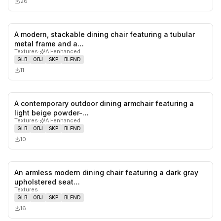
26
A modern, stackable dining chair featuring a tubular
0
likes,
0
sa
metal frame and a…
Textures
·
AI-enhanced
GLB
OBJ
SKP
BLEND
11
A contemporary outdoor dining armchair featuring a
0
likes,
0
sa
light beige powder-…
Textures
·
AI-enhanced
GLB
OBJ
SKP
BLEND
10
An armless modern dining chair featuring a dark gray
0
likes,
0
sa
upholstered seat…
Textures
GLB
OBJ
SKP
BLEND
16