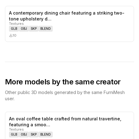
A contemporary dining chair featuring a striking two-
0
likes,
0
sa
tone upholstery d…
Textures
GLB
OBJ
SKP
BLEND
10
More models by the same creator
Other public 3D models generated by the same FurniMesh
user.
An oval coffee table crafted from natural travertine,
0
likes,
0
sa
featuring a smoo…
Textures
GLB
OBJ
SKP
BLEND