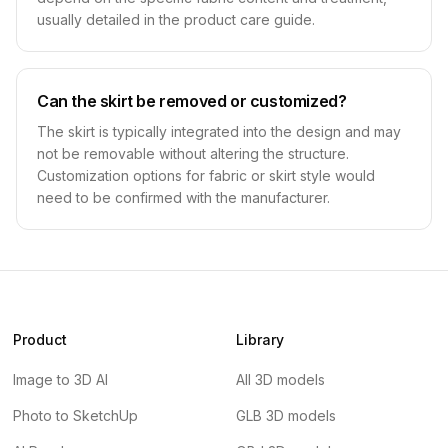
usually detailed in the product care guide.
Can the skirt be removed or customized?
The skirt is typically integrated into the design and may
not be removable without altering the structure.
Customization options for fabric or skirt style would
need to be confirmed with the manufacturer.
Product
Library
Image to 3D AI
All 3D models
Photo to SketchUp
GLB 3D models