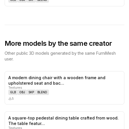
More models by the same creator
Other public 3D models generated by the same FurniMesh
user.
A modern dining chair with a wooden frame and
0
likes,
0
sa
upholstered seat and bac…
Textures
GLB
OBJ
SKP
BLEND
5
A square-top pedestal dining table crafted from wood.
0
likes,
0
sa
The table featur…
Textures