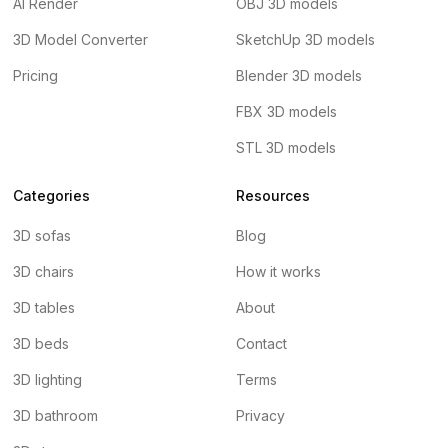
AI Render
OBJ 3D models
3D Model Converter
SketchUp 3D models
Pricing
Blender 3D models
FBX 3D models
STL 3D models
Categories
Resources
3D sofas
Blog
3D chairs
How it works
3D tables
About
3D beds
Contact
3D lighting
Terms
3D bathroom
Privacy