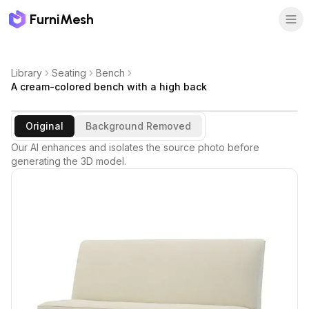
FurniMesh
Library
Seating
Bench
A cream-colored bench with a high back
Original
Background Removed
Our AI enhances and isolates the source photo before
generating the 3D model.