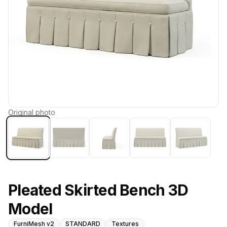
Original photo
Pleated Skirted Bench 3D
Model
FurniMesh v2
STANDARD
Textures