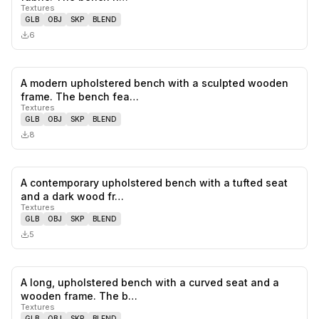
Textures
GLB
OBJ
SKP
BLEND
6
A modern upholstered bench with a sculpted wooden
0
likes,
0
sa
frame. The bench fea…
Textures
GLB
OBJ
SKP
BLEND
8
A contemporary upholstered bench with a tufted seat
0
likes,
0
sa
and a dark wood fr…
Textures
GLB
OBJ
SKP
BLEND
5
A long, upholstered bench with a curved seat and a
0
likes,
0
sa
wooden frame. The b…
Textures
GLB
OBJ
SKP
BLEND