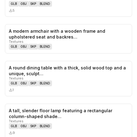
GLB
OBJ
SKP
BLEND
5
A modern armchair with a wooden frame and
0
likes,
0
sa
upholstered seat and backres…
Textures
GLB
OBJ
SKP
BLEND
A round dining table with a thick, solid wood top and a
0
likes,
0
sa
unique, sculpt…
Textures
GLB
OBJ
SKP
BLEND
1
A tall, slender floor lamp featuring a rectangular
0
likes,
0
sa
column-shaped shade…
Textures
GLB
OBJ
SKP
BLEND
9