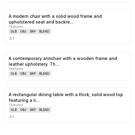
A modern chair with a solid wood frame and
0
likes,
0
sa
upholstered seat and backre…
Textures
GLB
OBJ
SKP
BLEND
2
A contemporary armchair with a wooden frame and
0
likes,
0
sa
leather upholstery. Th…
Textures
GLB
OBJ
SKP
BLEND
A rectangular dining table with a thick, solid wood top
0
likes,
0
sa
featuring a li…
Textures
GLB
OBJ
SKP
BLEND
5