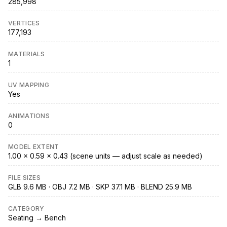
285,998
VERTICES
177,193
MATERIALS
1
UV MAPPING
Yes
ANIMATIONS
0
MODEL EXTENT
1.00 × 0.59 × 0.43 (scene units — adjust scale as needed)
FILE SIZES
GLB 9.6 MB · OBJ 7.2 MB · SKP 37.1 MB · BLEND 25.9 MB
CATEGORY
Seating → Bench