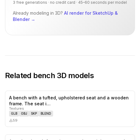
3 free generations · no credit card · 45–60 seconds per model
Already modeling in 3D?
AI render for SketchUp &
Blender
→
Related
bench
3D models
A bench with a tufted, upholstered seat and a wooden
0
likes,
0
sa
frame. The seat i…
Textures
GLB
OBJ
SKP
BLEND
59