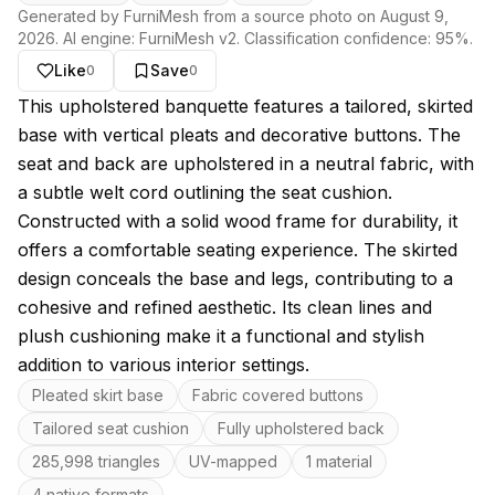
Generated by FurniMesh from a source photo on
August 9,
2026
. AI engine:
FurniMesh v2
. Classification confidence:
95
%.
Like
Save
0
0
About this model
This upholstered banquette features a tailored, skirted
base with vertical pleats and decorative buttons. The
seat and back are upholstered in a neutral fabric, with
a subtle welt cord outlining the seat cushion.
Constructed with a solid wood frame for durability, it
offers a comfortable seating experience. The skirted
design conceals the base and legs, contributing to a
cohesive and refined aesthetic. Its clean lines and
plush cushioning make it a functional and stylish
addition to various interior settings.
Key features
Pleated skirt base
Fabric covered buttons
Tailored seat cushion
Fully upholstered back
285,998 triangles
UV-mapped
1 material
4 native formats