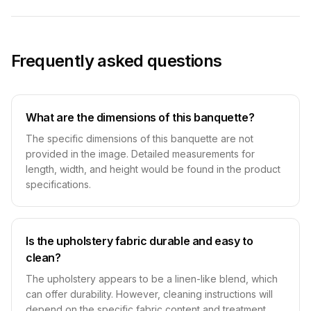
Frequently asked questions
What are the dimensions of this banquette?
The specific dimensions of this banquette are not
provided in the image. Detailed measurements for
length, width, and height would be found in the product
specifications.
Is the upholstery fabric durable and easy to
clean?
The upholstery appears to be a linen-like blend, which
can offer durability. However, cleaning instructions will
depend on the specific fabric content and treatment,