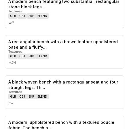
A modern bench featuring two substantial, rectangular
0
likes,
0
sa
stone block legs…
Textures
GLB
OBJ
SKP
BLEND
9
A rectangular bench with a brown leather upholstered
0
likes,
0
sa
base and a fluffy…
Textures
GLB
OBJ
SKP
BLEND
34
A black woven bench with a rectangular seat and four
0
likes,
0
sa
straight legs. Th…
Textures
GLB
OBJ
SKP
BLEND
7
A modern, upholstered bench with a textured boucle
0
likes,
0
sa
fabric. The bench h…