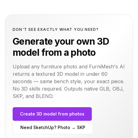
DON'T SEE EXACTLY WHAT YOU NEED?
Generate your own 3D
model from a photo
Upload any furniture photo and FurniMesh's AI
returns a textured 3D model in under 60
seconds — same
bench
style, your exact piece.
No 3D skills required. Outputs native GLB, OBJ,
SKP, and BLEND.
Create 3D model from photos
Need SketchUp? Photo → SKP