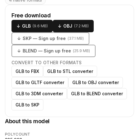
Free download
↓
GLB
↓
OBJ
(
9.6 MB
)
(
7.2 MB
)
↓
SKP
— Sign up free
(
37.1 MB
)
↓
BLEND
— Sign up free
(
25.9 MB
)
CONVERT TO OTHER FORMATS
GLB to FBX
GLB to STL converter
GLB to GLTF converter
GLB to OBJ converter
GLB to 3DM converter
GLB to BLEND converter
GLB to SKP
About this model
POLYCOUNT