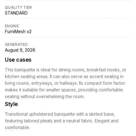
QUALITY TIER
STANDARD
ENGINE
FurniMesh v2
GENERATED
August 9, 2026
Use cases
This banquette is ideal for dining rooms, breakfast nooks, or
kitchen seating areas. It can also serve as accent seating in
living rooms, entryways, or hallways. Its compact form factor
makes it suitable for smaller spaces, providing comfortable
seating without overwhelming the room.
Style
Transitional upholstered banquette with a skirted base,
featuring tailored pleats and a neutral fabric. Elegant and
comfortable.