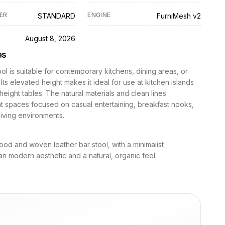
ER
ENGINE
STANDARD
FurniMesh v2
D
August 8, 2026
es
ool is suitable for contemporary kitchens, dining areas, or
Its elevated height makes it ideal for use at kitchen islands
height tables. The natural materials and clean lines
 spaces focused on casual entertaining, breakfast nooks,
iving environments.
ood and woven leather bar stool, with a minimalist
n modern aesthetic and a natural, organic feel.