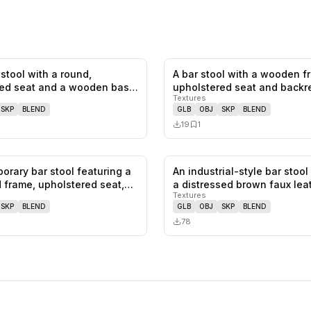
stool with a round,
A bar stool with a wooden 
0
likes,
0
saves
ed seat and a wooden base.
upholstered seat and backr
Textures
SKP
BLEND
GLB
OBJ
SKP
BLEND
19
1
orary bar stool featuring a
An industrial-style bar stool
0
likes,
1
saves
 frame, upholstered seat,…
a distressed brown faux le
Textures
SKP
BLEND
GLB
OBJ
SKP
BLEND
78