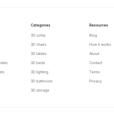
Categories
Resources
3D sofas
Blog
3D chairs
How it works
3D tables
About
dels
3D beds
Contact
els
3D lighting
Terms
3D bathroom
Privacy
3D storage