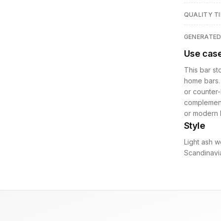
QUALITY TI
GENERATE
Use cas
This bar st
home bars. 
or counter-
complement
or modern l
Style
Light ash w
Scandinavia