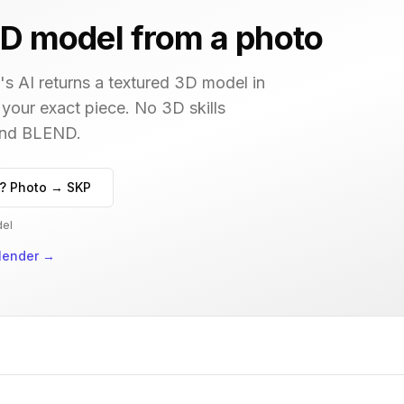
D model from a photo
s AI returns a textured 3D model in
 your exact piece. No 3D skills
 and BLEND.
? Photo → SKP
del
lender
→