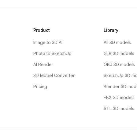
Product
Library
Image to 3D AI
All 3D models
Photo to SketchUp
GLB 3D models
AI Render
OBJ 3D models
3D Model Converter
SketchUp 3D mo
Pricing
Blender 3D mod
FBX 3D models
STL 3D models