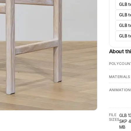
GLB t
GLB t
GLB t
GLB t
About th
POLYCOUN
MATERIALS
ANIMATION
FILE
GLB 1
SIZES
SKP 4
MB