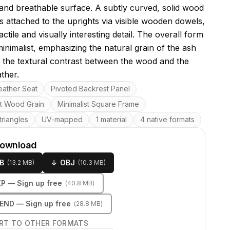
e and breathable surface. A subtly curved, solid wood
is attached to the uprights via visible wooden dowels,
actile and visually interesting detail. The overall form
minimalist, emphasizing the natural grain of the ash
the textural contrast between the wood and the
ther.
res
ather Seat
Pivoted Backrest Panel
t Wood Grain
Minimalist Square Frame
riangles
UV-mapped
1 material
4 native formats
download
B
↓
OBJ
(
13.2 MB
)
(
10.3 MB
)
KP
— Sign up free
(
40.8 MB
)
LEND
— Sign up free
(
28.8 MB
)
RT TO OTHER FORMATS