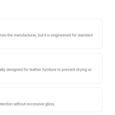
from the manufacturer, but it is engineered for standard
ly designed for leather furniture to prevent drying or
rotection without excessive gloss.