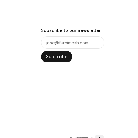
Subscribe to our newsletter
Subscribe