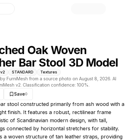
library
ached Oak Woven
her Bar Stool 3D Model
 v2
STANDARD
Textures
by FurniMesh from a source photo on
August 8, 2026
. AI
niMesh v2
. Classification confidence:
100
%.
Save
0
s model
 bar stool constructed primarily from ash wood with a
ight finish. It features a robust, rectilinear frame
stic of Scandinavian modern design, with tall,
gs connected by horizontal stretchers for stability.
is a woven structure of tan leather straps, providing