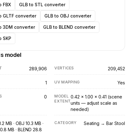
o FBX
GLB to STL converter
o GLTF converter
GLB to OBJ converter
o 3DM converter
GLB to BLEND converter
o SKP
is model
T
VERTICES
289,906
209,452
UV MAPPING
1
Yes
S
MODEL
0
0.42 × 1.00 × 0.41 (scene
EXTENT
units — adjust scale as
needed)
CATEGORY
3.2 MB · OBJ 10.3 MB ·
Seating → Bar Stool
0.8 MB · BLEND 28.8