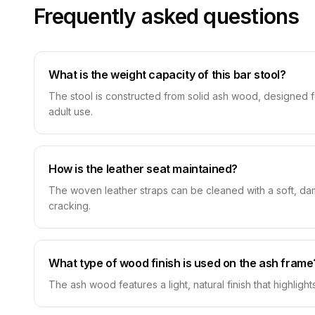
Frequently asked questions
What is the weight capacity of this bar stool?
The stool is constructed from solid ash wood, designed for
adult use.
How is the leather seat maintained?
The woven leather straps can be cleaned with a soft, damp
cracking.
What type of wood finish is used on the ash frame
The ash wood features a light, natural finish that highligh