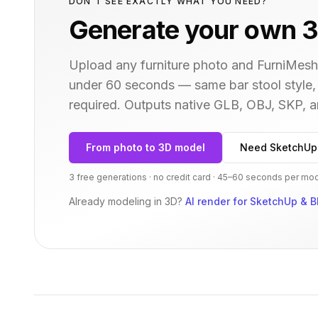
DON'T SEE EXACTLY WHAT YOU NEED?
Generate your own 3
Upload any furniture photo and FurniMesh'
under 60 seconds — same
bar stool
style,
required. Outputs native GLB, OBJ, SKP,
From photo to 3D model
Need SketchUp
3 free generations · no credit card · 45–60 seconds per mo
Already modeling in 3D?
AI render for SketchUp & B