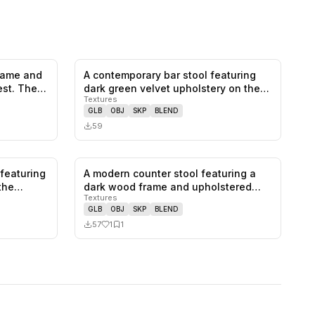
frame and
A contemporary bar stool featuring
0
likes,
1
saves
0
likes,
0
saves
est. The…
dark green velvet upholstery on the…
Textures
GLB
OBJ
SKP
BLEND
59
 featuring
A modern counter stool featuring a
0
likes,
0
saves
1
likes,
1
saves
athe…
dark wood frame and upholstered
Textures
sea…
GLB
OBJ
SKP
BLEND
57
1
1