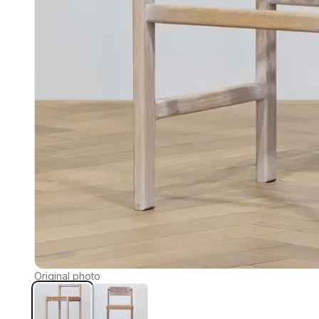
Original photo