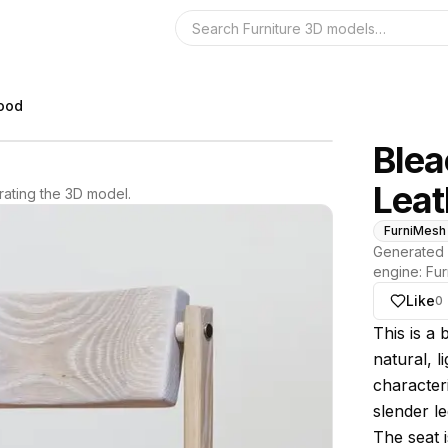
Search the 3D 
wood
Ble
Leat
ating the 3D model.
FurniMesh
Generated 
engine:
Fur
Like
0
About thi
This is a
natural, l
characteri
slender le
The seat 