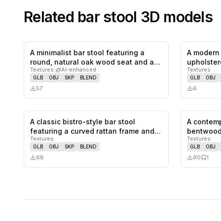
Related
bar stool
3D models
A minimalist bar stool featuring a
A modern 
0
likes,
0
saves
round, natural oak wood seat and a…
upholster
Textures
·
AI-enhanced
Textures
The b…
GLB
OBJ
SKP
BLEND
GLB
OBJ
57
6
A classic bistro-style bar stool
A contemp
0
likes,
0
saves
featuring a curved rattan frame and
bentwood
Textures
Textures
a…
GLB
OBJ
SKP
BLEND
GLB
OBJ
68
90
1