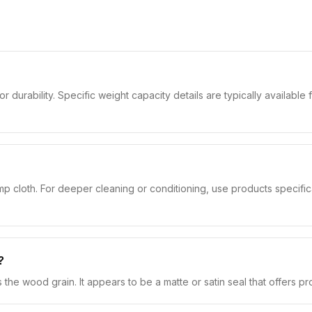
 durability. Specific weight capacity details are typically available 
 cloth. For deeper cleaning or conditioning, use products specifical
?
ts the wood grain. It appears to be a matte or satin seal that offers p