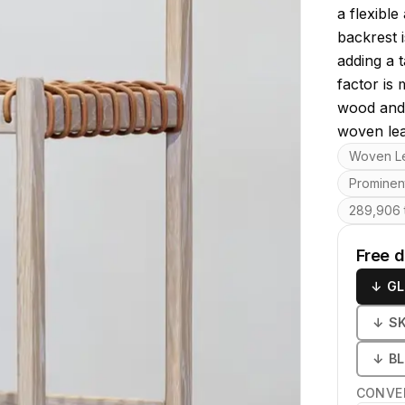
a flexibl
backrest 
adding a t
factor is 
wood and 
woven lea
Key featu
Woven Le
Prominen
289,906 t
Free 
↓
GL
↓
S
↓
B
CONVE