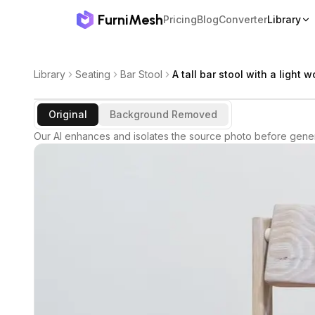
FurniMesh
Pricing
Blog
Converter
Library
Library
Seating
Bar Stool
A tall bar stool with a light 
Original
Background Removed
Our AI enhances and isolates the source photo before gener