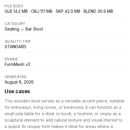
FILE SIZES
GLB 14.2 MB · OBJ 11.1 MB · SKP 42.0 MB · BLEND 30.9 MB
CATEGORY
Seating → Bar Stool
QUALITY TIER
STANDARD
ENGINE
FurniMesh v2
GENERATED
August 6, 2026
Use cases
This wooden stool serves as a versatile accent piece, suitable
for entryways, living rooms, or bedrooms. It can function as a
small side table for a drink or book, a footrest, or simply as a
sculptural element to add natural texture and visual interest to
a space. Its unique form makes it ideal for areas where a