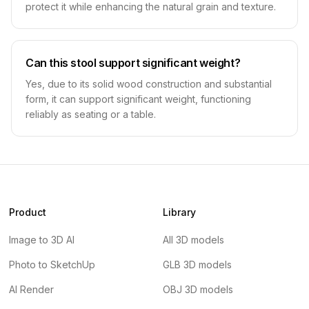
protect it while enhancing the natural grain and texture.
Can this stool support significant weight?
Yes, due to its solid wood construction and substantial
form, it can support significant weight, functioning
reliably as seating or a table.
Product
Library
Image to 3D AI
All 3D models
Photo to SketchUp
GLB 3D models
AI Render
OBJ 3D models