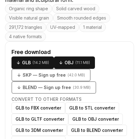
material and sculptural form.
Key features
Organic ring shape
Solid carved wood
Visible natural grain
Smooth rounded edges
291,172 triangles
UV-mapped
1 material
4 native formats
Free download
↓
GLB
↓
OBJ
(
14.2 MB
)
(
11.1 MB
)
↓
SKP
— Sign up free
(
42.0 MB
)
↓
BLEND
— Sign up free
(
30.9 MB
)
CONVERT TO OTHER FORMATS
GLB to FBX converter
GLB to STL converter
GLB to GLTF converter
GLB to OBJ converter
GLB to 3DM converter
GLB to BLEND converter