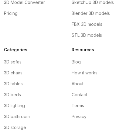
3D Model Converter
SketchUp 3D models
Pricing
Blender 3D models
FBX 3D models
STL 3D models
Categories
Resources
3D sofas
Blog
3D chairs
How it works
3D tables
About
3D beds
Contact
3D lighting
Terms
3D bathroom
Privacy
3D storage