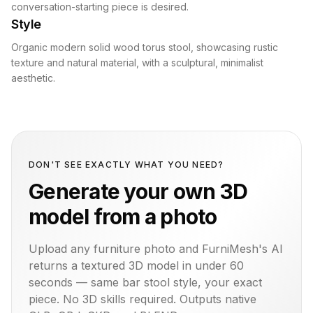
conversation-starting piece is desired.
Style
Organic modern solid wood torus stool, showcasing rustic
texture and natural material, with a sculptural, minimalist
aesthetic.
DON'T SEE EXACTLY WHAT YOU NEED?
Generate your own 3D
model from a photo
Upload any furniture photo and FurniMesh's AI
returns a textured 3D model in under 60
seconds — same
bar stool
style, your exact
piece. No 3D skills required. Outputs native