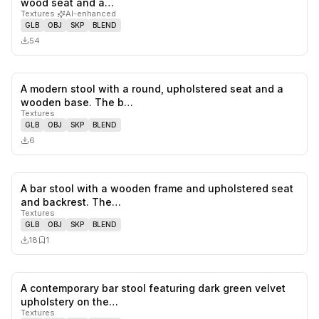
wood seat and a…
Textures
·
AI-enhanced
GLB
OBJ
SKP
BLEND
54
A modern stool with a round, upholstered seat and a
0
likes,
0
sa
wooden base. The b…
Textures
GLB
OBJ
SKP
BLEND
6
A bar stool with a wooden frame and upholstered seat
0
likes,
1
sa
and backrest. The…
Textures
GLB
OBJ
SKP
BLEND
18
1
A contemporary bar stool featuring dark green velvet
0
likes,
0
sa
upholstery on the…
Textures