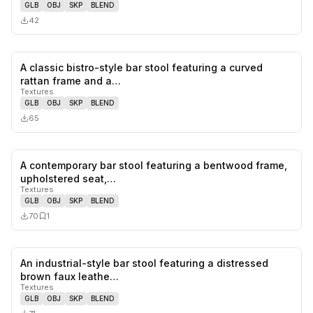
GLB
OBJ
SKP
BLEND
42
A classic bistro-style bar stool featuring a curved
0
likes,
0
sa
rattan frame and a…
Textures
GLB
OBJ
SKP
BLEND
65
A contemporary bar stool featuring a bentwood frame,
0
likes,
1
sa
upholstered seat,…
Textures
GLB
OBJ
SKP
BLEND
70
1
An industrial-style bar stool featuring a distressed
0
likes,
0
sa
brown faux leathe…
Textures
GLB
OBJ
SKP
BLEND