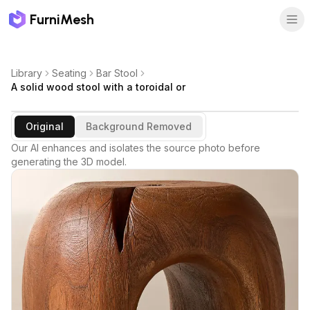
FurniMesh
Library
Seating
Bar Stool
A solid wood stool with a toroidal or
Original
Background Removed
Our AI enhances and isolates the source photo before
generating the 3D model.