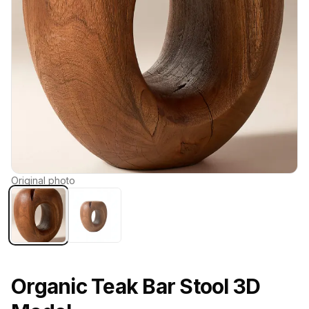
Original photo
Organic Teak Bar Stool 3D