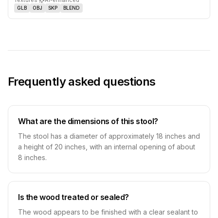
Textures
·
AI-enhanced
GLB
OBJ
SKP
BLEND
Frequently asked questions
What are the dimensions of this stool?
The stool has a diameter of approximately 18 inches and
a height of 20 inches, with an internal opening of about
8 inches.
Is the wood treated or sealed?
The wood appears to be finished with a clear sealant to