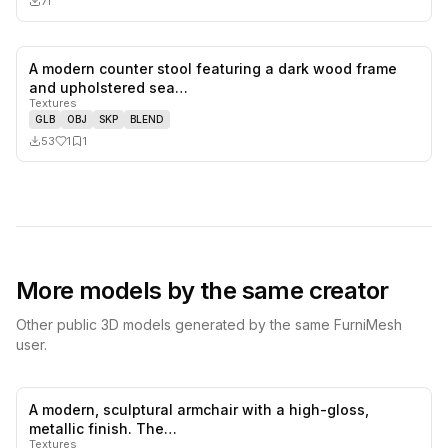
71
A modern counter stool featuring a dark wood frame
1
likes,
1
sa
and upholstered sea…
Textures
GLB
OBJ
SKP
BLEND
53
1
1
More models by the same creator
Other public 3D models generated by the same FurniMesh
user.
A modern, sculptural armchair with a high-gloss,
0
likes,
0
sa
metallic finish. The…
Textures