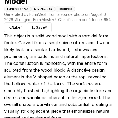
Model
FurniMesh v2
STANDARD
Textures
Generated by FurniMesh from a source photo on
August 6,
2026
. AI engine:
FurniMesh v2
. Classification confidence:
95
%.
Like
Save
0
0
About this model
This object is a solid wood stool with a toroidal form
factor. Carved from a single piece of reclaimed wood,
likely teak or a similar hardwood, it showcases
prominent grain patterns and natural imperfections.
The construction is monolithic, with the entire form
sculpted from the wood block. A distinctive design
element is the V-shaped notch at the top, revealing
the hollow center of the torus. The surfaces are
smoothly finished, highlighting the organic texture and
deep color variations inherent in the aged wood. The
overall shape is curvilinear and substantial, creating a
visually striking accent piece that emphasizes natural