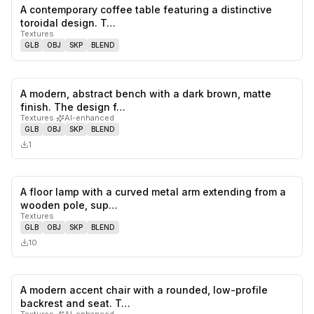
A contemporary coffee table featuring a distinctive
0
likes,
0
sa
toroidal design. T…
Textures
GLB
OBJ
SKP
BLEND
A modern, abstract bench with a dark brown, matte
0
likes,
0
sa
finish. The design f…
Textures
·
AI-enhanced
GLB
OBJ
SKP
BLEND
1
A floor lamp with a curved metal arm extending from a
0
likes,
0
sa
wooden pole, sup…
Textures
GLB
OBJ
SKP
BLEND
10
A modern accent chair with a rounded, low-profile
0
likes,
0
sa
backrest and seat. T…