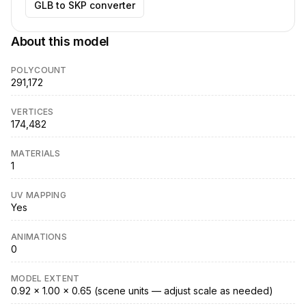
GLB to SKP converter
About this model
POLYCOUNT
291,172
VERTICES
174,482
MATERIALS
1
UV MAPPING
Yes
ANIMATIONS
0
MODEL EXTENT
0.92 × 1.00 × 0.65 (scene units — adjust scale as needed)