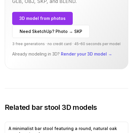
GLB, OBJ, SKP, and BLEND.
3D model from photos
Need SketchUp? Photo → SKP
3 free generations · no credit card · 45–60 seconds per model
Already modeling in 3D?
Render your 3D model
→
Related
bar stool
3D models
A minimalist bar stool featuring a round, natural oak
0
likes,
0
sa