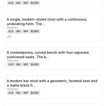
GLB
OBJ
SKP
BLEND
A single, modern-styled chair with a continuous,
0
likes,
0
sa
undulating form. The…
Textures
GLB
OBJ
SKP
BLEND
5
A contemporary, curved bench with four separate
0
likes,
0
sa
cushioned seats. The b…
Textures
GLB
OBJ
SKP
BLEND
A modern bar stool with a geometric, faceted seat and
0
likes,
0
sa
a matte black fi…
Textures
GLB
OBJ
SKP
BLEND