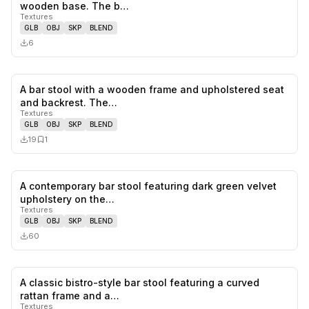
0
likes,
0
sa
wooden base. The b…
Textures
GLB
OBJ
SKP
BLEND
6
A bar stool with a wooden frame and upholstered seat
0
likes,
1
sa
and backrest. The…
Textures
GLB
OBJ
SKP
BLEND
19
1
A contemporary bar stool featuring dark green velvet
0
likes,
0
sa
upholstery on the…
Textures
GLB
OBJ
SKP
BLEND
60
A classic bistro-style bar stool featuring a curved
0
likes,
0
sa
rattan frame and a…
Textures