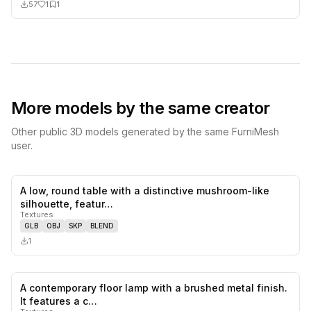
57
1
1
More models by the same creator
Other public 3D models generated by the same FurniMesh
user.
A low, round table with a distinctive mushroom-like
0
likes,
0
sa
silhouette, featur…
Textures
GLB
OBJ
SKP
BLEND
1
A contemporary floor lamp with a brushed metal finish.
0
likes,
0
sa
It features a c…