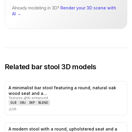
Already modeling in 3D?
Render your 3D scene with
AI
→
Related
bar stool
3D models
A minimalist bar stool featuring a round, natural oak
0
likes,
0
sa
wood seat and a…
Textures
·
AI-enhanced
GLB
OBJ
SKP
BLEND
58
A modern stool with a round, upholstered seat and a