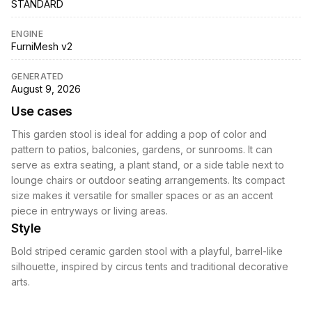
STANDARD
ENGINE
FurniMesh v2
GENERATED
August 9, 2026
Use cases
This garden stool is ideal for adding a pop of color and
pattern to patios, balconies, gardens, or sunrooms. It can
serve as extra seating, a plant stand, or a side table next to
lounge chairs or outdoor seating arrangements. Its compact
size makes it versatile for smaller spaces or as an accent
piece in entryways or living areas.
Style
Bold striped ceramic garden stool with a playful, barrel-like
silhouette, inspired by circus tents and traditional decorative
arts.