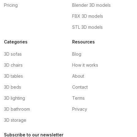
Pricing
Blender 3D models
FBX 3D models
STL 3D models
Categories
Resources
3D sofas
Blog
3D chairs
How it works
3D tables
About
3D beds
Contact
3D lighting
Terms
3D bathroom
Privacy
3D storage
Subscribe to our newsletter