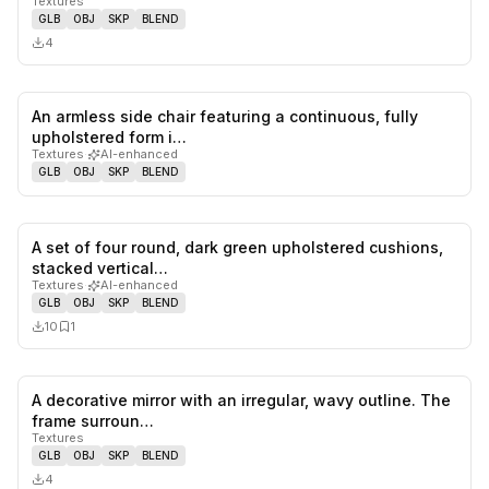
Textures
GLB
OBJ
SKP
BLEND
4
An armless side chair featuring a continuous, fully
0
likes,
0
sa
upholstered form i…
Textures
·
AI-enhanced
GLB
OBJ
SKP
BLEND
A set of four round, dark green upholstered cushions,
0
likes,
1
sa
stacked vertical…
Textures
·
AI-enhanced
GLB
OBJ
SKP
BLEND
10
1
A decorative mirror with an irregular, wavy outline. The
0
likes,
0
sa
frame surroun…
Textures
GLB
OBJ
SKP
BLEND
4