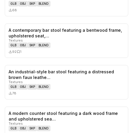
GLB
OBJ
SKP
BLEND
68
A contemporary bar stool featuring a bentwood frame,
0
likes,
1
sa
upholstered seat,…
Textures
GLB
OBJ
SKP
BLEND
92
1
An industrial-style bar stool featuring a distressed
0
likes,
0
sa
brown faux leathe…
Textures
GLB
OBJ
SKP
BLEND
78
A modern counter stool featuring a dark wood frame
1
likes,
1
sa
and upholstered sea…
Textures
GLB
OBJ
SKP
BLEND