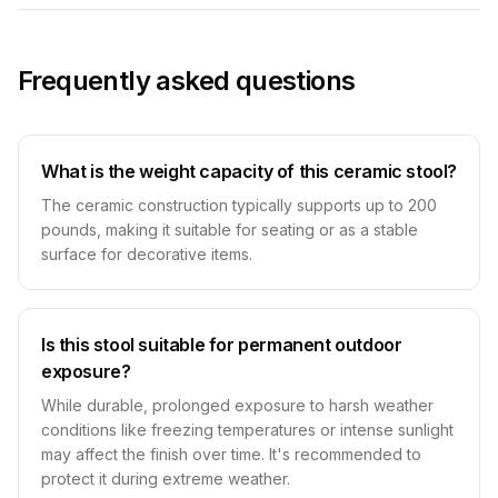
Frequently asked questions
What is the weight capacity of this ceramic stool?
The ceramic construction typically supports up to 200
pounds, making it suitable for seating or as a stable
surface for decorative items.
Is this stool suitable for permanent outdoor
exposure?
While durable, prolonged exposure to harsh weather
conditions like freezing temperatures or intense sunlight
may affect the finish over time. It's recommended to
protect it during extreme weather.