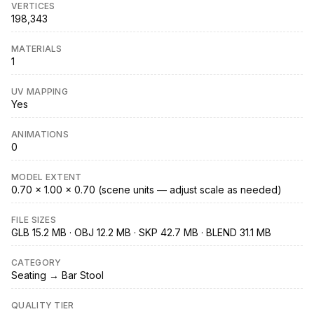
VERTICES
198,343
MATERIALS
1
UV MAPPING
Yes
ANIMATIONS
0
MODEL EXTENT
0.70 × 1.00 × 0.70 (scene units — adjust scale as needed)
FILE SIZES
GLB 15.2 MB · OBJ 12.2 MB · SKP 42.7 MB · BLEND 31.1 MB
CATEGORY
Seating → Bar Stool
QUALITY TIER