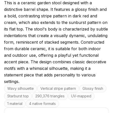
About this model
This is a ceramic garden stool designed with a
distinctive barrel shape. It features a glossy finish and
a bold, contrasting stripe pattern in dark red and
cream, which also extends to the sunburst pattern on
its flat top. The stool's body is characterized by subtle
indentations that create a visually dynamic, undulating
form, reminiscent of stacked segments. Constructed
from durable ceramic, it is suitable for both indoor
and outdoor use, offering a playful yet functional
accent piece. The design combines classic decorative
motifs with a whimsical silhouette, making it a
statement piece that adds personality to various
settings.
Key features
Wavy silhouette
Vertical stripe pattern
Glossy finish
Starburst top
290,376 triangles
UV-mapped
1 material
4 native formats