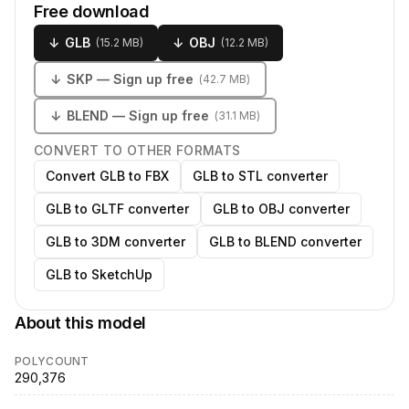
Free download
↓
GLB
↓
OBJ
(
15.2 MB
)
(
12.2 MB
)
↓
SKP
— Sign up free
(
42.7 MB
)
↓
BLEND
— Sign up free
(
31.1 MB
)
CONVERT TO OTHER FORMATS
Convert GLB to FBX
GLB to STL converter
GLB to GLTF converter
GLB to OBJ converter
GLB to 3DM converter
GLB to BLEND converter
GLB to SketchUp
About this model
POLYCOUNT
290,376