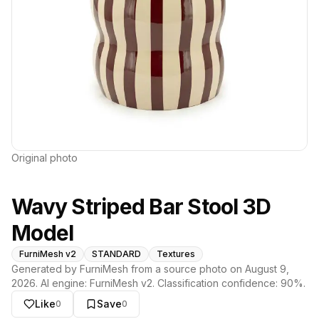
Original photo
Wavy Striped Bar Stool 3D
Model
FurniMesh v2
STANDARD
Textures
Generated by FurniMesh from a source photo on
August 9,
2026
. AI engine:
FurniMesh v2
. Classification confidence:
90
%.
Like
Save
0
0