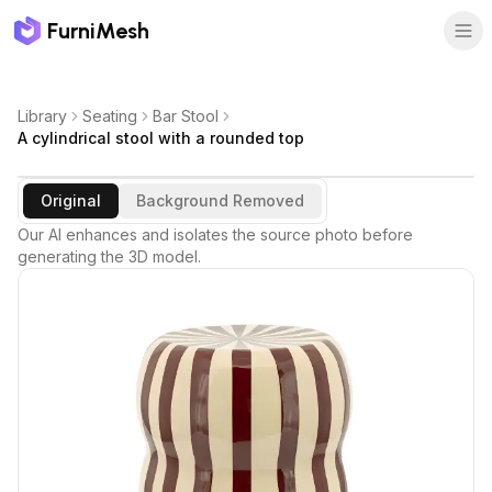
FurniMesh
Library
Seating
Bar Stool
A cylindrical stool with a rounded top
Original
Background Removed
Our AI enhances and isolates the source photo before
generating the 3D model.