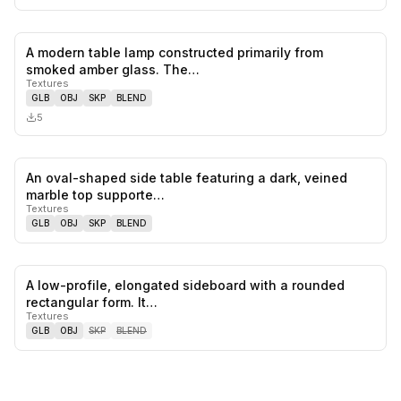
A modern table lamp constructed primarily from
0
likes,
0
sa
smoked amber glass. The…
Textures
GLB
OBJ
SKP
BLEND
5
An oval-shaped side table featuring a dark, veined
0
likes,
0
sa
marble top supporte…
Textures
GLB
OBJ
SKP
BLEND
A low-profile, elongated sideboard with a rounded
0
likes,
0
sa
rectangular form. It…
Textures
GLB
OBJ
SKP
BLEND