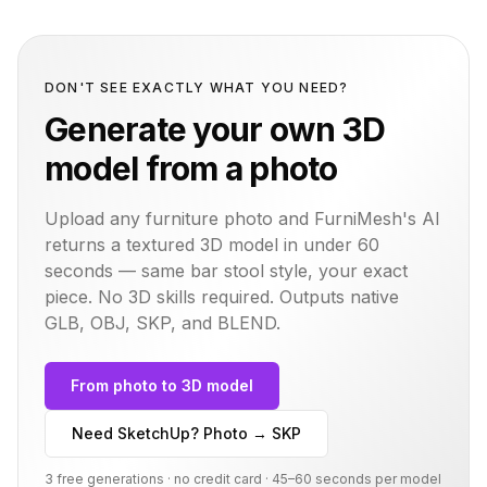
DON'T SEE EXACTLY WHAT YOU NEED?
Generate your own 3D
model from a photo
Upload any furniture photo and FurniMesh's AI
returns a textured 3D model in under 60
seconds — same
bar stool
style, your exact
piece. No 3D skills required. Outputs native
GLB, OBJ, SKP, and BLEND.
From photo to 3D model
Need SketchUp? Photo → SKP
3 free generations · no credit card · 45–60 seconds per model