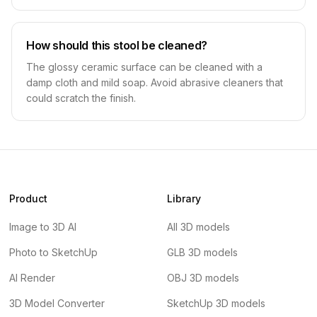
How should this stool be cleaned?
The glossy ceramic surface can be cleaned with a
damp cloth and mild soap. Avoid abrasive cleaners that
could scratch the finish.
Product
Library
Image to 3D AI
All 3D models
Photo to SketchUp
GLB 3D models
AI Render
OBJ 3D models
3D Model Converter
SketchUp 3D models