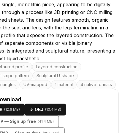
a single, monolithic piece, appearing to be digitally
d through a process like 3D printing or CNC milling
red sheets. The design features smooth, organic
 the seat and legs, with the legs terminating in a
 profile that exposes the layered construction. The
f separate components or visible joinery
s its integrated and sculptural nature, presenting a
st liquid aesthetic.
res
toured profile
Layered construction
l stripe pattern
Sculptural U-shape
riangles
UV-mapped
1 material
4 native formats
download
B
↓
OBJ
(
12.6 MB
)
(
10.4 MB
)
KP
— Sign up free
(
41.4 MB
)