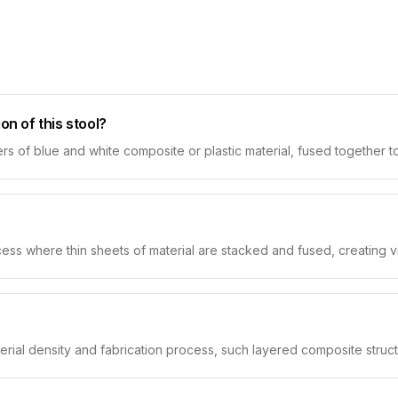
on of this stool?
rs of blue and white composite or plastic material, fused together to
ss where thin sheets of material are stacked and fused, creating visi
rial density and fabrication process, such layered composite struct