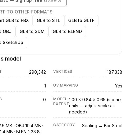
LEND
— Sign up free
(
28.8 MB
)
RT TO OTHER FORMATS
rt GLB to FBX
GLB to STL
GLB to GLTF
o OBJ
GLB to 3DM
GLB to BLEND
o SketchUp
is model
T
VERTICES
290,342
187,338
UV MAPPING
1
Yes
S
MODEL
0
1.00 × 0.84 × 0.65 (scene
EXTENT
units — adjust scale as
needed)
CATEGORY
2.6 MB · OBJ 10.4 MB ·
Seating → Bar Stool
1.4 MB · BLEND 28.8