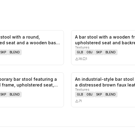
stool with a round,
A bar stool with a wooden 
0
likes,
0
saves
ed seat and a wooden base.
upholstered seat and backr
Textures
SKP
BLEND
GLB
OBJ
SKP
BLEND
18
1
orary bar stool featuring a
An industrial-style bar stool
0
likes,
1
saves
 frame, upholstered seat,…
a distressed brown faux le
Textures
SKP
BLEND
GLB
OBJ
SKP
BLEND
71