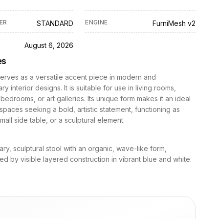
ER
ENGINE
STANDARD
FurniMesh v2
D
August 6, 2026
es
serves as a versatile accent piece in modern and
 interior designs. It is suitable for use in living rooms,
bedrooms, or art galleries. Its unique form makes it an ideal
 spaces seeking a bold, artistic statement, functioning as
mall side table, or a sculptural element.
y, sculptural stool with an organic, wave-like form,
ed by visible layered construction in vibrant blue and white.