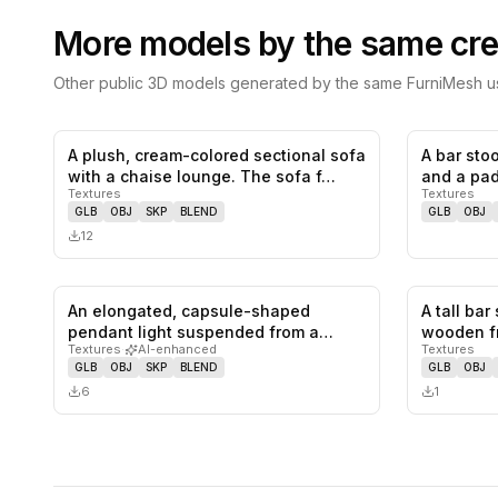
More models by the same cre
Other public 3D models generated by the same FurniMesh us
A plush, cream-colored sectional sofa
A bar sto
0
likes,
0
saves
with a chaise lounge. The sofa f…
and a pad
Textures
Textures
le…
GLB
OBJ
SKP
BLEND
GLB
OBJ
12
An elongated, capsule-shaped
A tall bar
0
likes,
0
saves
pendant light suspended from a
wooden f
Textures
·
AI-enhanced
Textures
single cor…
f…
GLB
OBJ
SKP
BLEND
GLB
OBJ
6
1