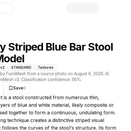
library
 Striped Blue Bar Stool
Model
 v2
STANDARD
Textures
by FurniMesh from a source photo on
August 6, 2026
. AI
niMesh v2
. Classification confidence:
95
%.
Save
0
s model
ct is a stool constructed from numerous thin,
yers of blue and white material, likely composite or
fused together to form a continuous, undulating form.
ng technique creates a distinctive striped visual
t follows the curves of the stool's structure. Its form