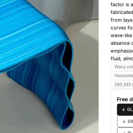
factor is 
fabricate
from laye
curves for
wave-like
absence o
emphasize
fluid, almo
Key featu
Wavy con
Horizonta
290,342 t
Free 
↓
GL
↓
S