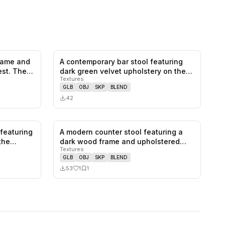
frame and
A contemporary bar stool featuring
0
likes,
1
saves
0
likes,
0
saves
est. The…
dark green velvet upholstery on the…
Textures
GLB
OBJ
SKP
BLEND
42
 featuring
A modern counter stool featuring a
0
likes,
0
saves
1
likes,
1
saves
athe…
dark wood frame and upholstered
Textures
sea…
GLB
OBJ
SKP
BLEND
53
1
1