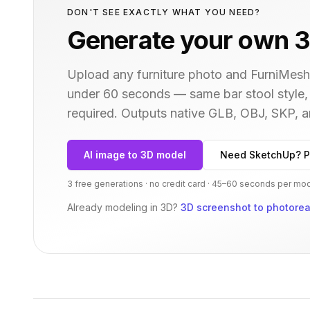
DON'T SEE EXACTLY WHAT YOU NEED?
Generate your own 3
Upload any furniture photo and FurniMesh'
under 60 seconds — same
bar stool
style,
required. Outputs native GLB, OBJ, SKP,
AI image to 3D model
Need SketchUp? P
3 free generations · no credit card · 45–60 seconds per mo
Already modeling in 3D?
3D screenshot to photoreal