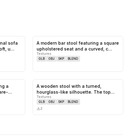
onal sofa
A modern bar stool featuring a square
0
likes,
0
saves
0
likes,
0
saves
oft, u…
upholstered seat and a curved, c…
Textures
GLB
OBJ
SKP
BLEND
ng a
A wooden stool with a turned,
0
likes,
0
saves
0
likes,
0
saves
are-
hourglass-like silhouette. The top
Textures
surfa…
GLB
OBJ
SKP
BLEND
2