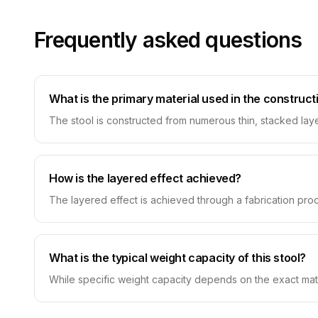
Frequently asked questions
What is the primary material used in the constructi
The stool is constructed from numerous thin, stacked laye
How is the layered effect achieved?
The layered effect is achieved through a fabrication proce
What is the typical weight capacity of this stool?
While specific weight capacity depends on the exact mate