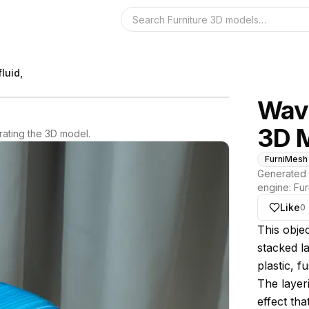
Search the 3D 
luid,
Wavy
3D 
ating the 3D model.
FurniMesh
Generated 
engine:
Fur
Like
0
About thi
This obje
stacked la
plastic, 
The layeri
effect tha