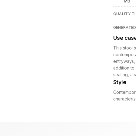
MB
QUALITY TI
GENERATE
Use cas
This stool 
contemporary
entryways, 
addition to
seating, a s
Style
Contemporar
characteriz