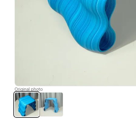
Original photo