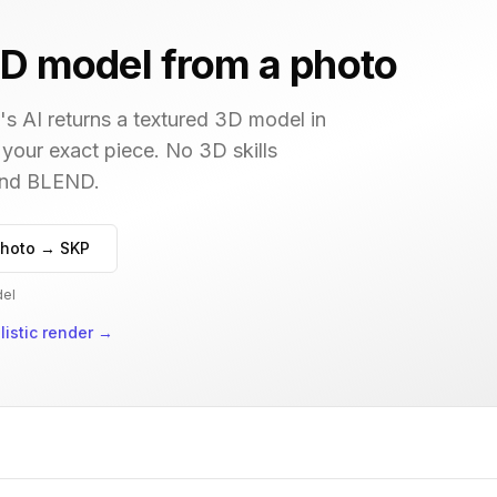
D model from a photo
s AI returns a textured 3D model in
 your exact piece. No 3D skills
 and BLEND.
hoto → SKP
del
istic render
→