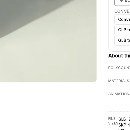
↓
B
CONVE
Conve
GLB t
GLB t
About th
POLYCOUN
MATERIALS
ANIMATION
FILE
GLB 1
SIZES
SKP 4