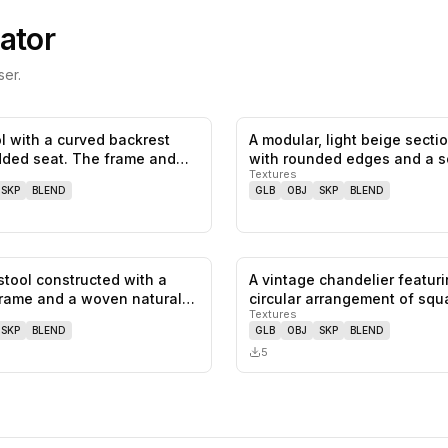
ator
er.
ol with a curved backrest
A modular, light beige secti
0
likes,
0
saves
ded seat. The frame and
with rounded edges and a s
Textures
SKP
BLEND
GLB
OBJ
SKP
BLEND
 stool constructed with a
A vintage chandelier featuri
0
likes,
0
saves
rame and a woven natural
circular arrangement of squ
Textures
shaped…
SKP
BLEND
GLB
OBJ
SKP
BLEND
5