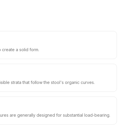
 create a solid form.
ble strata that follow the stool's organic curves.
ures are generally designed for substantial load-bearing.