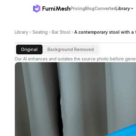
FurniMesh
Pricing
Blog
Converter
Library
Library
Seating
Bar Stool
A contemporary stool with a f
Original
Background Removed
Our AI enhances and isolates the source photo before gener