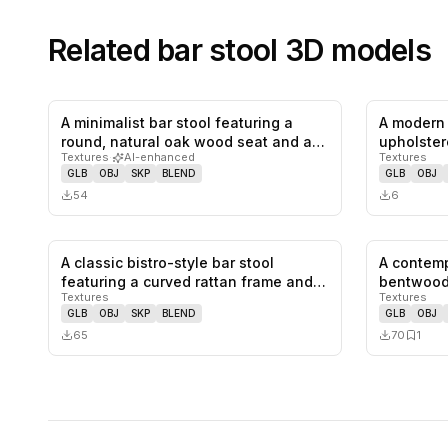
Related
bar stool
3D models
A minimalist bar stool featuring a
A modern 
0
likes,
0
saves
round, natural oak wood seat and a…
upholster
Textures
·
AI-enhanced
Textures
The b…
GLB
OBJ
SKP
BLEND
GLB
OBJ
54
6
A classic bistro-style bar stool
A contemp
0
likes,
0
saves
featuring a curved rattan frame and
bentwood
Textures
Textures
a…
GLB
OBJ
SKP
BLEND
GLB
OBJ
65
70
1