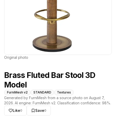
Original photo
Brass Fluted Bar Stool 3D
Model
FurniMesh v2
STANDARD
Textures
Generated by FurniMesh from a source photo on
August 7,
2026
. AI engine:
FurniMesh v2
. Classification confidence:
98
%.
Like
Save
0
0