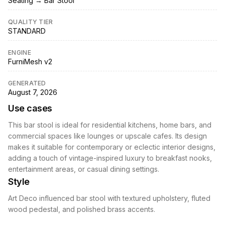
Seating → Bar Stool
QUALITY TIER
STANDARD
ENGINE
FurniMesh v2
GENERATED
August 7, 2026
Use cases
This bar stool is ideal for residential kitchens, home bars, and
commercial spaces like lounges or upscale cafes. Its design
makes it suitable for contemporary or eclectic interior designs,
adding a touch of vintage-inspired luxury to breakfast nooks,
entertainment areas, or casual dining settings.
Style
Art Deco influenced bar stool with textured upholstery, fluted
wood pedestal, and polished brass accents.