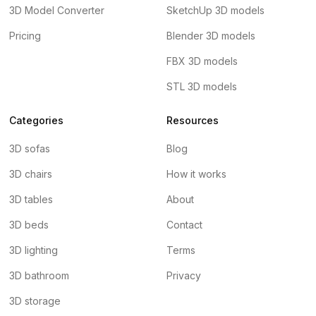
3D Model Converter
SketchUp 3D models
Pricing
Blender 3D models
FBX 3D models
STL 3D models
Categories
Resources
3D sofas
Blog
3D chairs
How it works
3D tables
About
3D beds
Contact
3D lighting
Terms
3D bathroom
Privacy
3D storage