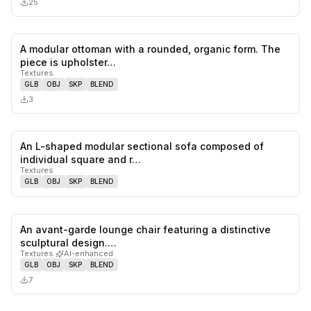
25
A modular ottoman with a rounded, organic form. The
0
likes,
0
sa
piece is upholster…
Textures
GLB
OBJ
SKP
BLEND
3
An L-shaped modular sectional sofa composed of
0
likes,
0
sa
individual square and r…
Textures
GLB
OBJ
SKP
BLEND
An avant-garde lounge chair featuring a distinctive
0
likes,
0
sa
sculptural design.…
Textures
·
AI-enhanced
GLB
OBJ
SKP
BLEND
7