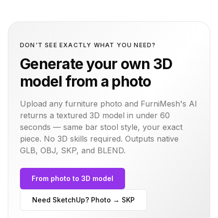
DON'T SEE EXACTLY WHAT YOU NEED?
Generate your own 3D
model from a photo
Upload any furniture photo and FurniMesh's AI
returns a textured 3D model in under 60
seconds — same
bar stool
style, your exact
piece. No 3D skills required. Outputs native
GLB, OBJ, SKP, and BLEND.
From photo to 3D model
Need SketchUp? Photo → SKP