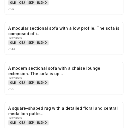
GLB
OBJ
SKP
BLEND
6
A modular sectional sofa with a low profile. The sofa is
0
likes,
0
sa
composed of i…
Textures
GLB
OBJ
SKP
BLEND
13
A modern sectional sofa with a chaise lounge
0
likes,
0
sa
extension. The sofa is up…
Textures
GLB
OBJ
SKP
BLEND
5
A square-shaped rug with a detailed floral and central
0
likes,
0
sa
medallion patte…
Textures
GLB
OBJ
SKP
BLEND