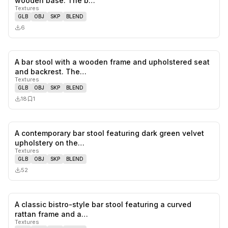
wooden base. The b…
Textures
GLB
OBJ
SKP
BLEND
6
A bar stool with a wooden frame and upholstered seat
0
likes,
1
sa
and backrest. The…
Textures
GLB
OBJ
SKP
BLEND
18
1
A contemporary bar stool featuring dark green velvet
0
likes,
0
sa
upholstery on the…
Textures
GLB
OBJ
SKP
BLEND
52
A classic bistro-style bar stool featuring a curved
0
likes,
0
sa
rattan frame and a…
Textures