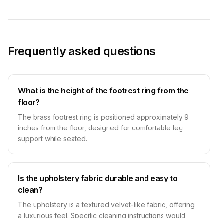
Frequently asked questions
What is the height of the footrest ring from the
floor?
The brass footrest ring is positioned approximately 9
inches from the floor, designed for comfortable leg
support while seated.
Is the upholstery fabric durable and easy to
clean?
The upholstery is a textured velvet-like fabric, offering
a luxurious feel. Specific cleaning instructions would