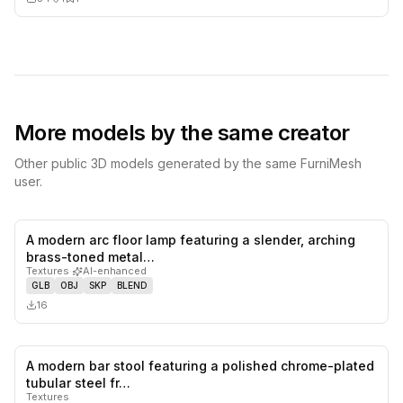
More models by the same creator
Other public 3D models generated by the same FurniMesh
user.
A modern arc floor lamp featuring a slender, arching
0
likes,
0
sa
brass-toned metal…
Textures
·
AI-enhanced
GLB
OBJ
SKP
BLEND
16
A modern bar stool featuring a polished chrome-plated
0
likes,
0
sa
tubular steel fr…
Textures