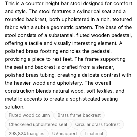
About this model
This is a counter height bar stool designed for comfort
and style. The stool features a cylindrical seat and a
rounded backrest, both upholstered in a rich, textured
fabric with a subtle geometric pattern. The base of the
stool consists of a substantial, fluted wooden pedestal,
offering a tactile and visually interesting element. A
polished brass footring encircles the pedestal,
providing a place to rest feet. The frame supporting
the seat and backrest is crafted from a slender,
polished brass tubing, creating a delicate contrast with
the heavier wood and upholstery. The overall
construction blends natural wood, soft textiles, and
metallic accents to create a sophisticated seating
solution.
Key features
Fluted wood column
Brass frame backrest
Checkered upholstered seat
Circular brass footrest
298,824 triangles
UV-mapped
1 material