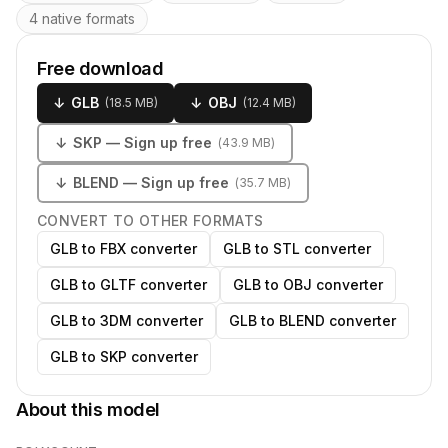
4 native formats
Free download
↓
GLB
↓
OBJ
(
18.5 MB
)
(
12.4 MB
)
↓
SKP
— Sign up free
(
43.9 MB
)
↓
BLEND
— Sign up free
(
35.7 MB
)
CONVERT TO OTHER FORMATS
GLB to FBX converter
GLB to STL converter
GLB to GLTF converter
GLB to OBJ converter
GLB to 3DM converter
GLB to BLEND converter
GLB to SKP converter
About this model