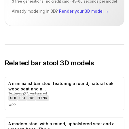
3 free generations · no credit card · 45–60 seconds per model
Already modeling in 3D?
Render your 3D model
→
Related
bar stool
3D models
A minimalist bar stool featuring a round, natural oak
0
likes,
0
sa
wood seat and a…
Textures
·
AI-enhanced
GLB
OBJ
SKP
BLEND
55
A modern stool with a round, upholstered seat and a
0
likes,
0
sa