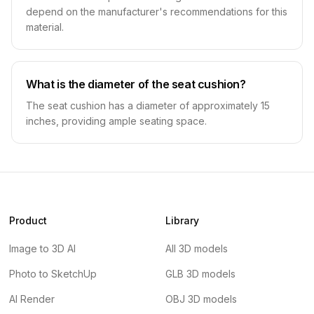
depend on the manufacturer's recommendations for this
material.
What is the diameter of the seat cushion?
The seat cushion has a diameter of approximately 15
inches, providing ample seating space.
Product
Library
Image to 3D AI
All 3D models
Photo to SketchUp
GLB 3D models
AI Render
OBJ 3D models