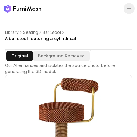
FurniMesh
Library
Seating
Bar Stool
A bar stool featuring a cylindrical
Original
Background Removed
Our AI enhances and isolates the source photo before
generating the 3D model.