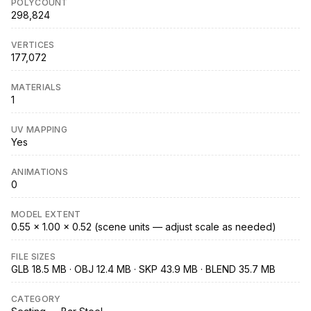
POLYCOUNT
298,824
VERTICES
177,072
MATERIALS
1
UV MAPPING
Yes
ANIMATIONS
0
MODEL EXTENT
0.55 × 1.00 × 0.52 (scene units — adjust scale as needed)
FILE SIZES
GLB 18.5 MB · OBJ 12.4 MB · SKP 43.9 MB · BLEND 35.7 MB
CATEGORY