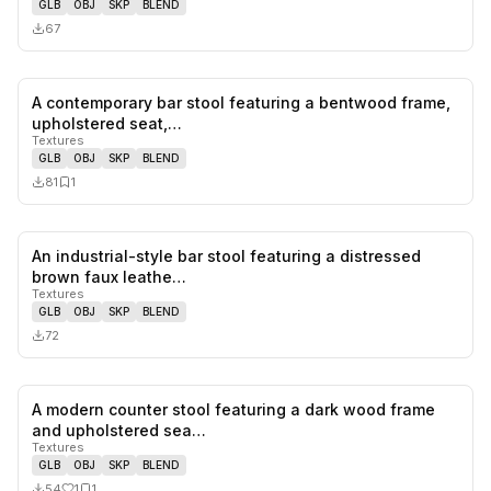
GLB
OBJ
SKP
BLEND
67
A contemporary bar stool featuring a bentwood frame,
0
likes,
1
sa
upholstered seat,…
Textures
GLB
OBJ
SKP
BLEND
81
1
An industrial-style bar stool featuring a distressed
0
likes,
0
sa
brown faux leathe…
Textures
GLB
OBJ
SKP
BLEND
72
A modern counter stool featuring a dark wood frame
1
likes,
1
sa
and upholstered sea…
Textures
GLB
OBJ
SKP
BLEND
54
1
1