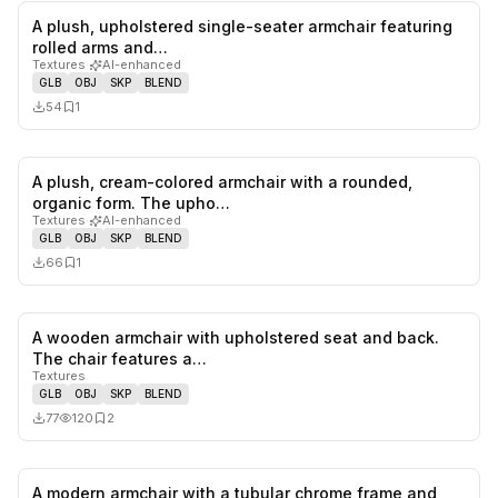
A plush, upholstered single-seater armchair featuring
0
likes,
1
sa
rolled arms and…
Textures
·
AI-enhanced
GLB
OBJ
SKP
BLEND
54
1
A plush, cream-colored armchair with a rounded,
0
likes,
1
sa
organic form. The upho…
Textures
·
AI-enhanced
GLB
OBJ
SKP
BLEND
66
1
A wooden armchair with upholstered seat and back.
0
likes,
2
sa
The chair features a…
Textures
GLB
OBJ
SKP
BLEND
77
120
2
A modern armchair with a tubular chrome frame and