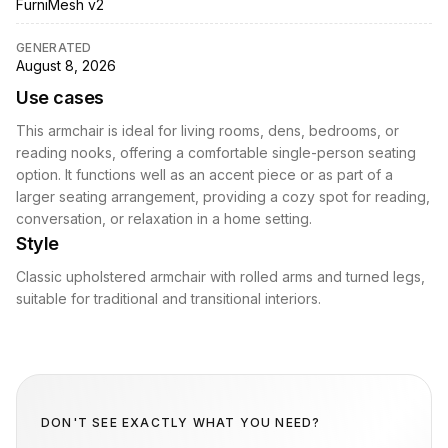
FurniMesh v2
GENERATED
August 8, 2026
Use cases
This armchair is ideal for living rooms, dens, bedrooms, or
reading nooks, offering a comfortable single-person seating
option. It functions well as an accent piece or as part of a
larger seating arrangement, providing a cozy spot for reading,
conversation, or relaxation in a home setting.
Style
Classic upholstered armchair with rolled arms and turned legs,
suitable for traditional and transitional interiors.
DON'T SEE EXACTLY WHAT YOU NEED?