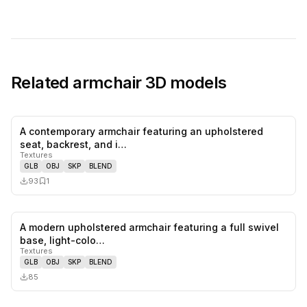
Related
armchair
3D models
A contemporary armchair featuring an upholstered
0
likes,
1
sa
seat, backrest, and i…
Textures
GLB
OBJ
SKP
BLEND
93
1
A modern upholstered armchair featuring a full swivel
0
likes,
0
sa
base, light-colo…
Textures
GLB
OBJ
SKP
BLEND
85