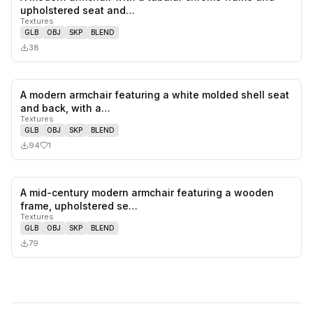
0
likes,
0
sa
upholstered seat and…
Textures
GLB
OBJ
SKP
BLEND
38
A modern armchair featuring a white molded shell seat
1
likes,
0
sa
and back, with a…
Textures
GLB
OBJ
SKP
BLEND
94
1
A mid-century modern armchair featuring a wooden
0
likes,
0
sa
frame, upholstered se…
Textures
GLB
OBJ
SKP
BLEND
79