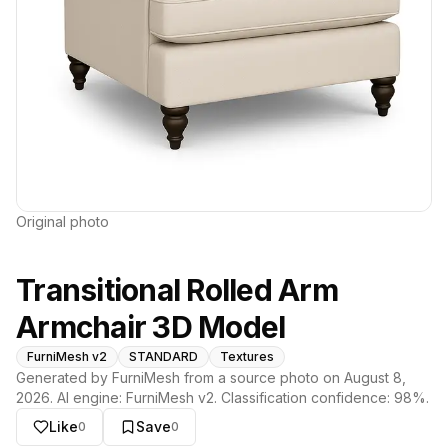
Original photo
Transitional Rolled Arm
Armchair 3D Model
FurniMesh v2
STANDARD
Textures
Generated by FurniMesh from a source photo on
August 8,
2026
. AI engine:
FurniMesh v2
. Classification confidence:
98
%.
Like
Save
0
0