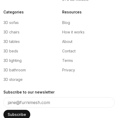
Categories
Resources
3D sofas
Blog
3D chairs
How it works
3D tables
About
3D beds
Contact
3D lighting
Terms
3D bathroom
Privacy
3D storage
Subscribe to our newsletter
Subscribe