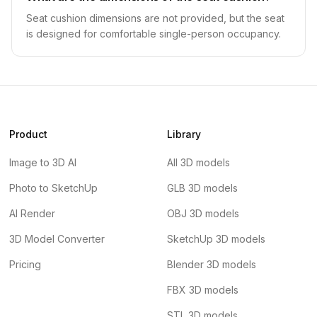
Seat cushion dimensions are not provided, but the seat
is designed for comfortable single-person occupancy.
Product
Library
Image to 3D AI
All 3D models
Photo to SketchUp
GLB 3D models
AI Render
OBJ 3D models
3D Model Converter
SketchUp 3D models
Pricing
Blender 3D models
FBX 3D models
STL 3D models