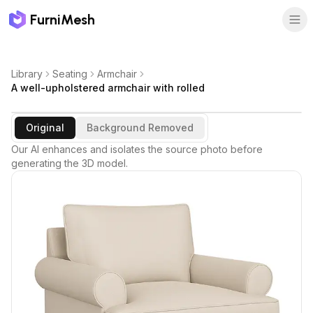
FurniMesh
Library
Seating
Armchair
A well-upholstered armchair with rolled
Original
Background Removed
Our AI enhances and isolates the source photo before
generating the 3D model.