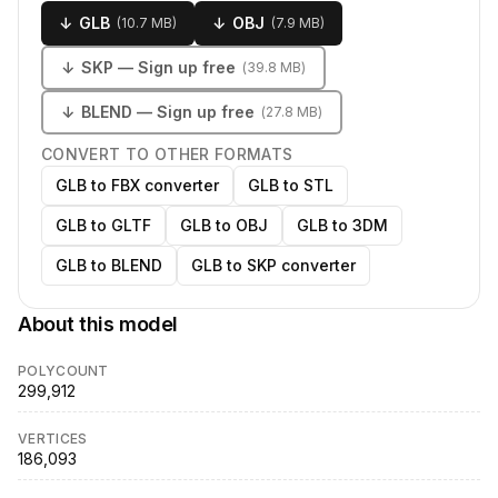
↓
GLB
↓
OBJ
(
10.7 MB
)
(
7.9 MB
)
↓
SKP
— Sign up free
(
39.8 MB
)
↓
BLEND
— Sign up free
(
27.8 MB
)
CONVERT TO OTHER FORMATS
GLB to FBX converter
GLB to STL
GLB to GLTF
GLB to OBJ
GLB to 3DM
GLB to BLEND
GLB to SKP converter
About this model
POLYCOUNT
299,912
VERTICES
186,093