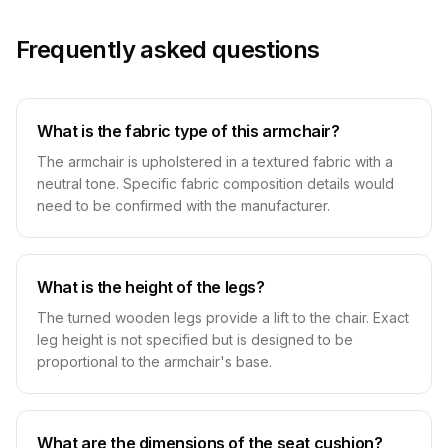
Frequently asked questions
What is the fabric type of this armchair?
The armchair is upholstered in a textured fabric with a
neutral tone. Specific fabric composition details would
need to be confirmed with the manufacturer.
What is the height of the legs?
The turned wooden legs provide a lift to the chair. Exact
leg height is not specified but is designed to be
proportional to the armchair's base.
What are the dimensions of the seat cushion?