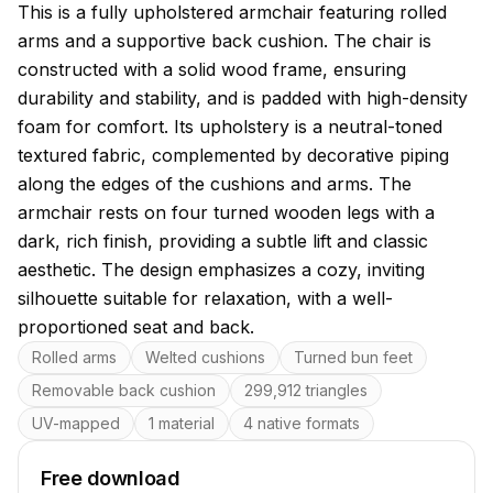
About this model
This is a fully upholstered armchair featuring rolled
arms and a supportive back cushion. The chair is
constructed with a solid wood frame, ensuring
durability and stability, and is padded with high-density
foam for comfort. Its upholstery is a neutral-toned
textured fabric, complemented by decorative piping
along the edges of the cushions and arms. The
armchair rests on four turned wooden legs with a
dark, rich finish, providing a subtle lift and classic
aesthetic. The design emphasizes a cozy, inviting
silhouette suitable for relaxation, with a well-
proportioned seat and back.
Key features
Rolled arms
Welted cushions
Turned bun feet
Removable back cushion
299,912 triangles
UV-mapped
1 material
4 native formats
Free download