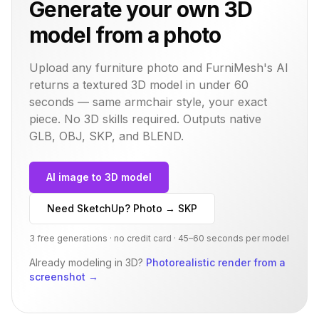
Generate your own 3D
model from a photo
Upload any furniture photo and FurniMesh's AI
returns a textured 3D model in under 60
seconds — same
armchair
style, your exact
piece. No 3D skills required. Outputs native
GLB, OBJ, SKP, and BLEND.
AI image to 3D model
Need SketchUp? Photo → SKP
3 free generations · no credit card · 45–60 seconds per model
Already modeling in 3D?
Photorealistic render from a
screenshot
→