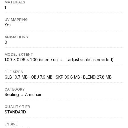
MATERIALS
1
UV MAPPING
Yes
ANIMATIONS
0
MODEL EXTENT
1.00 × 0.96 × 1.00 (scene units — adjust scale as needed)
FILE SIZES
GLB 10.7 MB · OBJ 7.9 MB · SKP 39.8 MB · BLEND 27.8 MB
CATEGORY
Seating → Armchair
QUALITY TIER
STANDARD
ENGINE