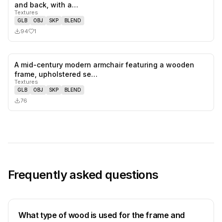
1
likes,
0
sa
and back, with a…
Textures
GLB
OBJ
SKP
BLEND
94
1
A mid-century modern armchair featuring a wooden
0
likes,
0
sa
frame, upholstered se…
Textures
GLB
OBJ
SKP
BLEND
76
Frequently asked questions
What type of wood is used for the frame and