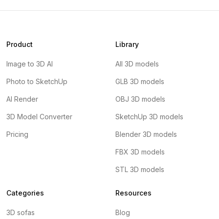
Product
Library
Image to 3D AI
All 3D models
Photo to SketchUp
GLB 3D models
AI Render
OBJ 3D models
3D Model Converter
SketchUp 3D models
Pricing
Blender 3D models
FBX 3D models
STL 3D models
Categories
Resources
3D sofas
Blog