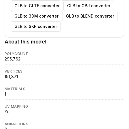
GLB to GLTF converter
GLB to OBJ converter
GLB to 3DM converter
GLB to BLEND converter
GLB to SKP converter
About this model
POLYCOUNT
295,762
VERTICES
191,871
MATERIALS
1
UV MAPPING
Yes
ANIMATIONS