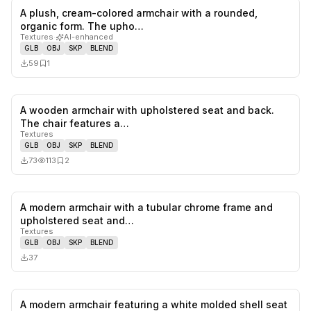
A plush, cream-colored armchair with a rounded,
0
likes,
1
sa
organic form. The upho…
Textures
·
AI-enhanced
GLB
OBJ
SKP
BLEND
59
1
A wooden armchair with upholstered seat and back.
0
likes,
2
sa
The chair features a…
Textures
GLB
OBJ
SKP
BLEND
73
113
2
A modern armchair with a tubular chrome frame and
0
likes,
0
sa
upholstered seat and…
Textures
GLB
OBJ
SKP
BLEND
37
A modern armchair featuring a white molded shell seat