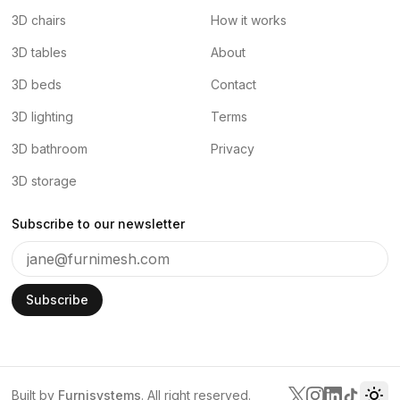
3D chairs
How it works
3D tables
About
3D beds
Contact
3D lighting
Terms
3D bathroom
Privacy
3D storage
Subscribe to our newsletter
Subscribe
Built by
Furnisystems
. All right reserved.