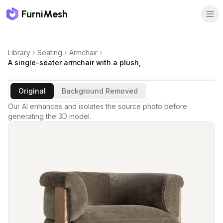
FurniMesh
Library
Seating
Armchair
A single-seater armchair with a plush,
Original
Background Removed
Our AI enhances and isolates the source photo before
generating the 3D model.