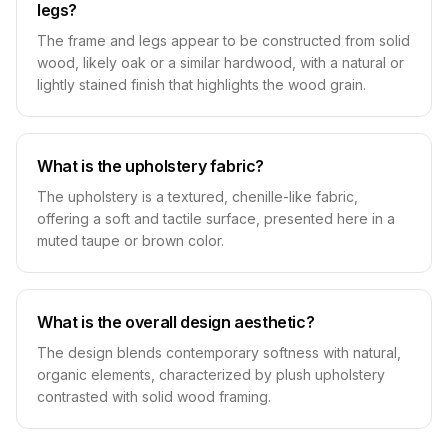
legs?
The frame and legs appear to be constructed from solid
wood, likely oak or a similar hardwood, with a natural or
lightly stained finish that highlights the wood grain.
What is the upholstery fabric?
The upholstery is a textured, chenille-like fabric,
offering a soft and tactile surface, presented here in a
muted taupe or brown color.
What is the overall design aesthetic?
The design blends contemporary softness with natural,
organic elements, characterized by plush upholstery
contrasted with solid wood framing.