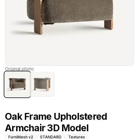
Original photo
Oak Frame Upholstered
Armchair 3D Model
FurniMesh v2
STANDARD
Textures