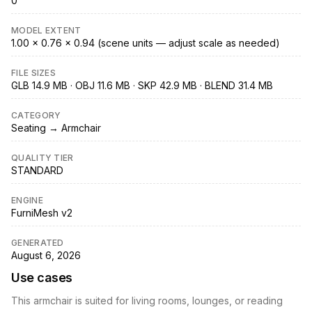
0
MODEL EXTENT
1.00 × 0.76 × 0.94 (scene units — adjust scale as needed)
FILE SIZES
GLB 14.9 MB · OBJ 11.6 MB · SKP 42.9 MB · BLEND 31.4 MB
CATEGORY
Seating → Armchair
QUALITY TIER
STANDARD
ENGINE
FurniMesh v2
GENERATED
August 6, 2026
Use cases
This armchair is suited for living rooms, lounges, or reading