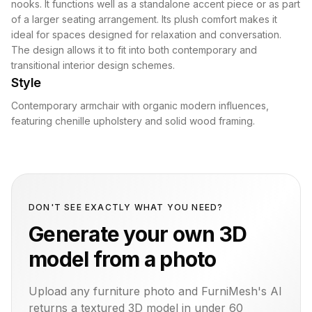
nooks. It functions well as a standalone accent piece or as part
of a larger seating arrangement. Its plush comfort makes it
ideal for spaces designed for relaxation and conversation.
The design allows it to fit into both contemporary and
transitional interior design schemes.
Style
Contemporary armchair with organic modern influences,
featuring chenille upholstery and solid wood framing.
DON'T SEE EXACTLY WHAT YOU NEED?
Generate your own 3D
model from a photo
Upload any furniture photo and FurniMesh's AI
returns a textured 3D model in under 60