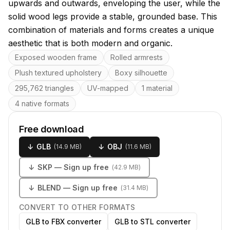
upwards and outwards, enveloping the user, while the
solid wood legs provide a stable, grounded base. This
combination of materials and forms creates a unique
aesthetic that is both modern and organic.
Key features
Exposed wooden frame
Rolled armrests
Plush textured upholstery
Boxy silhouette
295,762 triangles
UV-mapped
1 material
4 native formats
Free download
↓
GLB
↓
OBJ
(
14.9 MB
)
(
11.6 MB
)
↓
SKP
— Sign up free
(
42.9 MB
)
↓
BLEND
— Sign up free
(
31.4 MB
)
CONVERT TO OTHER FORMATS
GLB to FBX converter
GLB to STL converter