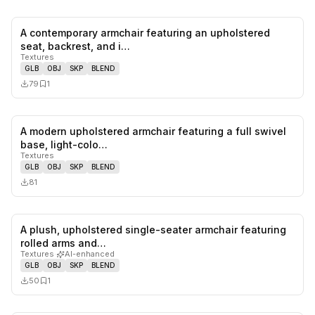
A contemporary armchair featuring an upholstered
0
likes,
1
sa
seat, backrest, and i…
Textures
GLB
OBJ
SKP
BLEND
79
1
A modern upholstered armchair featuring a full swivel
0
likes,
0
sa
base, light-colo…
Textures
GLB
OBJ
SKP
BLEND
81
A plush, upholstered single-seater armchair featuring
0
likes,
1
sa
rolled arms and…
Textures
·
AI-enhanced
GLB
OBJ
SKP
BLEND
50
1