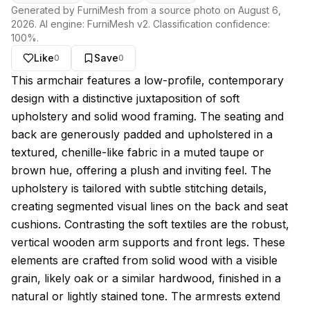
Generated by FurniMesh from a source photo on
August 6,
2026
. AI engine:
FurniMesh v2
. Classification confidence:
100
%.
Like
Save
0
0
About this model
This armchair features a low-profile, contemporary
design with a distinctive juxtaposition of soft
upholstery and solid wood framing. The seating and
back are generously padded and upholstered in a
textured, chenille-like fabric in a muted taupe or
brown hue, offering a plush and inviting feel. The
upholstery is tailored with subtle stitching details,
creating segmented visual lines on the back and seat
cushions. Contrasting the soft textiles are the robust,
vertical wooden arm supports and front legs. These
elements are crafted from solid wood with a visible
grain, likely oak or a similar hardwood, finished in a
natural or lightly stained tone. The armrests extend