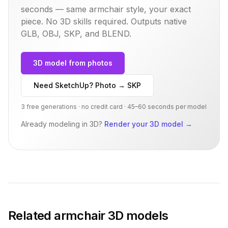
seconds — same
armchair
style, your exact
piece. No 3D skills required. Outputs native
GLB, OBJ, SKP, and BLEND.
3D model from photos
Need SketchUp? Photo → SKP
3 free generations · no credit card · 45–60 seconds per model
Already modeling in 3D?
Render your 3D model
→
Related
armchair
3D models