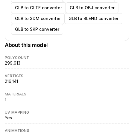
GLB to GLTF converter
GLB to OBJ converter
GLB to 3DM converter
GLB to BLEND converter
GLB to SKP converter
About this model
POLYCOUNT
299,913
VERTICES
216,141
MATERIALS
1
UV MAPPING
Yes
ANIMATIONS