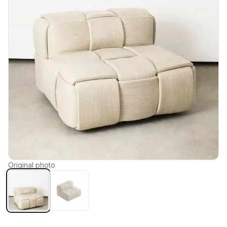
Original photo