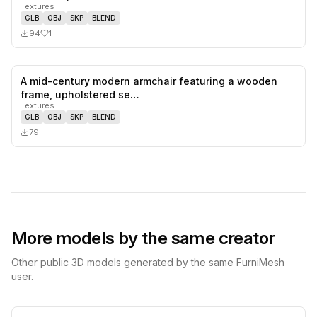
Textures
GLB
OBJ
SKP
BLEND
94
1
A mid-century modern armchair featuring a wooden
0
likes,
0
sa
frame, upholstered se…
Textures
GLB
OBJ
SKP
BLEND
79
More models by the same creator
Other public 3D models generated by the same FurniMesh
user.