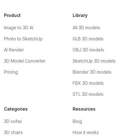
Product
Library
Image to 3D AI
All 3D models
Photo to SketchUp
GLB 3D models
AI Render
OBJ 3D models
3D Model Converter
SketchUp 3D models
Pricing
Blender 3D models
FBX 3D models
STL 3D models
Categories
Resources
3D sofas
Blog
3D chairs
How it works