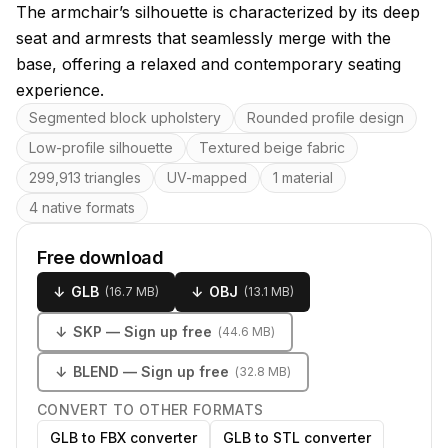
The armchair’s silhouette is characterized by its deep
seat and armrests that seamlessly merge with the
base, offering a relaxed and contemporary seating
experience.
Key features
Segmented block upholstery
Rounded profile design
Low-profile silhouette
Textured beige fabric
299,913 triangles
UV-mapped
1 material
4 native formats
Free download
↓
GLB
↓
OBJ
(
16.7 MB
)
(
13.1 MB
)
↓
SKP
— Sign up free
(
44.6 MB
)
↓
BLEND
— Sign up free
(
32.8 MB
)
CONVERT TO OTHER FORMATS
GLB to FBX converter
GLB to STL converter