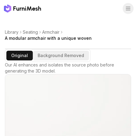
FurniMesh
Library
Seating
Armchair
A modular armchair with a unique woven
Original
Background Removed
Our AI enhances and isolates the source photo before
generating the 3D model.