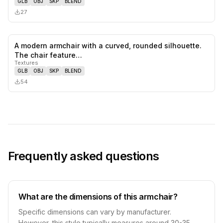
GLB
OBJ
SKP
BLEND
27
A modern armchair with a curved, rounded silhouette.
0
likes,
0
sa
The chair feature…
Textures
GLB
OBJ
SKP
BLEND
54
Frequently asked questions
What are the dimensions of this armchair?
Specific dimensions can vary by manufacturer.
However, this style typically measures around 30-35