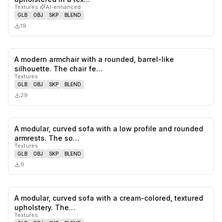
Textures
·
AI-enhanced
GLB
OBJ
SKP
BLEND
19
A modern armchair with a rounded, barrel-like
0
likes,
0
sa
silhouette. The chair fe…
Textures
GLB
OBJ
SKP
BLEND
29
A modular, curved sofa with a low profile and rounded
0
likes,
0
sa
armrests. The so…
Textures
GLB
OBJ
SKP
BLEND
9
A modular, curved sofa with a cream-colored, textured
0
likes,
0
sa
upholstery. The…
Textures