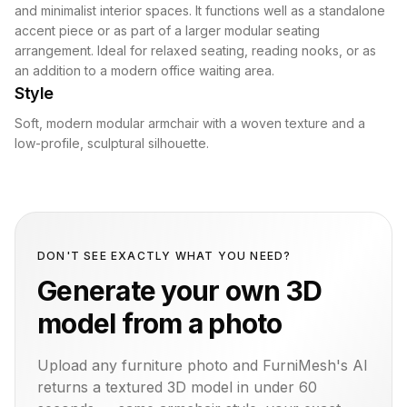
and minimalist interior spaces. It functions well as a standalone
accent piece or as part of a larger modular seating
arrangement. Ideal for relaxed seating, reading nooks, or as
an addition to a modern office waiting area.
Style
Soft, modern modular armchair with a woven texture and a
low-profile, sculptural silhouette.
DON'T SEE EXACTLY WHAT YOU NEED?
Generate your own 3D
model from a photo
Upload any furniture photo and FurniMesh's AI
returns a textured 3D model in under 60