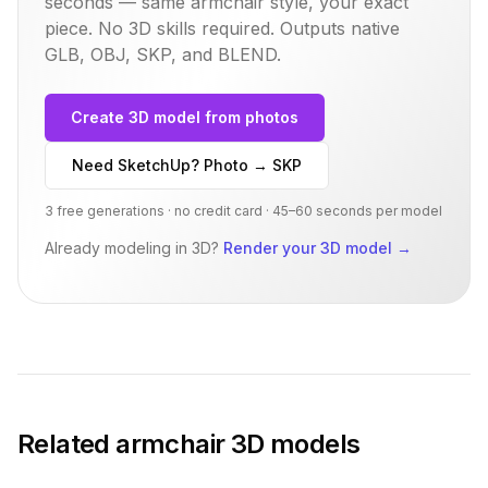
seconds — same
armchair
style, your exact
piece. No 3D skills required. Outputs native
GLB, OBJ, SKP, and BLEND.
Create 3D model from photos
Need SketchUp? Photo → SKP
3 free generations · no credit card · 45–60 seconds per model
Already modeling in 3D?
Render your 3D model
→
Related
armchair
3D models