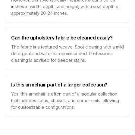
inches in width, depth, and height, with a seat depth of
approximately 20-24 inches.
Can the upholstery fabric be cleaned easily?
The fabric is a textured weave. Spot cleaning with a mild
detergent and water is recommended. Professional
cleaning is advised for deeper stains.
Is this armchair part of a larger collection?
Yes, this armchair is often part of a modular collection
that includes sofas, chaises, and corner units, allowing
for customizable configurations.