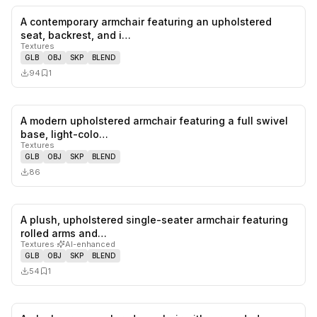
A contemporary armchair featuring an upholstered
0
likes,
1
sa
seat, backrest, and i…
Textures
GLB
OBJ
SKP
BLEND
94
1
A modern upholstered armchair featuring a full swivel
0
likes,
0
sa
base, light-colo…
Textures
GLB
OBJ
SKP
BLEND
86
A plush, upholstered single-seater armchair featuring
0
likes,
1
sa
rolled arms and…
Textures
·
AI-enhanced
GLB
OBJ
SKP
BLEND
54
1