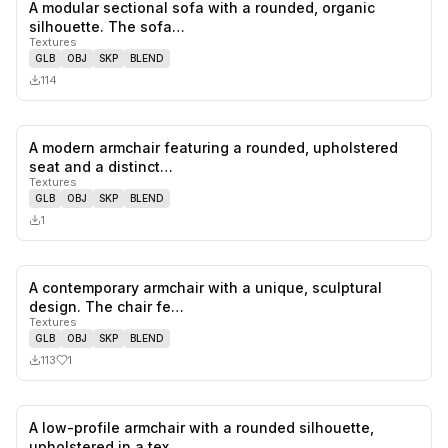
A modular sectional sofa with a rounded, organic
0
likes,
0
sa
silhouette. The sofa…
Textures
GLB
OBJ
SKP
BLEND
114
A modern armchair featuring a rounded, upholstered
0
likes,
0
sa
seat and a distinct…
Textures
GLB
OBJ
SKP
BLEND
1
A contemporary armchair with a unique, sculptural
1
likes,
0
sa
design. The chair fe…
Textures
GLB
OBJ
SKP
BLEND
113
1
A low-profile armchair with a rounded silhouette,
0
likes,
0
sa
upholstered in a tex…