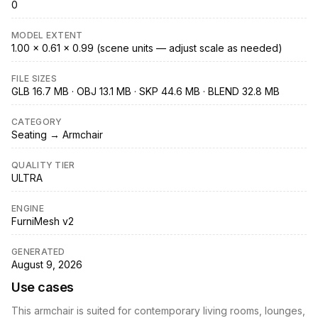
0
MODEL EXTENT
1.00 × 0.61 × 0.99 (scene units — adjust scale as needed)
FILE SIZES
GLB 16.7 MB · OBJ 13.1 MB · SKP 44.6 MB · BLEND 32.8 MB
CATEGORY
Seating → Armchair
QUALITY TIER
ULTRA
ENGINE
FurniMesh v2
GENERATED
August 9, 2026
Use cases
This armchair is suited for contemporary living rooms, lounges,