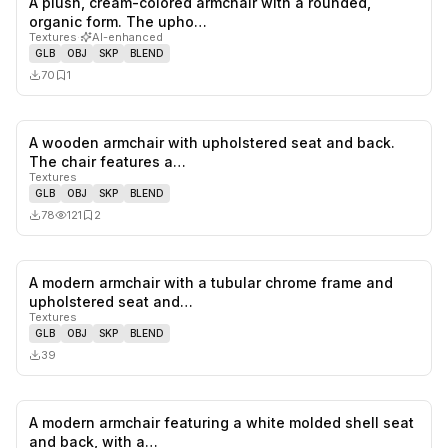
A plush, cream-colored armchair with a rounded,
0
likes,
1
sa
organic form. The upho…
Textures
·
AI-enhanced
GLB
OBJ
SKP
BLEND
70
1
A wooden armchair with upholstered seat and back.
0
likes,
2
sa
The chair features a…
Textures
GLB
OBJ
SKP
BLEND
78
121
2
A modern armchair with a tubular chrome frame and
0
likes,
0
sa
upholstered seat and…
Textures
GLB
OBJ
SKP
BLEND
39
A modern armchair featuring a white molded shell seat
1
likes,
0
sa
and back, with a…