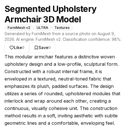
Segmented Upholstery
Armchair 3D Model
FurniMesh v2
ULTRA
Textures
Generated by FurniMesh from a source photo on
August 9,
2026
. AI engine:
FurniMesh v2
. Classification confidence:
98
%.
Like
Save
0
0
About this model
This modular armchair features a distinctive woven
upholstery design and a low-profile, sculptural form.
Constructed with a robust internal frame, it is
enveloped in a textured, neutral-toned fabric that
emphasizes its plush, padded surfaces. The design
utilizes a series of rounded, upholstered modules that
interlock and wrap around each other, creating a
continuous, visually cohesive unit. This construction
method results in a soft, inviting aesthetic with subtle
geometric lines and a comfortable, enveloping feel.