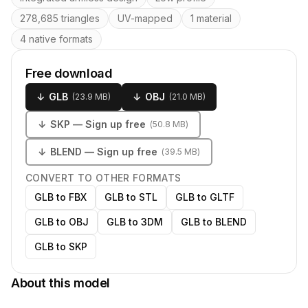
278,685 triangles
UV-mapped
1 material
4 native formats
Free download
↓
GLB
↓
OBJ
(
23.9 MB
)
(
21.0 MB
)
↓
SKP
— Sign up free
(
50.8 MB
)
↓
BLEND
— Sign up free
(
39.5 MB
)
CONVERT TO OTHER FORMATS
GLB to FBX
GLB to STL
GLB to GLTF
GLB to OBJ
GLB to 3DM
GLB to BLEND
GLB to SKP
About this model