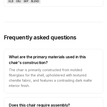
GLB
OBJ
SKP
BLEND
Frequently asked questions
What are the primary materials used in this
chair's construction?
The chair is primarily constructed from molded
fiberglass for the shell, upholstered with textured
chenille fabric, and features a contrasting dark matte
interior finish.
Does this chair require assembly?