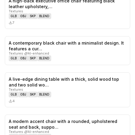
A high-back executive office chair featuring black
0
likes,
0
sa
leather upholstery,…
Textures
GLB
OBJ
SKP
BLEND
7
A contemporary black chair with a minimalist design. It
0
likes,
0
sa
features a cur…
Textures
·
AI-enhanced
GLB
OBJ
SKP
BLEND
A live-edge dining table with a thick, solid wood top
0
likes,
0
sa
and two solid wo…
Textures
GLB
OBJ
SKP
BLEND
4
A modern accent chair with a rounded, upholstered
0
likes,
0
sa
seat and back, suppo…
Textures
·
AI-enhanced