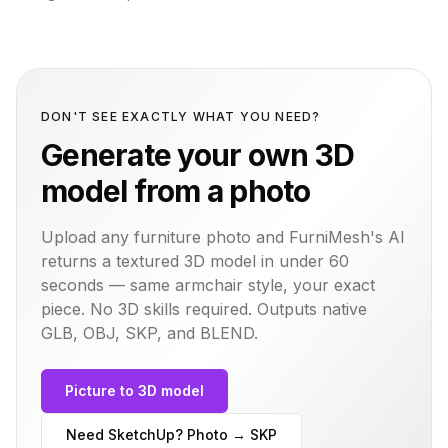
DON'T SEE EXACTLY WHAT YOU NEED?
Generate your own 3D
model from a photo
Upload any furniture photo and FurniMesh's AI
returns a textured 3D model in under 60
seconds — same
armchair
style, your exact
piece. No 3D skills required. Outputs native
GLB, OBJ, SKP, and BLEND.
Picture to 3D model
Need SketchUp? Photo → SKP