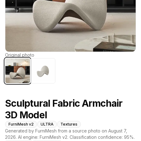
Original photo
Sculptural Fabric Armchair
3D Model
FurniMesh v2
ULTRA
Textures
Generated by FurniMesh from a source photo on
August 7,
2026
. AI engine:
FurniMesh v2
. Classification confidence:
95
%.