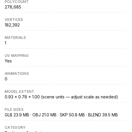
POLYCOUNT
278,685
VERTICES
182,392
MATERIALS
1
UV MAPPING
Yes
ANIMATIONS
0
MODEL EXTENT
0.93 × 0.78 × 1.00 (scene units — adjust scale as needed)
FILE SIZES
GLB 23.9 MB · OBJ 21.0 MB · SKP 50.8 MB · BLEND 39.5 MB
CATEGORY