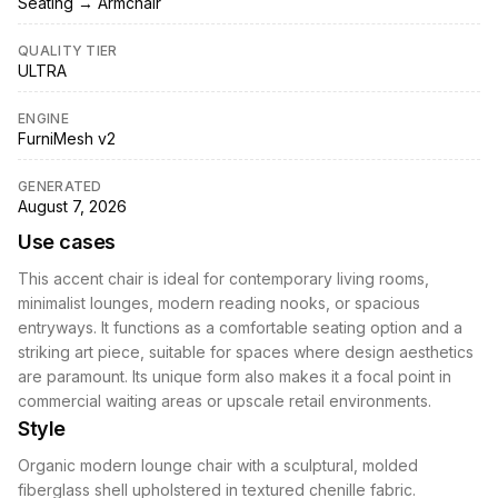
Seating → Armchair
QUALITY TIER
ULTRA
ENGINE
FurniMesh v2
GENERATED
August 7, 2026
Use cases
This accent chair is ideal for contemporary living rooms,
minimalist lounges, modern reading nooks, or spacious
entryways. It functions as a comfortable seating option and a
striking art piece, suitable for spaces where design aesthetics
are paramount. Its unique form also makes it a focal point in
commercial waiting areas or upscale retail environments.
Style
Organic modern lounge chair with a sculptural, molded
fiberglass shell upholstered in textured chenille fabric.