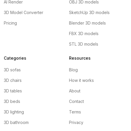
AI Render
OBJ 3D models
3D Model Converter
SketchUp 3D models
Pricing
Blender 3D models
FBX 3D models
STL 3D models
Categories
Resources
3D sofas
Blog
3D chairs
How it works
3D tables
About
3D beds
Contact
3D lighting
Terms
3D bathroom
Privacy