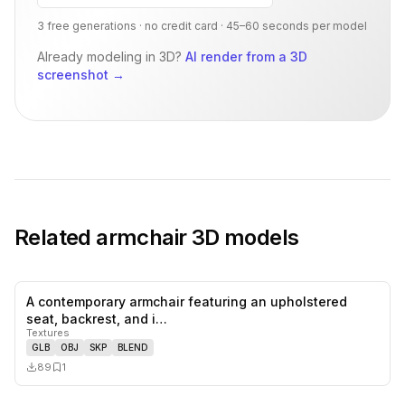
3 free generations · no credit card · 45–60 seconds per model
Already modeling in 3D?
AI render from a 3D
screenshot
→
Related
armchair
3D models
A contemporary armchair featuring an upholstered
0
likes,
1
sa
seat, backrest, and i…
Textures
GLB
OBJ
SKP
BLEND
89
1