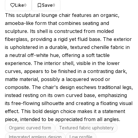
Like
Save
0
0
About this model
This sculptural lounge chair features an organic,
amoeba-like form that combines seating and
sculpture. Its shell is constructed from molded
fiberglass, providing a rigid yet fluid base. The exterior
is upholstered in a durable, textured chenille fabric in
a neutral off-white hue, offering a soft tactile
experience. The interior shell, visible in the lower
curves, appears to be finished in a contrasting dark,
matte material, possibly a lacquered wood or
composite. The chair's design eschews traditional legs,
instead resting on its own curved base, emphasizing
its free-flowing silhouette and creating a floating visual
effect. This bold design choice makes it a statement
piece, intended to be appreciated from all angles.
Key features
Organic curved form
Textured fabric upholstery
Integrated armless design
Low profile