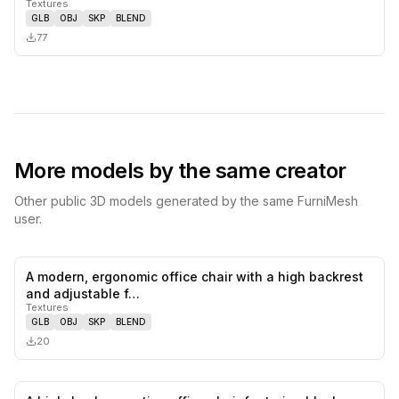
Textures
GLB
OBJ
SKP
BLEND
77
More models by the same creator
Other public 3D models generated by the same FurniMesh
user.
A modern, ergonomic office chair with a high backrest
0
likes,
0
sa
and adjustable f…
Textures
GLB
OBJ
SKP
BLEND
20