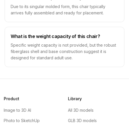
Due to its singular molded form, this chair typically
arrives fully assembled and ready for placement.
What is the weight capacity of this chair?
Specific weight capacity is not provided, but the robust
fiberglass shell and base construction suggest it is
designed for standard adult use.
Product
Library
Image to 3D AI
All 3D models
Photo to SketchUp
GLB 3D models