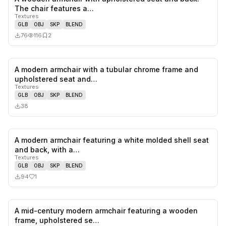
0
likes,
2
sa
The chair features a…
Textures
GLB
OBJ
SKP
BLEND
76
116
2
A modern armchair with a tubular chrome frame and
0
likes,
0
sa
upholstered seat and…
Textures
GLB
OBJ
SKP
BLEND
38
A modern armchair featuring a white molded shell seat
1
likes,
0
sa
and back, with a…
Textures
GLB
OBJ
SKP
BLEND
94
1
A mid-century modern armchair featuring a wooden
0
likes,
0
sa
frame, upholstered se…