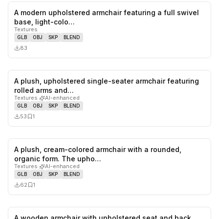
A modern upholstered armchair featuring a full swivel
0
likes,
0
sa
base, light-colo…
Textures
GLB
OBJ
SKP
BLEND
83
A plush, upholstered single-seater armchair featuring
0
likes,
1
sa
rolled arms and…
Textures
·
AI-enhanced
GLB
OBJ
SKP
BLEND
53
1
A plush, cream-colored armchair with a rounded,
0
likes,
1
sa
organic form. The upho…
Textures
·
AI-enhanced
GLB
OBJ
SKP
BLEND
62
1
A wooden armchair with upholstered seat and back.