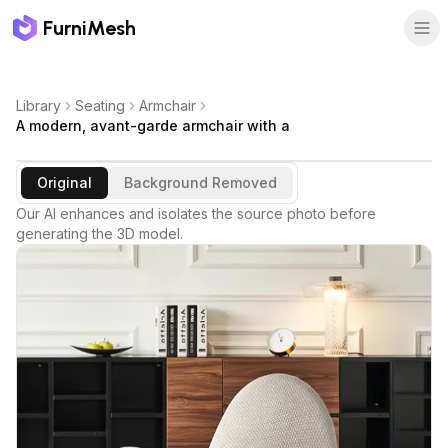
FurniMesh
Library
Seating
Armchair
A modern, avant-garde armchair with a
Original
Background Removed
Our AI enhances and isolates the source photo before
generating the 3D model.