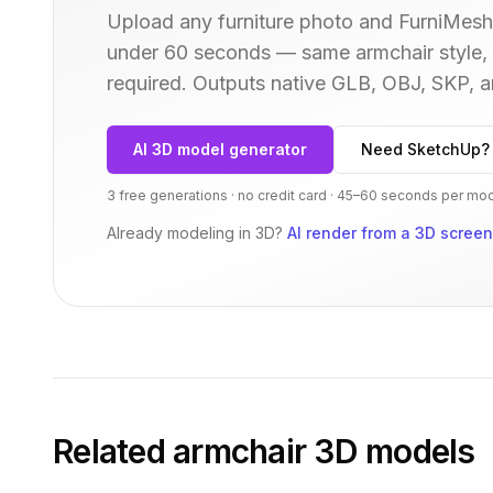
Upload any furniture photo and FurniMesh'
under 60 seconds — same
armchair
style,
required. Outputs native GLB, OBJ, SKP,
AI 3D model generator
Need SketchUp?
3 free generations · no credit card · 45–60 seconds per mo
Already modeling in 3D?
AI render from a 3D scree
Related
armchair
3D models