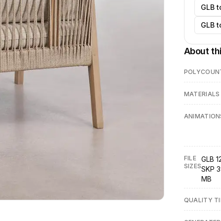
GLB t
GLB t
About th
POLYCOUN
MATERIALS
ANIMATION
FILE
GLB 1
SIZES
SKP 3
MB
QUALITY TI