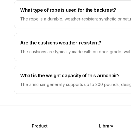
What type of rope is used for the backrest?
The rope is a durable, weather-resistant synthetic or natu
Are the cushions weather-resistant?
The cushions are typically made with outdoor-grade, wate
What is the weight capacity of this armchair?
The armchair generally supports up to 300 pounds, designe
Product
Library