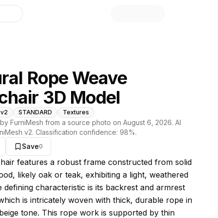
library
ral Rope Weave
chair 3D Model
 v2
STANDARD
Textures
by FurniMesh from a source photo on
August 6, 2026
. AI
niMesh v2
. Classification confidence:
98
%.
Save
0
s model
hair features a robust frame constructed from solid
od, likely oak or teak, exhibiting a light, weathered
e defining characteristic is its backrest and armrest
 which is intricately woven with thick, durable rope in
 beige tone. This rope work is supported by thin