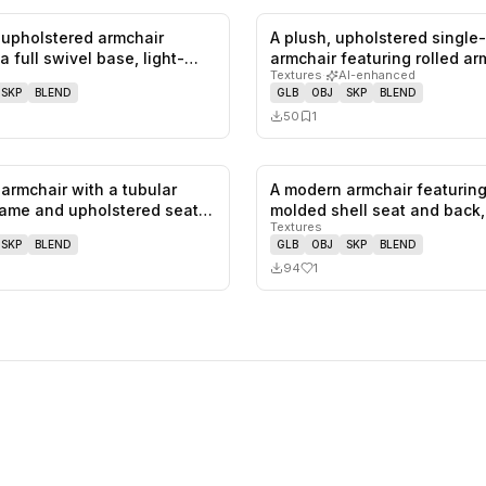
upholstered armchair
A plush, upholstered single
0
likes,
0
saves
a full swivel base, light-
armchair featuring rolled a
Textures
·
AI-enhanced
SKP
BLEND
GLB
OBJ
SKP
BLEND
50
1
armchair with a tubular
A modern armchair featuring
0
likes,
0
saves
ame and upholstered seat
molded shell seat and back
Textures
SKP
BLEND
GLB
OBJ
SKP
BLEND
94
1