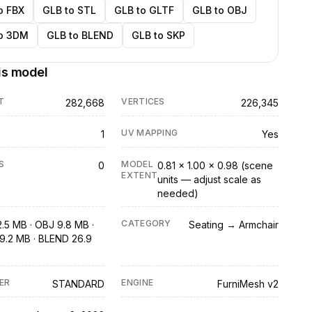
o FBX
GLB to STL
GLB to GLTF
GLB to OBJ
o 3DM
GLB to BLEND
GLB to SKP
is model
T
VERTICES
282,668
226,345
UV MAPPING
1
Yes
S
MODEL
0
0.81 × 1.00 × 0.98 (scene
EXTENT
units — adjust scale as
needed)
CATEGORY
2.5 MB · OBJ 9.8 MB ·
Seating → Armchair
9.2 MB · BLEND 26.9
ER
ENGINE
STANDARD
FurniMesh v2