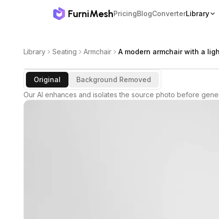
FurniMesh
Pricing
Blog
Converter
Library
Library
Seating
Armchair
A modern armchair with a lig
Original
Background Removed
Our AI enhances and isolates the source photo before gener