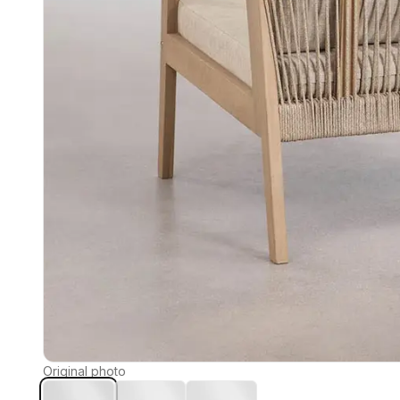
Original photo