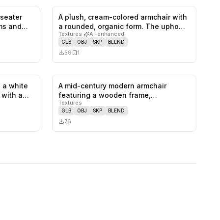
-seater
A plush, cream-colored armchair with
0
likes,
1
saves
0
likes,
1
saves
rms and…
a rounded, organic form. The upho…
Textures
·
AI-enhanced
GLB
OBJ
SKP
BLEND
59
1
 a white
A mid-century modern armchair
1
likes,
0
saves
0
likes,
0
saves
, with a…
featuring a wooden frame,
Textures
upholstered se…
GLB
OBJ
SKP
BLEND
76