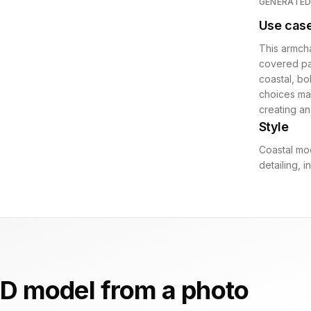
GENERATE
Use cas
This armcha
covered pat
coastal, bo
choices mak
creating an
Style
Coastal mo
detailing, 
D model from a photo