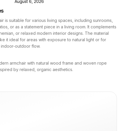
D
August 6, 2026
es
ir is suitable for various living spaces, including sunrooms,
ios, or as a statement piece in a living room. It complements
hemian, or relaxed modern interior designs. The material
e it ideal for areas with exposure to natural light or for
 indoor-outdoor flow.
dern armchair with natural wood frame and woven rope
inspired by relaxed, organic aesthetics.