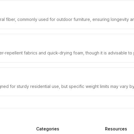
ral fiber, commonly used for outdoor furniture, ensuring longevity a
r-repellent fabrics and quick-drying foam, though it is advisable t
d for sturdy residential use, but specific weight limits may vary b
Categories
Resources