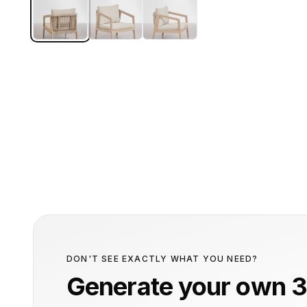
DON'T SEE EXACTLY WHAT YOU NEED?
Generate your own 3