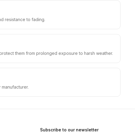
nd resistance to fading.
o protect them from prolonged exposure to harsh weather.
y manufacturer.
Subscribe to our newsletter