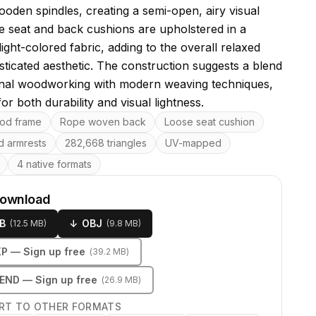
ooden spindles, creating a semi-open, airy visual
he seat and back cushions are upholstered in a
light-colored fabric, adding to the overall relaxed
sticated aesthetic. The construction suggests a blend
ional woodworking with modern weaving techniques,
or both durability and visual lightness.
res
od frame
Rope woven back
Loose seat cushion
d armrests
282,668 triangles
UV-mapped
4 native formats
download
B
↓
OBJ
(
12.5 MB
)
(
9.8 MB
)
KP
— Sign up free
(
39.2 MB
)
LEND
— Sign up free
(
26.9 MB
)
RT TO OTHER FORMATS