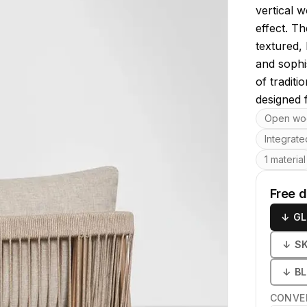
vertical w
effect. T
textured, 
and sophi
of tradit
designed f
Key featu
Open wo
Integrate
1 material
Free 
↓
GL
↓
S
↓
B
CONVE