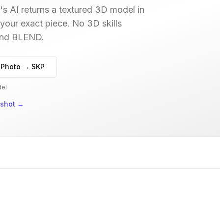
s AI returns a textured 3D model in
 your exact piece. No 3D skills
 and BLEND.
 Photo → SKP
del
nshot
→