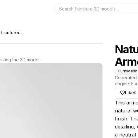
Search the 3D 
ht-colored
Natu
Arm
ating the 3D model.
FurniMesh
Generated 
engine:
Fur
Like
0
About thi
This armc
natural wo
finish. Th
detailing,
a neutral