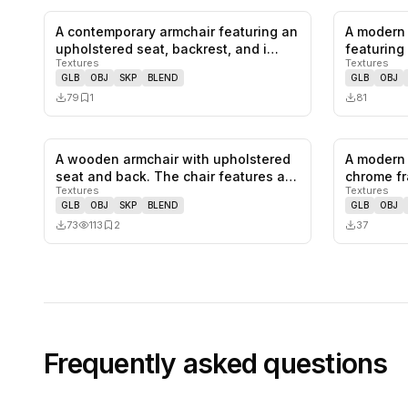
A contemporary armchair featuring an
A modern 
0
likes,
1
saves
upholstered seat, backrest, and i…
featuring 
Textures
Textures
colo…
GLB
OBJ
SKP
BLEND
GLB
OBJ
79
1
81
A wooden armchair with upholstered
A modern 
0
likes,
2
saves
seat and back. The chair features a…
chrome fr
Textures
Textures
and…
GLB
OBJ
SKP
BLEND
GLB
OBJ
73
113
2
37
Frequently asked questions