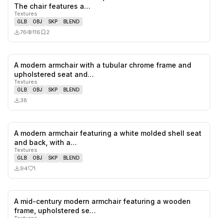
0
likes,
2
sa
The chair features a…
Textures
GLB
OBJ
SKP
BLEND
76
116
2
A modern armchair with a tubular chrome frame and
0
likes,
0
sa
upholstered seat and…
Textures
GLB
OBJ
SKP
BLEND
38
A modern armchair featuring a white molded shell seat
1
likes,
0
sa
and back, with a…
Textures
GLB
OBJ
SKP
BLEND
94
1
A mid-century modern armchair featuring a wooden
0
likes,
0
sa
frame, upholstered se…
Textures