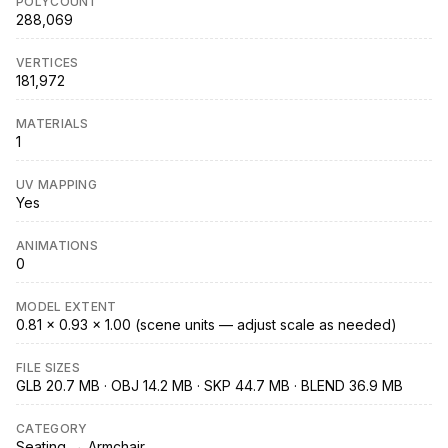
POLYCOUNT
288,069
VERTICES
181,972
MATERIALS
1
UV MAPPING
Yes
ANIMATIONS
0
MODEL EXTENT
0.81 × 0.93 × 1.00 (scene units — adjust scale as needed)
FILE SIZES
GLB 20.7 MB · OBJ 14.2 MB · SKP 44.7 MB · BLEND 36.9 MB
CATEGORY
Seating → Armchair