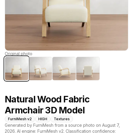
Original photo
Natural Wood Fabric
Armchair 3D Model
FurniMesh v2
HIGH
Textures
Generated by FurniMesh from a source photo on
August 7,
2026
. AI engine:
FurniMesh v2
. Classification confidence: