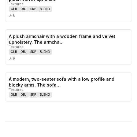
Textures
GLB
OBJ
SKP
BLEND
8
A plush armchair with a wooden frame and velvet
0
likes,
0
sa
upholstery. The armcha…
Textures
GLB
OBJ
SKP
BLEND
9
A modern, two-seater sofa with a low profile and
0
likes,
0
sa
blocky arms. The sofa…
Textures
GLB
OBJ
SKP
BLEND