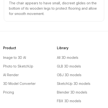
The chair appears to have small, discreet glides on the
bottom of its wooden legs to protect flooring and allow
for smooth movement.
Product
Library
Image to 3D AI
All 3D models
Photo to SketchUp
GLB 3D models
AI Render
OBJ 3D models
3D Model Converter
SketchUp 3D models
Pricing
Blender 3D models
FBX 3D models