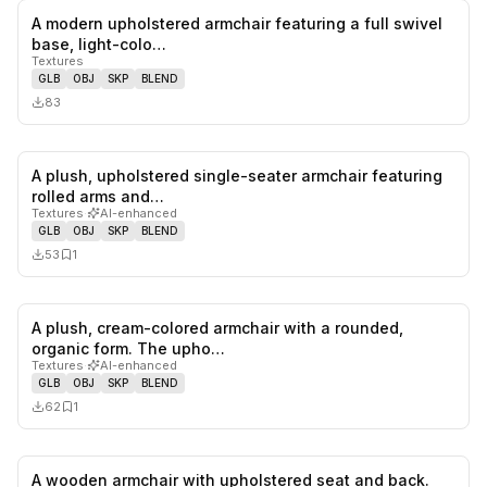
A modern upholstered armchair featuring a full swivel
0
likes,
0
sa
base, light-colo…
Textures
GLB
OBJ
SKP
BLEND
83
A plush, upholstered single-seater armchair featuring
0
likes,
1
sa
rolled arms and…
Textures
·
AI-enhanced
GLB
OBJ
SKP
BLEND
53
1
A plush, cream-colored armchair with a rounded,
0
likes,
1
sa
organic form. The upho…
Textures
·
AI-enhanced
GLB
OBJ
SKP
BLEND
62
1
A wooden armchair with upholstered seat and back.