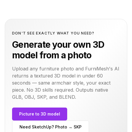
DON'T SEE EXACTLY WHAT YOU NEED?
Generate your own 3D
model from a photo
Upload any furniture photo and FurniMesh's AI
returns a textured 3D model in under 60
seconds — same
armchair
style, your exact
piece. No 3D skills required. Outputs native
GLB, OBJ, SKP, and BLEND.
Picture to 3D model
Need SketchUp? Photo → SKP