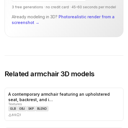
3 free generations · no credit card · 45–60 seconds per model
Already modeling in 3D?
Photorealistic render from a
screenshot
→
Related
armchair
3D models
A contemporary armchair featuring an upholstered
0
likes,
1
sa
seat, backrest, and i…
Textures
GLB
OBJ
SKP
BLEND
89
1