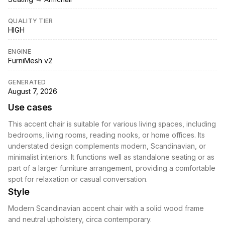
QUALITY TIER
HIGH
ENGINE
FurniMesh v2
GENERATED
August 7, 2026
Use cases
This accent chair is suitable for various living spaces, including
bedrooms, living rooms, reading nooks, or home offices. Its
understated design complements modern, Scandinavian, or
minimalist interiors. It functions well as standalone seating or as
part of a larger furniture arrangement, providing a comfortable
spot for relaxation or casual conversation.
Style
Modern Scandinavian accent chair with a solid wood frame
and neutral upholstery, circa contemporary.