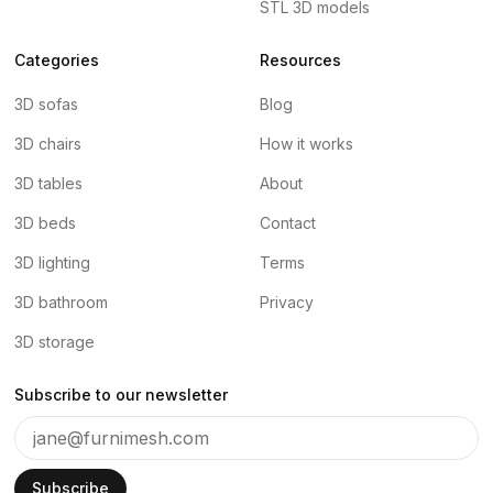
STL 3D models
Categories
Resources
3D sofas
Blog
3D chairs
How it works
3D tables
About
3D beds
Contact
3D lighting
Terms
3D bathroom
Privacy
3D storage
Subscribe to our newsletter
Subscribe