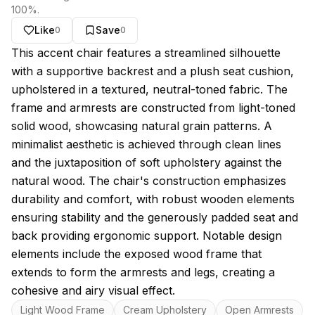
100
%.
Like
Save
0
0
About this model
This accent chair features a streamlined silhouette
with a supportive backrest and a plush seat cushion,
upholstered in a textured, neutral-toned fabric. The
frame and armrests are constructed from light-toned
solid wood, showcasing natural grain patterns. A
minimalist aesthetic is achieved through clean lines
and the juxtaposition of soft upholstery against the
natural wood. The chair's construction emphasizes
durability and comfort, with robust wooden elements
ensuring stability and the generously padded seat and
back providing ergonomic support. Notable design
elements include the exposed wood frame that
extends to form the armrests and legs, creating a
cohesive and airy visual effect.
Key features
Light Wood Frame
Cream Upholstery
Open Armrests