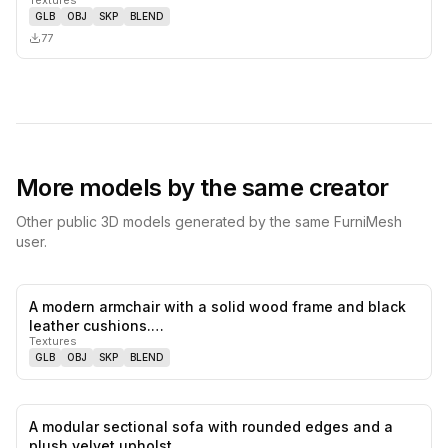
GLB
OBJ
SKP
BLEND
77
More models by the same creator
Other public 3D models generated by the same FurniMesh
user.
A modern armchair with a solid wood frame and black
0
likes,
0
sa
leather cushions.…
Textures
GLB
OBJ
SKP
BLEND
A modular sectional sofa with rounded edges and a
0
likes,
0
sa
plush velvet upholst…