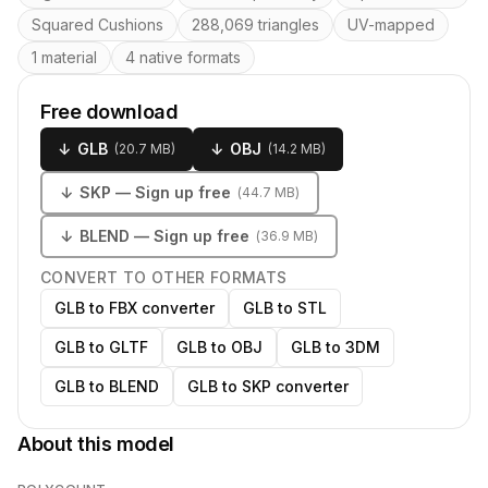
Squared Cushions
288,069 triangles
UV-mapped
1 material
4 native formats
Free download
↓
GLB
↓
OBJ
(
20.7 MB
)
(
14.2 MB
)
↓
SKP
— Sign up free
(
44.7 MB
)
↓
BLEND
— Sign up free
(
36.9 MB
)
CONVERT TO OTHER FORMATS
GLB to FBX converter
GLB to STL
GLB to GLTF
GLB to OBJ
GLB to 3DM
GLB to BLEND
GLB to SKP converter
About this model