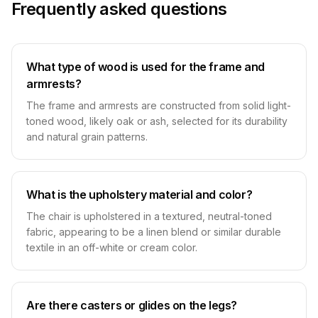
Frequently asked questions
What type of wood is used for the frame and
armrests?
The frame and armrests are constructed from solid light-
toned wood, likely oak or ash, selected for its durability
and natural grain patterns.
What is the upholstery material and color?
The chair is upholstered in a textured, neutral-toned
fabric, appearing to be a linen blend or similar durable
textile in an off-white or cream color.
Are there casters or glides on the legs?