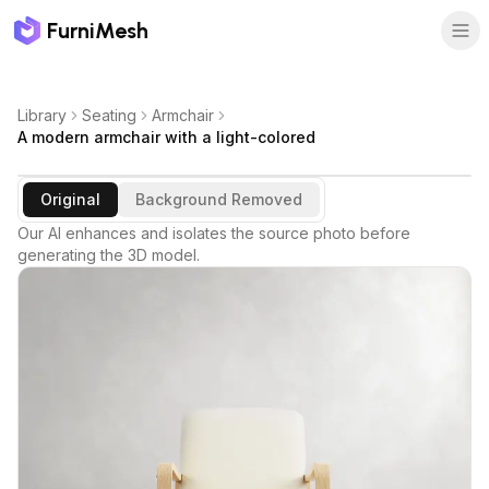
FurniMesh
Library
Seating
Armchair
A modern armchair with a light-colored
Original
Background Removed
Our AI enhances and isolates the source photo before
generating the 3D model.