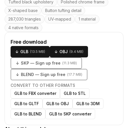
Key features
Tufted black upholstery
Polished chrome frame
X-shaped base
Button tufting detail
287,030 triangles
UV-mapped
1 material
4 native formats
Free download
↓
GLB
↓
OBJ
(
13.5 MB
)
(
9.4 MB
)
↓
SKP
— Sign up free
(
11.3 MB
)
↓
BLEND
— Sign up free
(
17.7 MB
)
CONVERT TO OTHER FORMATS
GLB to FBX converter
GLB to STL
GLB to GLTF
GLB to OBJ
GLB to 3DM
GLB to BLEND
GLB to SKP converter