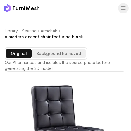
FurniMesh
Library
Seating
Armchair
A modern accent chair featuring black
Original
Background Removed
Our AI enhances and isolates the source photo before
generating the 3D model.