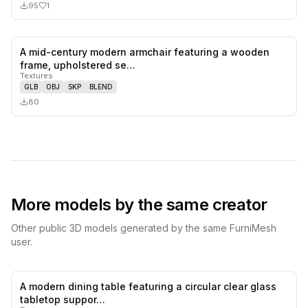
95
1
A mid-century modern armchair featuring a wooden
0
likes,
0
sa
frame, upholstered se…
Textures
GLB
OBJ
SKP
BLEND
80
More models by the same creator
Other public 3D models generated by the same FurniMesh
user.
A modern dining table featuring a circular clear glass
0
likes,
0
sa
tabletop suppor…