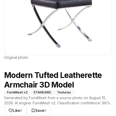
Original photo
Modern Tufted Leatherette
Armchair 3D Model
FurniMesh v2
STANDARD
Textures
Generated by FurniMesh from a source photo on
August 10,
2026
. AI engine:
FurniMesh v2
. Classification confidence:
98
%.
Like
Save
0
0