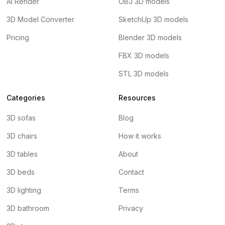
AI Render
OBJ 3D models
3D Model Converter
SketchUp 3D models
Pricing
Blender 3D models
FBX 3D models
STL 3D models
Categories
Resources
3D sofas
Blog
3D chairs
How it works
3D tables
About
3D beds
Contact
3D lighting
Terms
3D bathroom
Privacy