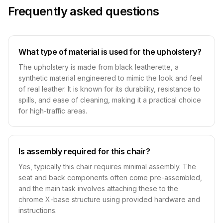
Frequently asked questions
What type of material is used for the upholstery?
The upholstery is made from black leatherette, a
synthetic material engineered to mimic the look and feel
of real leather. It is known for its durability, resistance to
spills, and ease of cleaning, making it a practical choice
for high-traffic areas.
Is assembly required for this chair?
Yes, typically this chair requires minimal assembly. The
seat and back components often come pre-assembled,
and the main task involves attaching these to the
chrome X-base structure using provided hardware and
instructions.