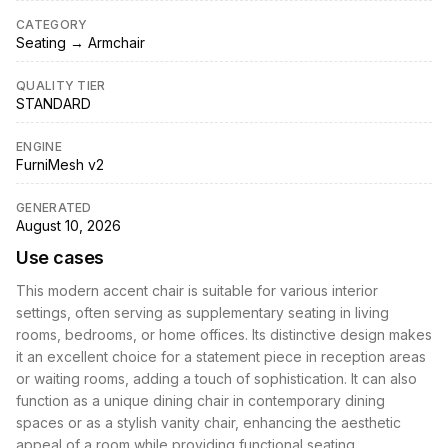
CATEGORY
Seating → Armchair
QUALITY TIER
STANDARD
ENGINE
FurniMesh v2
GENERATED
August 10, 2026
Use cases
This modern accent chair is suitable for various interior
settings, often serving as supplementary seating in living
rooms, bedrooms, or home offices. Its distinctive design makes
it an excellent choice for a statement piece in reception areas
or waiting rooms, adding a touch of sophistication. It can also
function as a unique dining chair in contemporary dining
spaces or as a stylish vanity chair, enhancing the aesthetic
appeal of a room while providing functional seating.