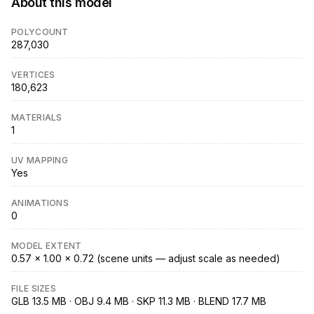
About this model
POLYCOUNT
287,030
VERTICES
180,623
MATERIALS
1
UV MAPPING
Yes
ANIMATIONS
0
MODEL EXTENT
0.57 × 1.00 × 0.72 (scene units — adjust scale as needed)
FILE SIZES
GLB 13.5 MB · OBJ 9.4 MB · SKP 11.3 MB · BLEND 17.7 MB