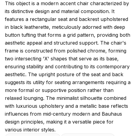
About this model
This object is a modern accent chair characterized by
its distinctive design and material composition. It
features a rectangular seat and backrest upholstered
in black leatherette, meticulously adorned with deep
button tufting that forms a grid pattern, providing both
aesthetic appeal and structured support. The chair's
frame is constructed from polished chrome, forming
two intersecting 'X' shapes that serve as its base,
ensuring stability and contributing to its contemporary
aesthetic. The upright posture of the seat and back
suggests its utility for seating arrangements requiring a
more formal or supportive position rather than
relaxed lounging. The minimalist silhouette combined
with luxurious upholstery and a metallic base reflects
influences from mid-century modern and Bauhaus
design principles, making it a versatile piece for
various interior styles.