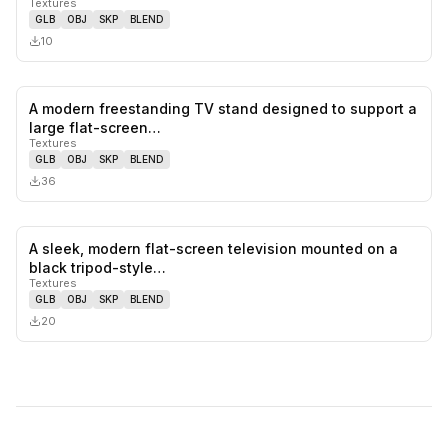
Textures
GLB
OBJ
SKP
BLEND
10
A modern freestanding TV stand designed to support a
0
likes,
0
sa
large flat-screen…
Textures
GLB
OBJ
SKP
BLEND
36
A sleek, modern flat-screen television mounted on a
0
likes,
0
sa
black tripod-style…
Textures
GLB
OBJ
SKP
BLEND
20