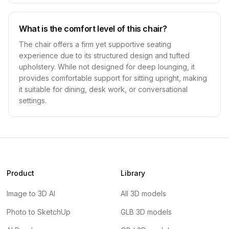
What is the comfort level of this chair?
The chair offers a firm yet supportive seating
experience due to its structured design and tufted
upholstery. While not designed for deep lounging, it
provides comfortable support for sitting upright, making
it suitable for dining, desk work, or conversational
settings.
Product
Library
Image to 3D AI
All 3D models
Photo to SketchUp
GLB 3D models