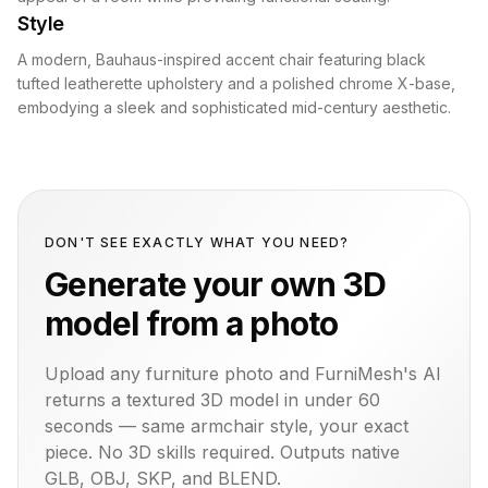
Style
A modern, Bauhaus-inspired accent chair featuring black
tufted leatherette upholstery and a polished chrome X-base,
embodying a sleek and sophisticated mid-century aesthetic.
DON'T SEE EXACTLY WHAT YOU NEED?
Generate your own 3D
model from a photo
Upload any furniture photo and FurniMesh's AI
returns a textured 3D model in under 60
seconds — same
armchair
style, your exact
piece. No 3D skills required. Outputs native
GLB, OBJ, SKP, and BLEND.