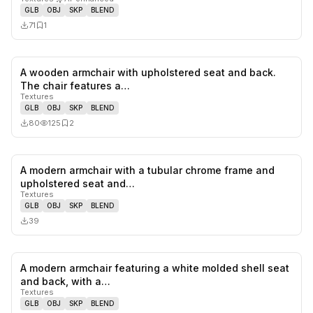
GLB
OBJ
SKP
BLEND
71
1
A wooden armchair with upholstered seat and back.
0
likes,
2
sa
The chair features a…
Textures
GLB
OBJ
SKP
BLEND
80
125
2
A modern armchair with a tubular chrome frame and
0
likes,
0
sa
upholstered seat and…
Textures
GLB
OBJ
SKP
BLEND
39
A modern armchair featuring a white molded shell seat
1
likes,
0
sa
and back, with a…
Textures
GLB
OBJ
SKP
BLEND