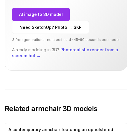
AI image to 3D model
Need SketchUp? Photo → SKP
3 free generations · no credit card · 45–60 seconds per model
Already modeling in 3D?
Photorealistic render from a
screenshot
→
Related
armchair
3D models
A contemporary armchair featuring an upholstered