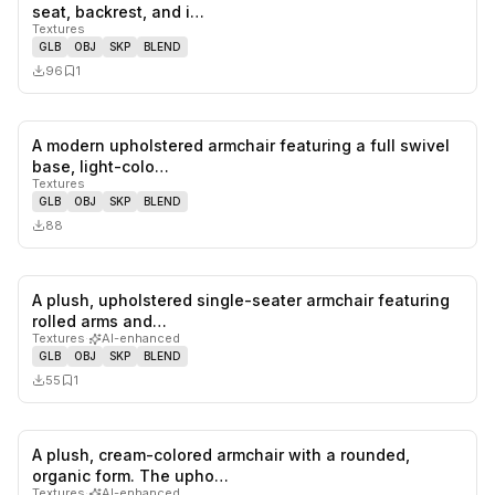
0
likes,
1
sa
seat, backrest, and i…
Textures
GLB
OBJ
SKP
BLEND
96
1
A modern upholstered armchair featuring a full swivel
0
likes,
0
sa
base, light-colo…
Textures
GLB
OBJ
SKP
BLEND
88
A plush, upholstered single-seater armchair featuring
0
likes,
1
sa
rolled arms and…
Textures
·
AI-enhanced
GLB
OBJ
SKP
BLEND
55
1
A plush, cream-colored armchair with a rounded,
0
likes,
1
sa
organic form. The upho…
Textures
·
AI-enhanced