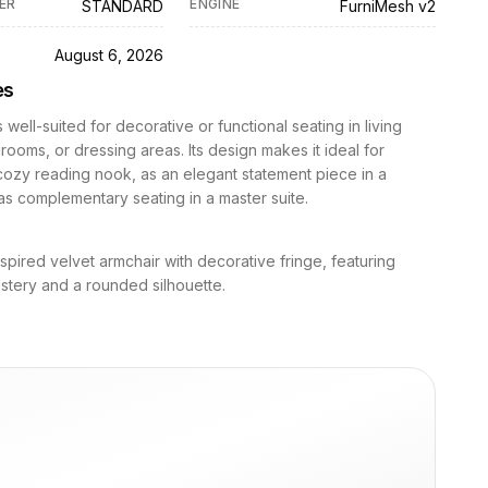
ER
ENGINE
STANDARD
FurniMesh v2
D
August 6, 2026
es
s well-suited for decorative or functional seating in living
ooms, or dressing areas. Its design makes it ideal for
cozy reading nook, as an elegant statement piece in a
as complementary seating in a master suite.
spired velvet armchair with decorative fringe, featuring
stery and a rounded silhouette.