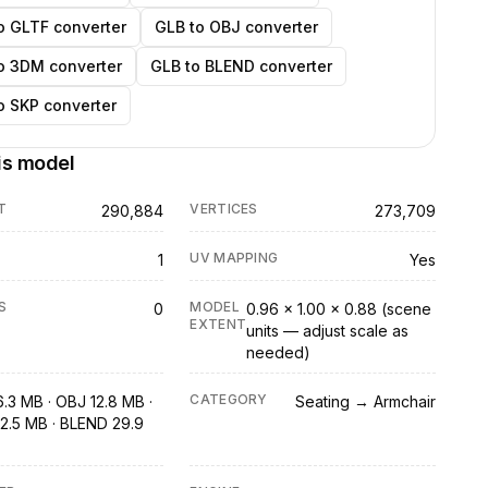
o GLTF converter
GLB to OBJ converter
o 3DM converter
GLB to BLEND converter
o SKP converter
is model
T
VERTICES
290,884
273,709
UV MAPPING
1
Yes
S
MODEL
0
0.96 × 1.00 × 0.88 (scene
EXTENT
units — adjust scale as
needed)
CATEGORY
6.3 MB · OBJ 12.8 MB ·
Seating → Armchair
2.5 MB · BLEND 29.9