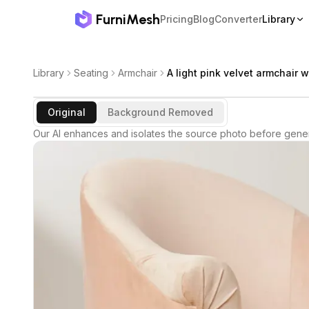
FurniMesh
Pricing
Blog
Converter
Library
Library
Seating
Armchair
A light pink velvet armchair w
Original
Background Removed
Our AI enhances and isolates the source photo before gener