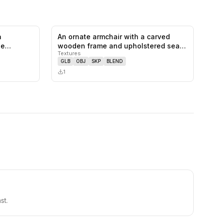
a
An ornate armchair with a carved
0
likes,
0
saves
0
likes,
0
saves
he
wooden frame and upholstered seat
Textures
and…
GLB
OBJ
SKP
BLEND
1
st.