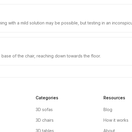
ning with a mild solution may be possible, but testing in an inconspi
 base of the chair, reaching down towards the floor.
Categories
Resources
3D sofas
Blog
3D chairs
How it works
3D tables
About