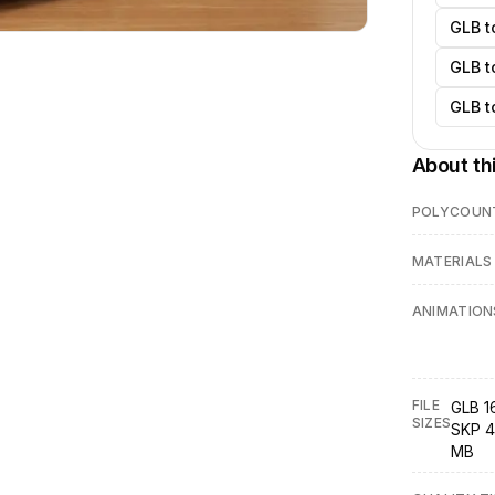
GLB t
GLB t
GLB t
About th
POLYCOUN
MATERIALS
ANIMATION
FILE
GLB 1
SIZES
SKP 4
MB