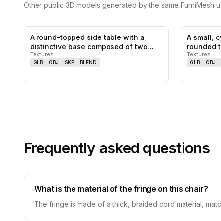
Other public 3D models generated by the same FurniMesh us
A round-topped side table with a
A small, c
0
likes,
0
saves
distinctive base composed of two
rounded 
Textures
Textures
inte…
GLB
OBJ
SKP
BLEND
GLB
OBJ
Frequently asked questions
What is the material of the fringe on this chair?
The fringe is made of a thick, braided cord material, matc