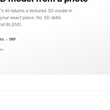
s AI returns a textured 3D model in
 your exact piece. No 3D skills
 and BLEND.
to → SKP
del