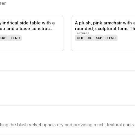
er.
ylindrical side table with a
A plush, pink armchair with 
0
likes,
0
saves
top and a base construc…
rounded, sculptural form. T
Textures
armchair f…
SKP
BLEND
GLB
OBJ
SKP
BLEND
hing the blush velvet upholstery and providing a rich, textural contra