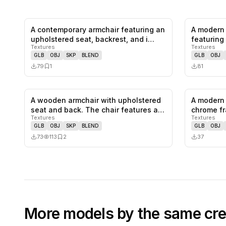
A contemporary armchair featuring an
A modern 
0
likes,
1
saves
upholstered seat, backrest, and i…
featuring 
Textures
Textures
colo…
GLB
OBJ
SKP
BLEND
GLB
OBJ
79
1
81
A wooden armchair with upholstered
A modern 
0
likes,
2
saves
seat and back. The chair features a…
chrome fr
Textures
Textures
and…
GLB
OBJ
SKP
BLEND
GLB
OBJ
73
113
2
37
More models by the same cre