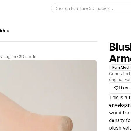
Search the 3D 
ith a
Blus
Arm
ating the 3D model.
FurniMesh
Generated 
engine:
Fur
Like
0
About thi
This is a 
enveloping
wood fram
density fo
plush velv