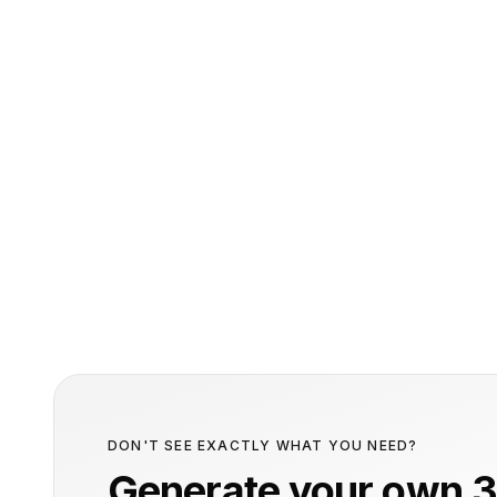
DON'T SEE EXACTLY WHAT YOU NEED?
Generate your own 3