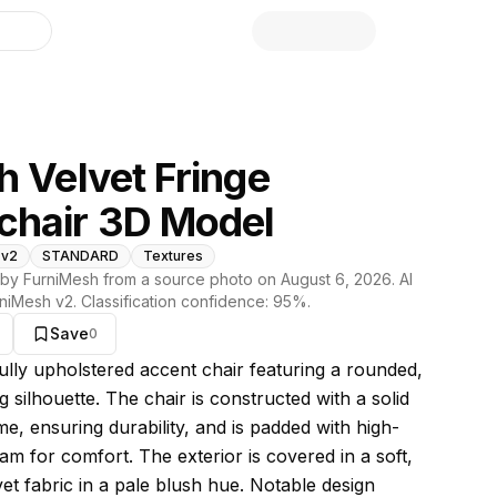
library
h Velvet Fringe
chair 3D Model
 v2
STANDARD
Textures
by FurniMesh from a source photo on
August 6, 2026
. AI
niMesh v2
. Classification confidence:
95
%.
Save
0
s model
fully upholstered accent chair featuring a rounded,
 silhouette. The chair is constructed with a solid
e, ensuring durability, and is padded with high-
am for comfort. The exterior is covered in a soft,
et fabric in a pale blush hue. Notable design