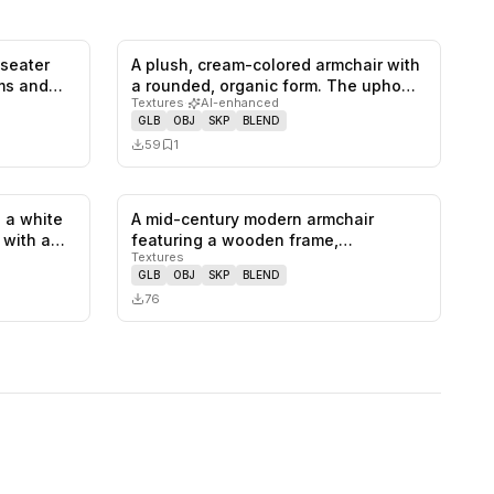
-seater
A plush, cream-colored armchair with
0
likes,
1
saves
0
likes,
1
saves
rms and…
a rounded, organic form. The upho…
Textures
·
AI-enhanced
GLB
OBJ
SKP
BLEND
59
1
 a white
A mid-century modern armchair
1
likes,
0
saves
0
likes,
0
saves
, with a…
featuring a wooden frame,
Textures
upholstered se…
GLB
OBJ
SKP
BLEND
76