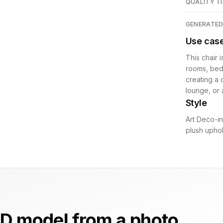
QUALITY TI
GENERATE
Use cas
This chair i
rooms, bedr
creating a 
lounge, or 
Style
Art Deco-in
plush uphol
D model from a photo