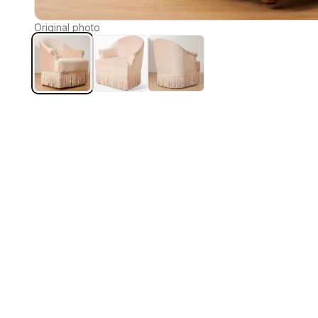
Original photo