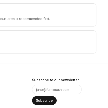
cuous area is recommended first.
Subscribe to our newsletter
Subscribe