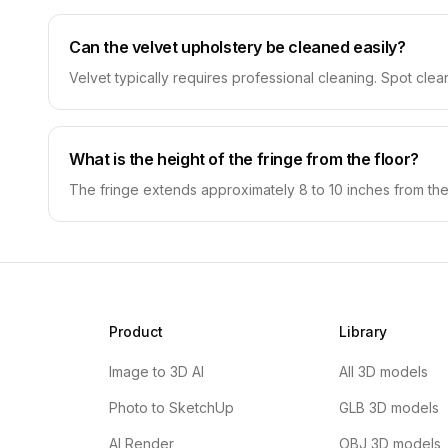
Can the velvet upholstery be cleaned easily?
Velvet typically requires professional cleaning. Spot clea
What is the height of the fringe from the floor?
The fringe extends approximately 8 to 10 inches from the
Product
Library
Image to 3D AI
All 3D models
Photo to SketchUp
GLB 3D models
AI Render
OBJ 3D models