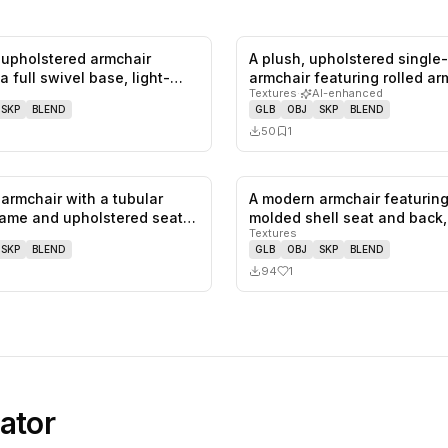
upholstered armchair
A plush, upholstered single
0
likes,
0
saves
a full swivel base, light-
armchair featuring rolled a
Textures
·
AI-enhanced
SKP
BLEND
GLB
OBJ
SKP
BLEND
50
1
armchair with a tubular
A modern armchair featuring
0
likes,
0
saves
ame and upholstered seat
molded shell seat and back
Textures
SKP
BLEND
GLB
OBJ
SKP
BLEND
94
1
ator