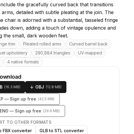
include the gracefully curved back that transitions
d arms, detailed with subtle pleating at the join. The
e chair is adorned with a substantial, tasseled fringe
ades down, adding a touch of vintage opulence and
g the small, dark wooden feet.
res
inge trim
Pleated rolled arms
Curved barrel back
vet upholstery
290,884 triangles
UV-mapped
4 native formats
download
B
↓
OBJ
(
16.3 MB
)
(
12.8 MB
)
KP
— Sign up free
(
42.5 MB
)
LEND
— Sign up free
(
29.9 MB
)
RT TO OTHER FORMATS
o FBX converter
GLB to STL converter