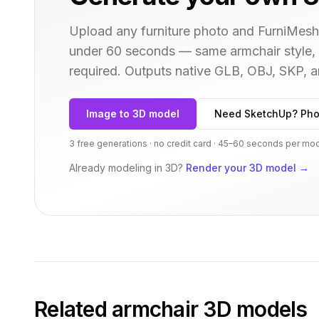
Upload any furniture photo and FurniMesh'
under 60 seconds — same
armchair
style,
required. Outputs native GLB, OBJ, SKP,
Image to 3D model
Need SketchUp? Pho
3 free generations · no credit card · 45–60 seconds per mo
Already modeling in 3D?
Render your 3D model
→
Related
armchair
3D models