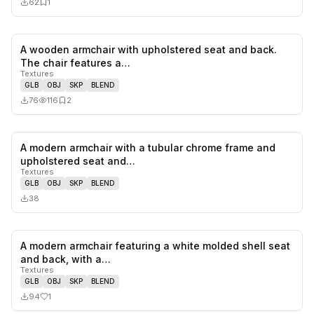
62
1
A wooden armchair with upholstered seat and back.
0
likes,
2
sa
The chair features a…
Textures
GLB
OBJ
SKP
BLEND
76
116
2
A modern armchair with a tubular chrome frame and
0
likes,
0
sa
upholstered seat and…
Textures
GLB
OBJ
SKP
BLEND
38
A modern armchair featuring a white molded shell seat
1
likes,
0
sa
and back, with a…
Textures
GLB
OBJ
SKP
BLEND
94
1