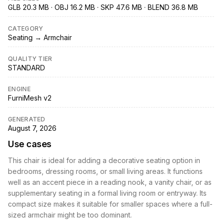
GLB 20.3 MB · OBJ 16.2 MB · SKP 47.6 MB · BLEND 36.8 MB
CATEGORY
Seating → Armchair
QUALITY TIER
STANDARD
ENGINE
FurniMesh v2
GENERATED
August 7, 2026
Use cases
This chair is ideal for adding a decorative seating option in
bedrooms, dressing rooms, or small living areas. It functions
well as an accent piece in a reading nook, a vanity chair, or as
supplementary seating in a formal living room or entryway. Its
compact size makes it suitable for smaller spaces where a full-
sized armchair might be too dominant.