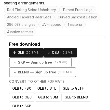
seating arrangements.
Key features
Red Ticking Stripe Upholstery
Turned Front Legs
Angled Tapered Rear Legs
Curved Backrest Design
296,033 triangles
UV-mapped
1 material
4 native formats
Free download
↓
GLB
↓
OBJ
(
20.3 MB
)
(
16.2 MB
)
↓
SKP
— Sign up free
(
47.6 MB
)
↓
BLEND
— Sign up free
(
36.8 MB
)
CONVERT TO OTHER FORMATS
GLB to FBX
GLB to STL
GLB to GLTF
GLB to OBJ
GLB to 3DM
GLB to BLEND
GLB to SKP