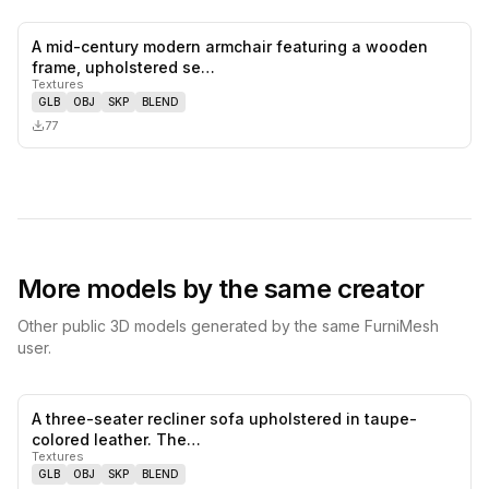
A mid-century modern armchair featuring a wooden
0
likes,
0
sa
frame, upholstered se…
Textures
GLB
OBJ
SKP
BLEND
77
More models by the same creator
Other public 3D models generated by the same FurniMesh
user.
A three-seater recliner sofa upholstered in taupe-
0
likes,
0
sa
colored leather. The…
Textures
GLB
OBJ
SKP
BLEND