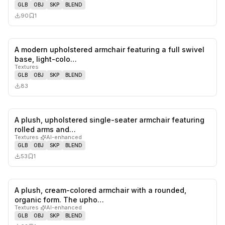
GLB
OBJ
SKP
BLEND
90
1
A modern upholstered armchair featuring a full swivel
0
likes,
0
sa
base, light-colo…
Textures
GLB
OBJ
SKP
BLEND
83
A plush, upholstered single-seater armchair featuring
0
likes,
1
sa
rolled arms and…
Textures
·
AI-enhanced
GLB
OBJ
SKP
BLEND
53
1
A plush, cream-colored armchair with a rounded,
0
likes,
1
sa
organic form. The upho…
Textures
·
AI-enhanced
GLB
OBJ
SKP
BLEND