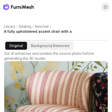
FurniMesh
Library
Seating
Armchair
A fully upholstered accent chair with a
Original
Background Removed
Our AI enhances and isolates the source photo before
generating the 3D model.