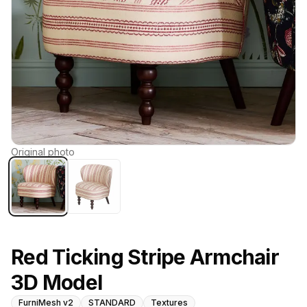
Original photo
Red Ticking Stripe Armchair
3D Model
FurniMesh v2
STANDARD
Textures