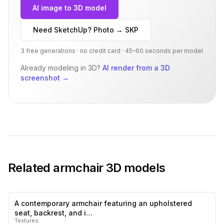
AI image to 3D model
Need SketchUp? Photo → SKP
3 free generations · no credit card · 45–60 seconds per model
Already modeling in 3D?
AI render from a 3D
screenshot
→
Related
armchair
3D models
A contemporary armchair featuring an upholstered
0
likes,
1
sa
seat, backrest, and i…
Textures