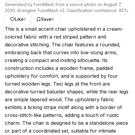
Generated by FurniMesh from a source photo on
August 7,
2026
. AI engine:
FurniMesh v2
. Classification confidence:
95
%.
Like
Save
0
0
About this model
This is a small accent chair upholstered in a cream-
colored fabric with a red striped pattern and
decorative stitching. The chair features a rounded,
embracing back that curves into low-slung arms,
creating a compact and inviting silhouette. Its
construction includes a wooden frame, padded
upholstery for comfort, and is supported by four
turned wooden legs. Two legs at the front are
decorative turned baluster shapes, while the rear legs
are simple tapered wood. The upholstery fabric
exhibits a ticking stripe motif along with a border of
cross-stitch-like patterns, adding a touch of rustic
charm. The chair is designed to be a standalone piece
or part of a coordinated set, suitable for intimate