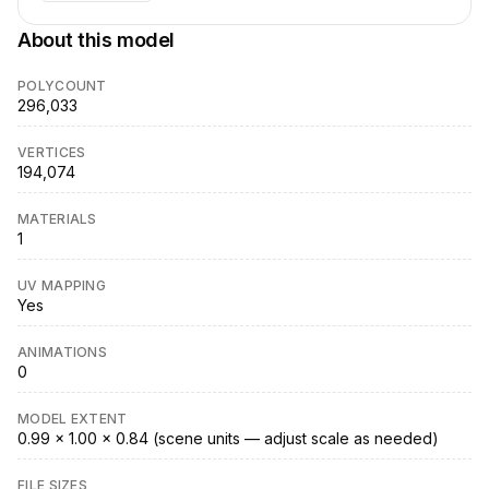
About this model
POLYCOUNT
296,033
VERTICES
194,074
MATERIALS
1
UV MAPPING
Yes
ANIMATIONS
0
MODEL EXTENT
0.99 × 1.00 × 0.84 (scene units — adjust scale as needed)
FILE SIZES