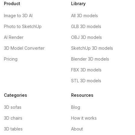
Product
Library
Image to 3D AI
All 3D models
Photo to SketchUp
GLB 3D models
AI Render
OBJ 3D models
3D Model Converter
SketchUp 3D models
Pricing
Blender 3D models
FBX 3D models
STL 3D models
Categories
Resources
3D sofas
Blog
3D chairs
How it works
3D tables
About