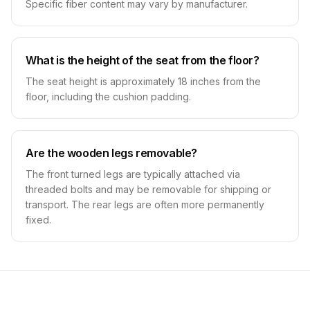
Specific fiber content may vary by manufacturer.
What is the height of the seat from the floor?
The seat height is approximately 18 inches from the
floor, including the cushion padding.
Are the wooden legs removable?
The front turned legs are typically attached via
threaded bolts and may be removable for shipping or
transport. The rear legs are often more permanently
fixed.