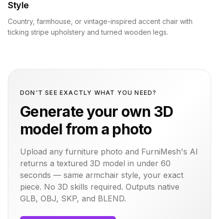
Style
Country, farmhouse, or vintage-inspired accent chair with
ticking stripe upholstery and turned wooden legs.
DON'T SEE EXACTLY WHAT YOU NEED?
Generate your own 3D
model from a photo
Upload any furniture photo and FurniMesh's AI
returns a textured 3D model in under 60
seconds — same
armchair
style, your exact
piece. No 3D skills required. Outputs native
GLB, OBJ, SKP, and BLEND.