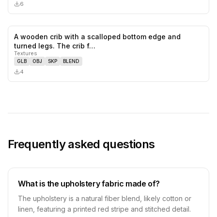
6
A wooden crib with a scalloped bottom edge and
0
likes,
0
sa
turned legs. The crib f…
Textures
GLB
OBJ
SKP
BLEND
4
Frequently asked questions
What is the upholstery fabric made of?
The upholstery is a natural fiber blend, likely cotton or
linen, featuring a printed red stripe and stitched detail.