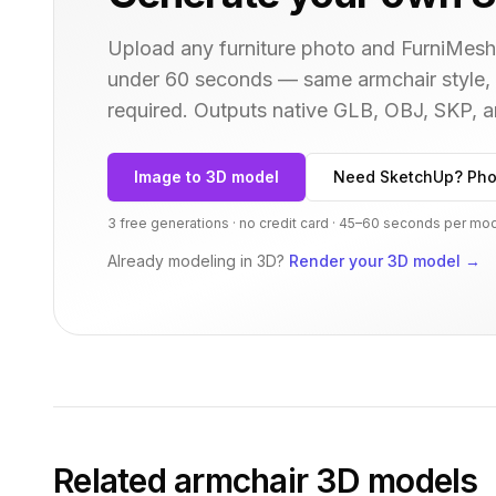
Upload any furniture photo and FurniMesh'
under 60 seconds — same
armchair
style,
required. Outputs native GLB, OBJ, SKP,
Image to 3D model
Need SketchUp? Pho
3 free generations · no credit card · 45–60 seconds per mo
Already modeling in 3D?
Render your 3D model
→
Related
armchair
3D models