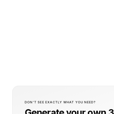
DON'T SEE EXACTLY WHAT YOU NEED?
Generate your own 3