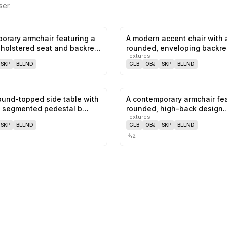
er.
orary armchair featuring a
A modern accent chair with 
0
likes,
0
saves
holstered seat and backre…
rounded, enveloping backre
Textures
genero…
SKP
BLEND
GLB
OBJ
SKP
BLEND
round-topped side table with
A contemporary armchair fea
0
likes,
0
saves
t, segmented pedestal b…
rounded, high-back design
Textures
upholste…
SKP
BLEND
GLB
OBJ
SKP
BLEND
2