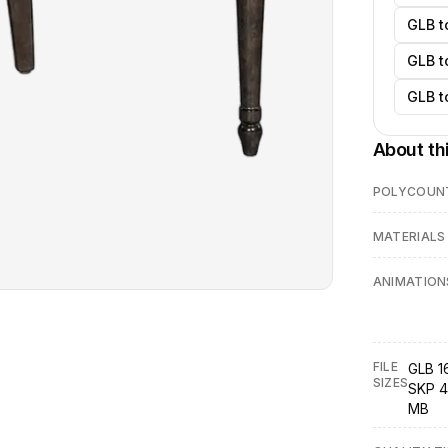
GLB t
GLB t
GLB t
About th
POLYCOUN
MATERIALS
ANIMATION
FILE
GLB 16
SIZES
SKP 4
MB