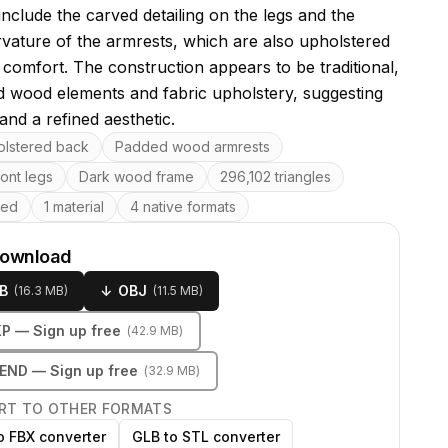
include the carved detailing on the legs and the
rvature of the armrests, which are also upholstered
 comfort. The construction appears to be traditional,
ed wood elements and fabric upholstery, suggesting
 and a refined aesthetic.
res
olstered back
Padded wood armrests
ont legs
Dark wood frame
296,102 triangles
ped
1 material
4 native formats
download
B
↓
OBJ
(
16.3 MB
)
(
11.5 MB
)
KP
— Sign up free
(
42.9 MB
)
LEND
— Sign up free
(
32.9 MB
)
RT TO OTHER FORMATS
o FBX converter
GLB to STL converter