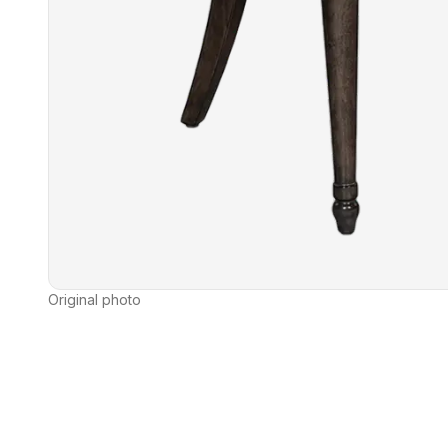
Original photo