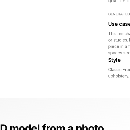
QUALITY TI
GENERATE
Use cas
This armcha
or studies.
piece in a 
spaces seek
Style
Classic Fre
upholstery, 
D model from a photo