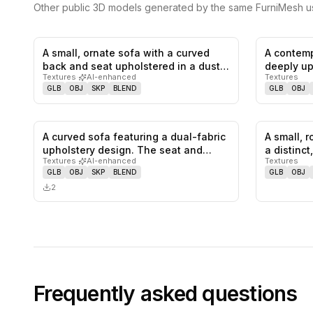
Other public 3D models generated by the same FurniMesh us
A small, ornate sofa with a curved
A contemp
0
likes,
0
saves
back and seat upholstered in a dust…
deeply up
Textures
·
AI-enhanced
Textures
GLB
OBJ
SKP
BLEND
GLB
OBJ
A curved sofa featuring a dual-fabric
A small, 
0
likes,
0
saves
upholstery design. The seat and…
a distinc
Textures
·
AI-enhanced
Textures
GLB
OBJ
SKP
BLEND
GLB
OBJ
2
Frequently asked questions