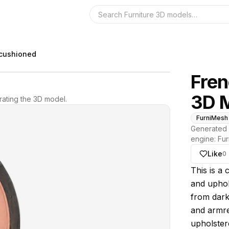
Search the 3D 
 cushioned
Fren
3D 
ating the 3D model.
FurniMesh
Generated 
engine:
Fur
Like
0
About thi
This is a
and uphol
from dark
and armre
upholster