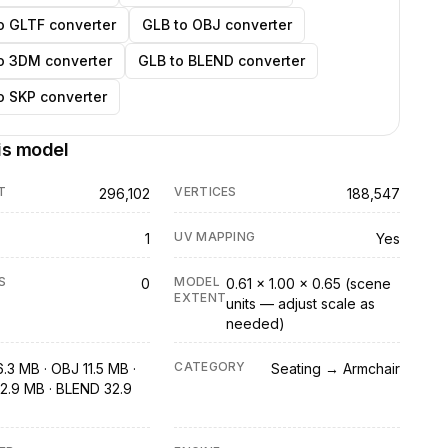
o GLTF converter
GLB to OBJ converter
o 3DM converter
GLB to BLEND converter
o SKP converter
is model
T
VERTICES
296,102
188,547
UV MAPPING
1
Yes
S
MODEL
0
0.61 × 1.00 × 0.65 (scene
EXTENT
units — adjust scale as
needed)
CATEGORY
.3 MB · OBJ 11.5 MB ·
Seating → Armchair
2.9 MB · BLEND 32.9