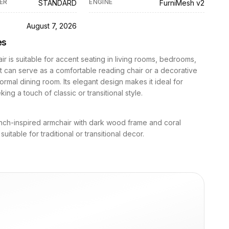
ER
ENGINE
STANDARD
FurniMesh v2
D
August 7, 2026
es
ir is suitable for accent seating in living rooms, bedrooms,
 It can serve as a comfortable reading chair or a decorative
formal dining room. Its elegant design makes it ideal for
ing a touch of classic or transitional style.
nch-inspired armchair with dark wood frame and coral
suitable for traditional or transitional decor.