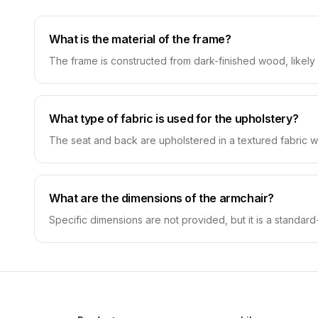
What is the material of the frame?
The frame is constructed from dark-finished wood, likely
What type of fabric is used for the upholstery?
The seat and back are upholstered in a textured fabric wit
What are the dimensions of the armchair?
Specific dimensions are not provided, but it is a standard