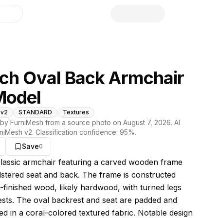
library
ch Oval Back Armchair
Model
 v2
STANDARD
Textures
by FurniMesh from a source photo on
August 7, 2026
. AI
niMesh v2
. Classification confidence:
95
%.
Save
0
s model
 classic armchair featuring a carved wooden frame
stered seat and back. The frame is constructed
-finished wood, likely hardwood, with turned legs
sts. The oval backrest and seat are padded and
ed in a coral-colored textured fabric. Notable design