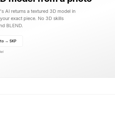
s AI returns a textured 3D model in
 your exact piece. No 3D skills
 and BLEND.
to → SKP
del