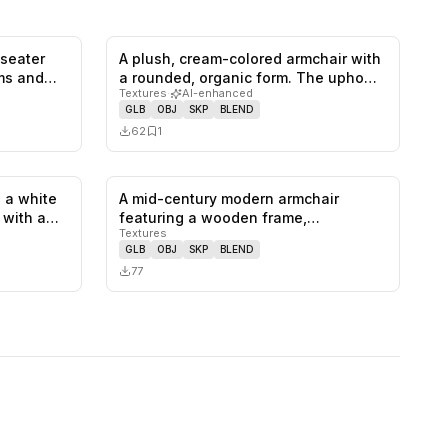
-seater
A plush, cream-colored armchair with
0
likes,
1
saves
0
likes,
1
saves
rms and…
a rounded, organic form. The upho…
Textures
·
AI-enhanced
GLB
OBJ
SKP
BLEND
62
1
 a white
A mid-century modern armchair
1
likes,
0
saves
0
likes,
0
saves
, with a…
featuring a wooden frame,
Textures
upholstered se…
GLB
OBJ
SKP
BLEND
77