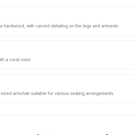
 a hardwood, with carved detailing on the legs and armrests.
h a coral color.
-sized armchair suitable for various seating arrangements.