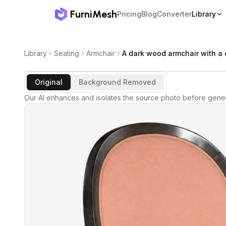
FurniMesh
Pricing
Blog
Converter
Library
Library
Seating
Armchair
A dark wood armchair with a
Original
Background Removed
Our AI enhances and isolates the source photo before gener