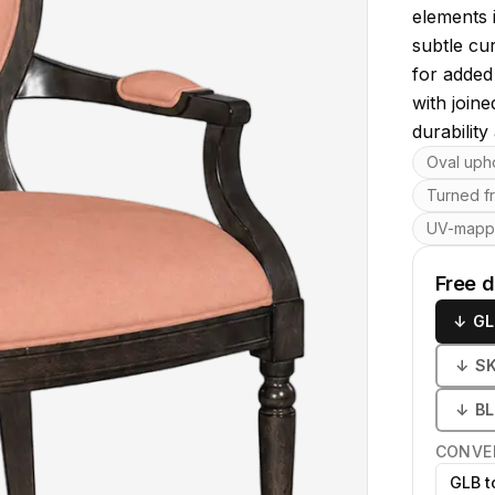
elements 
subtle cu
for added
with join
durability
Key featu
Oval uph
Turned fr
UV-map
Free 
↓
GL
↓
S
↓
B
CONVE
GLB t