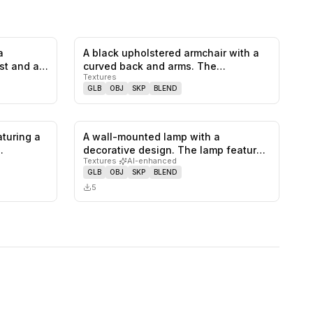
a
A black upholstered armchair with a
0
likes,
0
saves
0
likes,
0
saves
st and a
curved back and arms. The
Textures
backrest…
GLB
OBJ
SKP
BLEND
turing a
A wall-mounted lamp with a
0
likes,
0
saves
0
likes,
0
saves
decorative design. The lamp features
Textures
·
AI-enhanced
a circ…
GLB
OBJ
SKP
BLEND
5