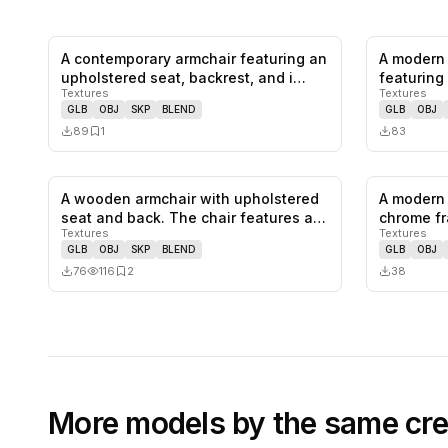
A contemporary armchair featuring an
A modern 
0
likes,
1
saves
upholstered seat, backrest, and i…
featuring 
Textures
Textures
colo…
GLB
OBJ
SKP
BLEND
GLB
OBJ
89
1
83
A wooden armchair with upholstered
A modern 
0
likes,
2
saves
seat and back. The chair features a…
chrome fr
Textures
Textures
and…
GLB
OBJ
SKP
BLEND
GLB
OBJ
76
116
2
38
More models by the same cre