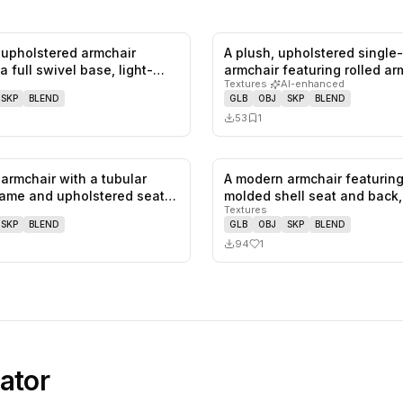
upholstered armchair
A plush, upholstered single
0
likes,
0
saves
a full swivel base, light-
armchair featuring rolled a
Textures
·
AI-enhanced
SKP
BLEND
GLB
OBJ
SKP
BLEND
53
1
armchair with a tubular
A modern armchair featuring
0
likes,
0
saves
ame and upholstered seat
molded shell seat and back
Textures
SKP
BLEND
GLB
OBJ
SKP
BLEND
94
1
ator