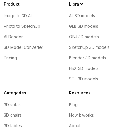
Product
Library
Image to 3D AI
All 3D models
Photo to SketchUp
GLB 3D models
AI Render
OBJ 3D models
3D Model Converter
SketchUp 3D models
Pricing
Blender 3D models
FBX 3D models
STL 3D models
Categories
Resources
3D sofas
Blog
3D chairs
How it works
3D tables
About