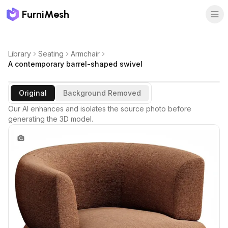
FurniMesh
Library
Seating
Armchair
A contemporary barrel-shaped swivel
Original
Background Removed
Our AI enhances and isolates the source photo before
generating the 3D model.