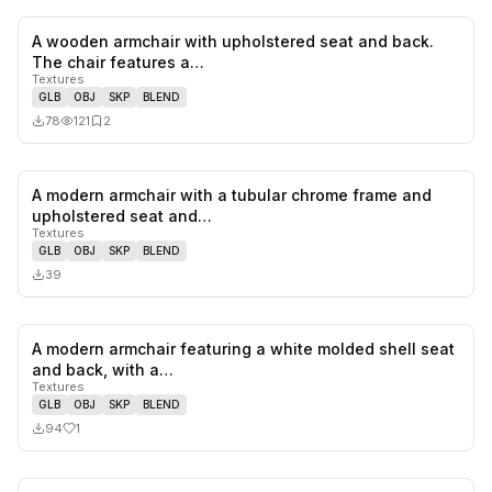
A wooden armchair with upholstered seat and back.
0
likes,
2
sa
The chair features a…
Textures
GLB
OBJ
SKP
BLEND
78
121
2
A modern armchair with a tubular chrome frame and
0
likes,
0
sa
upholstered seat and…
Textures
GLB
OBJ
SKP
BLEND
39
A modern armchair featuring a white molded shell seat
1
likes,
0
sa
and back, with a…
Textures
GLB
OBJ
SKP
BLEND
94
1