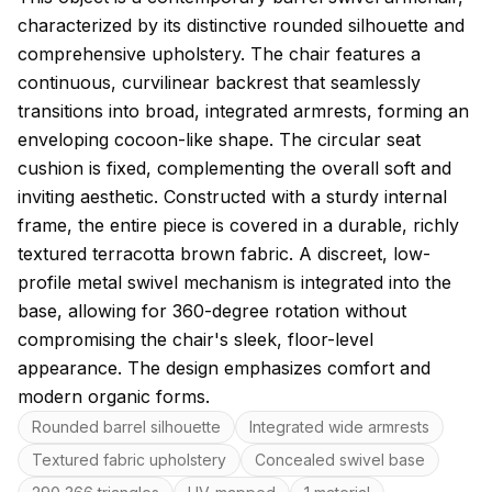
characterized by its distinctive rounded silhouette and
comprehensive upholstery. The chair features a
continuous, curvilinear backrest that seamlessly
transitions into broad, integrated armrests, forming an
enveloping cocoon-like shape. The circular seat
cushion is fixed, complementing the overall soft and
inviting aesthetic. Constructed with a sturdy internal
frame, the entire piece is covered in a durable, richly
textured terracotta brown fabric. A discreet, low-
profile metal swivel mechanism is integrated into the
base, allowing for 360-degree rotation without
compromising the chair's sleek, floor-level
appearance. The design emphasizes comfort and
modern organic forms.
Key features
Rounded barrel silhouette
Integrated wide armrests
Textured fabric upholstery
Concealed swivel base