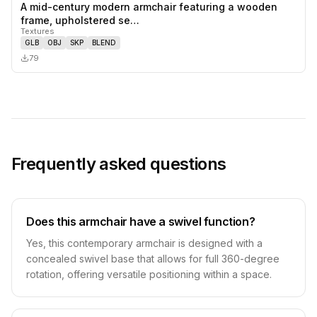
A mid-century modern armchair featuring a wooden
0
likes,
0
sa
frame, upholstered se…
Textures
GLB
OBJ
SKP
BLEND
79
Frequently asked questions
Does this armchair have a swivel function?
Yes, this contemporary armchair is designed with a
concealed swivel base that allows for full 360-degree
rotation, offering versatile positioning within a space.