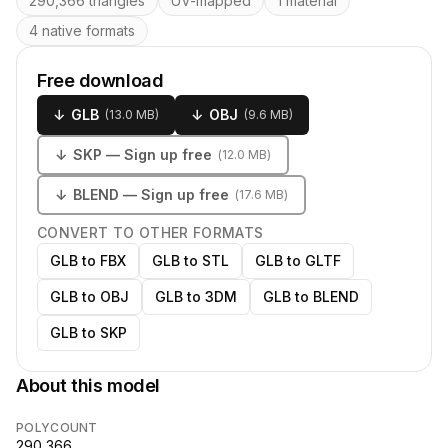
290,366 triangles
UV-mapped
1 material
4 native formats
Free download
↓
GLB
↓
OBJ
(
13.0 MB
)
(
9.6 MB
)
↓
SKP
— Sign up free
(
12.0 MB
)
↓
BLEND
— Sign up free
(
17.6 MB
)
CONVERT TO OTHER FORMATS
GLB to FBX
GLB to STL
GLB to GLTF
GLB to OBJ
GLB to 3DM
GLB to BLEND
GLB to SKP
About this model
POLYCOUNT
290,366