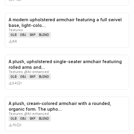
A modern upholstered armchair featuring a full swivel
0
likes,
0
sa
base, light-colo…
Textures
GLB
OBJ
SKP
BLEND
86
A plush, upholstered single-seater armchair featuring
0
likes,
1
sa
rolled arms and…
Textures
·
AI-enhanced
GLB
OBJ
SKP
BLEND
54
1
A plush, cream-colored armchair with a rounded,
0
likes,
1
sa
organic form. The upho…
Textures
·
AI-enhanced
GLB
OBJ
SKP
BLEND
70
1