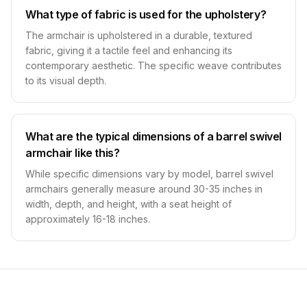
What type of fabric is used for the upholstery?
The armchair is upholstered in a durable, textured
fabric, giving it a tactile feel and enhancing its
contemporary aesthetic. The specific weave contributes
to its visual depth.
What are the typical dimensions of a barrel swivel
armchair like this?
While specific dimensions vary by model, barrel swivel
armchairs generally measure around 30-35 inches in
width, depth, and height, with a seat height of
approximately 16-18 inches.