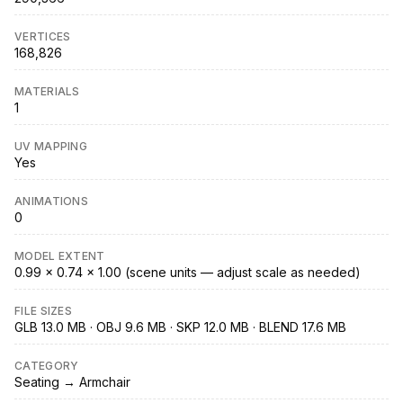
VERTICES
168,826
MATERIALS
1
UV MAPPING
Yes
ANIMATIONS
0
MODEL EXTENT
0.99 × 0.74 × 1.00 (scene units — adjust scale as needed)
FILE SIZES
GLB 13.0 MB · OBJ 9.6 MB · SKP 12.0 MB · BLEND 17.6 MB
CATEGORY
Seating → Armchair