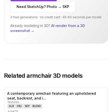
Need SketchUp? Photo → SKP
3 free generations · no credit card · 45–60 seconds per model
Already modeling in 3D?
AI render from a 3D
screenshot
→
Related
armchair
3D models
A contemporary armchair featuring an upholstered
0
likes,
1
sa
seat, backrest, and i…
Textures
GLB
OBJ
SKP
BLEND
94
1