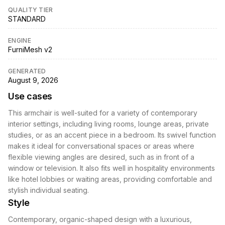
QUALITY TIER
STANDARD
ENGINE
FurniMesh v2
GENERATED
August 9, 2026
Use cases
This armchair is well-suited for a variety of contemporary
interior settings, including living rooms, lounge areas, private
studies, or as an accent piece in a bedroom. Its swivel function
makes it ideal for conversational spaces or areas where
flexible viewing angles are desired, such as in front of a
window or television. It also fits well in hospitality environments
like hotel lobbies or waiting areas, providing comfortable and
stylish individual seating.
Style
Contemporary, organic-shaped design with a luxurious,