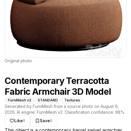
Original photo
Contemporary Terracotta
Fabric Armchair 3D Model
FurniMesh v2
STANDARD
Textures
Generated by FurniMesh from a source photo on
August 9,
2026
. AI engine:
FurniMesh v2
. Classification confidence:
98
%.
Like
Save
0
0
About this model
This object is a contemporary barrel swivel armchair,