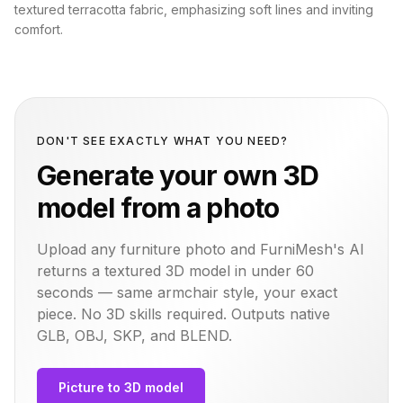
textured terracotta fabric, emphasizing soft lines and inviting
comfort.
DON'T SEE EXACTLY WHAT YOU NEED?
Generate your own 3D
model from a photo
Upload any furniture photo and FurniMesh's AI
returns a textured 3D model in under 60
seconds — same
armchair
style, your exact
piece. No 3D skills required. Outputs native
GLB, OBJ, SKP, and BLEND.
Picture to 3D model