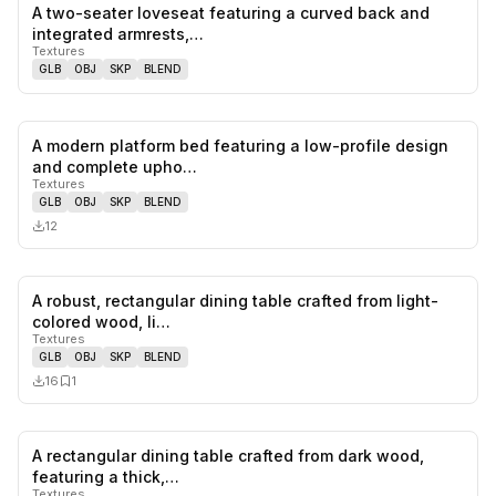
A two-seater loveseat featuring a curved back and
0
likes,
0
sa
integrated armrests,…
Textures
GLB
OBJ
SKP
BLEND
A modern platform bed featuring a low-profile design
0
likes,
0
sa
and complete upho…
Textures
GLB
OBJ
SKP
BLEND
12
A robust, rectangular dining table crafted from light-
0
likes,
1
sa
colored wood, li…
Textures
GLB
OBJ
SKP
BLEND
16
1
A rectangular dining table crafted from dark wood,
0
likes,
1
sa
featuring a thick,…
Textures