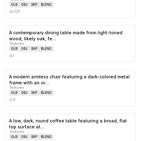
GLB
OBJ
SKP
BLEND
2
1
A contemporary dining table made from light-toned
0
likes,
0
sa
wood, likely oak, fe…
Textures
GLB
OBJ
SKP
BLEND
1
A modern armless chair featuring a dark-colored metal
0
likes,
0
sa
frame with an or…
Textures
GLB
OBJ
SKP
BLEND
11
A low, dark, round coffee table featuring a broad, flat
1
likes,
1
sa
top surface at…
Textures
GLB
OBJ
SKP
BLEND