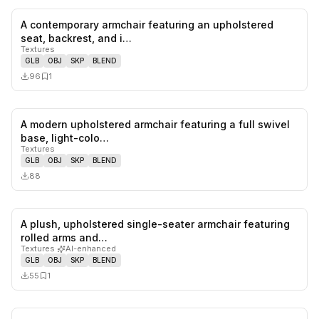
A contemporary armchair featuring an upholstered
0
likes,
1
sa
seat, backrest, and i…
Textures
GLB
OBJ
SKP
BLEND
96
1
A modern upholstered armchair featuring a full swivel
0
likes,
0
sa
base, light-colo…
Textures
GLB
OBJ
SKP
BLEND
88
A plush, upholstered single-seater armchair featuring
0
likes,
1
sa
rolled arms and…
Textures
·
AI-enhanced
GLB
OBJ
SKP
BLEND
55
1