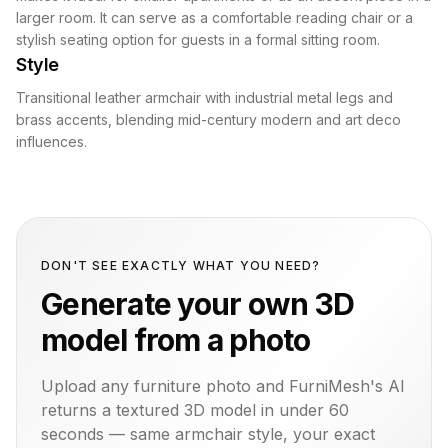
larger room. It can serve as a comfortable reading chair or a
stylish seating option for guests in a formal sitting room.
Style
Transitional leather armchair with industrial metal legs and
brass accents, blending mid-century modern and art deco
influences.
DON'T SEE EXACTLY WHAT YOU NEED?
Generate your own 3D
model from a photo
Upload any furniture photo and FurniMesh's AI
returns a textured 3D model in under 60
seconds — same
armchair
style, your exact