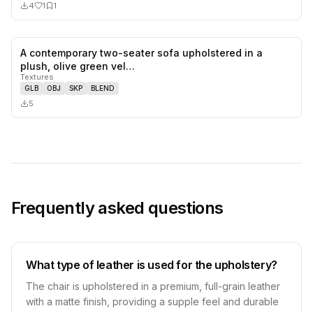
4
1
1
A contemporary two-seater sofa upholstered in a
0
likes,
0
sa
plush, olive green vel…
Textures
GLB
OBJ
SKP
BLEND
5
Frequently asked questions
What type of leather is used for the upholstery?
The chair is upholstered in a premium, full-grain leather
with a matte finish, providing a supple feel and durable