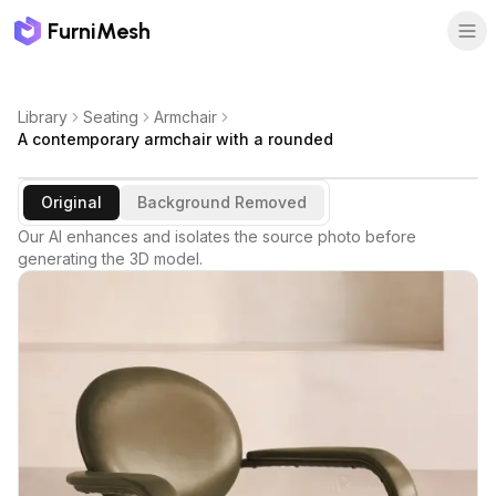
FurniMesh
Library
Seating
Armchair
A contemporary armchair with a rounded
Original
Background Removed
Our AI enhances and isolates the source photo before
generating the 3D model.