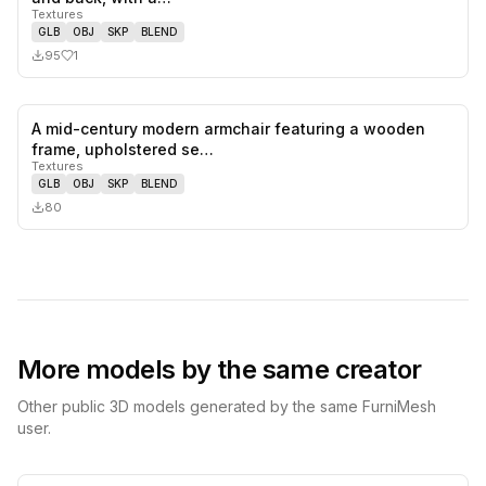
Textures
GLB
OBJ
SKP
BLEND
95
1
A mid-century modern armchair featuring a wooden
0
likes,
0
sa
frame, upholstered se…
Textures
GLB
OBJ
SKP
BLEND
80
More models by the same creator
Other public 3D models generated by the same FurniMesh
user.