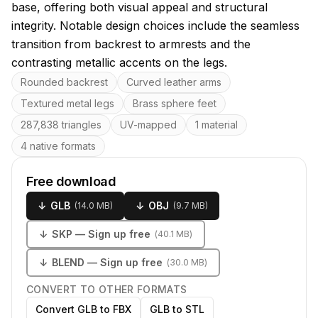
base, offering both visual appeal and structural
integrity. Notable design choices include the seamless
transition from backrest to armrests and the
contrasting metallic accents on the legs.
Key features
Rounded backrest
Curved leather arms
Textured metal legs
Brass sphere feet
287,838 triangles
UV-mapped
1 material
4 native formats
Free download
↓
GLB
↓
OBJ
(
14.0 MB
)
(
9.7 MB
)
↓
SKP
— Sign up free
(
40.1 MB
)
↓
BLEND
— Sign up free
(
30.0 MB
)
CONVERT TO OTHER FORMATS
Convert GLB to FBX
GLB to STL