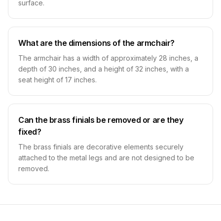
surface.
What are the dimensions of the armchair?
The armchair has a width of approximately 28 inches, a
depth of 30 inches, and a height of 32 inches, with a
seat height of 17 inches.
Can the brass finials be removed or are they
fixed?
The brass finials are decorative elements securely
attached to the metal legs and are not designed to be
removed.