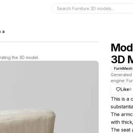
Search the 3D 
h a
Mode
3D 
ating the 3D model.
FurniMesh
Generated 
engine:
Fur
Like
0
About thi
This is a
substanti
The armcha
with thic
The seat 