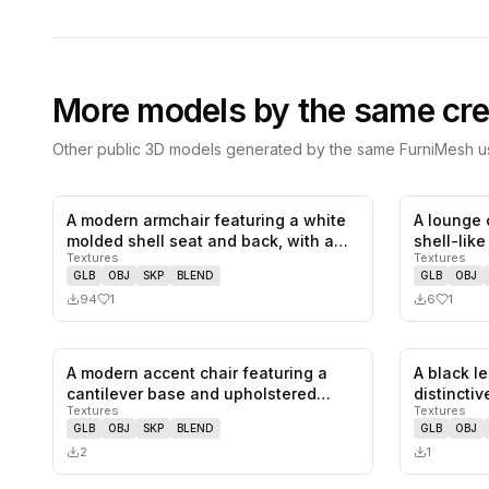
More models by the same cre
Other public 3D models generated by the same FurniMesh us
A modern armchair featuring a white
A lounge 
1
likes,
0
saves
molded shell seat and back, with a…
shell-lik
Textures
Textures
GLB
OBJ
SKP
BLEND
GLB
OBJ
94
1
6
1
A modern accent chair featuring a
A black l
0
likes,
0
saves
cantilever base and upholstered
distinctiv
Textures
Textures
seat…
GLB
OBJ
SKP
BLEND
GLB
OBJ
2
1