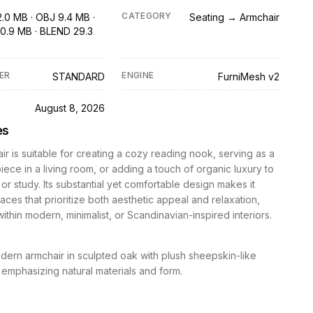
CATEGORY
2.0 MB · OBJ 9.4 MB ·
Seating → Armchair
0.9 MB · BLEND 29.3
ER
ENGINE
STANDARD
FurniMesh v2
D
August 8, 2026
es
ir is suitable for creating a cozy reading nook, serving as a
iece in a living room, or adding a touch of organic luxury to
r study. Its substantial yet comfortable design makes it
paces that prioritize both aesthetic appeal and relaxation,
 within modern, minimalist, or Scandinavian-inspired interiors.
ern armchair in sculpted oak with plush sheepskin-like
 emphasizing natural materials and form.