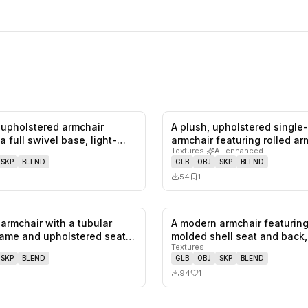
upholstered armchair
A plush, upholstered single
0
likes,
0
saves
a full swivel base, light-
armchair featuring rolled a
Textures
·
AI-enhanced
SKP
BLEND
GLB
OBJ
SKP
BLEND
54
1
armchair with a tubular
A modern armchair featuring
0
likes,
0
saves
ame and upholstered seat
molded shell seat and back
Textures
SKP
BLEND
GLB
OBJ
SKP
BLEND
94
1