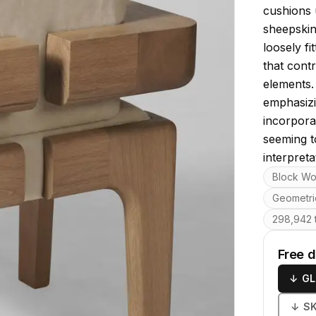
cushions 
sheepskin
loosely f
that cont
elements. 
emphasizi
incorpora
seeming t
interpreta
Key featu
Block W
Geometri
298,942 t
Free 
↓
GL
↓
S