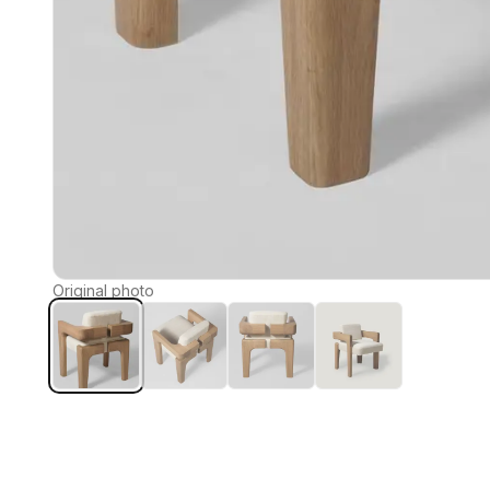
Original photo