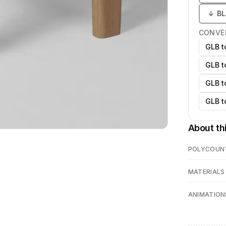
↓
B
CONVE
GLB t
GLB t
GLB t
GLB t
About th
POLYCOUN
MATERIALS
ANIMATION