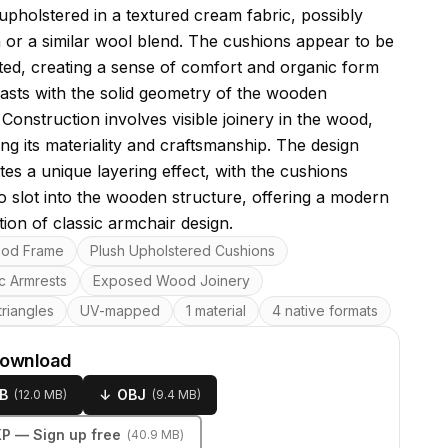
upholstered in a textured cream fabric, possibly
 or a similar wool blend. The cushions appear to be
itted, creating a sense of comfort and organic form
rasts with the solid geometry of the wooden
Construction involves visible joinery in the wood,
ng its materiality and craftsmanship. The design
tes a unique layering effect, with the cushions
o slot into the wooden structure, offering a modern
tion of classic armchair design.
res
ood Frame
Plush Upholstered Cushions
c Armrests
Exposed Wood Joinery
riangles
UV-mapped
1 material
4 native formats
download
B
↓
OBJ
(
12.0 MB
)
(
9.4 MB
)
KP
— Sign up free
(
40.9 MB
)