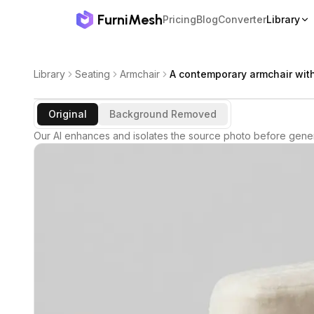
FurniMesh
Pricing
Blog
Converter
Library
Library
Seating
Armchair
A contemporary armchair wit
Original
Background Removed
Our AI enhances and isolates the source photo before gener