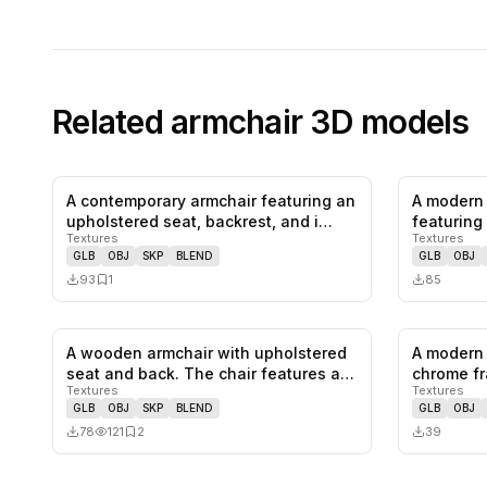
Related
armchair
3D models
A contemporary armchair featuring an
A modern 
0
likes,
1
saves
upholstered seat, backrest, and i…
featuring 
Textures
Textures
colo…
GLB
OBJ
SKP
BLEND
GLB
OBJ
93
1
85
A wooden armchair with upholstered
A modern 
0
likes,
2
saves
seat and back. The chair features a…
chrome fr
Textures
Textures
and…
GLB
OBJ
SKP
BLEND
GLB
OBJ
78
121
2
39