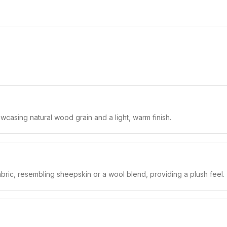
casing natural wood grain and a light, warm finish.
bric, resembling sheepskin or a wool blend, providing a plush feel.