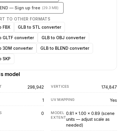
LEND
— Sign up free
(
29.3 MB
)
RT TO OTHER FORMATS
o FBX
GLB to STL converter
o GLTF converter
GLB to OBJ converter
o 3DM converter
GLB to BLEND converter
o SKP
is model
T
VERTICES
298,942
174,847
UV MAPPING
1
Yes
S
MODEL
0
0.81 × 1.00 × 0.89 (scene
EXTENT
units — adjust scale as
needed)