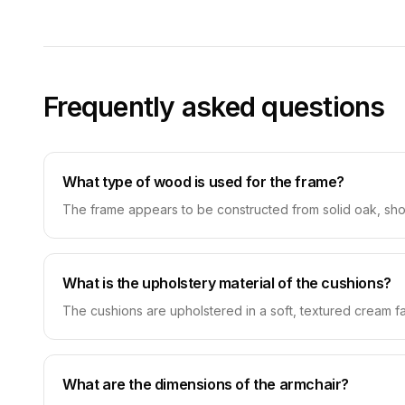
Frequently asked questions
What type of wood is used for the frame?
The frame appears to be constructed from solid oak, show
What is the upholstery material of the cushions?
The cushions are upholstered in a soft, textured cream fa
What are the dimensions of the armchair?