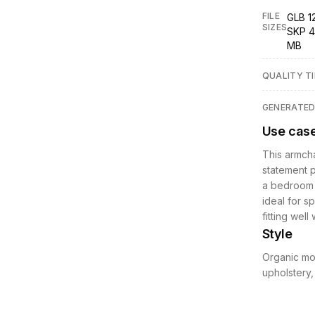
FILE
GLB 1
SIZES
SKP 4
MB
QUALITY TI
GENERATE
Use cas
This armcha
statement p
a bedroom o
ideal for s
fitting well
Style
Organic mod
upholstery,