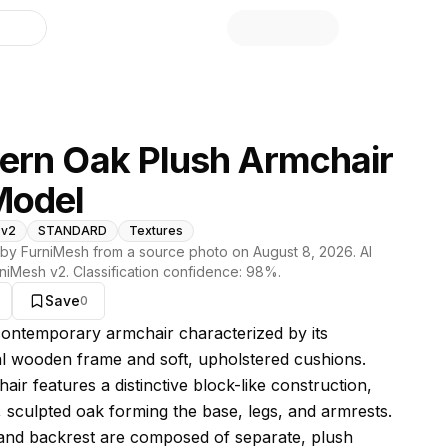
library
rn Oak Plush Armchair
Model
 v2
STANDARD
Textures
by FurniMesh from a source photo on
August 8, 2026
. AI
niMesh v2
. Classification confidence:
98
%.
Save
0
s model
 contemporary armchair characterized by its
al wooden frame and soft, upholstered cushions.
ir features a distinctive block-like construction,
k, sculpted oak forming the base, legs, and armrests.
and backrest are composed of separate, plush