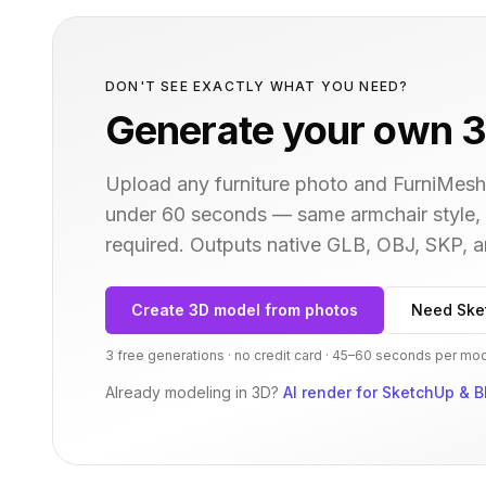
DON'T SEE EXACTLY WHAT YOU NEED?
Generate your own 3
Upload any furniture photo and FurniMesh'
under 60 seconds — same
armchair
style,
required. Outputs native GLB, OBJ, SKP,
Create 3D model from photos
Need Ske
3 free generations · no credit card · 45–60 seconds per mo
Already modeling in 3D?
AI render for SketchUp & B