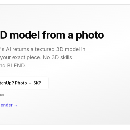
D model from a photo
s AI returns a textured 3D model in
 your exact piece. No 3D skills
 and BLEND.
tchUp? Photo → SKP
del
lender
→