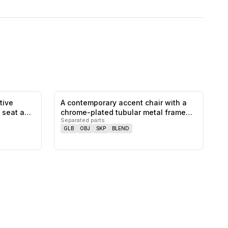
tive
A contemporary accent chair with a
0
likes,
0
saves
0
likes,
0
saves
e seat a…
chrome-plated tubular metal frame
Separated parts
a…
GLB
OBJ
SKP
BLEND