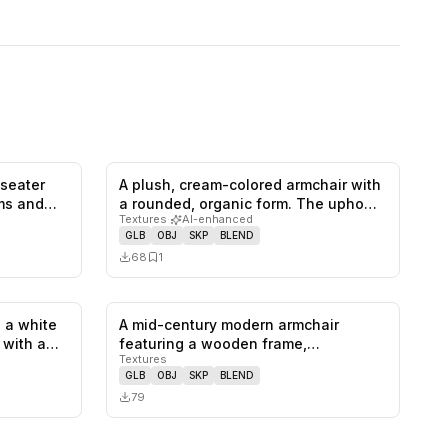
-seater
A plush, cream-colored armchair with
0
likes,
1
saves
0
likes,
1
saves
rms and…
a rounded, organic form. The upho…
Textures
·
AI-enhanced
GLB
OBJ
SKP
BLEND
68
1
 a white
A mid-century modern armchair
1
likes,
0
saves
0
likes,
0
saves
, with a…
featuring a wooden frame,
Textures
upholstered se…
GLB
OBJ
SKP
BLEND
79