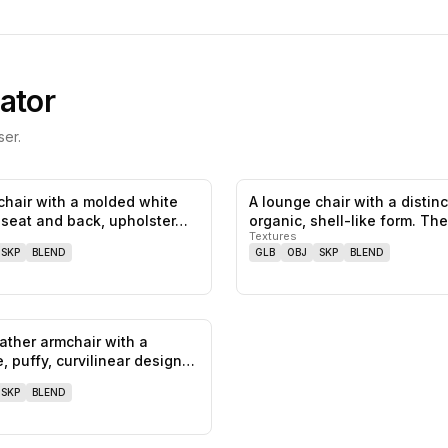
ator
er.
chair with a molded white
A lounge chair with a distinc
1
likes,
0
saves
e seat and back, upholster…
organic, shell-like form. Th
Textures
SKP
BLEND
GLB
OBJ
SKP
BLEND
eather armchair with a
0
likes,
0
saves
e, puffy, curvilinear design…
SKP
BLEND