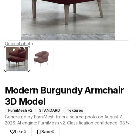
Original photo
Modern Burgundy Armchair
3D Model
FurniMesh v2
STANDARD
Textures
Generated by FurniMesh from a source photo on
August 7,
2026
. AI engine:
FurniMesh v2
. Classification confidence:
98
%.
Like
Save
0
0