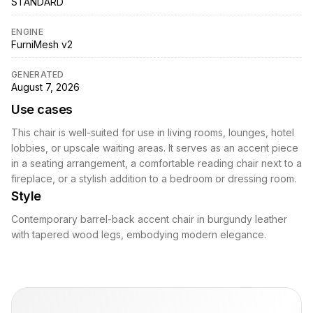
STANDARD
ENGINE
FurniMesh v2
GENERATED
August 7, 2026
Use cases
This chair is well-suited for use in living rooms, lounges, hotel
lobbies, or upscale waiting areas. It serves as an accent piece
in a seating arrangement, a comfortable reading chair next to a
fireplace, or a stylish addition to a bedroom or dressing room.
Style
Contemporary barrel-back accent chair in burgundy leather
with tapered wood legs, embodying modern elegance.