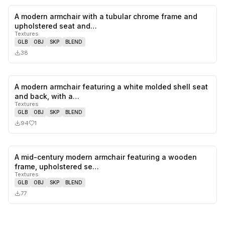
A modern armchair with a tubular chrome frame and
0
likes,
0
sa
upholstered seat and…
Textures
GLB
OBJ
SKP
BLEND
38
A modern armchair featuring a white molded shell seat
1
likes,
0
sa
and back, with a…
Textures
GLB
OBJ
SKP
BLEND
94
1
A mid-century modern armchair featuring a wooden
0
likes,
0
sa
frame, upholstered se…
Textures
GLB
OBJ
SKP
BLEND
77