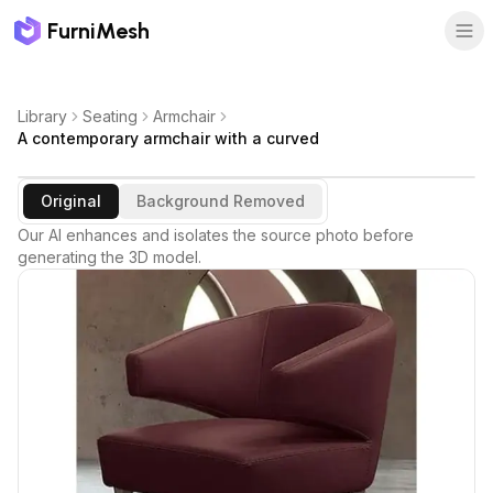
FurniMesh
Library
Seating
Armchair
A contemporary armchair with a curved
Original
Background Removed
Our AI enhances and isolates the source photo before
generating the 3D model.