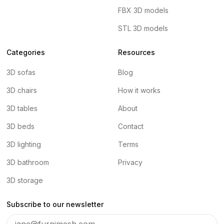
FBX 3D models
STL 3D models
Categories
Resources
3D sofas
Blog
3D chairs
How it works
3D tables
About
3D beds
Contact
3D lighting
Terms
3D bathroom
Privacy
3D storage
Subscribe to our newsletter