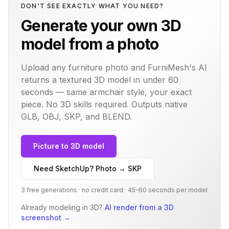
DON'T SEE EXACTLY WHAT YOU NEED?
Generate your own 3D
model from a photo
Upload any furniture photo and FurniMesh's AI
returns a textured 3D model in under 60
seconds — same
armchair
style, your exact
piece. No 3D skills required. Outputs native
GLB, OBJ, SKP, and BLEND.
Picture to 3D model
Need SketchUp? Photo → SKP
3 free generations · no credit card · 45–60 seconds per model
Already modeling in 3D?
AI render from a 3D
screenshot
→