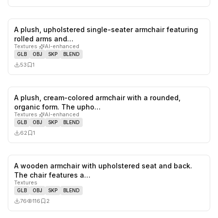
A plush, upholstered single-seater armchair featuring
0
likes,
1
sa
rolled arms and…
Textures
·
AI-enhanced
GLB
OBJ
SKP
BLEND
53
1
A plush, cream-colored armchair with a rounded,
0
likes,
1
sa
organic form. The upho…
Textures
·
AI-enhanced
GLB
OBJ
SKP
BLEND
62
1
A wooden armchair with upholstered seat and back.
0
likes,
2
sa
The chair features a…
Textures
GLB
OBJ
SKP
BLEND
76
116
2