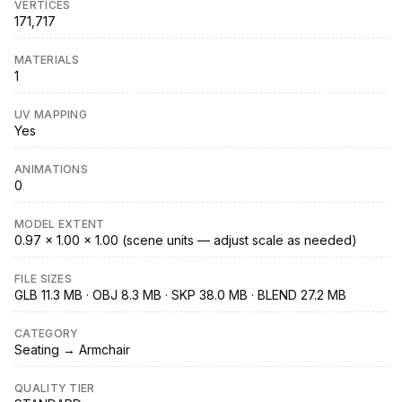
VERTICES
171,717
MATERIALS
1
UV MAPPING
Yes
ANIMATIONS
0
MODEL EXTENT
0.97 × 1.00 × 1.00 (scene units — adjust scale as needed)
FILE SIZES
GLB 11.3 MB · OBJ 8.3 MB · SKP 38.0 MB · BLEND 27.2 MB
CATEGORY
Seating → Armchair
QUALITY TIER