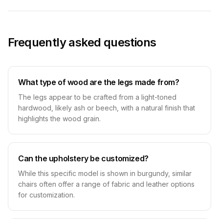
Frequently asked questions
What type of wood are the legs made from?
The legs appear to be crafted from a light-toned
hardwood, likely ash or beech, with a natural finish that
highlights the wood grain.
Can the upholstery be customized?
While this specific model is shown in burgundy, similar
chairs often offer a range of fabric and leather options
for customization.