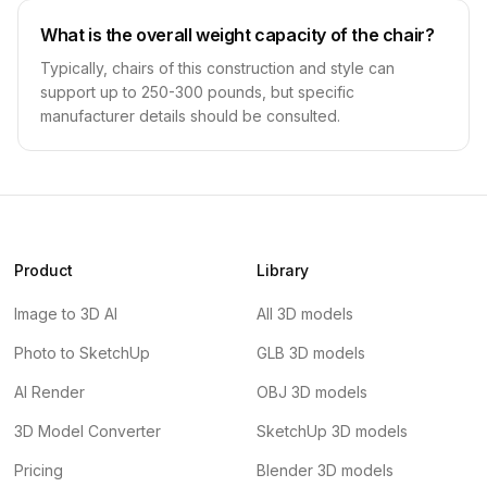
What is the overall weight capacity of the chair?
Typically, chairs of this construction and style can
support up to 250-300 pounds, but specific
manufacturer details should be consulted.
Product
Library
Image to 3D AI
All 3D models
Photo to SketchUp
GLB 3D models
AI Render
OBJ 3D models
3D Model Converter
SketchUp 3D models
Pricing
Blender 3D models