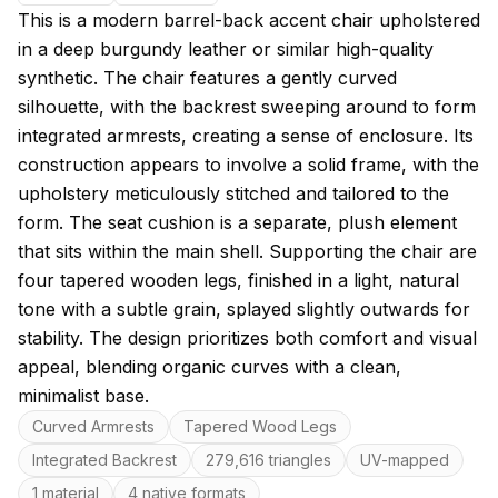
About this model
This is a modern barrel-back accent chair upholstered
in a deep burgundy leather or similar high-quality
synthetic. The chair features a gently curved
silhouette, with the backrest sweeping around to form
integrated armrests, creating a sense of enclosure. Its
construction appears to involve a solid frame, with the
upholstery meticulously stitched and tailored to the
form. The seat cushion is a separate, plush element
that sits within the main shell. Supporting the chair are
four tapered wooden legs, finished in a light, natural
tone with a subtle grain, splayed slightly outwards for
stability. The design prioritizes both comfort and visual
appeal, blending organic curves with a clean,
minimalist base.
Key features
Curved Armrests
Tapered Wood Legs
Integrated Backrest
279,616 triangles
UV-mapped
1 material
4 native formats