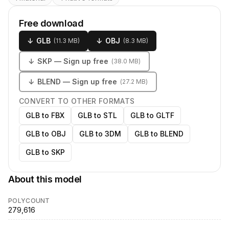
Free download
↓
GLB
↓
OBJ
(
11.3 MB
)
(
8.3 MB
)
↓
SKP
— Sign up free
(
38.0 MB
)
↓
BLEND
— Sign up free
(
27.2 MB
)
CONVERT TO OTHER FORMATS
GLB to FBX
GLB to STL
GLB to GLTF
GLB to OBJ
GLB to 3DM
GLB to BLEND
GLB to SKP
About this model
POLYCOUNT
279,616