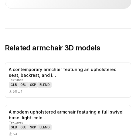
Related
armchair
3D models
A contemporary armchair featuring an upholstered
0
likes,
1
sa
seat, backrest, and i…
Textures
GLB
OBJ
SKP
BLEND
89
1
A modern upholstered armchair featuring a full swivel
0
likes,
0
sa
base, light-colo…
Textures
GLB
OBJ
SKP
BLEND
83