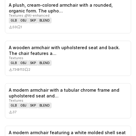
A plush, cream-colored armchair with a rounded,
0
likes,
1
sa
organic form. The upho…
Textures
·
AI-enhanced
GLB
OBJ
SKP
BLEND
59
1
A wooden armchair with upholstered seat and back.
0
likes,
2
sa
The chair features a…
Textures
GLB
OBJ
SKP
BLEND
73
113
2
A modern armchair with a tubular chrome frame and
0
likes,
0
sa
upholstered seat and…
Textures
GLB
OBJ
SKP
BLEND
37
A modern armchair featuring a white molded shell seat