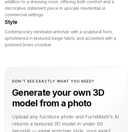
addition to a dressing room, offering both comfort and a
decorative statement piece in upscale residential or
commercial settings.
Style
Contemporary minimalist armchair with a sculptural form,
upholstered in textured beige fabric and accented with a
polished brass crossbar.
DON'T SEE EXACTLY WHAT YOU NEED?
Generate your own 3D
model from a photo
Upload any furniture photo and FurniMesh's AI
returns a textured 3D model in under 60
seconds — same
armchair
style, your exact