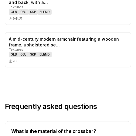
1
likes,
0
sa
and back, with a…
Textures
GLB
OBJ
SKP
BLEND
94
1
A mid-century modern armchair featuring a wooden
0
likes,
0
sa
frame, upholstered se…
Textures
GLB
OBJ
SKP
BLEND
76
Frequently asked questions
What is the material of the crossbar?