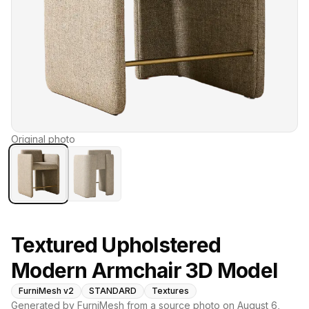
Original photo
Textured Upholstered
Modern Armchair 3D Model
FurniMesh v2
STANDARD
Textures
Generated by FurniMesh from a source photo on
August 6,