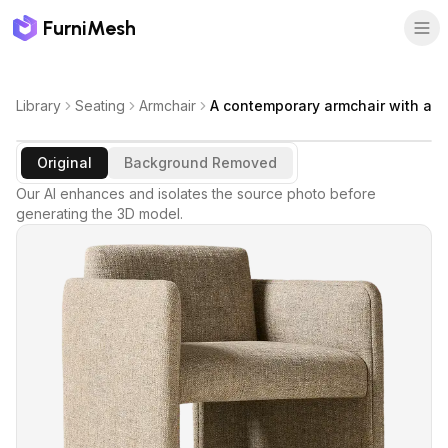
FurniMesh
Library
Seating
Armchair
A contemporary armchair with a
Original
Background Removed
Our AI enhances and isolates the source photo before
generating the 3D model.