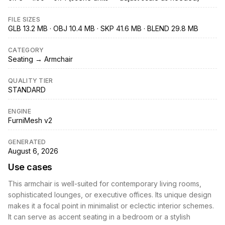
FILE SIZES
GLB 13.2 MB · OBJ 10.4 MB · SKP 41.6 MB · BLEND 29.8 MB
CATEGORY
Seating → Armchair
QUALITY TIER
STANDARD
ENGINE
FurniMesh v2
GENERATED
August 6, 2026
Use cases
This armchair is well-suited for contemporary living rooms,
sophisticated lounges, or executive offices. Its unique design
makes it a focal point in minimalist or eclectic interior schemes.
It can serve as accent seating in a bedroom or a stylish