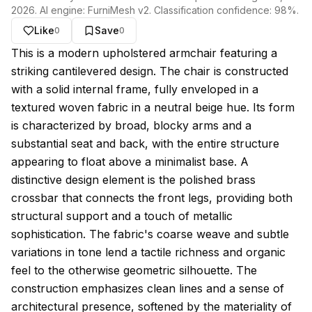
2026
. AI engine:
FurniMesh v2
. Classification confidence:
98
%.
Like
Save
0
0
About this model
This is a modern upholstered armchair featuring a
striking cantilevered design. The chair is constructed
with a solid internal frame, fully enveloped in a
textured woven fabric in a neutral beige hue. Its form
is characterized by broad, blocky arms and a
substantial seat and back, with the entire structure
appearing to float above a minimalist base. A
distinctive design element is the polished brass
crossbar that connects the front legs, providing both
structural support and a touch of metallic
sophistication. The fabric's coarse weave and subtle
variations in tone lend a tactile richness and organic
feel to the otherwise geometric silhouette. The
construction emphasizes clean lines and a sense of
architectural presence, softened by the materiality of