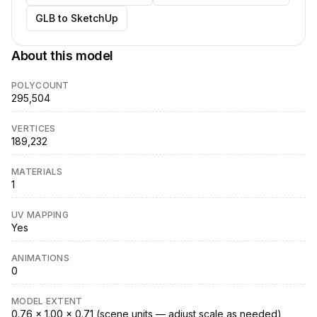
GLB to SketchUp
About this model
POLYCOUNT
295,504
VERTICES
189,232
MATERIALS
1
UV MAPPING
Yes
ANIMATIONS
0
MODEL EXTENT
0.76 × 1.00 × 0.71 (scene units — adjust scale as needed)