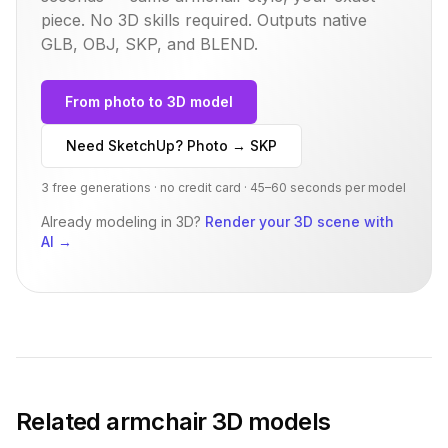
piece. No 3D skills required. Outputs native
GLB, OBJ, SKP, and BLEND.
From photo to 3D model
Need SketchUp? Photo → SKP
3 free generations · no credit card · 45–60 seconds per model
Already modeling in 3D?
Render your 3D scene with
AI
→
Related
armchair
3D models