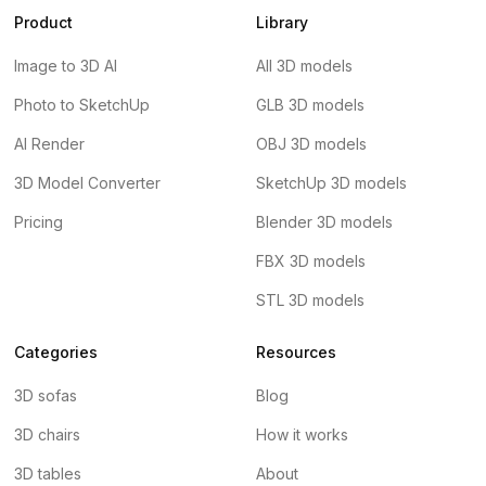
Product
Library
Image to 3D AI
All 3D models
Photo to SketchUp
GLB 3D models
AI Render
OBJ 3D models
3D Model Converter
SketchUp 3D models
Pricing
Blender 3D models
FBX 3D models
STL 3D models
Categories
Resources
3D sofas
Blog
3D chairs
How it works
3D tables
About