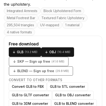
the upholstery.
Key features
Integrated Armrests
Block Upholstered Form
Metal Footrest Bar
Textured Fabric Upholstery
295,504 triangles
UV-mapped
1 material
4 native formats
Free download
↓
GLB
↓
OBJ
(
13.2 MB
)
(
10.4 MB
)
↓
SKP
— Sign up free
(
41.6 MB
)
↓
BLEND
— Sign up free
(
29.8 MB
)
CONVERT TO OTHER FORMATS
Convert GLB to FBX
GLB to STL converter
GLB to GLTF converter
GLB to OBJ converter
GLB to 3DM converter
GLB to BLEND converter