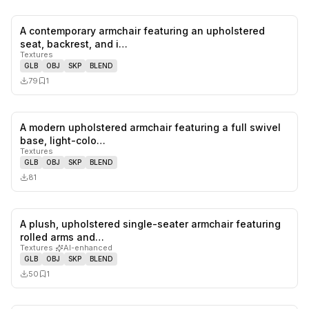
A contemporary armchair featuring an upholstered
0
likes,
1
sa
seat, backrest, and i…
Textures
GLB
OBJ
SKP
BLEND
79
1
A modern upholstered armchair featuring a full swivel
0
likes,
0
sa
base, light-colo…
Textures
GLB
OBJ
SKP
BLEND
81
A plush, upholstered single-seater armchair featuring
0
likes,
1
sa
rolled arms and…
Textures
·
AI-enhanced
GLB
OBJ
SKP
BLEND
50
1