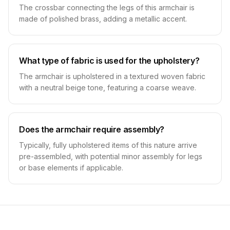
The crossbar connecting the legs of this armchair is
made of polished brass, adding a metallic accent.
What type of fabric is used for the upholstery?
The armchair is upholstered in a textured woven fabric
with a neutral beige tone, featuring a coarse weave.
Does the armchair require assembly?
Typically, fully upholstered items of this nature arrive
pre-assembled, with potential minor assembly for legs
or base elements if applicable.