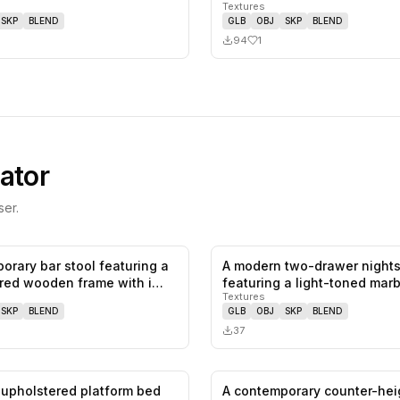
Textures
SKP
BLEND
GLB
OBJ
SKP
BLEND
94
1
ator
er.
orary bar stool featuring a
A modern two-drawer night
0
likes,
0
saves
ored wooden frame with i…
featuring a light-toned marb
Textures
and…
SKP
BLEND
GLB
OBJ
SKP
BLEND
37
upholstered platform bed
A contemporary counter-hei