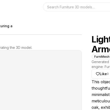
Search the 3D 
uring a
Ligh
Arm
ating the 3D model.
FurniMesh
Generated 
engine:
Fur
Like
0
About thi
This obje
thoughtful
minimalis
meticulous
oak, exhib