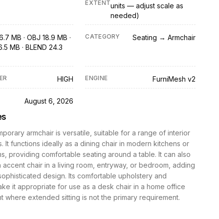
EXTENT
units — adjust scale as
needed)
CATEGORY
6.7 MB · OBJ 18.9 MB ·
Seating → Armchair
6.5 MB · BLEND 24.3
ER
ENGINE
HIGH
FurniMesh v2
D
August 6, 2026
es
porary armchair is versatile, suitable for a range of interior
. It functions ideally as a dining chair in modern kitchens or
s, providing comfortable seating around a table. It can also
 accent chair in a living room, entryway, or bedroom, adding
sophisticated design. Its comfortable upholstery and
ke it appropriate for use as a desk chair in a home office
 where extended sitting is not the primary requirement.