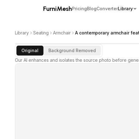
FurniMesh
Pricing
Blog
Converter
Library
Library
Seating
Armchair
A contemporary armchair feat
Original
Background Removed
Our AI enhances and isolates the source photo before gener