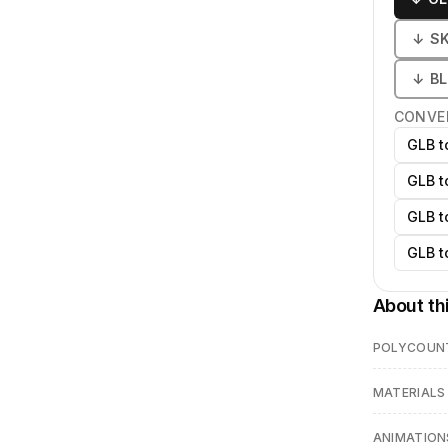
↓
S
↓
B
CONVE
GLB t
GLB t
GLB t
GLB t
About th
POLYCOUN
MATERIALS
ANIMATION