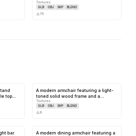
Textures
upholstered se…
GLB
OBJ
SKP
BLEND
76
stand
A modern armchair featuring a light-
0
likes,
0
saves
0
likes,
0
saves
le top
toned solid wood frame and a
Textures
bentw…
GLB
OBJ
SKP
BLEND
8
ght bar
A modern dining armchair featuring a