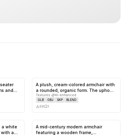
-seater
A plush, cream-colored armchair with
0
likes,
1
saves
0
likes,
1
saves
rms and…
a rounded, organic form. The upho…
Textures
·
AI-enhanced
GLB
OBJ
SKP
BLEND
59
1
 a white
A mid-century modern armchair
1
likes,
0
saves
0
likes,
0
saves
, with a…
featuring a wooden frame,