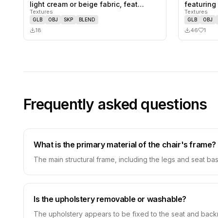
0
likes,
0
saves
light cream or beige fabric, feat…
featuring
Textures
Textures
wrapa…
GLB
OBJ
SKP
BLEND
GLB
OBJ
18
46
1
Frequently asked questions
What is the primary material of the chair's frame?
The main structural frame, including the legs and seat base
Is the upholstery removable or washable?
The upholstery appears to be fixed to the seat and backr