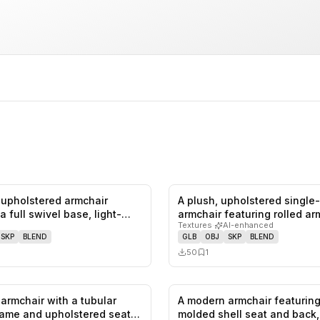
upholstered armchair
A plush, upholstered single
0
likes,
0
saves
a full swivel base, light-
armchair featuring rolled a
Textures
·
AI-enhanced
SKP
BLEND
GLB
OBJ
SKP
BLEND
50
1
armchair with a tubular
A modern armchair featuring
0
likes,
0
saves
ame and upholstered seat
molded shell seat and back