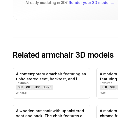
Already modeling in 3D?
Render your 3D model
→
Related
armchair
3D models
A contemporary armchair featuring an
A modern 
0
likes,
1
saves
upholstered seat, backrest, and i…
featuring 
Textures
Textures
colo…
GLB
OBJ
SKP
BLEND
GLB
OBJ
79
1
81
A wooden armchair with upholstered
A modern 
0
likes,
2
saves
seat and back. The chair features a…
chrome fr