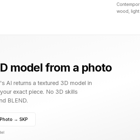
Contemporar
wood, light
D model from a photo
s AI returns a textured 3D model in
 your exact piece. No 3D skills
 and BLEND.
Photo → SKP
del