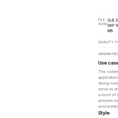
FILE
GLB 2
SIZES
SKP 1
MB
QUALITY TI
GENERATE
Use cas
This contem
applications
dining room
serve as an
a touch of 
armrests ma
environment
Style