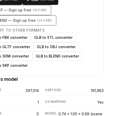
KP
— Sign up free
(
16.5 MB
)
LEND
— Sign up free
(
24.3 MB
)
RT TO OTHER FORMATS
o FBX converter
GLB to STL converter
o GLTF converter
GLB to OBJ converter
o 3DM converter
GLB to BLEND converter
o SKP converter
is model
T
VERTICES
297,014
191,963
UV MAPPING
1
Yes
S
MODEL
0
0.74 × 1.00 × 0.69 (scene