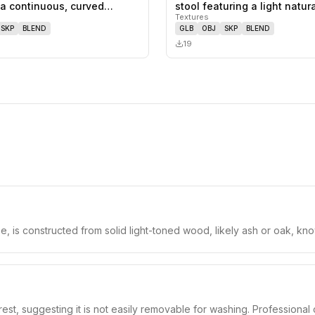
1
likes,
0
saves
 a continuous, curved
stool featuring a light natu
Textures
SKP
BLEND
GLB
OBJ
SKP
BLEND
19
, is constructed from solid light-toned wood, likely ash or oak, known
est, suggesting it is not easily removable for washing. Professional