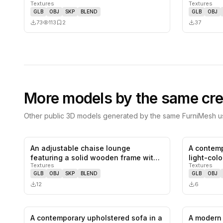
Textures
Textures
and…
GLB
OBJ
SKP
BLEND
GLB
OBJ
73
113
2
37
More models by the same cre
Other public 3D models generated by the same FurniMesh us
An adjustable chaise lounge
A contemp
0
likes,
0
saves
featuring a solid wooden frame with
light-col
Textures
Textures
a natu…
GLB
OBJ
SKP
BLEND
GLB
OBJ
12
6
A contemporary upholstered sofa in a
A modern 