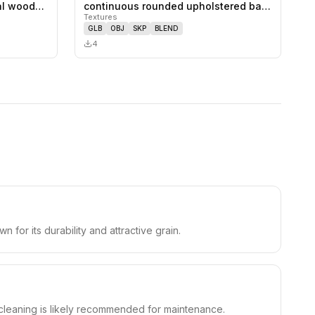
0
likes,
0
saves
0
likes,
0
saves
ral wood…
continuous rounded upholstered ba…
Textures
GLB
OBJ
SKP
BLEND
4
 for its durability and attractive grain.
 cleaning is likely recommended for maintenance.