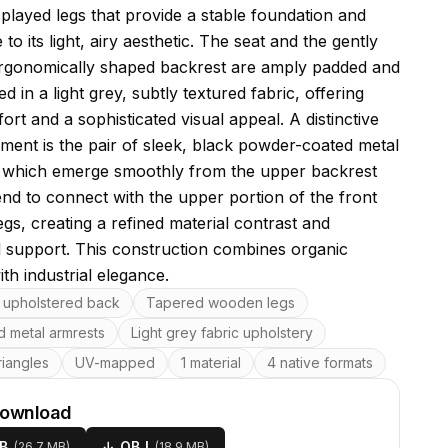
splayed legs that provide a stable foundation and
 to its light, airy aesthetic. The seat and the gently
rgonomically shaped backrest are amply padded and
d in a light grey, subtly textured fabric, offering
rt and a sophisticated visual appeal. A distinctive
ement is the pair of sleek, black powder-coated metal
 which emerge smoothly from the upper backrest
nd to connect with the upper portion of the front
gs, creating a refined material contrast and
l support. This construction combines organic
th industrial elegance.
res
upholstered back
Tapered wooden legs
d metal armrests
Light grey fabric upholstery
riangles
UV-mapped
1 material
4 native formats
download
B
↓
OBJ
(
26.7 MB
)
(
18.9 MB
)