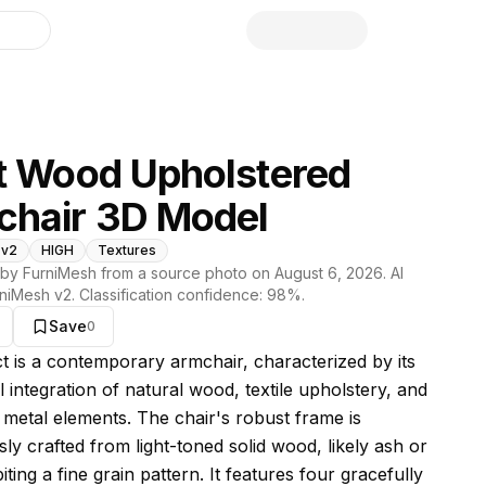
library
t Wood Upholstered
chair 3D Model
 v2
HIGH
Textures
by FurniMesh from a source photo on
August 6, 2026
. AI
niMesh v2
. Classification confidence:
98
%.
Save
0
s model
ct is a contemporary armchair, characterized by its
 integration of natural wood, textile upholstery, and
t metal elements. The chair's robust frame is
ly crafted from light-toned solid wood, likely ash or
iting a fine grain pattern. It features four gracefully