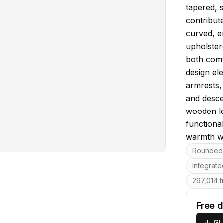
tapered, 
contribute
curved, e
upholstere
both comfo
design el
armrests,
and desce
wooden le
functiona
warmth wi
Key featu
Rounded 
Integrate
297,014 t
Free 
↓
GL