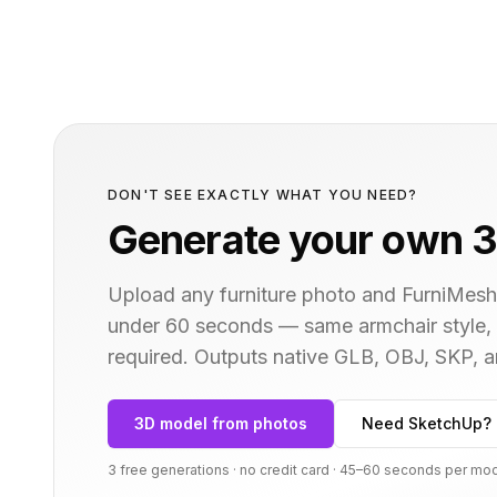
DON'T SEE EXACTLY WHAT YOU NEED?
Generate your own 3
Upload any furniture photo and FurniMesh'
under 60 seconds — same
armchair
style,
required. Outputs native GLB, OBJ, SKP,
3D model from photos
Need SketchUp? 
3 free generations · no credit card · 45–60 seconds per mo