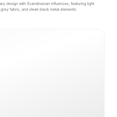
y design with Scandinavian influences, featuring light
 grey fabric, and sleek black metal elements.