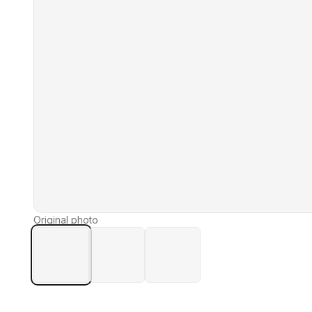
Original photo