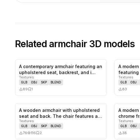
Related
armchair
3D models
A contemporary armchair featuring an
A modern 
0
likes,
1
saves
upholstered seat, backrest, and i…
featuring 
Textures
Textures
colo…
GLB
OBJ
SKP
BLEND
GLB
OBJ
89
1
83
A wooden armchair with upholstered
A modern 
0
likes,
2
saves
seat and back. The chair features a…
chrome fr
Textures
Textures
and…
GLB
OBJ
SKP
BLEND
GLB
OBJ
76
116
2
38