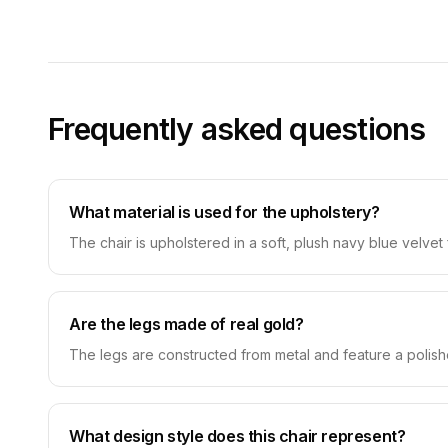
Frequently asked questions
What material is used for the upholstery?
The chair is upholstered in a soft, plush navy blue velvet 
Are the legs made of real gold?
The legs are constructed from metal and feature a polished
What design style does this chair represent?