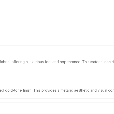
fabric, offering a luxurious feel and appearance. This material contri
 gold-tone finish. This provides a metallic aesthetic and visual contr