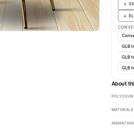
↓
S
↓
B
CONVE
Conve
GLB t
GLB t
GLB t
About th
POLYCOUN
MATERIALS
ANIMATION