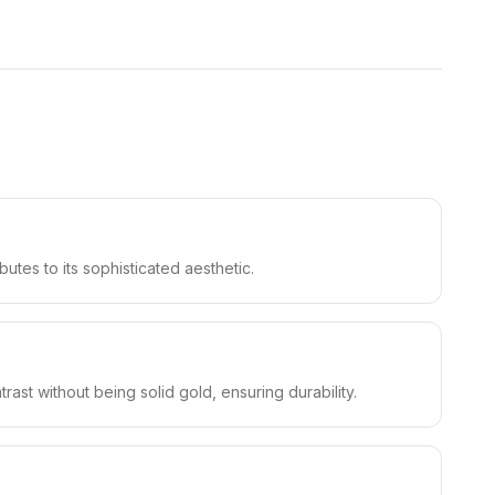
butes to its sophisticated aesthetic.
ast without being solid gold, ensuring durability.