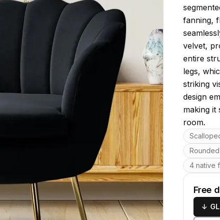
segmented 
fanning, f
seamlessl
velvet, p
entire st
legs, whic
striking v
design em
making it 
room.
Key featu
Scallope
Rounded 
4 native 
Free 
↓
GL