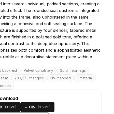
into several individual, padded sections, creating a
luted effect. The rounded seat cushion is integrated
y into the frame, also upholstered in the same
roviding a cohesive and soft seating surface. The
ructure is supported by four slender, tapered metal
h are finished in a polished gold tone, offering a
isual contrast to the deep blue upholstery. This
phasizes both comfort and a sophisticated aesthetic,
suitable as a decorative statement piece within a
res
d backrest
Velvet upholstery
Gold metal legs
seat
299,273 triangles
UV-mapped
1 material
formats
download
B
↓
OBJ
(
13.1 MB
)
(
9.6 MB
)