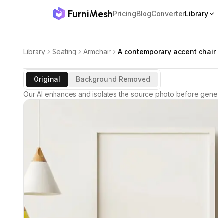
FurniMesh
Pricing
Blog
Converter
Library
Library
Seating
Armchair
A contemporary accent chair 
Original
Background Removed
Our AI enhances and isolates the source photo before gener