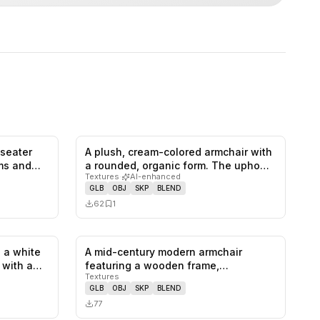
-seater
A plush, cream-colored armchair with
0
likes,
1
saves
0
likes,
1
saves
rms and…
a rounded, organic form. The upho…
Textures
·
AI-enhanced
GLB
OBJ
SKP
BLEND
62
1
 a white
A mid-century modern armchair
1
likes,
0
saves
0
likes,
0
saves
, with a…
featuring a wooden frame,
Textures
upholstered se…
GLB
OBJ
SKP
BLEND
77