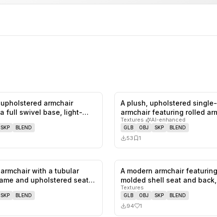
upholstered armchair
A plush, upholstered single
0
likes,
0
saves
a full swivel base, light-
armchair featuring rolled a
Textures
·
AI-enhanced
SKP
BLEND
GLB
OBJ
SKP
BLEND
53
1
armchair with a tubular
A modern armchair featuring
0
likes,
0
saves
ame and upholstered seat
molded shell seat and back
Textures
SKP
BLEND
GLB
OBJ
SKP
BLEND
94
1