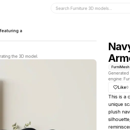
Search the 3D 
featuring a
Navy
Arm
ating the 3D model.
FurniMesh
Generated 
engine:
Fur
Like
0
About thi
This is a 
unique sca
plush navy
silhouett
reminiscen