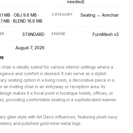
needed)
CATEGORY
.1 MB · OBJ 9.6 MB ·
Seating → Armchair
1.1 MB · BLEND 16.6 MB
ER
ENGINE
STANDARD
FurniMesh v2
D
August 7, 2026
es
chair is ideally suited for various interior settings where a
egance and comfort is desired. It can serve as a stylish
ry seating option in a living room, a decorative piece in a
 an inviting chair in an entryway or reception area. Its
design makes it a focal point in boutique hotels, offices, or
s, providing comfortable seating in a sophisticated manner.
y glam style with Art Deco influences, featuring plush navy
lstery and polished gold-tone metal legs.