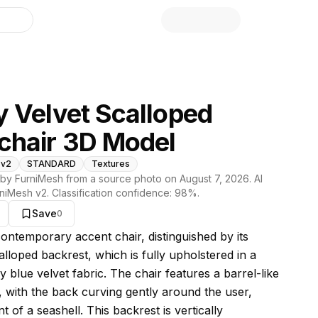
library
 Velvet Scalloped
chair 3D Model
 v2
STANDARD
Textures
by FurniMesh from a source photo on
August 7, 2026
. AI
niMesh v2
. Classification confidence:
98
%.
Save
0
s model
contemporary accent chair, distinguished by its
lloped backrest, which is fully upholstered in a
 blue velvet fabric. The chair features a barrel-like
e, with the back curving gently around the user,
t of a seashell. This backrest is vertically