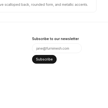
tive scalloped back, rounded form, and metallic accents.
Subscribe to our newsletter
Subscribe