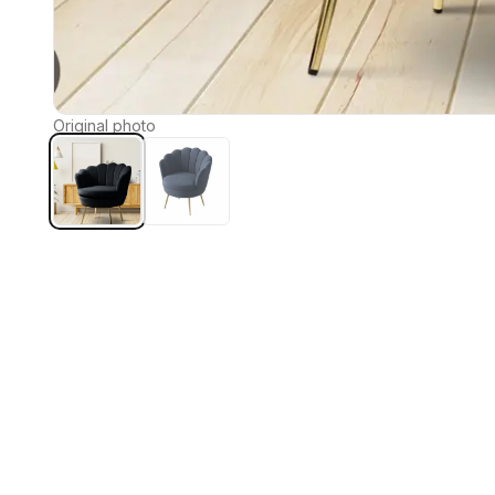
Original photo