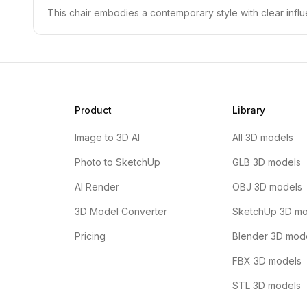
This chair embodies a contemporary style with clear influ
Product
Library
Image to 3D AI
All 3D models
Photo to SketchUp
GLB 3D models
AI Render
OBJ 3D models
3D Model Converter
SketchUp 3D mo
Pricing
Blender 3D mod
FBX 3D models
STL 3D models