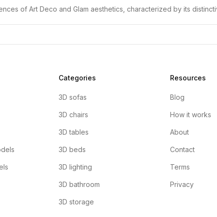
ences of Art Deco and Glam aesthetics, characterized by its distinc
Categories
Resources
3D sofas
Blog
3D chairs
How it works
3D tables
About
dels
3D beds
Contact
els
3D lighting
Terms
3D bathroom
Privacy
3D storage