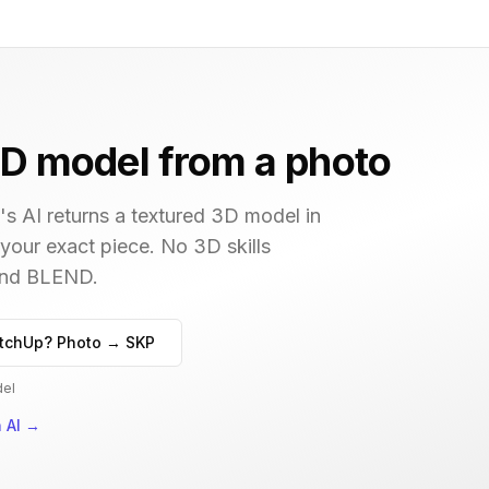
D model from a photo
s AI returns a textured 3D model in
 your exact piece. No 3D skills
 and BLEND.
tchUp? Photo → SKP
del
 AI
→