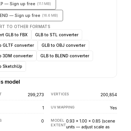
KP
— Sign up free
(
11.1 MB
)
LEND
— Sign up free
(
16.6 MB
)
RT TO OTHER FORMATS
rt GLB to FBX
GLB to STL converter
o GLTF converter
GLB to OBJ converter
o 3DM converter
GLB to BLEND converter
o SketchUp
is model
T
VERTICES
299,273
200,854
UV MAPPING
1
Yes
S
MODEL
0
0.93 × 1.00 × 0.85 (scene
EXTENT
units — adjust scale as