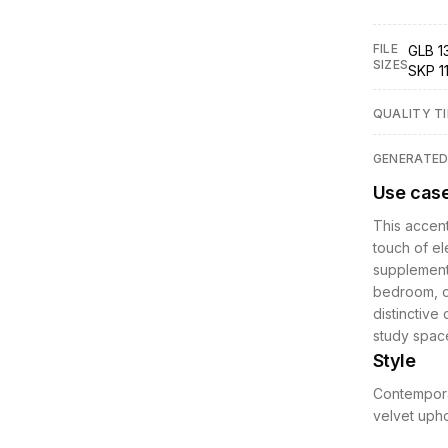
FILE
GLB 13
SIZES
SKP 1
QUALITY TI
GENERATE
Use cas
This accent 
touch of el
supplementa
bedroom, or
distinctive 
study space
Style
Contemporar
velvet upho