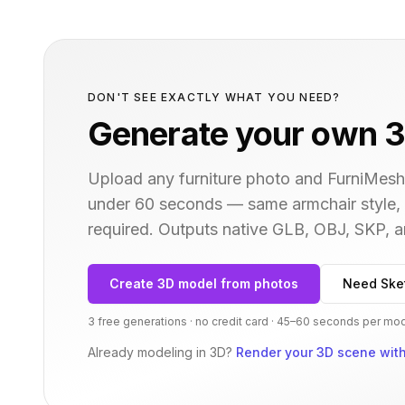
DON'T SEE EXACTLY WHAT YOU NEED?
Generate your own 3
Upload any furniture photo and FurniMesh'
under 60 seconds — same
armchair
style,
required. Outputs native GLB, OBJ, SKP,
Create 3D model from photos
Need Ske
3 free generations · no credit card · 45–60 seconds per mo
Already modeling in 3D?
Render your 3D scene with