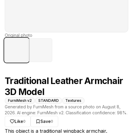
Original photo
Traditional Leather Armchair
3D Model
FurniMesh v2
STANDARD
Textures
Generated by FurniMesh from a source photo on
August 8,
2026
. AI engine:
FurniMesh v2
. Classification confidence:
98
%.
Like
Save
0
0
About this model
This object is a traditional wingback armchair,