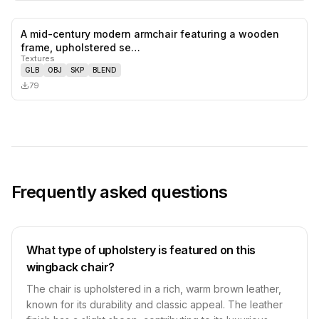
A mid-century modern armchair featuring a wooden
0
likes,
0
sa
frame, upholstered se…
Textures
GLB
OBJ
SKP
BLEND
79
Frequently asked questions
What type of upholstery is featured on this
wingback chair?
The chair is upholstered in a rich, warm brown leather,
known for its durability and classic appeal. The leather