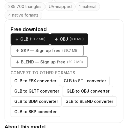
285,700 triangles
UV-mapped
1 material
4 native formats
Free download
↓
GLB
↓
OBJ
(
13.7 MB
)
(
9.8 MB
)
↓
SKP
— Sign up free
(
39.7 MB
)
↓
BLEND
— Sign up free
(
29.2 MB
)
CONVERT TO OTHER FORMATS
GLB to FBX converter
GLB to STL converter
GLB to GLTF converter
GLB to OBJ converter
GLB to 3DM converter
GLB to BLEND converter
GLB to SKP converter
About this model