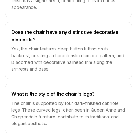
finish has a slight sheen, contributing to its luxurious
appearance.
Does the chair have any distinctive decorative
elements?
Yes, the chair features deep button tufting on its
backrest, creating a characteristic diamond pattern, and
is adorned with decorative nailhead trim along the
armrests and base.
What is the style of the chair's legs?
The chair is supported by four dark-finished cabriole
legs. These curved legs, often seen in Queen Anne and
Chippendale furniture, contribute to its traditional and
elegant aesthetic.