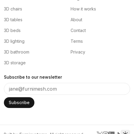
3D chairs
How it works
3D tables
About
3D beds
Contact
3D lighting
Terms
3D bathroom
Privacy
3D storage
Subscribe to our newsletter
Subscribe