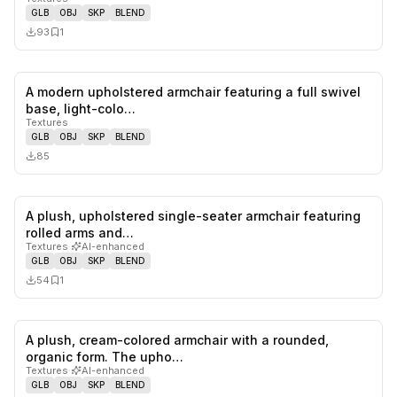
GLB
OBJ
SKP
BLEND
93
1
A modern upholstered armchair featuring a full swivel
0
likes,
0
sa
base, light-colo…
Textures
GLB
OBJ
SKP
BLEND
85
A plush, upholstered single-seater armchair featuring
0
likes,
1
sa
rolled arms and…
Textures
·
AI-enhanced
GLB
OBJ
SKP
BLEND
54
1
A plush, cream-colored armchair with a rounded,
0
likes,
1
sa
organic form. The upho…
Textures
·
AI-enhanced
GLB
OBJ
SKP
BLEND