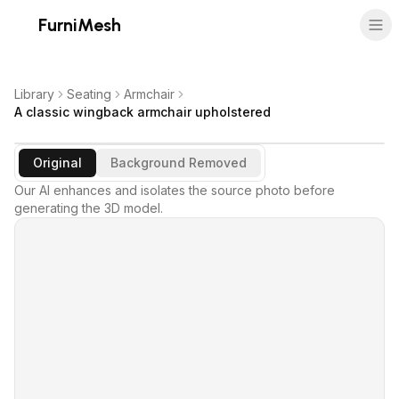
FurniMesh
Library
Seating
Armchair
A classic wingback armchair upholstered
Original
Background Removed
Our AI enhances and isolates the source photo before
generating the 3D model.