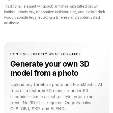
Traditional, elegant wingback armchair with tufted brown
leather upholstery, decorative nailhead trim, and classic dark
wood cabriole legs, evoking a timeless and sophisticated
aesthetic.
DON'T SEE EXACTLY WHAT YOU NEED?
Generate your own 3D
model from a photo
Upload any furniture photo and FurniMesh's AI
returns a textured 3D model in under 60
seconds — same
armchair
style, your exact
piece. No 3D skills required. Outputs native
GLB, OBJ, SKP, and BLEND.