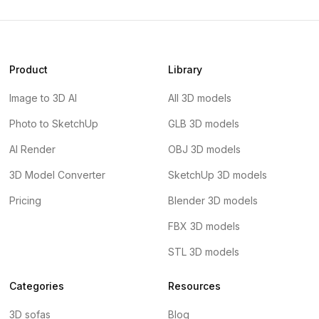
Product
Library
Image to 3D AI
All 3D models
Photo to SketchUp
GLB 3D models
AI Render
OBJ 3D models
3D Model Converter
SketchUp 3D models
Pricing
Blender 3D models
FBX 3D models
STL 3D models
Categories
Resources
3D sofas
Blog