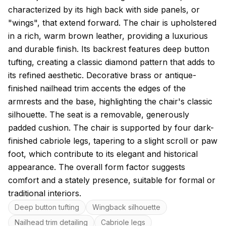
characterized by its high back with side panels, or
"wings", that extend forward. The chair is upholstered
in a rich, warm brown leather, providing a luxurious
and durable finish. Its backrest features deep button
tufting, creating a classic diamond pattern that adds to
its refined aesthetic. Decorative brass or antique-
finished nailhead trim accents the edges of the
armrests and the base, highlighting the chair's classic
silhouette. The seat is a removable, generously
padded cushion. The chair is supported by four dark-
finished cabriole legs, tapering to a slight scroll or paw
foot, which contribute to its elegant and historical
appearance. The overall form factor suggests
comfort and a stately presence, suitable for formal or
traditional interiors.
Key features
Deep button tufting
Wingback silhouette
Nailhead trim detailing
Cabriole legs