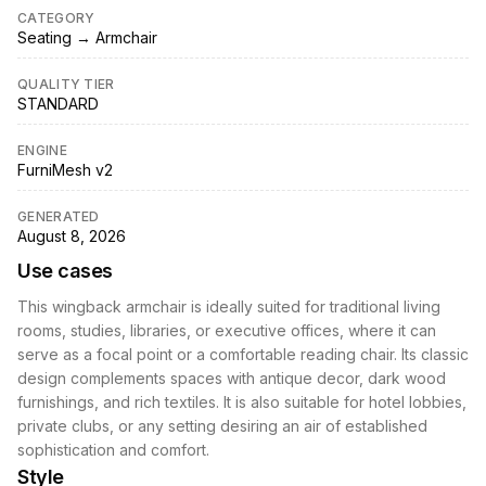
CATEGORY
Seating → Armchair
QUALITY TIER
STANDARD
ENGINE
FurniMesh v2
GENERATED
August 8, 2026
Use cases
This wingback armchair is ideally suited for traditional living
rooms, studies, libraries, or executive offices, where it can
serve as a focal point or a comfortable reading chair. Its classic
design complements spaces with antique decor, dark wood
furnishings, and rich textiles. It is also suitable for hotel lobbies,
private clubs, or any setting desiring an air of established
sophistication and comfort.
Style