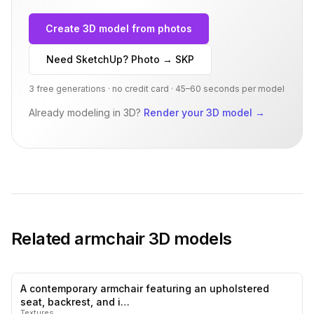
Create 3D model from photos
Need SketchUp? Photo → SKP
3 free generations · no credit card · 45–60 seconds per model
Already modeling in 3D?
Render your 3D model
→
Related
armchair
3D models
A contemporary armchair featuring an upholstered
0
likes,
1
sa
seat, backrest, and i…
Textures