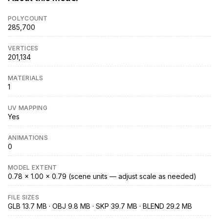
POLYCOUNT
285,700
VERTICES
201,134
MATERIALS
1
UV MAPPING
Yes
ANIMATIONS
0
MODEL EXTENT
0.78 × 1.00 × 0.79 (scene units — adjust scale as needed)
FILE SIZES
GLB 13.7 MB · OBJ 9.8 MB · SKP 39.7 MB · BLEND 29.2 MB