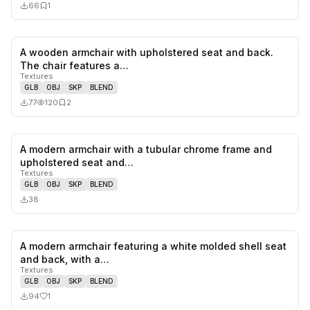
66
1
A wooden armchair with upholstered seat and back.
0
likes,
2
sa
The chair features a…
Textures
GLB
OBJ
SKP
BLEND
77
120
2
A modern armchair with a tubular chrome frame and
0
likes,
0
sa
upholstered seat and…
Textures
GLB
OBJ
SKP
BLEND
38
A modern armchair featuring a white molded shell seat
1
likes,
0
sa
and back, with a…
Textures
GLB
OBJ
SKP
BLEND
94
1