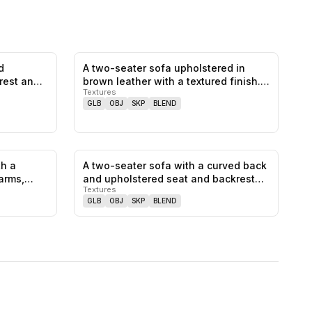
d
A two-seater sofa upholstered in
0
likes,
0
saves
0
likes,
0
saves
rest and
brown leather with a textured finish.…
Textures
GLB
OBJ
SKP
BLEND
th a
A two-seater sofa with a curved back
0
likes,
0
saves
0
likes,
0
saves
arms,
and upholstered seat and backrest…
Textures
GLB
OBJ
SKP
BLEND