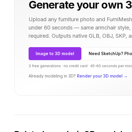
Generate your own 3
Upload any furniture photo and FurniMesh'
under 60 seconds — same
armchair
style,
required. Outputs native GLB, OBJ, SKP,
Image to 3D model
Need SketchUp? Pho
3 free generations · no credit card · 45–60 seconds per mo
Already modeling in 3D?
Render your 3D model
→