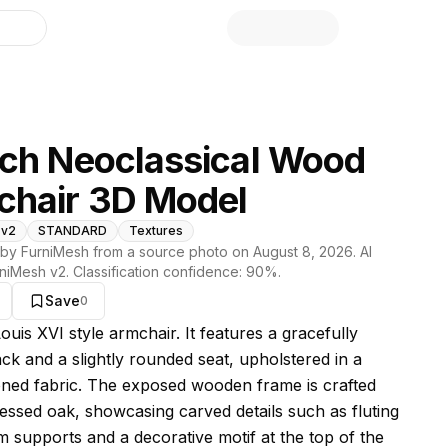
library
ch Neoclassical Wood
chair 3D Model
 v2
STANDARD
Textures
by FurniMesh from a source photo on
August 8, 2026
. AI
niMesh v2
. Classification confidence:
90
%.
Save
0
s model
Louis XVI style armchair. It features a gracefully
ck and a slightly rounded seat, upholstered in a
oned fabric. The exposed wooden frame is crafted
ressed oak, showcasing carved details such as fluting
m supports and a decorative motif at the top of the