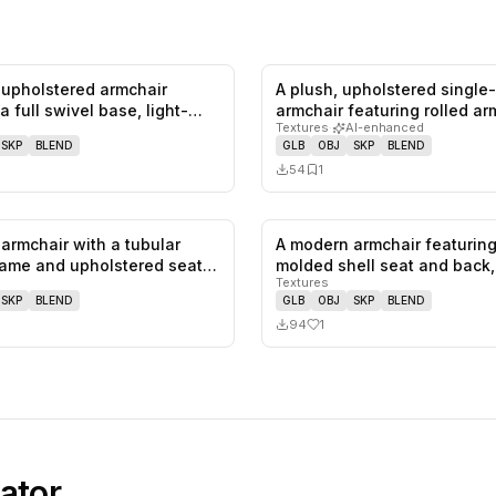
upholstered armchair
A plush, upholstered single
0
likes,
0
saves
a full swivel base, light-
armchair featuring rolled a
Textures
·
AI-enhanced
SKP
BLEND
GLB
OBJ
SKP
BLEND
54
1
armchair with a tubular
A modern armchair featuring
0
likes,
0
saves
ame and upholstered seat
molded shell seat and back
Textures
SKP
BLEND
GLB
OBJ
SKP
BLEND
94
1
ator