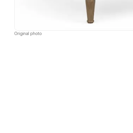
Original photo