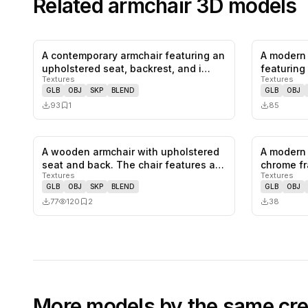
Related
armchair
3D models
A contemporary armchair featuring an
A modern 
0
likes,
1
saves
upholstered seat, backrest, and i…
featuring 
Textures
Textures
colo…
GLB
OBJ
SKP
BLEND
GLB
OBJ
93
1
85
A wooden armchair with upholstered
A modern 
0
likes,
2
saves
seat and back. The chair features a…
chrome fr
Textures
Textures
and…
GLB
OBJ
SKP
BLEND
GLB
OBJ
77
120
2
38
More models by the same cre