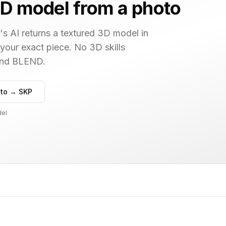
D model from a photo
s AI returns a textured 3D model in
 your exact piece. No 3D skills
 and BLEND.
to → SKP
del