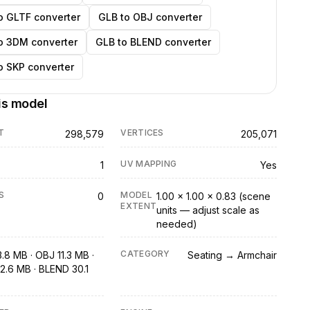
o GLTF converter
GLB to OBJ converter
o 3DM converter
GLB to BLEND converter
o SKP converter
is model
T
VERTICES
298,579
205,071
UV MAPPING
1
Yes
S
MODEL
0
1.00 × 1.00 × 0.83 (scene
EXTENT
units — adjust scale as
needed)
CATEGORY
.8 MB · OBJ 11.3 MB ·
Seating → Armchair
2.6 MB · BLEND 30.1