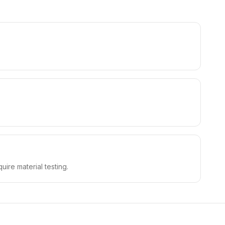
uire material testing.