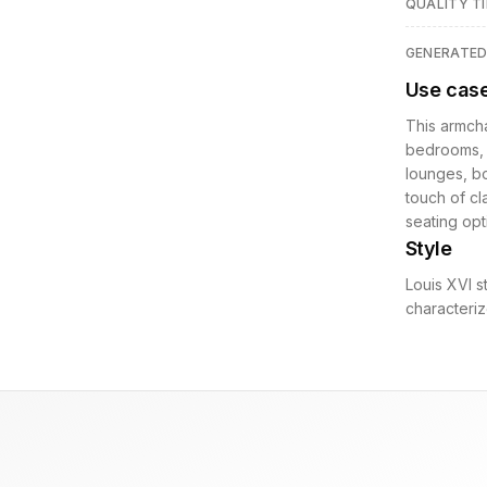
QUALITY TI
GENERATE
Use cas
This armcha
bedrooms, o
lounges, bo
touch of cl
seating opt
Style
Louis XVI s
characteriz