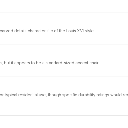
arved details characteristic of the Louis XVI style.
s, but it appears to be a standard-sized accent chair.
or typical residential use, though specific durability ratings would req