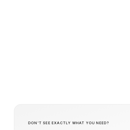
DON'T SEE EXACTLY WHAT YOU NEED?