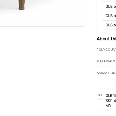
GLB t
GLB t
GLB t
About th
POLYCOUN
MATERIALS
ANIMATION
FILE
GLB 13
SIZES
SKP 4
MB