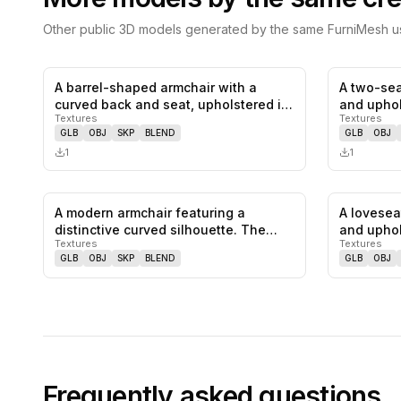
Other public 3D models generated by the same FurniMesh us
A barrel-shaped armchair with a
A two-sea
0
likes,
0
saves
curved back and seat, upholstered in
and uphol
Textures
Textures
b…
GLB
OBJ
SKP
BLEND
GLB
OBJ
1
1
A modern armchair featuring a
A lovesea
0
likes,
0
saves
distinctive curved silhouette. The
and uphol
Textures
Textures
frame…
f…
GLB
OBJ
SKP
BLEND
GLB
OBJ
Frequently asked questions