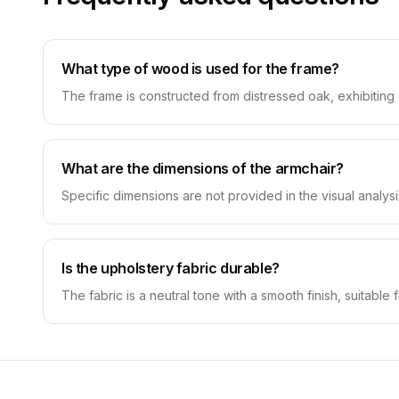
What type of wood is used for the frame?
The frame is constructed from distressed oak, exhibiting c
What are the dimensions of the armchair?
Specific dimensions are not provided in the visual analysi
Is the upholstery fabric durable?
The fabric is a neutral tone with a smooth finish, suitable f