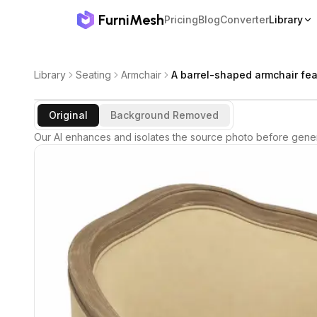
FurniMesh
Pricing
Blog
Converter
Library
Library
Seating
Armchair
A barrel-shaped armchair fea
Original
Background Removed
Our AI enhances and isolates the source photo before gener