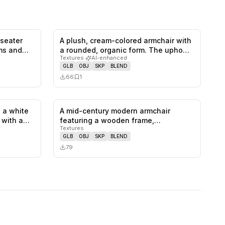
-seater
A plush, cream-colored armchair with
0
likes,
1
saves
0
likes,
1
saves
rms and…
a rounded, organic form. The upho…
Textures
·
AI-enhanced
GLB
OBJ
SKP
BLEND
66
1
 a white
A mid-century modern armchair
1
likes,
0
saves
0
likes,
0
saves
, with a…
featuring a wooden frame,
Textures
upholstered se…
GLB
OBJ
SKP
BLEND
79