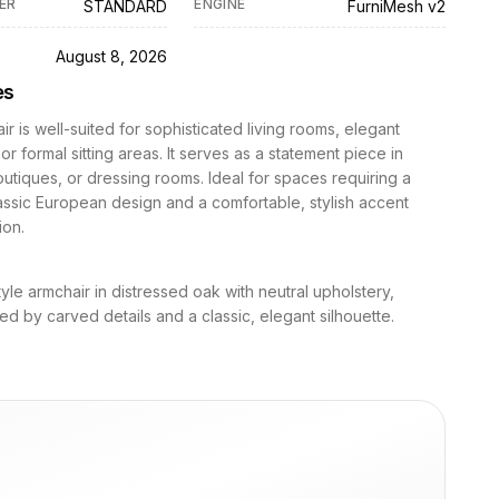
ER
ENGINE
STANDARD
FurniMesh v2
D
August 8, 2026
es
ir is well-suited for sophisticated living rooms, elegant
r formal sitting areas. It serves as a statement piece in
utiques, or dressing rooms. Ideal for spaces requiring a
assic European design and a comfortable, stylish accent
ion.
tyle armchair in distressed oak with neutral upholstery,
ed by carved details and a classic, elegant silhouette.