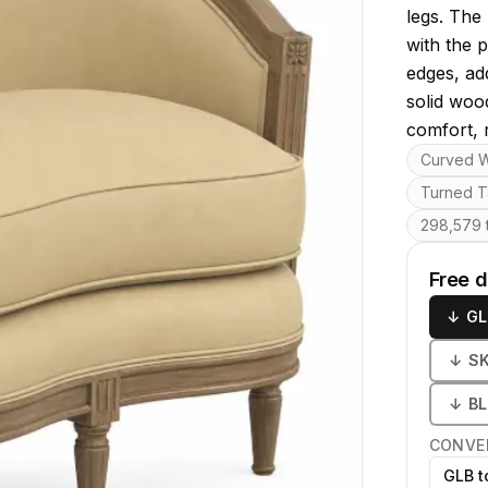
legs. The
with the 
edges, ad
solid woo
comfort, r
Key featu
Curved 
Turned T
298,579 t
Free 
↓
GL
↓
S
↓
B
CONVE
GLB t