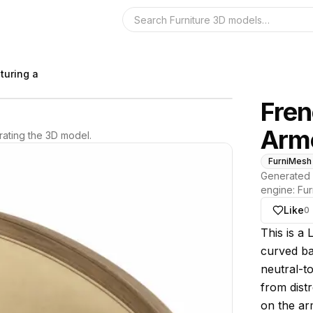
Search the 3D 
turing a
Fren
Arm
ating the 3D model.
FurniMesh
Generated 
engine:
Fur
Like
0
About thi
This is a 
curved ba
neutral-t
from dist
on the ar