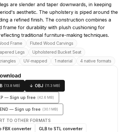
 legs are slender and taper downwards, in keeping
period's aesthetic. The upholstery is piped around the
ding a refined finish. The construction combines a
d frame for durability with plush cushioning for
eflecting traditional furniture-making techniques.
res
Wood Frame
Fluted Wood Carvings
apered Legs
Upholstered Bucket Seat
riangles
UV-mapped
1 material
4 native formats
download
B
↓
OBJ
(
13.8 MB
)
(
11.3 MB
)
KP
— Sign up free
(
42.6 MB
)
LEND
— Sign up free
(
30.1 MB
)
RT TO OTHER FORMATS
o FBX converter
GLB to STL converter