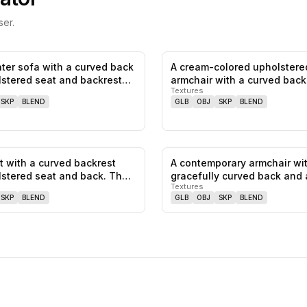
er.
ter sofa with a curved back
A cream-colored upholstere
0
likes,
0
saves
stered seat and backrest…
armchair with a curved back
Textures
wooden…
SKP
BLEND
GLB
OBJ
SKP
BLEND
t with a curved backrest
A contemporary armchair wi
0
likes,
0
saves
stered seat and back. The
gracefully curved back and 
Textures
uphols…
SKP
BLEND
GLB
OBJ
SKP
BLEND