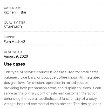
CATEGORY
Kitchen → Bar
QUALITY TIER
STANDARD
ENGINE
FurniMesh v2
GENERATED
August 9, 2026
Use cases
This type of service counter is ideally suited for small cafes,
bakeries, juice bars, or boutique coffee shops. Its integrated
design allows for efficient operation in limited spaces,
providing both preparation areas and display solutions. It can
serve as the primary point of sale and customer interaction,
enhancing the overall aesthetic and functionality of a cozy,
vintage-inspired commercial establishment. The design lends