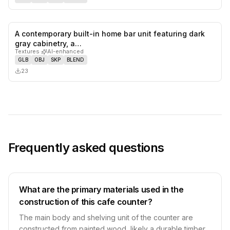
A contemporary built-in home bar unit featuring dark
0
likes,
0
sa
gray cabinetry, a…
Textures
·
AI-enhanced
GLB
OBJ
SKP
BLEND
23
Frequently asked questions
What are the primary materials used in the
construction of this cafe counter?
The main body and shelving unit of the counter are
constructed from painted wood, likely a durable timber