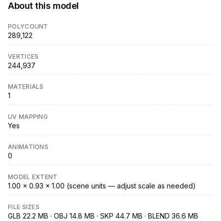
About this model
POLYCOUNT
289,122
VERTICES
244,937
MATERIALS
1
UV MAPPING
Yes
ANIMATIONS
0
MODEL EXTENT
1.00 × 0.93 × 1.00 (scene units — adjust scale as needed)
FILE SIZES
GLB 22.2 MB · OBJ 14.8 MB · SKP 44.7 MB · BLEND 36.6 MB