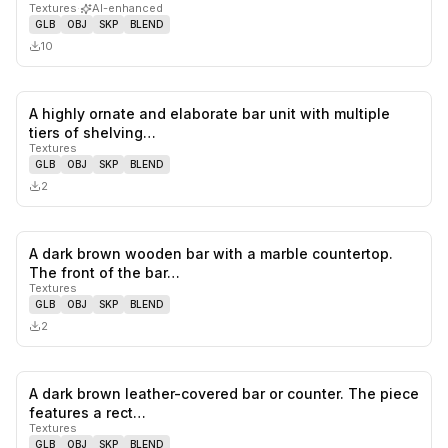
Textures
·
AI-enhanced
GLB
OBJ
SKP
BLEND
10
A highly ornate and elaborate bar unit with multiple
0
likes,
0
sa
tiers of shelving…
Textures
GLB
OBJ
SKP
BLEND
2
A dark brown wooden bar with a marble countertop.
0
likes,
0
sa
The front of the bar…
Textures
GLB
OBJ
SKP
BLEND
2
A dark brown leather-covered bar or counter. The piece
0
likes,
0
sa
features a rect…
Textures
GLB
OBJ
SKP
BLEND