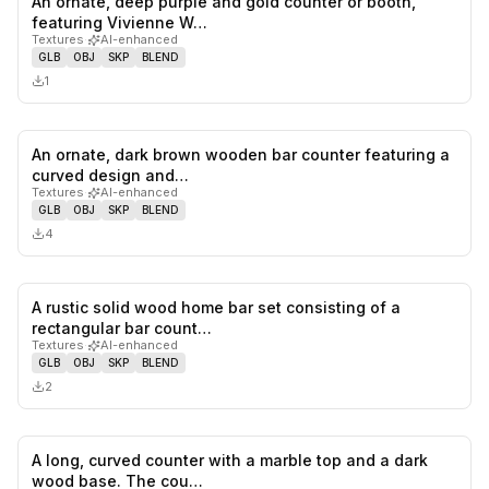
An ornate, deep purple and gold counter or booth,
0
likes,
0
sa
featuring Vivienne W…
Textures
·
AI-enhanced
GLB
OBJ
SKP
BLEND
1
An ornate, dark brown wooden bar counter featuring a
0
likes,
0
sa
curved design and…
Textures
·
AI-enhanced
GLB
OBJ
SKP
BLEND
4
A rustic solid wood home bar set consisting of a
0
likes,
0
sa
rectangular bar count…
Textures
·
AI-enhanced
GLB
OBJ
SKP
BLEND
2
A long, curved counter with a marble top and a dark
0
likes,
0
sa
wood base. The cou…