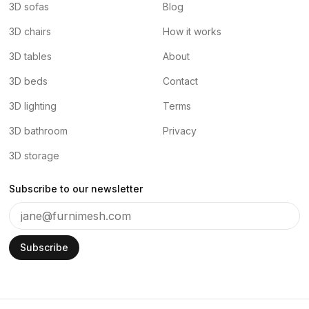
3D sofas
Blog
3D chairs
How it works
3D tables
About
3D beds
Contact
3D lighting
Terms
3D bathroom
Privacy
3D storage
Subscribe to our newsletter
Subscribe