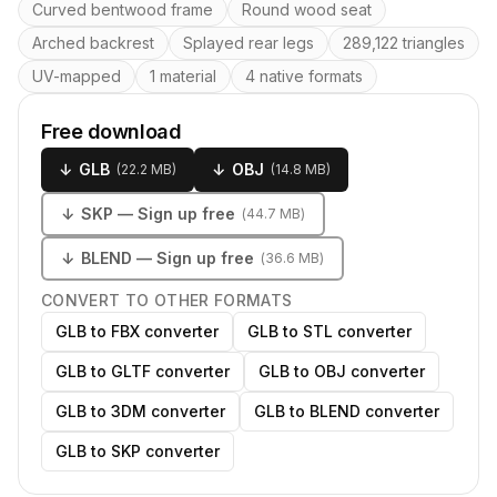
Key features
Curved bentwood frame
Round wood seat
Arched backrest
Splayed rear legs
289,122 triangles
UV-mapped
1 material
4 native formats
Free download
↓
GLB
↓
OBJ
(
22.2 MB
)
(
14.8 MB
)
↓
SKP
— Sign up free
(
44.7 MB
)
↓
BLEND
— Sign up free
(
36.6 MB
)
CONVERT TO OTHER FORMATS
GLB to FBX converter
GLB to STL converter
GLB to GLTF converter
GLB to OBJ converter
GLB to 3DM converter
GLB to BLEND converter
GLB to SKP converter