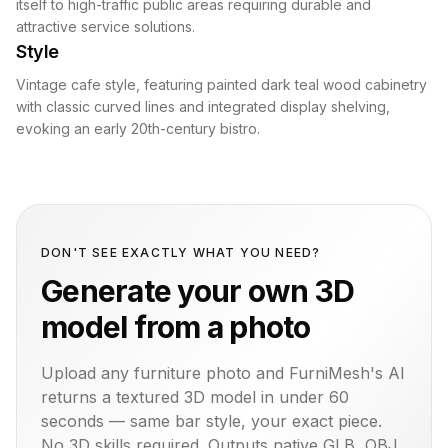
itself to high-traffic public areas requiring durable and
attractive service solutions.
Style
Vintage cafe style, featuring painted dark teal wood cabinetry
with classic curved lines and integrated display shelving,
evoking an early 20th-century bistro.
DON'T SEE EXACTLY WHAT YOU NEED?
Generate your own 3D
model from a photo
Upload any furniture photo and FurniMesh's AI
returns a textured 3D model in under 60
seconds — same
bar
style, your exact piece.
No 3D skills required. Outputs native GLB, OBJ,