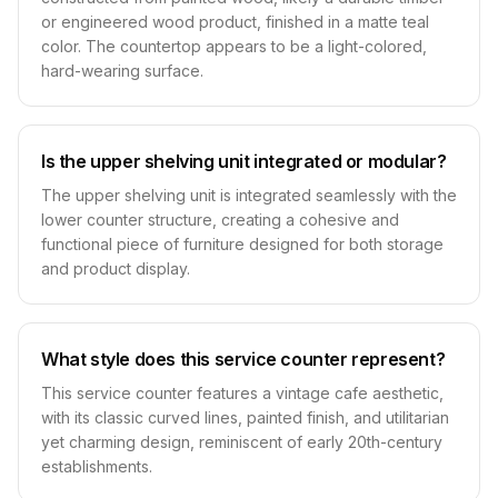
or engineered wood product, finished in a matte teal
color. The countertop appears to be a light-colored,
hard-wearing surface.
Is the upper shelving unit integrated or modular?
The upper shelving unit is integrated seamlessly with the
lower counter structure, creating a cohesive and
functional piece of furniture designed for both storage
and product display.
What style does this service counter represent?
This service counter features a vintage cafe aesthetic,
with its classic curved lines, painted finish, and utilitarian
yet charming design, reminiscent of early 20th-century
establishments.