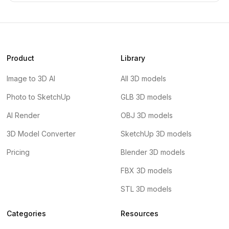
Product
Library
Image to 3D AI
All 3D models
Photo to SketchUp
GLB 3D models
AI Render
OBJ 3D models
3D Model Converter
SketchUp 3D models
Pricing
Blender 3D models
FBX 3D models
STL 3D models
Categories
Resources