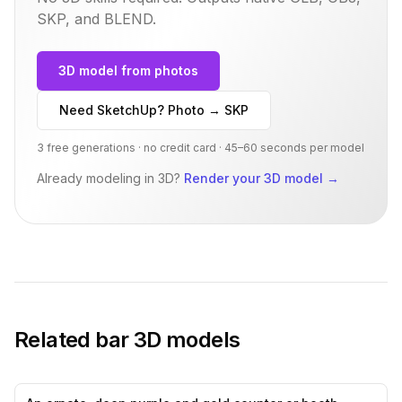
SKP, and BLEND.
3D model from photos
Need SketchUp? Photo → SKP
3 free generations · no credit card · 45–60 seconds per model
Already modeling in 3D?
Render your 3D model
→
Related
bar
3D models