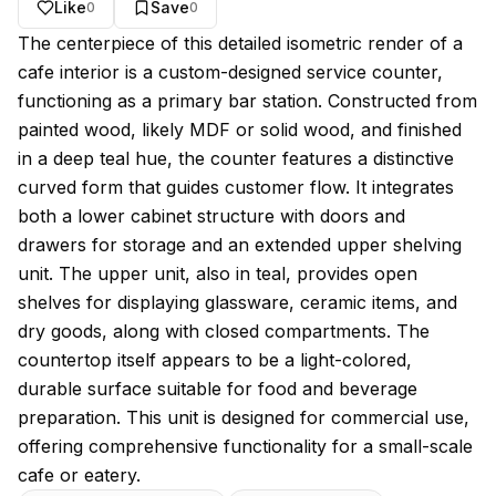
Like
Save
0
0
About this model
The centerpiece of this detailed isometric render of a
cafe interior is a custom-designed service counter,
functioning as a primary bar station. Constructed from
painted wood, likely MDF or solid wood, and finished
in a deep teal hue, the counter features a distinctive
curved form that guides customer flow. It integrates
both a lower cabinet structure with doors and
drawers for storage and an extended upper shelving
unit. The upper unit, also in teal, provides open
shelves for displaying glassware, ceramic items, and
dry goods, along with closed compartments. The
countertop itself appears to be a light-colored,
durable surface suitable for food and beverage
preparation. This unit is designed for commercial use,
offering comprehensive functionality for a small-scale
cafe or eatery.