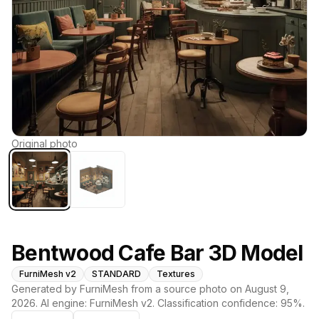
Original photo
Bentwood Cafe Bar 3D Model
FurniMesh v2
STANDARD
Textures
Generated by FurniMesh from a source photo on
August 9,
2026
. AI engine:
FurniMesh v2
. Classification confidence:
95
%.