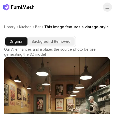
FurniMesh
Library
Kitchen
Bar
This image features a vintage-style
Original
Background Removed
Our AI enhances and isolates the source photo before
generating the 3D model.