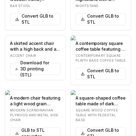
featuring a brown
distinctive design. It
BAR STOOL
NIGHTSTAND
leather seat cushion
features a grey-toned
Convert GLB to
Convert GLB to
and a ro…
wo…
STL
STL
A skirted accent chair
A contemporary square
with a high back and a
coffee table featuring a
rounded seat. The chair
substantial plinth base
ACCENT CHAIR
CONTEMPORARY SQUARE
is upholst…
in a bron…
PLINTH BASE COFFEE TABLE
Download for
3D printing
Convert GLB to
(STL)
STL
A modern chair featuring
A square-shaped coffee
a light wood grain
table made of dark
plywood seat and
wood, featuring a thick
MODERN SCANDINAVIAN
SQUARE WOOD COFFEE
backrest, supported…
tabletop with…
PLYWOOD AND METAL SIDE
TABLE WITH PEDESTAL
CHAIR
BASE
GLB to STL
Convert GLB to