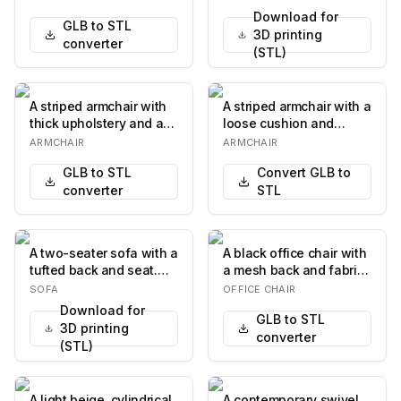
sec…
Download for
GLB to STL
3D printing
converter
(STL)
A striped armchair with
A striped armchair with a
thick upholstery and a
loose cushion and
squared-off design. It
ornate wooden legs
ARMCHAIR
ARMCHAIR
features a…
with casters. The…
GLB to STL
Convert GLB to
converter
STL
A two-seater sofa with a
A black office chair with
tufted back and seat.
a mesh back and fabric
The frame is made of
seat. It features
SOFA
OFFICE CHAIR
dark wood an…
adjustable ar…
Download for
GLB to STL
3D printing
converter
(STL)
A light beige, cylindrical
A contemporary swivel