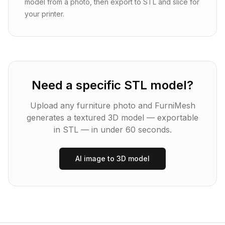
model from a photo, then export to STL and slice for
your printer.
Need a specific STL model?
Upload any furniture photo and FurniMesh
generates a textured 3D model — exportable
in
STL
— in under 60 seconds.
AI image to 3D model