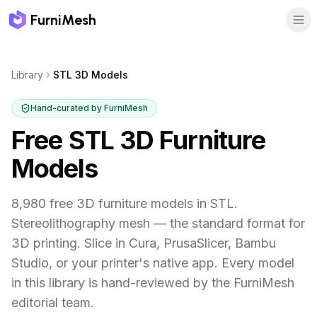
FurniMesh
Library
STL 3D Models
Hand-curated by FurniMesh
Free STL 3D Furniture
Models
8,980 free 3D furniture models in STL.
Stereolithography mesh — the standard format for
3D printing. Slice in Cura, PrusaSlicer, Bambu
Studio, or your printer's native app.
Every model
in this library is hand-reviewed by the FurniMesh
editorial team.