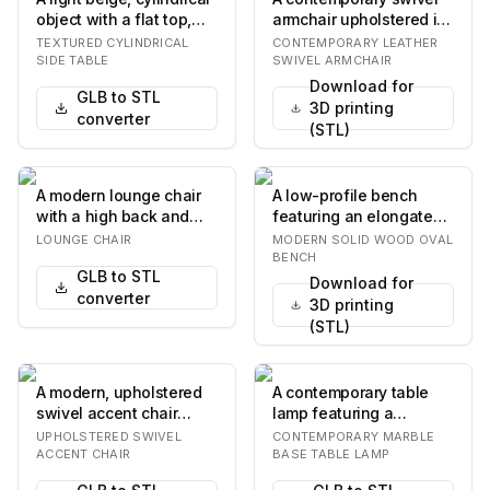
object with a flat top,
armchair upholstered in
featuring a distinctively
tan leather, featuring a
TEXTURED CYLINDRICAL
CONTEMPORARY LEATHER
tex…
sleek, mi…
SIDE TABLE
SWIVEL ARMCHAIR
Download for
GLB to STL
3D printing
converter
(STL)
A modern lounge chair
A low-profile bench
with a high back and
featuring an elongated
armrests. The exterior
oval top crafted from
LOUNGE CHAIR
MODERN SOLID WOOD OVAL
shell is matte…
dark solid wood…
BENCH
GLB to STL
Download for
converter
3D printing
(STL)
A modern, upholstered
A contemporary table
swivel accent chair
lamp featuring a
featuring a compact,
cylindrical marble base
UPHOLSTERED SWIVEL
CONTEMPORARY MARBLE
drum-shaped seat…
with intricate nat…
ACCENT CHAIR
BASE TABLE LAMP