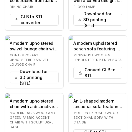
constructed from dark
with a curved design. It
stained wood. It
features a slender,
DINING CHAIR
FLOOR LAMP
features a curved w…
vertical stand…
Download for
GLB to STL
3D printing
converter
(STL)
A modern upholstered
A modern upholstered
swivel lounge chair with
bench sofa featuring a
a gray fabric finish and
minimalist light wooden
CONTEMPORARY
MINIMALIST WOODEN
a polishe…
frame and di…
UPHOLSTERED SWIVEL
UPHOLSTERED BENCH SOFA
LOUNGE CHAIR
Convert GLB to
Download for
STL
3D printing
(STL)
A modern upholstered
An L-shaped modern
chair with a distinctive
sectional sofa featuring
dark wood frame and a
a light beige fabric
MODERN DARK WOOD AND
MODERN EXPOSED WOOD
circular sea…
upholstery and…
GREEN FABRIC ACCENT
SECTIONAL SOFA WITH
CHAIR WITH SCULPTURAL
CHAISE
BASE