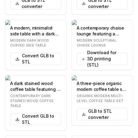
GLB to STL
GLB to STL
converter
converter
A modern, minimalist
A contemporary chaise
side table with a dark
lounge featuring a
wood veneer finish,
curvilinear upholstered
MODERN DARK WOOD
MODERN SCULPTURAL
featuring seamle…
body in brown t…
CURVED SIDE TABLE
CHAISE LOUNGE
Download for
Convert GLB to
3D printing
STL
(STL)
A dark stained wood
A three-piece organic
coffee table featuring a
modern coffee table set
rounded rectangular top
featuring a combination
CONTEMPORARY DARK
ORGANIC MODERN MULTI-
supported b…
of rich wa…
STAINED WOOD COFFEE
LEVEL COFFEE TABLE SET
TABLE
GLB to STL
Convert GLB to
converter
STL