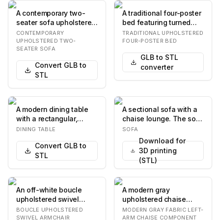
A contemporary two-
A traditional four-poster
seater sofa upholstered
bed featuring turned
in light-colored textured
wooden posts, an
CONTEMPORARY
TRADITIONAL UPHOLSTERED
fabric, fea…
upholstered head…
UPHOLSTERED TWO-
FOUR-POSTER BED
SEATER SOFA
GLB to STL
Convert GLB to
converter
STL
A modern dining table
A sectional sofa with a
with a rectangular,
chaise lounge. The sofa
elongated tabletop
is upholstered in a
DINING TABLE
SOFA
featuring softly ro…
textured gre…
Download for
Convert GLB to
3D printing
STL
(STL)
An off-white boucle
A modern gray
upholstered swivel
upholstered chaise
armchair featuring a
lounge, designed as a
BOUCLE UPHOLSTERED
MODERN GRAY FABRIC LEFT-
contoured seat and b…
component of a larger
SWIVEL ARMCHAIR
ARM CHAISE COMPONENT