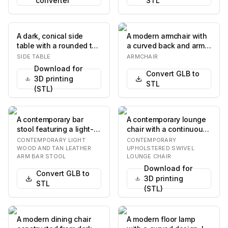
converter
STL
A dark, conical side
A modern armchair with
table with a rounded top
a curved back and arms,
and a central,
upholstered in a
SIDE TABLE
ARMCHAIR
hourglass-shaped su…
textured light-c…
Download for
Convert GLB to
3D printing
STL
(STL)
A contemporary bar
A contemporary lounge
stool featuring a light-
chair with a continuous,
toned wooden frame
curved, fully
CONTEMPORARY LIGHT
CONTEMPORARY
and tan leather up…
upholstered body in…
WOOD AND TAN LEATHER
UPHOLSTERED SWIVEL
ARM BAR STOOL
LOUNGE CHAIR
Download for
Convert GLB to
3D printing
STL
(STL)
A modern dining chair
A modern floor lamp