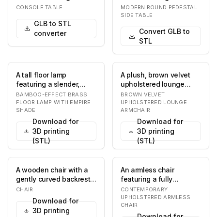
supported by two
natural wood top and a
CONSOLE TABLE
MODERN ROUND PEDESTAL
cylindrical legs…
conical, s…
SIDE TABLE
GLB to STL
Convert GLB to
converter
STL
A tall floor lamp
A plush, brown velvet
featuring a slender,
upholstered lounge
textured stalk designed
armchair featuring a
BAMBOO-EFFECT BRASS
BROWN VELVET
to mimic bamboo,…
high, gently curve…
FLOOR LAMP WITH EMPIRE
UPHOLSTERED LOUNGE
SHADE
ARMCHAIR
Download for
Download for
3D printing
3D printing
(STL)
(STL)
A wooden chair with a
An armless chair
gently curved backrest
featuring a fully
and a fabric-
upholstered seat and
CHAIR
CONTEMPORARY
upholstered seat. The…
backrest, supported by
UPHOLSTERED ARMLESS
Download for
CHAIR
f…
3D printing
Download for