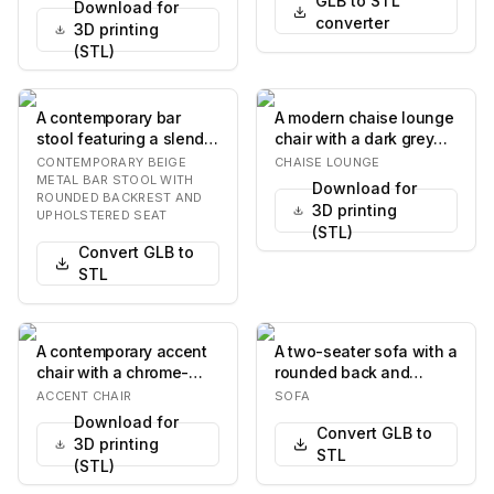
GLB to STL
Download for
converter
3D printing
(STL)
A contemporary bar
A modern chaise lounge
stool featuring a slender
chair with a dark grey
beige metal frame, a
fabric seat and
CONTEMPORARY BEIGE
CHAISE LOUNGE
round upholste…
backrest, supporte…
METAL BAR STOOL WITH
Download for
ROUNDED BACKREST AND
3D printing
UPHOLSTERED SEAT
(STL)
Convert GLB to
STL
A contemporary accent
A two-seater sofa with a
chair with a chrome-
rounded back and
plated tubular metal
armrests. The sofa has
ACCENT CHAIR
SOFA
frame and a canti…
a light blue te…
Download for
Convert GLB to
3D printing
STL
(STL)