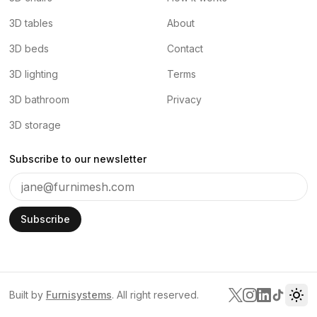
3D tables
About
3D beds
Contact
3D lighting
Terms
3D bathroom
Privacy
3D storage
Subscribe to our newsletter
Subscribe
Built by
Furnisystems
. All right reserved.
Tog