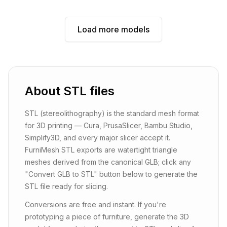
Load more models
About
STL
files
STL (stereolithography) is the standard mesh format
for 3D printing — Cura, PrusaSlicer, Bambu Studio,
Simplify3D, and every major slicer accept it.
FurniMesh STL exports are watertight triangle
meshes derived from the canonical GLB; click any
"Convert GLB to STL" button below to generate the
STL file ready for slicing.
Conversions are free and instant. If you're
prototyping a piece of furniture, generate the 3D