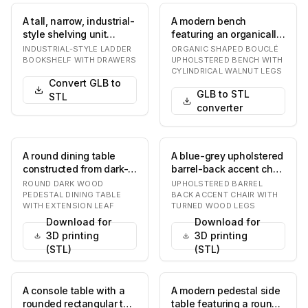
A tall, narrow, industrial-
A modern bench
style shelving unit
featuring an organically
featuring a black metal
shaped, off-white
INDUSTRIAL-STYLE LADDER
ORGANIC SHAPED BOUCLÉ
A-frame s…
bouclé upholstered
BOOKSHELF WITH DRAWERS
UPHOLSTERED BENCH WITH
CYLINDRICAL WALNUT LEGS
sea…
Convert GLB to
GLB to STL
STL
converter
A round dining table
A blue-grey upholstered
constructed from dark-
barrel-back accent chair
stained wood, featuring
with exposed dark wood
ROUND DARK WOOD
UPHOLSTERED BARREL
a prominent t…
trim and…
PEDESTAL DINING TABLE
BACK ACCENT CHAIR WITH
WITH EXTENSION LEAF
TURNED WOOD LEGS
Download for
Download for
3D printing
3D printing
(STL)
(STL)
A console table with a
A modern pedestal side
rounded rectangular top
table featuring a round