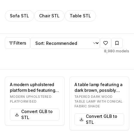
Filter
STL
models by category
Sofa
STL
Chair
STL
Table
STL
STL
models
Sort by
Filters
8,980
models
A modern upholstered
A table lamp featuring a
platform bed featuring a
dark brown, possibly
cohesive design with an
lacquered, tapered base
MODERN UPHOLSTERED
TAPERED DARK WOOD
integrated…
resting on…
PLATFORM BED
TABLE LAMP WITH CONICAL
FABRIC SHADE
Convert GLB to
Convert GLB to
STL
STL