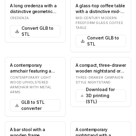
A long credenza with a
A glass-top coffee table
distinctive geometric
with a distinctive mid-
textured pattern on its
century modern design,
CREDENZA
MID-CENTURY MODERN
front doors…
featuring…
FREEFORM GLASS COFFEE
Convert GLB to
TABLE
STL
Convert GLB to
STL
A contemporary
A compact, three-drawer
armchair featuring a
wooden nightstand or
light-toned solid wood
side table,
CONTEMPORARY LIGHT
THREE-DRAWER CAMPAIGN
frame, light grey fab…
characterized by its re…
WOOD UPHOLSTERED
STYLE NIGHTSTAND
ARMCHAIR WITH METAL
Download for
ARMS
3D printing
(STL)
GLB to STL
converter
A bar stool with a
A contemporary
wooden frame,
nightstand with a