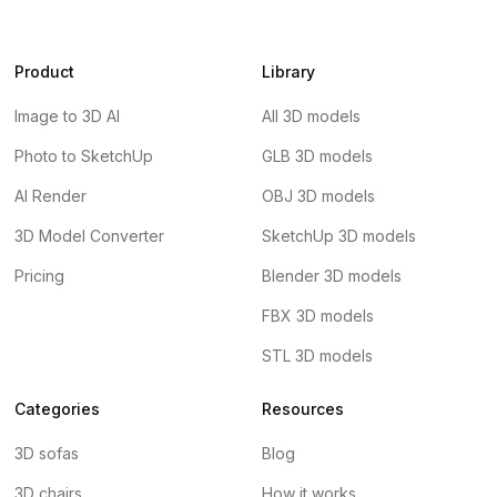
Product
Library
Image to 3D AI
All 3D models
Photo to SketchUp
GLB 3D models
AI Render
OBJ 3D models
3D Model Converter
SketchUp 3D models
Pricing
Blender 3D models
FBX 3D models
STL 3D models
Categories
Resources
3D sofas
Blog
3D chairs
How it works