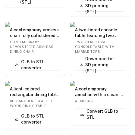
(STL)
3D printing
(STL)
A contemporary armless
A two-tiered console
chair fully upholstered
table featuring two
in dark brown, featuring
elongated oval white
CONTEMPORARY
TWO-TIERED OVAL
a low ba…
marble tops suppor…
UPHOLSTERED ARMLESS
CONSOLE TABLE WITH
DINING CHAIR
MARBLE TOPS
Download for
GLB to STL
3D printing
converter
(STL)
A light-colored
A contemporary
rectangular dining table
armchair with a clean,
with a slatted wooden
boxy silhouette. It
RECTANGULAR SLATTED
ARMCHAIR
tabletop and four…
features plush, uphols…
WOOD DINING TABLE
Convert GLB to
GLB to STL
STL
converter