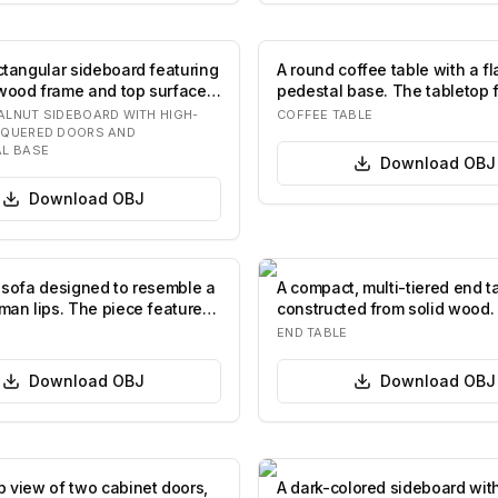
ectangular sideboard featuring
A round coffee table with a fl
wood frame and top surface.
pedestal base. The tabletop 
lighte…
LNUT SIDEBOARD WITH HIGH-
COFFEE TABLE
CQUERED DOORS AND
L BASE
Download
OBJ
Download
OBJ
d sofa designed to resemble a
A compact, multi-tiered end t
uman lips. The piece features
constructed from solid wood. 
features a top…
END TABLE
Download
OBJ
Download
OBJ
p view of two cabinet doors,
A dark-colored sideboard wit