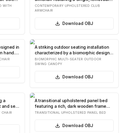
seat cush…
D WITH
CONTEMPORARY UPHOLSTERED CLUB
ARMCHAIR
Download
OBJ
esigned in
A striking outdoor seating installation
an hand.
characterized by a biomorphic design.
It…
CHAIR
BIOMORPHIC MULTI-SEATER OUTDOOR
SWING CANOPY
Download
OBJ
g a
A transitional upholstered panel bed
t and seat
featuring a rich, dark wooden frame
and a b…
 CHAIR
TRANSITIONAL UPHOLSTERED PANEL BED
Download
OBJ