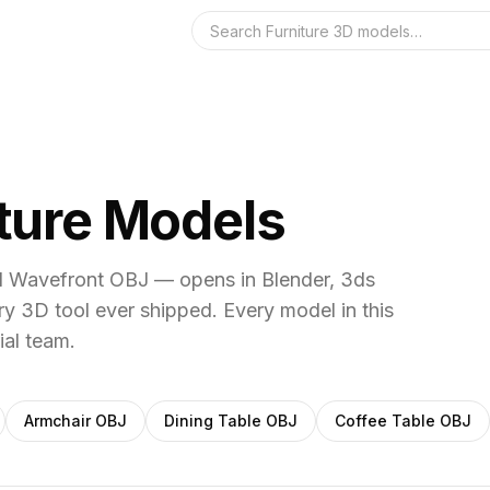
Search the 3D 
iture Models
al Wavefront OBJ — opens in Blender, 3ds
y 3D tool ever shipped.
Every model in this
ial team.
Armchair
OBJ
Dining Table
OBJ
Coffee Table
OBJ