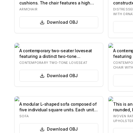
cushions. The chair features a high
constructe
backrest…
dist…
ARMCHAIR
DISTRESSE
WITH ORNA
Download
OBJ
A contemporary two-seater loveseat
A contemp
featuring a distinct two-tone
featuring
upholstery desi…
and a…
CONTEMPORARY TWO-TONE LOVESEAT
CONTEMPO
CHAIR WIT
Download
OBJ
A modular L-shaped sofa composed of
This is an
five individual square units. Each unit
rounded, 
feat…
construct
SOFA
WOVEN RAT
UPHOLSTE
Download
OBJ