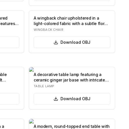
ared
A wingback chair upholstered in a
features a
light-colored fabric with a subtle floral
patt…
WINGBACK CHAIR
Download
OBJ
able
A decorative table lamp featuring a
It
ceramic ginger jar base with intricate
flora…
TABLE LAMP
Download
OBJ
h a
A modern, round-topped end table with