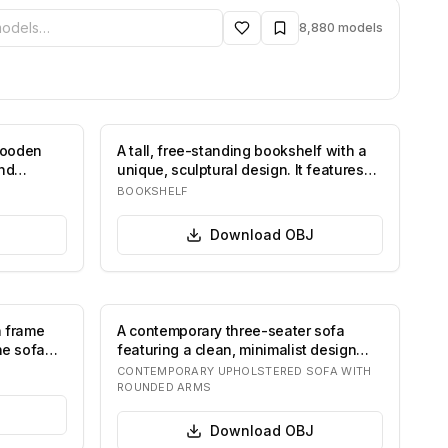
ibrary
8,880
models
wooden
A tall, free-standing bookshelf with a
and
unique, sculptural design. It features
cu…
BOOKSHELF
Download
OBJ
n frame
A contemporary three-seater sofa
he sofa
featuring a clean, minimalist design
with softl…
CONTEMPORARY UPHOLSTERED SOFA WITH
ROUNDED ARMS
Download
OBJ