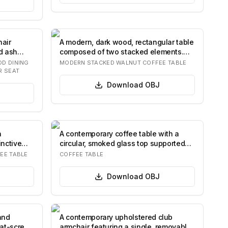
air
A modern, dark wood, rectangular table
d ash
composed of two stacked elements.
The lar…
D DINING
MODERN STACKED WALNUT COFFEE TABLE
R SEAT
Download
OBJ
n
A contemporary coffee table with a
inctive
circular, smoked glass top supported
by four…
EE TABLE
COFFEE TABLE
Download
OBJ
and
A contemporary upholstered club
lat-screen
armchair featuring a single, removable