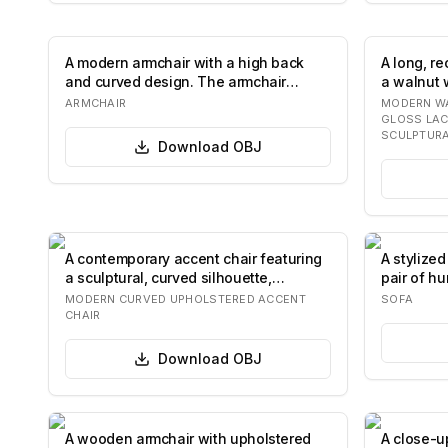
A modern armchair with a high back
A long, r
and curved design. The armchair
a walnut 
features a sw…
The…
ARMCHAIR
MODERN WA
GLOSS LA
SCULPTURA
Download
OBJ
A contemporary accent chair featuring
A stylize
a sculptural, curved silhouette,
pair of h
entirely…
ro…
MODERN CURVED UPHOLSTERED ACCENT
SOFA
CHAIR
Download
OBJ
A wooden armchair with upholstered
A close-u