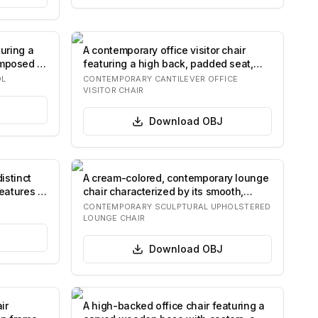
turing a
A contemporary office visitor chair
mposed of
featuring a high back, padded seat,
and fixe…
OL
CONTEMPORARY CANTILEVER OFFICE
VISITOR CHAIR
Download
OBJ
istinct
A cream-colored, contemporary lounge
eatures a
chair characterized by its smooth,
sculptur…
CONTEMPORARY SCULPTURAL UPHOLSTERED
LOUNGE CHAIR
Download
OBJ
ir
A high-backed office chair featuring a