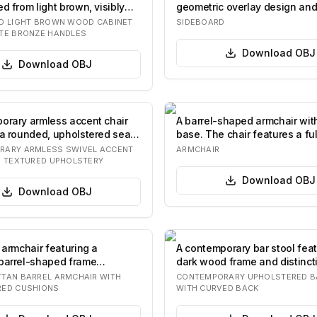
d from light brown, visibly
geometric overlay design and
legs. The fro…
D LIGHT BROWN WOOD CABINET
SIDEBOARD
TE BRONZE HANDLES
Download
OBJ
Download
OBJ
orary armless accent chair
A barrel-shaped armchair wit
 a rounded, upholstered seat
base. The chair features a ful
upholste…
RARY ARMLESS SWIVEL ACCENT
ARMCHAIR
H TEXTURED UPHOLSTERY
Download
OBJ
Download
OBJ
 armchair featuring a
A contemporary bar stool feat
barrel-shaped frame
dark wood frame and distinct
ed from ti…
print…
TAN BARREL ARMCHAIR WITH
CONTEMPORARY UPHOLSTERED B
RED CUSHIONS
WITH CURVED BACK