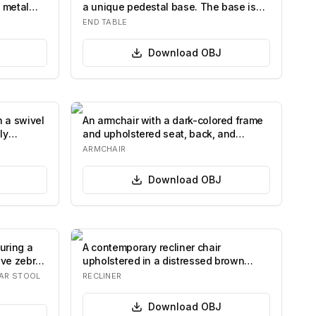
 metal
a unique pedestal base. The base is
compos…
END TABLE
Download
OBJ
h a swivel
An armchair with a dark-colored frame
ly
and upholstered seat, back, and
armrests i…
ARMCHAIR
Download
OBJ
uring a
A contemporary recliner chair
ive zebra-
upholstered in a distressed brown
material. It fea…
AR STOOL
RECLINER
Download
OBJ