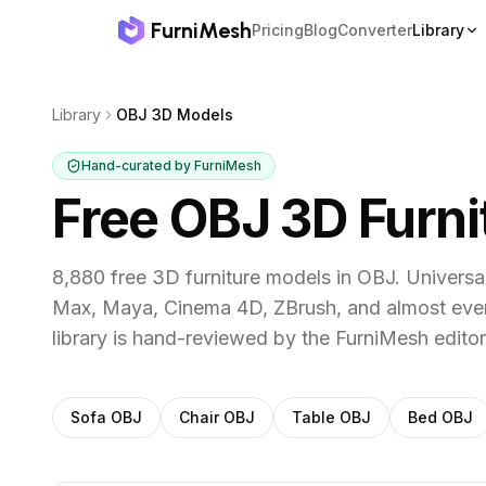
FurniMesh
Pricing
Blog
Converter
Library
Library
OBJ 3D Models
Hand-curated by FurniMesh
Free OBJ 3D Furn
8,880 free 3D furniture models in OBJ. Univers
Max, Maya, Cinema 4D, ZBrush, and almost ever
library is hand-reviewed by the FurniMesh editor
Filter
OBJ
models by category
Sofa
OBJ
Chair
OBJ
Table
OBJ
Bed
OBJ