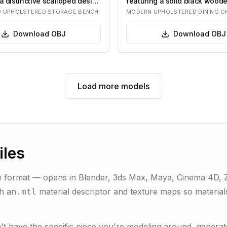
a distinctive scalloped design
featuring a solid black wood
and light gr…
D UPHOLSTERED STORAGE BENCH
MODERN UPHOLSTERED DINING C
Download
OBJ
Download
OBJ
Load more models
iles
 format — opens in Blender, 3ds Max, Maya, Cinema 4D, ZB
th an
material descriptor and texture maps so materials
.mtl
sn't have the specific piece you're modeling around, gene