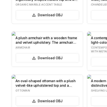
solid cyl…
an of…
ORGANIC MARBLE ACCENT TABLE
CHANDELIE
Download
OBJ
A plush armchair with a wooden frame
A contemp
and velvet upholstery. The armchair
light-colo
feature…
seat…
ARMCHAIR
CONTEMPO
WITH META
Download
OBJ
An oval-shaped ottoman with a plush
A modern 
velvet-like upholstered top and a
distincti
wooden bas…
from tran
OTTOMAN
SHELVING 
Download
OBJ