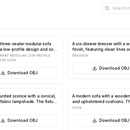
Search the l
three-seater modular sofa
A six-drawer dresser with a 
a low-profile design and soft,
finish, featuring clean lines 
tapered leg…
RARY MODULAR LOW-PROFILE
DRESSER
TER SOFA
Download
OBJ
Download
OBJ
unted sconce with a conical,
A modern sofa with a woode
 fabric lampshade. The fixture
and upholstered cushions. T
features a…
SOFA
Download
OBJ
Download
OBJ