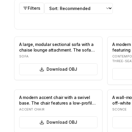
OBJ
models
Sort by
Filters
A large, modular sectional sofa with a
A modern 
chaise lounge attachment. The sofa
featuring 
featur…
roun…
SOFA
CONTEMPO
THREE-SEA
Download
OBJ
A modern accent chair with a swivel
A wall-mo
base. The chair features a low-profile,
off-white
egg-…
su…
ACCENT CHAIR
SCONCE
Download
OBJ