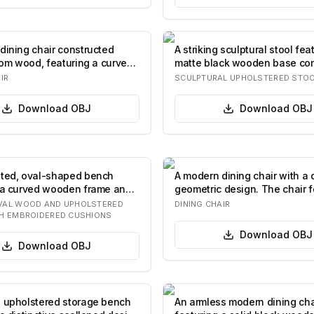
dining chair constructed
A striking sculptural stool fea
from wood, featuring a curved
matte black wooden base co
stac…
IR
SCULPTURAL UPHOLSTERED STO
Download
OBJ
Download
OBJ
ted, oval-shaped bench
A modern dining chair with a d
 a curved wooden frame and
geometric design. The chair f
nct…
pad…
VAL WOOD AND UPHOLSTERED
DINING CHAIR
H EMBROIDERED CUSHIONS
Download
OBJ
Download
OBJ
 upholstered storage bench
An armless modern dining cha