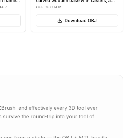
en frame
carved wooden base with casters, a
centra…
HAIR
OFFICE CHAIR
Download
OBJ
rush, and effectively every 3D tool ever
 survive the round-trip into your tool of
rate one from a photo — the OBJ + MTL bundle