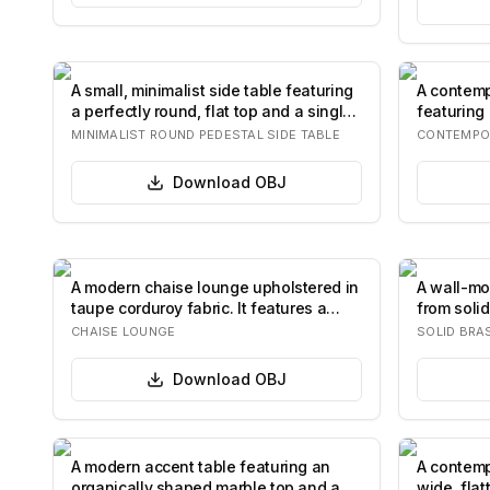
A small, minimalist side table featuring
A contemp
a perfectly round, flat top and a singl…
featuring 
wood gr…
MINIMALIST ROUND PEDESTAL SIDE TABLE
CONTEMPO
Download
OBJ
A modern chaise lounge upholstered in
A wall-mo
taupe corduroy fabric. It features a
from solid
round…
U…
CHAISE LOUNGE
SOLID BRA
Download
OBJ
A modern accent table featuring an
A contemp
organically shaped marble top and a
wide, fla