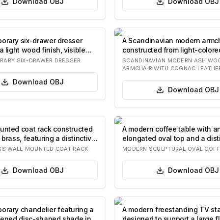
Download
OBJ
Download
OBJ
orary six-drawer dresser
A Scandinavian modern armch
a light wood finish, visible
constructed from light-colore
wood with a su…
RARY SIX-DRAWER DRESSER
SCANDINAVIAN MODERN ASH WOO
ARMCHAIR WITH COGNAC LEATHE
Download
OBJ
Download
OBJ
unted coat rack constructed
A modern coffee table with a
 brass, featuring a distinctive
elongated oval top and a dist
sculptural pe…
SS WALL-MOUNTED COAT RACK
MODERN SCULPTURAL OVAL COFF
Download
OBJ
Download
OBJ
orary chandelier featuring a
A modern freestanding TV st
ttened disc-shaped shade in
designed to support a large f