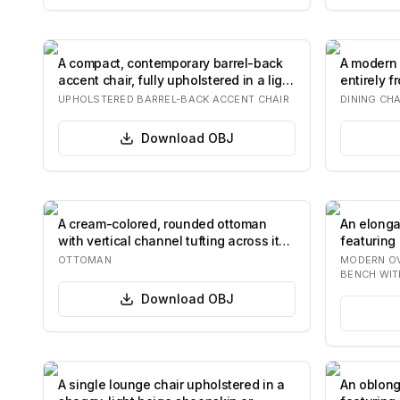
A compact, contemporary barrel-back
A modern 
accent chair, fully upholstered in a light
entirely 
b…
backres…
UPHOLSTERED BARREL-BACK ACCENT CHAIR
DINING CHA
Download
OBJ
A cream-colored, rounded ottoman
An elonga
with vertical channel tufting across its
featuring
exteri…
two disti
OTTOMAN
MODERN O
BENCH WIT
Download
OBJ
A single lounge chair upholstered in a
An oblong