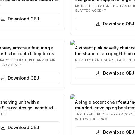
televisio…
R
MODERN FREESTANDING TV STAN
SLATTED ACCENT
Download
OBJ
Download
OBJ
orary armchair featuring a
A vibrant pink novelty chair d
red fabric upholstery for its
the shape of an upright hum
The…
RARY UPHOLSTERED ARMCHAIR
NOVELTY HAND-SHAPED ACCENT 
L ARMRESTS
Download
OBJ
Download
OBJ
shelving unit with a
A single accent chair featurin
ve S-curve design, constructed
rounded, enveloping backres
s…
upholste…
UNIT
TEXTURED UPHOLSTERED ACCENT
WITH WOOD FRAME
Download
OBJ
Download
OBJ