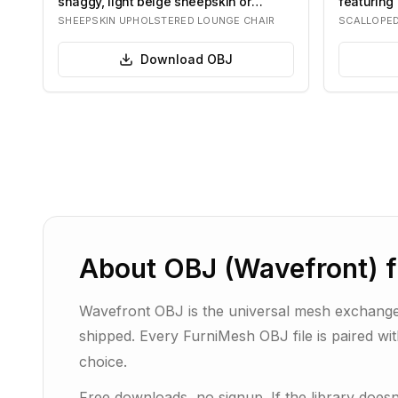
shaggy, light beige sheepskin or
featuring 
boucle f…
on…
SHEEPSKIN UPHOLSTERED LOUNGE CHAIR
SCALLOPE
Download
OBJ
About
OBJ (Wavefront)
f
Wavefront OBJ is the universal mesh exchange
shipped. Every FurniMesh OBJ file is paired wi
choice.
Free downloads, no signup. If the library doe