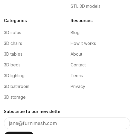
STL 3D models
Categories
Resources
3D sofas
Blog
3D chairs
How it works
3D tables
About
3D beds
Contact
3D lighting
Terms
3D bathroom
Privacy
3D storage
Subscribe to our newsletter