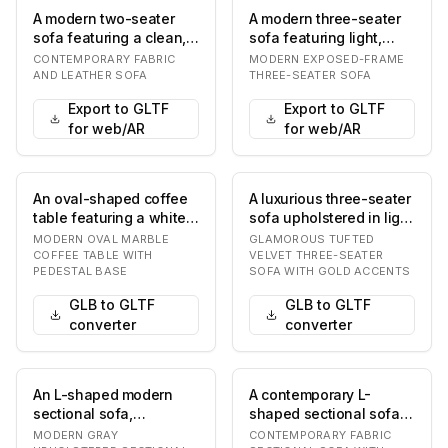
A modern two-seater
A modern three-seater
sofa featuring a clean,
sofa featuring light,
minimalist design with a
neutral-colored fabric
CONTEMPORARY FABRIC
MODERN EXPOSED-FRAME
two-tone up…
upholstery, t…
AND LEATHER SOFA
THREE-SEATER SOFA
Export to GLTF
Export to GLTF
for web/AR
for web/AR
An oval-shaped coffee
A luxurious three-seater
table featuring a white
sofa upholstered in light
and grey veined marble
cream or off-white
MODERN OVAL MARBLE
GLAMOROUS TUFTED
top support…
velvet, fe…
COFFEE TABLE WITH
VELVET THREE-SEATER
PEDESTAL BASE
SOFA WITH GOLD ACCENTS
GLB to GLTF
GLB to GLTF
converter
converter
An L-shaped modern
A contemporary L-
sectional sofa,
shaped sectional sofa
upholstered in a light
upholstered in a light
MODERN GRAY
CONTEMPORARY FABRIC