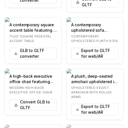
converter
GLTF
A contemporary square
A contemporary
accent table featuring a
upholstered sofa
tiled surface. The table
featuring a minimalist
TILED SQUARE PEDESTAL
CONTEMPORARY
has a fl…
design with a solid
ACCENT TABLE
UPHOLSTERED PLINTH SOFA
plint…
GLB to GLTF
Export to GLTF
converter
for web/AR
A high-back executive
A plush, deep-seated
office chair featuring
armchair upholstered in
brown leather
a vibrant rust orange
MODERN HIGH-BACK
UPHOLSTERED VELVET
upholstery, integrate…
velvet fabric…
EXECUTIVE OFFICE CHAIR
ARMCHAIR WITH ROLLED
ARMS
Convert GLB to
Export to GLTF
GLTF
for web/AR