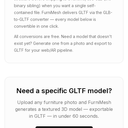
binary sibling) when you want a single self-
contained file. FurniMesh delivers GLTF via the GLB-
to-GLTF converter — every model below is
convertible in one click.
All conversions are free. Need a model that doesn't
exist yet? Generate one from a photo and export to
GLTF for your web/AR pipeline.
Need a specific GLTF model?
Upload any furniture photo and FurniMesh
generates a textured 3D model — exportable
in
GLTF
— in under 60 seconds.