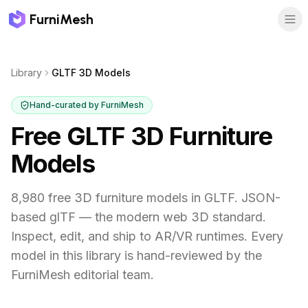
FurniMesh
Library
GLTF 3D Models
Hand-curated by FurniMesh
Free GLTF 3D Furniture
Models
8,980 free 3D furniture models in GLTF. JSON-
based glTF — the modern web 3D standard.
Inspect, edit, and ship to AR/VR runtimes.
Every
model in this library is hand-reviewed by the
FurniMesh editorial team.