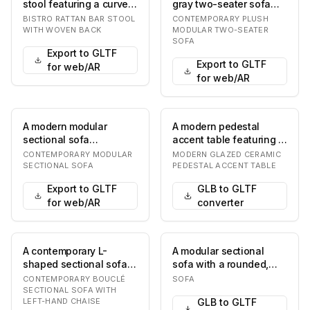
stool featuring a curved
gray two-seater sofa
rattan frame and a
featuring a plush and
BISTRO RATTAN BAR STOOL
CONTEMPORARY PLUSH
heart-sha…
inviting design…
WITH WOVEN BACK
MODULAR TWO-SEATER
SOFA
Export to GLTF
Export to GLTF
for web/AR
for web/AR
A modern modular
A modern pedestal
sectional sofa
accent table featuring a
upholstered in a light
round tabletop and a
CONTEMPORARY MODULAR
MODERN GLAZED CERAMIC
beige textured fabric.
single, central…
SECTIONAL SOFA
PEDESTAL ACCENT TABLE
It…
Export to GLTF
GLB to GLTF
for web/AR
converter
A contemporary L-
A modular sectional
shaped sectional sofa,
sofa with a rounded,
featuring a three-seater
organic silhouette. The
CONTEMPORARY BOUCLÉ
SOFA
component combi…
sofa features d…
SECTIONAL SOFA WITH
LEFT-HAND CHAISE
GLB to GLTF