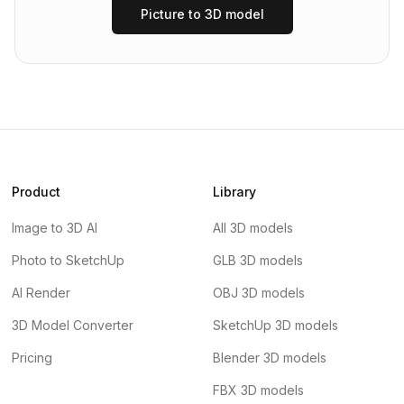
Picture to 3D model
Product
Library
Image to 3D AI
All 3D models
Photo to SketchUp
GLB 3D models
AI Render
OBJ 3D models
3D Model Converter
SketchUp 3D models
Pricing
Blender 3D models
FBX 3D models