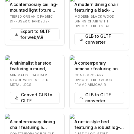
A contemporary ceiling-
A modern dining chair
mounted light fixture
featuring a black-
featuring a satin brass
finished solid wood
TIERED ORGANIC FABRIC
MODERN BLACK WOOD
finish and…
frame, an upholstere…
DIFFUSER CHANDELIER
DINING CHAIR WITH
UPHOLSTERED SEAT
Export to GLTF
GLB to GLTF
for web/AR
converter
A minimalist bar stool
A contemporary
featuring a round,
armchair featuring an
natural oak wood seat
upholstered seat,
MINIMALIST OAK BAR
CONTEMPORARY
and a slender fo…
backrest, and
STOOL WITH TAPERED
UPHOLSTERED WOOD
METAL LEGS
FRAME ARMCHAIR
integrated…
Convert GLB to
GLB to GLTF
GLTF
converter
A contemporary dining
A rustic style bed
chair featuring a
featuring a robust log-
rounded, padded
frame construction,
CONTEMPORARY BOUCLE
RUSTIC LOG-STYLE