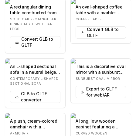
A rectangular dining
An oval-shaped coffee
table constructed from
table with a marble-
light-toned solid wood,
patterned top and base.
SOLID OAK RECTANGULAR
COFFEE TABLE
likely oak,…
The base consi…
DINING TABLE WITH PANEL
LEGS
Convert GLB to
GLTF
Convert GLB to
GLTF
An L-shaped sectional
This is a decorative oval
sofa in a neutral beige
mirror with a sunburst
fabric, featuring a
frame. The frame
CONTEMPORARY L-SHAPED
SUNBURST OVAL MIRROR
contemporary d…
features numer…
SECTIONAL SOFA
Export to GLTF
GLB to GLTF
for web/AR
converter
A plush, cream-colored
A long, low wooden
armchair with a
cabinet featuring a
rounded, organic form.
serpentine or wave-like
ARMCHAIR
CURVED WOODEN