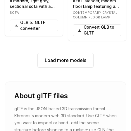
A modern, light gray,
A tall, slender, modern
sectional sofa with a
floor lamp featuring a
chaise lounge. The sofa
cylindrical design
SOFA
CONTEMPORARY CRYSTAL
features a l…
composed of nu…
COLUMN FLOOR LAMP
GLB to GLTF
Convert GLB to
converter
GLTF
Load more models
About
glTF
files
glTF is the JSON-based 3D transmission format —
Khronos's modern web 3D standard. Use GLTF when
you want to inspect or hand- edit the scene
structure before shipping to a runtime; use GLB (the