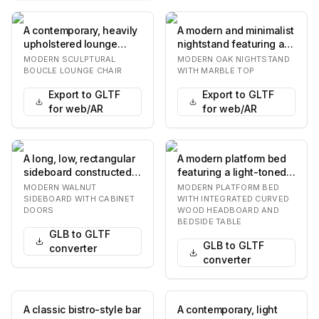
A contemporary, heavily
A modern and minimalist
upholstered lounge
nightstand featuring a
chair featuring an
light-toned oak wood
MODERN SCULPTURAL
MODERN OAK NIGHTSTAND
organic, rounded f…
construction…
BOUCLE LOUNGE CHAIR
WITH MARBLE TOP
Export to GLTF
Export to GLTF
for web/AR
for web/AR
A long, low, rectangular
A modern platform bed
sideboard constructed
featuring a light-toned
from dark walnut wood,
wooden headboard with
MODERN WALNUT
MODERN PLATFORM BED
featuring…
a distinctiv…
SIDEBOARD WITH CABINET
WITH INTEGRATED CURVED
DOORS
WOOD HEADBOARD AND
BEDSIDE TABLE
GLB to GLTF
GLB to GLTF
converter
converter
A classic bistro-style bar
A contemporary, light