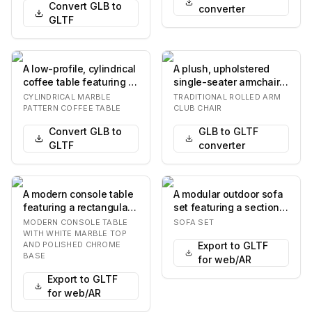
Convert GLB to
converter
GLTF
A low-profile, cylindrical
A plush, upholstered
coffee table featuring a
single-seater armchair
white surface with a
featuring rolled arms
CYLINDRICAL MARBLE
TRADITIONAL ROLLED ARM
gray ma…
and a separate…
PATTERN COFFEE TABLE
CLUB CHAIR
Convert GLB to
GLB to GLTF
GLTF
converter
A modern console table
A modular outdoor sofa
featuring a rectangular
set featuring a sectional
white marble top with a
sofa, an armless chair,
MODERN CONSOLE TABLE
SOFA SET
stepped e…
and a c…
WITH WHITE MARBLE TOP
AND POLISHED CHROME
Export to GLTF
BASE
for web/AR
Export to GLTF
for web/AR