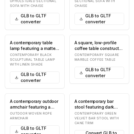
gray material, likely…
grey fabric, featu…
UPHOLSTERED SECTIONAL
SECTIONAL SOFA WITH
SOFA WITH CHAISE
CHAISE
GLB to GLTF
GLB to GLTF
converter
converter
A contemporary table
A square, low-profile
lamp featuring a matte
coffee table constructed
black sculptural base
entirely from a light-
CONTEMPORARY BLACK
CONTEMPORARY SQUARE
composed of st…
colored mar…
SCULPTURAL TABLE LAMP
MARBLE COFFEE TABLE
WITH LINEN SHADE
GLB to GLTF
GLB to GLTF
converter
converter
A contemporary outdoor
A contemporary bar
armchair featuring a
stool featuring dark
light beige woven rope
green velvet upholstery
OUTDOOR WOVEN ROPE
CONTEMPORARY GREEN
seat and back…
on the seat and…
ARMCHAIR
VELVET BAR STOOL WITH
CANE TRIM
GLB to GLTF
Convert GLB to