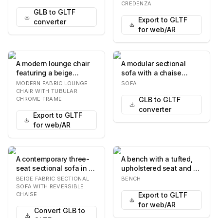
The upholstery fea…
curved front. It…
CREDENZA
GLB to GLTF
Export to GLTF
converter
for web/AR
A modern lounge chair
A modular sectional
featuring a beige
sofa with a chaise
textured fabric
lounge on the left. The
MODERN FABRIC LOUNGE
SOFA
upholstery and a
sofa features plu…
CHAIR WITH TUBULAR
CHROME FRAME
GLB to GLTF
polishe…
converter
Export to GLTF
for web/AR
A contemporary three-
A bench with a tufted,
seat sectional sofa in a
upholstered seat and a
light beige fabric,
wooden frame. The seat
BEIGE FABRIC SECTIONAL
BENCH
featuring a re…
is curved a…
SOFA WITH REVERSIBLE
CHAISE
Export to GLTF
for web/AR
Convert GLB to