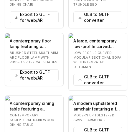
backrest and seat,
equipped with a pu…
DINING CHAIR
TRUNDLE BED
both…
Export to GLTF
GLB to GLTF
for web/AR
converter
A contemporary floor
A large, contemporary
lamp featuring a
low-profile curved
brushed metallic finish
modular sectional sofa,
BRUSHED STEEL MULTI-ARM
LOW-PROFILE CURVED
and three spherica…
upholstered in…
ARC FLOOR LAMP WITH
MODULAR SECTIONAL SOFA
RIBBED SPHERICAL SHADES
WITH INTEGRATED
OTTOMAN
Export to GLTF
GLB to GLTF
for web/AR
converter
A contemporary dining
A modern upholstered
table featuring a
armchair featuring a full
rectangular top with
swivel base, light-
CONTEMPORARY
MODERN UPHOLSTERED
rounded corners, su…
colored fabric…
SCULPTURAL DARK WOOD
SWIVEL ARMCHAIR
DINING TABLE
GLB to GLTF