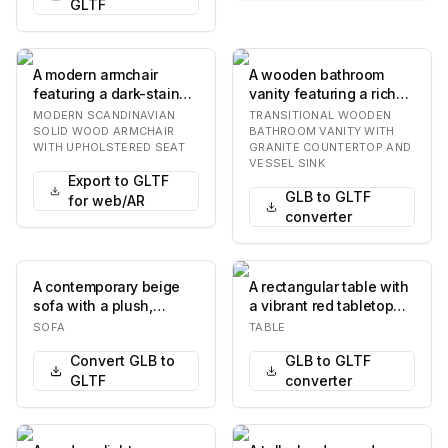
GLTF
A modern armchair
A wooden bathroom
featuring a dark-stained
vanity featuring a rich
solid wood frame with
brown finish, a speckled
MODERN SCANDINAVIAN
TRANSITIONAL WOODEN
elegantly curve…
granite count…
SOLID WOOD ARMCHAIR
BATHROOM VANITY WITH
WITH UPHOLSTERED SEAT
GRANITE COUNTERTOP AND
VESSEL SINK
Export to GLTF
GLB to GLTF
for web/AR
converter
A contemporary beige
A rectangular table with
sofa with a plush,
a vibrant red tabletop
textured fabric
and a silver-colored
SOFA
TABLE
upholstery. The sofa
metal base.…
Convert GLB to
GLB to GLTF
fea…
GLTF
converter