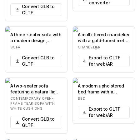
converter
Convert GLB to
GLTF
A three-seater sofa with
A multi-tiered chandelier
a modern design,
with a gold-toned metal
featuring a rectangular
frame, designed to
SOFA
CHANDELIER
silhouette, pl…
resemble br…
Convert GLB to
Export to GLTF
GLTF
for web/AR
A two-seater sofa
A modern upholstered
featuring a natural light-
bed frame with a
toned wooden frame,
rectangular headboard
CONTEMPORARY OPEN-
BED
possibly teak, w…
and a low-profile ba…
FRAME TEAK SOFA WITH
WHITE CUSHIONS
Export to GLTF
for web/AR
Convert GLB to
GLTF