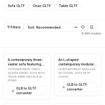
Filter
GLTF
models by category
Sofa
GLTF
Chair
GLTF
Table
GLTF
GLTF
models
Sort by
Filters
8,980
models
A contemporary three-
An L-shaped
seater sofa featuring
contemporary modular
light beige fabric
sectional sofa
CONTEMPORARY THREE-
CONTEMPORARY MODULAR
upholstery. It has…
upholstered in a light
SEATER FABRIC SOFA WITH
SECTIONAL SOFA WITH
TRACK ARMS AND BLACK
CHAISE
beige fab…
PIPING
GLB to GLTF
GLB to GLTF
converter
converter