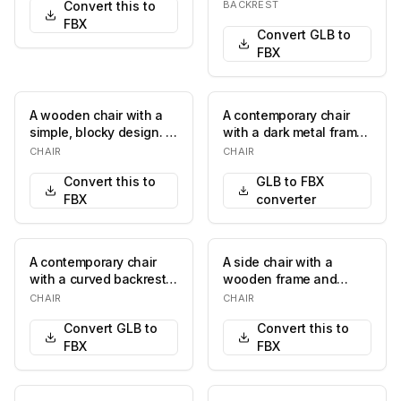
Convert this to
BACKREST
FBX
Convert GLB to
FBX
A wooden chair with a
A contemporary chair
simple, blocky design. It
with a dark metal frame
features a rectangular
and upholstered seat
CHAIR
CHAIR
seat with…
and back. The…
Convert this to
GLB to FBX
FBX
converter
A contemporary chair
A side chair with a
with a curved backrest
wooden frame and
and armrests, featuring
upholstered seat and
CHAIR
CHAIR
a wooden fra…
back. The upholstery f…
Convert GLB to
Convert this to
FBX
FBX