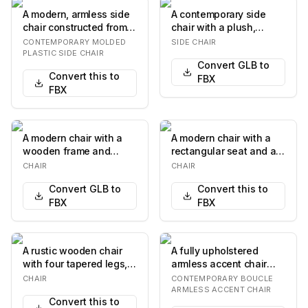
A modern, armless side
A contemporary side
chair constructed from a
chair with a plush,
single piece of molded
upholstered seat and
CONTEMPORARY MOLDED
SIDE CHAIR
plastic i…
backrest, supported…
PLASTIC SIDE CHAIR
Convert GLB to
Convert this to
FBX
FBX
A modern chair with a
A modern chair with a
wooden frame and
rectangular seat and a
upholstered seat and
distinctively shaped
CHAIR
CHAIR
backrest. The frame…
backrest. The…
Convert GLB to
Convert this to
FBX
FBX
A rustic wooden chair
A fully upholstered
with four tapered legs, a
armless accent chair
flat seat, and a
featuring a light beige,
CHAIR
CONTEMPORARY BOUCLE
backrest. The b…
textured boucl…
ARMLESS ACCENT CHAIR
Convert this to