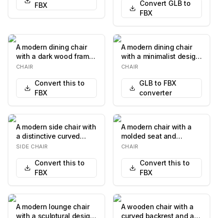
Convert GLB to
FBX
FBX
A modern dining chair
A modern dining chair
with a dark wood frame
with a minimalist design.
and a light-colored
It features a wooden
CHAIR
CHAIR
upholstered sea…
frame with…
Convert this to
GLB to FBX
FBX
converter
A modern side chair with
A modern chair with a
a distinctive curved
molded seat and
black backrest featuring
backrest, supported by
SIDE CHAIR
CHAIR
a circula…
a chrome-plated tub…
Convert this to
Convert this to
FBX
FBX
A modern lounge chair
A wooden chair with a
with a sculptural design.
curved backrest and a