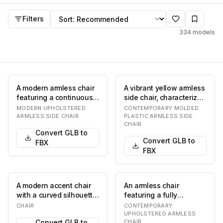
Chair
FBX
models
Sort by
Filters
334
models
A modern armless chair
A vibrant yellow armless
featuring a continuous
side chair, characterized
tubular metal frame that
by its single-piece
MODERN UPHOLSTERED
CONTEMPORARY MOLDED
forms bot…
molded co…
ARMLESS SIDE CHAIR
PLASTIC ARMLESS SIDE
CHAIR
Convert GLB to
Convert GLB to
FBX
FBX
A modern accent chair
An armless chair
with a curved silhouette.
featuring a fully
The seat and back are
upholstered seat and
CHAIR
CONTEMPORARY
upholstere…
backrest, supported by
UPHOLSTERED ARMLESS
Convert GLB to
CHAIR