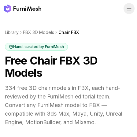
FurniMesh
Library
FBX 3D Models
Chair FBX
Hand-curated by FurniMesh
Free Chair FBX 3D
Models
334
free 3D
chair
models in
FBX
, each hand-
reviewed by the FurniMesh editorial team.
Convert any FurniMesh model to FBX —
compatible with 3ds Max, Maya, Unity, Unreal
Engine, MotionBuilder, and Mixamo.