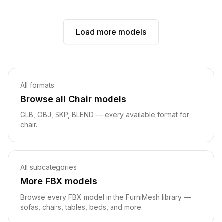
Load more models
Related pages
All formats
Browse all
Chair
models
GLB, OBJ
, SKP, BLEND
— every available format for
chair
.
All subcategories
More
FBX
models
Browse every
FBX
model in the FurniMesh library —
sofas, chairs, tables, beds, and more.