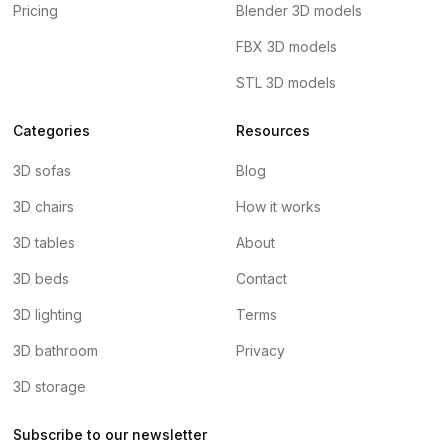
Pricing
Blender 3D models
FBX 3D models
STL 3D models
Categories
Resources
3D sofas
Blog
3D chairs
How it works
3D tables
About
3D beds
Contact
3D lighting
Terms
3D bathroom
Privacy
3D storage
Subscribe to our newsletter