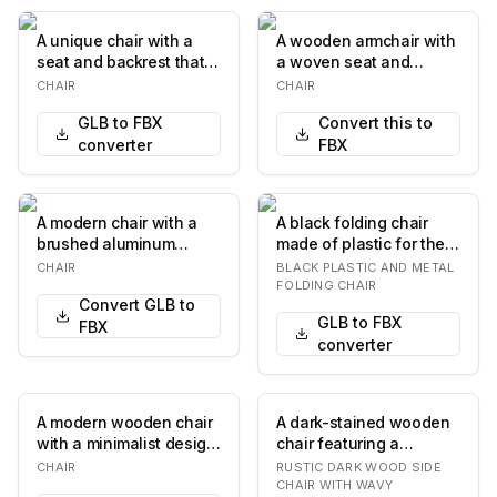
A unique chair with a
A wooden armchair with
seat and backrest that
a woven seat and
appears to be molded
backrest. The chair
CHAIR
CHAIR
from a single…
features a natural w…
GLB to FBX
Convert this to
converter
FBX
A modern chair with a
A black folding chair
brushed aluminum
made of plastic for the
finish. It features a
seat and backrest, and
CHAIR
BLACK PLASTIC AND METAL
curved backrest and…
a tubular m…
FOLDING CHAIR
Convert GLB to
GLB to FBX
FBX
converter
A modern wooden chair
A dark-stained wooden
with a minimalist design.
chair featuring a
It features a seat and
distinctive backrest with
CHAIR
RUSTIC DARK WOOD SIDE
backrest…
two horizontal…
CHAIR WITH WAVY