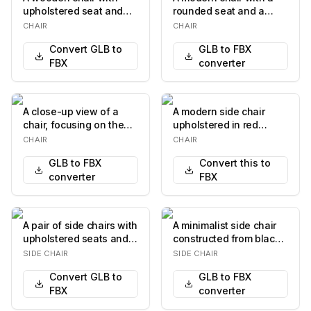
upholstered seat and
rounded seat and a
backrest. The
cylindrical backrest,
CHAIR
CHAIR
upholstery features a
both upholstered…
Convert GLB to
GLB to FBX
rep…
FBX
converter
A close-up view of a
A modern side chair
chair, focusing on the
upholstered in red
armrest, back support,
leather. The chair
CHAIR
CHAIR
and seat. The…
features a minimalist…
GLB to FBX
Convert this to
converter
FBX
A pair of side chairs with
A minimalist side chair
upholstered seats and
constructed from black
backrests. The chairs
metal. The seat is a flat,
SIDE CHAIR
SIDE CHAIR
feature s…
rectan…
Convert GLB to
GLB to FBX
FBX
converter