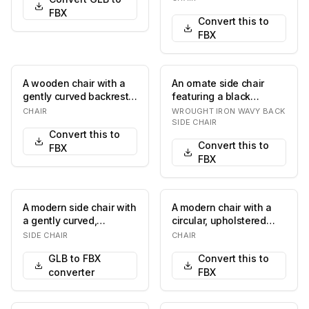
f…
FBX
Convert this to
FBX
A wooden chair with a
An ornate side chair
gently curved backrest
featuring a black
and a fabric-
wrought iron frame, an
CHAIR
WROUGHT IRON WAVY BACK
upholstered seat. The…
upholstered olive…
SIDE CHAIR
Convert this to
Convert this to
FBX
FBX
A modern side chair with
A modern chair with a
a gently curved,
circular, upholstered
upholstered backrest
seat and a minimalist
SIDE CHAIR
CHAIR
featuring an open…
frame. The fra…
GLB to FBX
Convert this to
converter
FBX