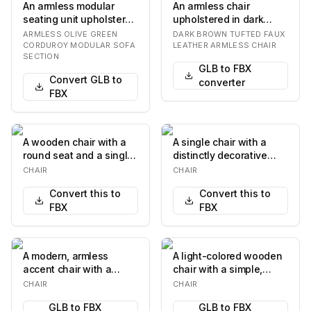
An armless modular
An armless chair
seating unit upholstered
upholstered in dark
in ribbed olive green
brown faux leather,
ARMLESS OLIVE GREEN
DARK BROWN TUFTED FAUX
corduroy fabri…
featuring a distinctive…
CORDUROY MODULAR SOFA
LEATHER ARMLESS CHAIR
SECTION
GLB to FBX
Convert GLB to
converter
FBX
A wooden chair with a
A single chair with a
round seat and a single
distinctly decorative
backrest support. The
pattern. The chair
CHAIR
CHAIR
chair has fo…
features a high,…
Convert this to
Convert this to
FBX
FBX
A modern, armless
A light-colored wooden
accent chair with a
chair with a simple,
continuous, flowing
modern design. It
CHAIR
CHAIR
silhouette. The chair…
features a gently…
GLB to FBX
GLB to FBX