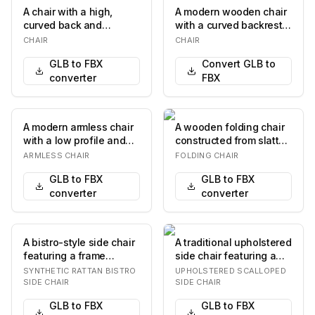
A chair with a high,
A modern wooden chair
curved back and
with a curved backrest
upholstered seat and
and seat. The chair
CHAIR
CHAIR
backrest. The chair fe…
features a four…
GLB to FBX
Convert GLB to
converter
FBX
A modern armless chair
A wooden folding chair
with a low profile and
constructed from slatted
upholstered seat and
planks. The chair
ARMLESS CHAIR
FOLDING CHAIR
back. The cha…
features a sim…
GLB to FBX
GLB to FBX
converter
converter
A bistro-style side chair
A traditional upholstered
featuring a frame
side chair featuring a
designed to mimic
scalloped fabric skirt
SYNTHETIC RATTAN BISTRO
UPHOLSTERED SCALLOPED
bamboo, and a seat…
and a sm…
SIDE CHAIR
SIDE CHAIR
GLB to FBX
GLB to FBX