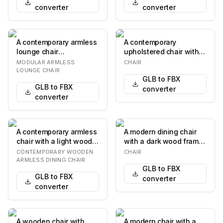
converter
converter
A contemporary armless
A contemporary
lounge chair
upholstered chair with a
upholstered in light
distinctive waterfall
MODULAR ARMLESS
CHAIR
brown or tan leather, f…
design where the s…
LOUNGE CHAIR
GLB to FBX
GLB to FBX
converter
converter
A contemporary armless
A modern dining chair
chair with a light wood
with a dark wood frame
frame and neutral-toned
and a fabric-covered
CONTEMPORARY WOODEN
CHAIR
fabric up…
seat. The chai…
ARMLESS DINING CHAIR
GLB to FBX
GLB to FBX
converter
converter
A wooden chair with
A modern chair with a