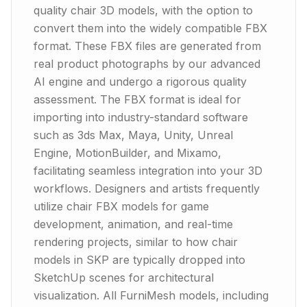
quality chair 3D models, with the option to
convert them into the widely compatible FBX
format. These FBX files are generated from
real product photographs by our advanced
AI engine and undergo a rigorous quality
assessment. The FBX format is ideal for
importing into industry-standard software
such as 3ds Max, Maya, Unity, Unreal
Engine, MotionBuilder, and Mixamo,
facilitating seamless integration into your 3D
workflows. Designers and artists frequently
utilize chair FBX models for game
development, animation, and real-time
rendering projects, similar to how chair
models in SKP are typically dropped into
SketchUp scenes for architectural
visualization. All FurniMesh models, including