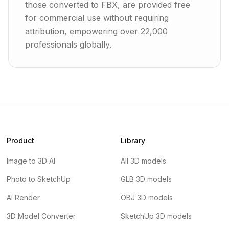
those converted to FBX, are provided free
for commercial use without requiring
attribution, empowering over 22,000
professionals globally.
Product
Library
Image to 3D AI
All 3D models
Photo to SketchUp
GLB 3D models
AI Render
OBJ 3D models
3D Model Converter
SketchUp 3D models