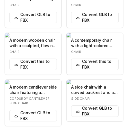
The chair features a
contoured seat. The
CHAIR
CHAIR
curved, she…
chair has four l…
Convert GLB to
Convert GLB to
FBX
FBX
A modern wooden chair
A contemporary chair
with a sculpted, flowing
with a light-colored
design. The chair
wooden frame and legs.
CHAIR
CHAIR
features a curv…
The seat is uph…
Convert this to
Convert this to
FBX
FBX
A modern cantilever side
A side chair with a
chair featuring a
curved backrest and a
continuous polished
cushioned seat. The
CORDUROY CANTILEVER
SIDE CHAIR
chrome tubular st…
chair features a t…
SIDE CHAIR
Convert GLB to
Convert GLB to
FBX
FBX