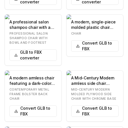
converter
converter
A professional salon
A modern, single-piece
shampoo chair with a
molded plastic chair
black upholstered seat
with a curved seat and
PROFESSIONAL SALON
CHAIR
and back, an in…
backrest. The…
SHAMPOO CHAIR WITH
BOWL AND FOOTREST
Convert GLB to
FBX
GLB to FBX
converter
A modern armless chair
A Mid-Century Modern
featuring a dark-colored
armless side chair
metal frame with an
featuring a single-
CONTEMPORARY METAL
MID-CENTURY MODERN
organic, som…
piece, ergonomically…
FRAME BOLSTER BACK
MOLDED PLYWOOD SIDE
CHAIR
CHAIR WITH CHROME BASE
Convert GLB to
Convert GLB to
FBX
FBX