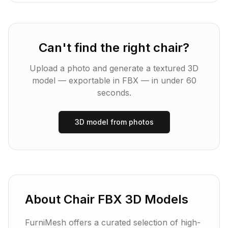
Can't find the right
chair
?
Upload a photo and generate a textured 3D
model — exportable in
FBX
— in under 60
seconds.
3D model from photos
About
Chair
FBX
3D Models
FurniMesh offers a curated selection of high-