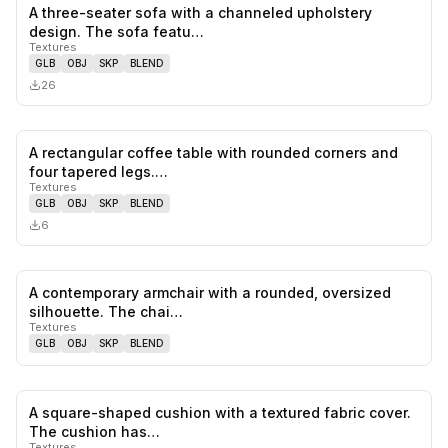
A three-seater sofa with a channeled upholstery
0
likes,
0
sa
design. The sofa featu…
Textures
GLB
OBJ
SKP
BLEND
26
A rectangular coffee table with rounded corners and
0
likes,
0
sa
four tapered legs.…
Textures
GLB
OBJ
SKP
BLEND
6
A contemporary armchair with a rounded, oversized
0
likes,
0
sa
silhouette. The chai…
Textures
GLB
OBJ
SKP
BLEND
A square-shaped cushion with a textured fabric cover.
0
likes,
0
sa
The cushion has…
Textures