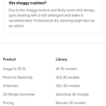
this shaggy cushion?
Due to the shaggy texture and likely sewn-shut design,
spot cleaning with a mild detergent and water is
recommended. Professional dry cleaning might also be
an option.
Product
Library
Image to 3D AI
All 3D models
Photo to SketchUp
GLB 3D models
AI Render
OBJ 3D models
3D Model Converter
SketchUp 3D models
Pricing
Blender 3D models