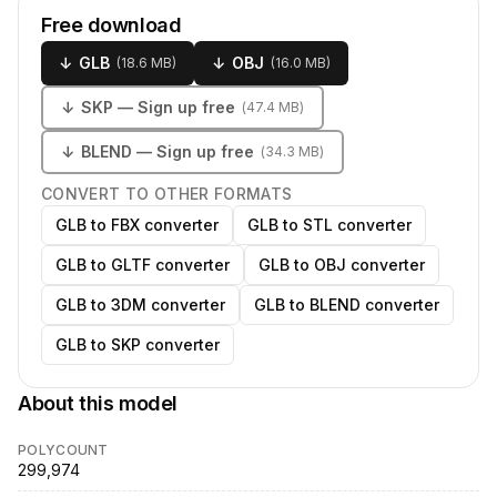
Free download
↓
GLB
↓
OBJ
(
18.6 MB
)
(
16.0 MB
)
↓
SKP
— Sign up free
(
47.4 MB
)
↓
BLEND
— Sign up free
(
34.3 MB
)
CONVERT TO OTHER FORMATS
GLB to FBX converter
GLB to STL converter
GLB to GLTF converter
GLB to OBJ converter
GLB to 3DM converter
GLB to BLEND converter
GLB to SKP converter
About this model
POLYCOUNT
299,974