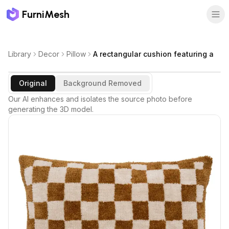
FurniMesh
Library
Decor
Pillow
A rectangular cushion featuring a
Original
Background Removed
Our AI enhances and isolates the source photo before
generating the 3D model.