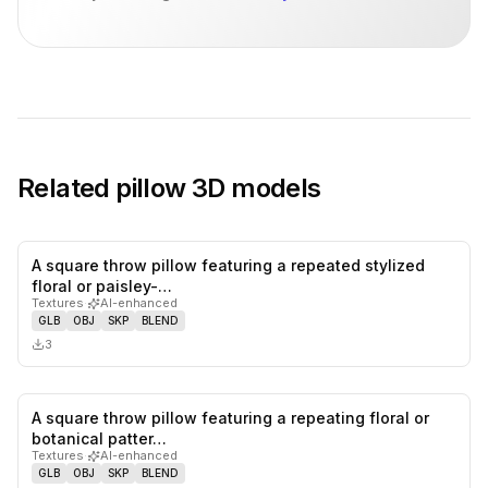
Related
pillow
3D models
A square throw pillow featuring a repeated stylized
0
likes,
0
sa
floral or paisley-…
Textures
·
AI-enhanced
GLB
OBJ
SKP
BLEND
3
A square throw pillow featuring a repeating floral or
0
likes,
0
sa
botanical patter…
Textures
·
AI-enhanced
GLB
OBJ
SKP
BLEND