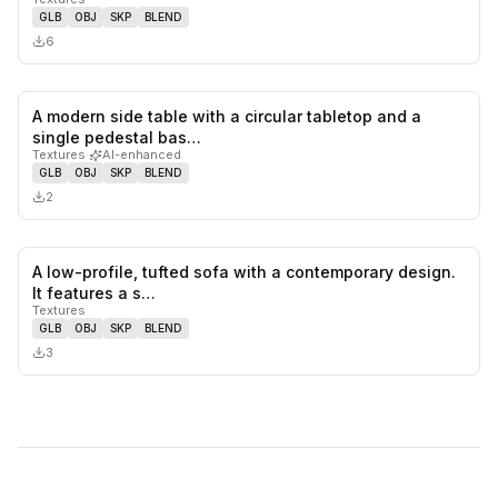
GLB
OBJ
SKP
BLEND
6
A modern side table with a circular tabletop and a
0
likes,
0
sa
single pedestal bas…
Textures
·
AI-enhanced
GLB
OBJ
SKP
BLEND
2
A low-profile, tufted sofa with a contemporary design.
0
likes,
0
sa
It features a s…
Textures
GLB
OBJ
SKP
BLEND
3