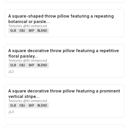
A square-shaped throw pillow featuring a repeating
0
likes,
0
sa
botanical or paisle…
Textures
·
AI-enhanced
GLB
OBJ
SKP
BLEND
A square decorative throw pillow featuring a repetitive
0
likes,
0
sa
floral paisley…
Textures
·
AI-enhanced
GLB
OBJ
SKP
BLEND
2
A square decorative throw pillow featuring a prominent
0
likes,
0
sa
vertical stripe…
Textures
·
AI-enhanced
GLB
OBJ
SKP
BLEND
3