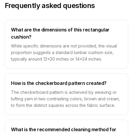
Frequently asked questions
What are the dimensions of this rectangular
cushion?
While specific dimensions are not provided, the visual
proportion suggests a standard lumbar cushion size,
typically around 12x20 inches or 14x24 inches.
How is the checkerboard pattern created?
The checkerboard pattern is achieved by weaving or
tufting yarn in two contrasting colors, brown and cream,
to form the distinct squares across the fabric surface.
What is the recommended cleaning method for