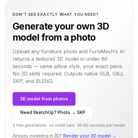
DON'T SEE EXACTLY WHAT YOU NEED?
Generate your own 3D
model from a photo
Upload any furniture photo and FurniMesh's AI
returns a textured 3D model in under 60
seconds — same
pillow
style, your exact piece.
No 3D skills required. Outputs native GLB, OBJ,
SKP, and BLEND.
3D model from photos
Need SketchUp? Photo → SKP
3 free generations · no credit card · 45–60 seconds per model
Already modeling in 3D?
Render your 3D model
→