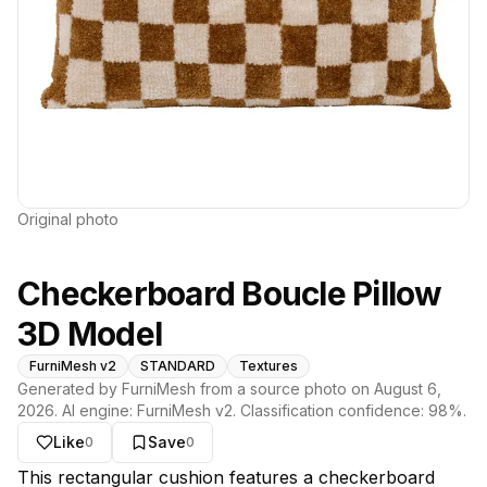
Original photo
Checkerboard Boucle Pillow
3D Model
FurniMesh v2
STANDARD
Textures
Generated by FurniMesh from a source photo on
August 6,
2026
. AI engine:
FurniMesh v2
. Classification confidence:
98
%.
Like
Save
0
0
About this model
This rectangular cushion features a checkerboard