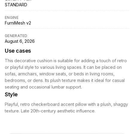
STANDARD
ENGINE
FurniMesh v2
GENERATED
August 6, 2026
Use cases
This decorative cushion is suitable for adding a touch of retro
or playful style to various living spaces. It can be placed on
sofas, armchairs, window seats, or beds in living rooms,
bedrooms, or dens. Its plush texture makes it ideal for casual
seating and occasional lumbar support.
Style
Playful, retro checkerboard accent pillow with a plush, shaggy
texture. Late 20th-century aesthetic influence.