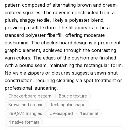
pattern composed of alternating brown and cream-
colored squares. The cover is constructed from a
plush, shaggy textile, likely a polyester blend,
providing a soft texture. The fill appears to be a
standard polyester fiberfill, offering moderate
cushioning. The checkerboard design is a prominent
graphic element, achieved through the contrasting
yarn colors. The edges of the cushion are finished
with a bound seam, maintaining the rectangular form.
No visible zippers or closures suggest a sewn-shut
construction, requiring cleaning via spot treatment or
professional laundering.
Key features
Checkerboard pattern
Boucle texture
Brown and cream
Rectangular shape
299,974 triangles
UV-mapped
1 material
4 native formats