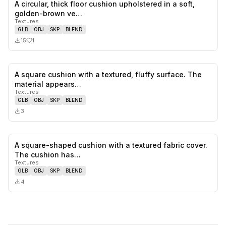
A circular, thick floor cushion upholstered in a soft,
1
likes,
0
sa
golden-brown ve…
Textures
GLB
OBJ
SKP
BLEND
15
1
A square cushion with a textured, fluffy surface. The
0
likes,
0
sa
material appears…
Textures
GLB
OBJ
SKP
BLEND
3
A square-shaped cushion with a textured fabric cover.
0
likes,
0
sa
The cushion has…
Textures
GLB
OBJ
SKP
BLEND
4