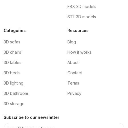
FBX 3D models
STL 3D models
Categories
Resources
3D sofas
Blog
3D chairs
How it works
3D tables
About
3D beds
Contact
3D lighting
Terms
3D bathroom
Privacy
3D storage
Subscribe to our newsletter