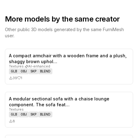
More models by the same creator
Other public 3D models generated by the same FurniMesh
user.
A compact armchair with a wooden frame and a plush,
1
likes,
0
sa
shaggy brown uphol…
Textures
·
AI-enhanced
GLB
OBJ
SKP
BLEND
39
1
A modular sectional sofa with a chaise lounge
0
likes,
0
sa
component. The sofa feat…
Textures
GLB
OBJ
SKP
BLEND
8