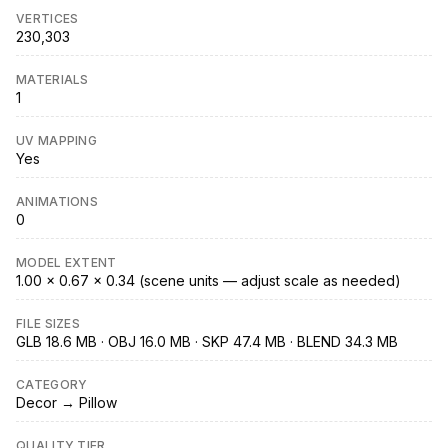
VERTICES
230,303
MATERIALS
1
UV MAPPING
Yes
ANIMATIONS
0
MODEL EXTENT
1.00 × 0.67 × 0.34 (scene units — adjust scale as needed)
FILE SIZES
GLB 18.6 MB · OBJ 16.0 MB · SKP 47.4 MB · BLEND 34.3 MB
CATEGORY
Decor → Pillow
QUALITY TIER