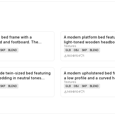
 bed frame with a
A modern platform bed featu
0
likes,
0
saves
d and footboard. The
light-toned wooden headbo
Textures
d has a…
a…
SKP
BLEND
GLB
OBJ
SKP
BLEND
180
154
1
ade twin-sized bed featuring
A modern upholstered bed f
0
likes,
0
saves
edding in neutral tones…
a low profile and a curved
Textures
SKP
BLEND
GLB
OBJ
SKP
BLEND
149
104
1