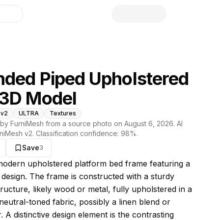
library
ded Piped Upholstered
 3D Model
 v2
ULTRA
Textures
by FurniMesh from a source photo on
August 6, 2026
. AI
niMesh v2
. Classification confidence:
98
%.
Save
3
s model
 modern upholstered platform bed frame featuring a
t design. The frame is constructed with a sturdy
tructure, likely wood or metal, fully upholstered in a
neutral-toned fabric, possibly a linen blend or
. A distinctive design element is the contrasting