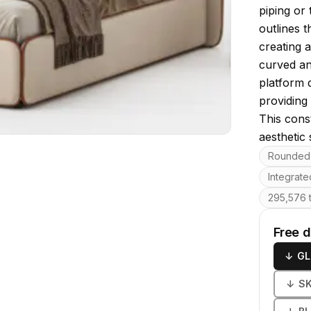
piping or 
outlines t
creating 
curved an
platform 
providing 
This cons
aesthetic
Key featu
Rounded 
Integrat
295,576 t
Free 
↓
GL
↓
S