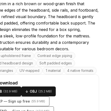
trim in a rich brown or wood-grain finish that
he edges of the headboard, side rails, and footboard,
a refined visual boundary. The headboard is gently
d padded, offering comfortable back support. The
design eliminates the need for a box spring,
a sleek, low-profile foundation for the mattress.
truction ensures durability and a contemporary
 suitable for various bedroom decors.
res
upholstered frame
Contrast edge piping
ed headboard design
Soft padded edges
riangles
UV-mapped
1 material
4 native formats
download
B
↓
OBJ
(
32.9 MB
)
(
25.2 MB
)
KP
— Sign up free
(
55.9 MB
)