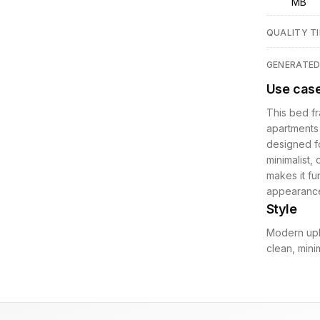
MB
QUALITY TI
GENERATE
Use cas
This bed f
apartments 
designed fo
minimalist, 
makes it fu
appearance
Style
Modern upho
clean, mini