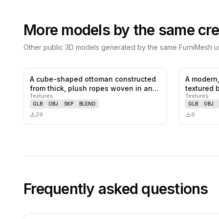
More models by the same cre
Other public 3D models generated by the same FurniMesh us
A cube-shaped ottoman constructed
A modern,
0
likes,
0
saves
from thick, plush ropes woven in an…
textured 
Textures
Textures
GLB
OBJ
SKP
BLEND
GLB
OBJ
29
6
Frequently asked questions