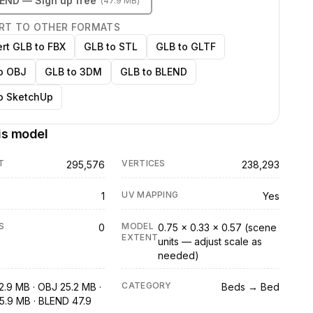
LEND
— Sign up free
(
47.9 MB
)
RT TO OTHER FORMATS
rt GLB to FBX
GLB to STL
GLB to GLTF
o OBJ
GLB to 3DM
GLB to BLEND
o SketchUp
is model
T
VERTICES
295,576
238,293
UV MAPPING
1
Yes
S
MODEL
0
0.75 × 0.33 × 0.57 (scene
EXTENT
units — adjust scale as
needed)
CATEGORY
2.9 MB · OBJ 25.2 MB ·
Beds → Bed
5.9 MB · BLEND 47.9