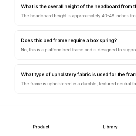
What is the overall height of the headboard from t
The headboard height is approximately 40-48 inches from 
Does this bed frame require a box spring?
No, this is a platform bed frame and is designed to suppor
What type of upholstery fabric is used for the fra
The frame is upholstered in a durable, textured neutral fab
Product
Library