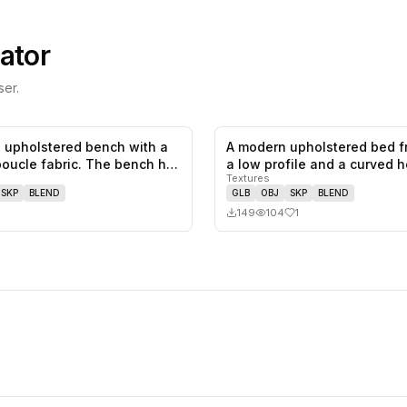
ator
er.
 upholstered bench with a
A modern upholstered bed f
0
likes,
0
saves
boucle fabric. The bench h…
a low profile and a curved
Textures
SKP
BLEND
GLB
OBJ
SKP
BLEND
149
104
1