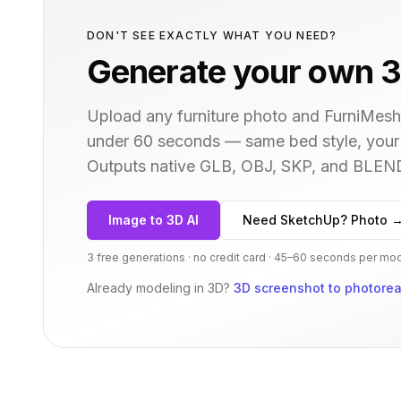
DON'T SEE EXACTLY WHAT YOU NEED?
Generate your own 3
Upload any furniture photo and FurniMesh'
under 60 seconds — same
bed
style, your
Outputs native GLB, OBJ, SKP, and BLEN
Image to 3D AI
Need SketchUp? Photo 
3 free generations · no credit card · 45–60 seconds per mo
Already modeling in 3D?
3D screenshot to photoreal