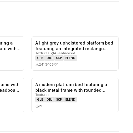
ring a
A light grey upholstered platform bed
1
likes,
0
saves
1
likes,
0
saves
ard with
featuring an integrated rectangu…
Textures
·
AI-enhanced
GLB
OBJ
SKP
BLEND
241
105
1
rame with
A modern platform bed featuring a
1
likes,
0
saves
0
likes,
0
saves
 headboa…
black metal frame with rounded
Textures
corne…
GLB
OBJ
SKP
BLEND
21