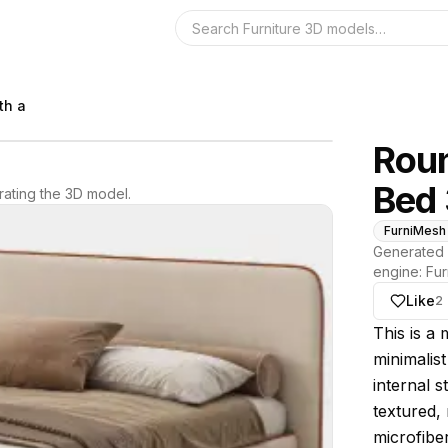
Search the 3D 
th a
Roun
Bed
ating the 3D model.
FurniMesh
Generated 
engine:
Fur
Like
2
About thi
This is a
minimalis
internal s
textured, 
microfiber