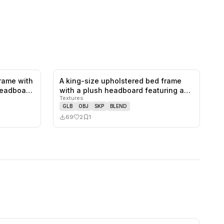
rame with
A king-size upholstered bed frame
1
likes,
0
saves
2
likes,
1
saves
 headboa…
with a plush headboard featuring a
Textures
r…
GLB
OBJ
SKP
BLEND
69
2
1