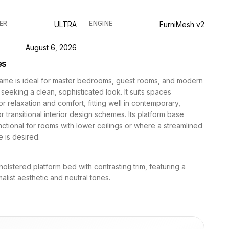
ER
ENGINE
ULTRA
FurniMesh v2
D
August 6, 2026
es
rame is ideal for master bedrooms, guest rooms, and modern
seeking a clean, sophisticated look. It suits spaces
r relaxation and comfort, fitting well in contemporary,
or transitional interior design schemes. Its platform base
nctional for rooms with lower ceilings or where a streamlined
 is desired.
lstered platform bed with contrasting trim, featuring a
malist aesthetic and neutral tones.