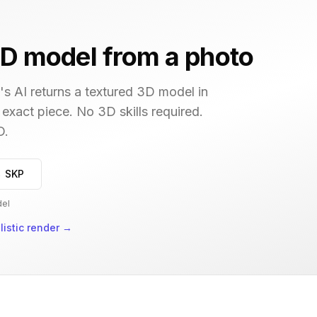
D model from a photo
s AI returns a textured 3D model in
 exact piece. No 3D skills required.
D.
→ SKP
del
istic render
→