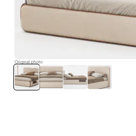
Original photo