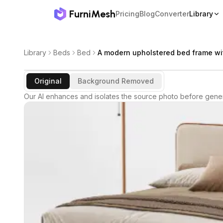
FurniMesh
Pricing
Blog
Converter
Library
Library
Beds
Bed
A modern upholstered bed frame wi
Original
Background Removed
Our AI enhances and isolates the source photo before gener