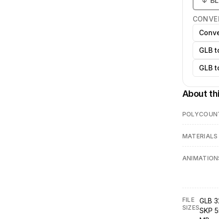
↓
B
CONVE
Conve
GLB t
GLB t
About th
POLYCOUN
MATERIALS
ANIMATION
FILE
GLB 3
SIZES
SKP 5