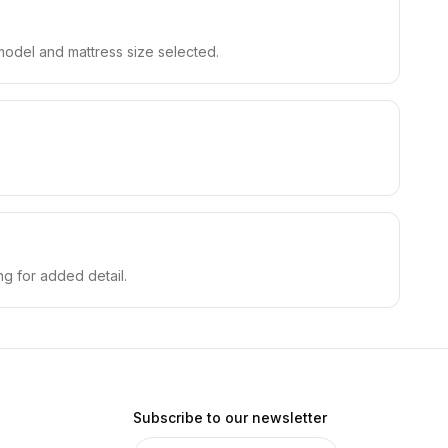
model and mattress size selected.
.
ing for added detail.
Subscribe to our newsletter