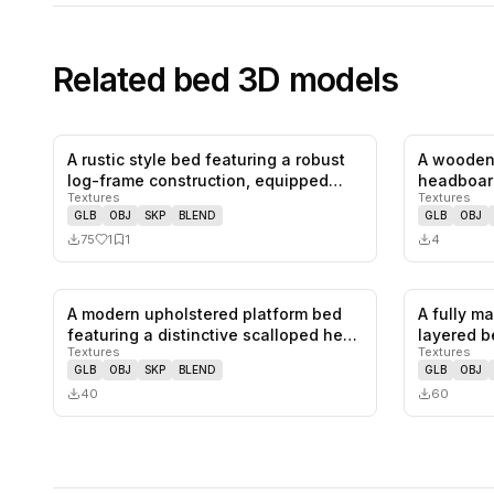
Related
bed
3D models
A rustic style bed featuring a robust
A wooden
1
likes,
1
saves
log-frame construction, equipped…
headboar
Textures
Textures
headboar
GLB
OBJ
SKP
BLEND
GLB
OBJ
75
1
1
4
A modern upholstered platform bed
A fully m
0
likes,
0
saves
featuring a distinctive scalloped he…
layered b
Textures
Textures
GLB
OBJ
SKP
BLEND
GLB
OBJ
40
60