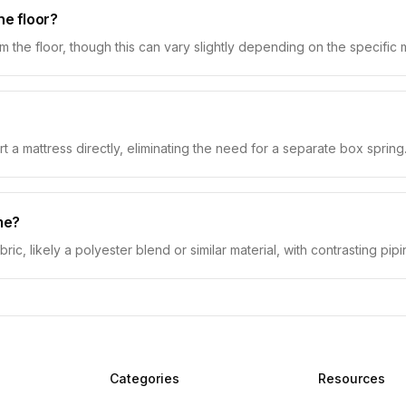
he floor?
the floor, though this can vary slightly depending on the specific 
t a mattress directly, eliminating the need for a separate box spring
me?
ric, likely a polyester blend or similar material, with contrasting pip
Categories
Resources