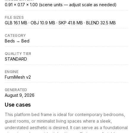
0.91 × 0.17 × 1.00 (scene units — adjust scale as needed)
FILE SIZES
GLB 16.1 MB · OBJ 10.9 MB · SKP 41.8 MB · BLEND 32.5 MB
CATEGORY
Beds → Bed
QUALITY TIER
STANDARD
ENGINE
FurniMesh v2
GENERATED
August 9, 2026
Use cases
This platform bed frame is ideal for contemporary bedrooms,
guest rooms, or minimalist living spaces where a sleek,
understated aesthetic is desired. It can serve as a foundational