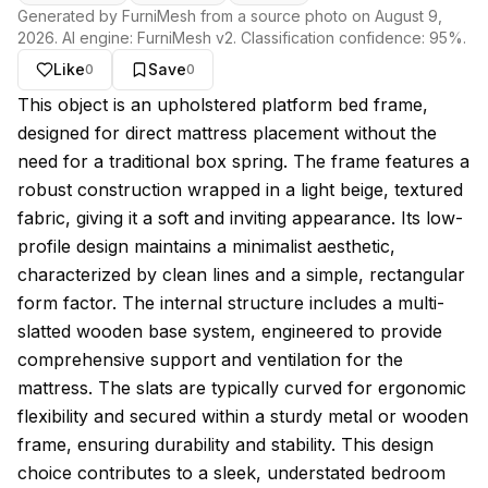
Generated by FurniMesh from a source photo on
August 9,
2026
. AI engine:
FurniMesh v2
. Classification confidence:
95
%.
Like
Save
0
0
About this model
This object is an upholstered platform bed frame,
designed for direct mattress placement without the
need for a traditional box spring. The frame features a
robust construction wrapped in a light beige, textured
fabric, giving it a soft and inviting appearance. Its low-
profile design maintains a minimalist aesthetic,
characterized by clean lines and a simple, rectangular
form factor. The internal structure includes a multi-
slatted wooden base system, engineered to provide
comprehensive support and ventilation for the
mattress. The slats are typically curved for ergonomic
flexibility and secured within a sturdy metal or wooden
frame, ensuring durability and stability. This design
choice contributes to a sleek, understated bedroom