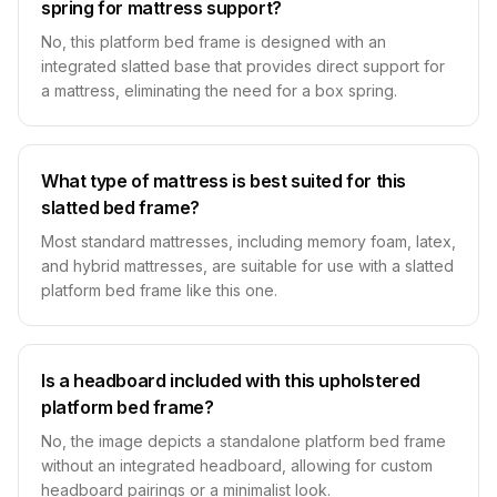
spring for mattress support?
No, this platform bed frame is designed with an
integrated slatted base that provides direct support for
a mattress, eliminating the need for a box spring.
What type of mattress is best suited for this
slatted bed frame?
Most standard mattresses, including memory foam, latex,
and hybrid mattresses, are suitable for use with a slatted
platform bed frame like this one.
Is a headboard included with this upholstered
platform bed frame?
No, the image depicts a standalone platform bed frame
without an integrated headboard, allowing for custom
headboard pairings or a minimalist look.