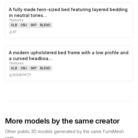
A fully made twin-sized bed featuring layered bedding
0
likes,
0
sa
in neutral tones…
Textures
GLB
OBJ
SKP
BLEND
61
A modern upholstered bed frame with a low profile and
1
likes,
0
sa
a curved headboa…
Textures
GLB
OBJ
SKP
BLEND
159
111
1
More models by the same creator
Other public 3D models generated by the same FurniMesh
user.