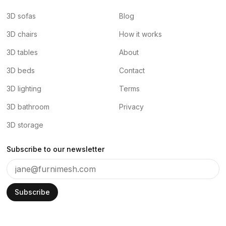
3D sofas
Blog
3D chairs
How it works
3D tables
About
3D beds
Contact
3D lighting
Terms
3D bathroom
Privacy
3D storage
Subscribe to our newsletter
Subscribe