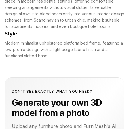
piece in modern residential settings, offering comfortable
sleeping arrangements without visual clutter. Its versatile
design allows it to blend seamlessly into various interior design
schemes, from Scandinavian to urban chic, making it suitable
for apartments, houses, and even boutique hotel rooms.
Style
Modern minimalist upholstered platform bed frame, featuring a
low-profile design with a light beige fabric finish and a
functional slatted base.
DON'T SEE EXACTLY WHAT YOU NEED?
Generate your own 3D
model from a photo
Upload any furniture photo and FurniMesh's AI