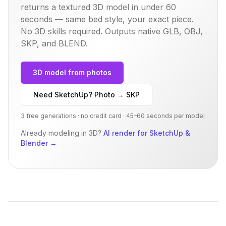
returns a textured 3D model in under 60
seconds — same
bed
style, your exact piece.
No 3D skills required. Outputs native GLB, OBJ,
SKP, and BLEND.
3D model from photos
Need SketchUp? Photo → SKP
3 free generations · no credit card · 45–60 seconds per model
Already modeling in 3D?
AI render for SketchUp &
Blender
→