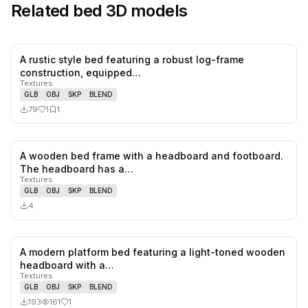
Related
bed
3D models
A rustic style bed featuring a robust log-frame
1
likes,
1
sa
construction, equipped…
Textures
GLB
OBJ
SKP
BLEND
79
1
1
A wooden bed frame with a headboard and footboard.
0
likes,
0
sa
The headboard has a…
Textures
GLB
OBJ
SKP
BLEND
4
A modern platform bed featuring a light-toned wooden
1
likes,
0
sa
headboard with a…
Textures
GLB
OBJ
SKP
BLEND
193
161
1