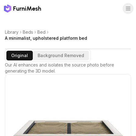
FurniMesh
Library
Beds
Bed
A minimalist, upholstered platform bed
Original
Background Removed
Our AI enhances and isolates the source photo before
generating the 3D model.