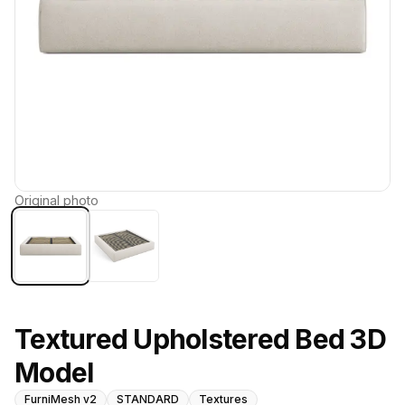
Original photo
Textured Upholstered Bed 3D
Model
FurniMesh v2
STANDARD
Textures