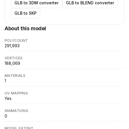
GLB to 3DM converter
GLB to BLEND converter
GLB to SKP
About this model
POLYCOUNT
291,993
VERTICES
188,069
MATERIALS
1
UV MAPPING
Yes
ANIMATIONS
0
MODEL EXTENT