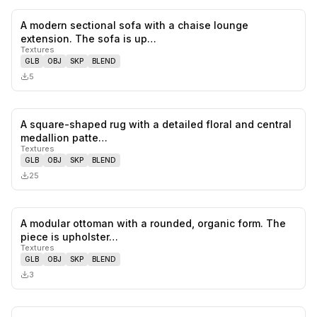
A modern sectional sofa with a chaise lounge
0
likes,
0
sa
extension. The sofa is up…
Textures
GLB
OBJ
SKP
BLEND
5
A square-shaped rug with a detailed floral and central
0
likes,
0
sa
medallion patte…
Textures
GLB
OBJ
SKP
BLEND
25
A modular ottoman with a rounded, organic form. The
0
likes,
0
sa
piece is upholster…
Textures
GLB
OBJ
SKP
BLEND
3