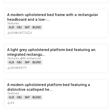
A modern upholstered bed frame with a rectangular
2
likes,
3
sa
headboard and a low-…
Textures
GLB
OBJ
SKP
BLEND
513
331
2
3
A light grey upholstered platform bed featuring an
1
likes,
0
sa
integrated rectangu…
Textures
·
AI-enhanced
GLB
OBJ
SKP
BLEND
250
112
1
A modern upholstered platform bed featuring a
0
likes,
0
sa
distinctive scalloped he…
Textures
GLB
OBJ
SKP
BLEND
44