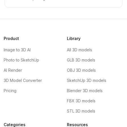
Product
Library
Image to 3D AI
All 3D models
Photo to SketchUp
GLB 3D models
AI Render
OBJ 3D models
3D Model Converter
SketchUp 3D models
Pricing
Blender 3D models
FBX 3D models
STL 3D models
Categories
Resources