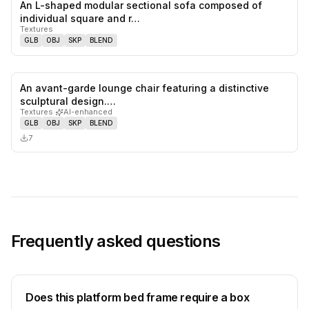
An L-shaped modular sectional sofa composed of
0
likes,
0
sa
individual square and r…
Textures
GLB
OBJ
SKP
BLEND
An avant-garde lounge chair featuring a distinctive
0
likes,
0
sa
sculptural design.…
Textures
·
AI-enhanced
GLB
OBJ
SKP
BLEND
7
Frequently asked questions
Does this platform bed frame require a box