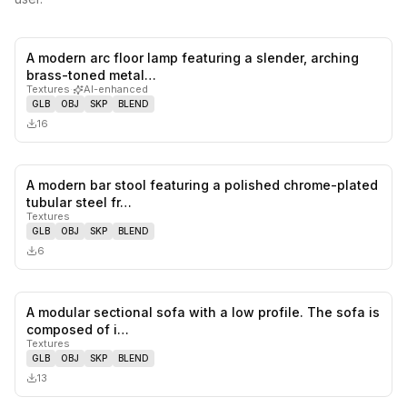
A modern arc floor lamp featuring a slender, arching
0
likes,
0
sa
brass-toned metal…
Textures
·
AI-enhanced
GLB
OBJ
SKP
BLEND
16
A modern bar stool featuring a polished chrome-plated
0
likes,
0
sa
tubular steel fr…
Textures
GLB
OBJ
SKP
BLEND
6
A modular sectional sofa with a low profile. The sofa is
0
likes,
0
sa
composed of i…
Textures
GLB
OBJ
SKP
BLEND
13