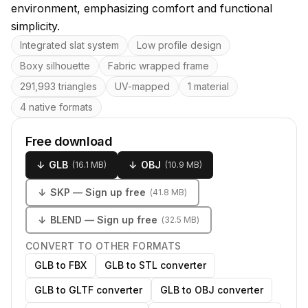
environment, emphasizing comfort and functional
simplicity.
Key features
Integrated slat system
Low profile design
Boxy silhouette
Fabric wrapped frame
291,993 triangles
UV-mapped
1 material
4 native formats
Free download
↓
GLB
↓
OBJ
(
16.1 MB
)
(
10.9 MB
)
↓
SKP
— Sign up free
(
41.8 MB
)
↓
BLEND
— Sign up free
(
32.5 MB
)
CONVERT TO OTHER FORMATS
GLB to FBX
GLB to STL converter
GLB to GLTF converter
GLB to OBJ converter