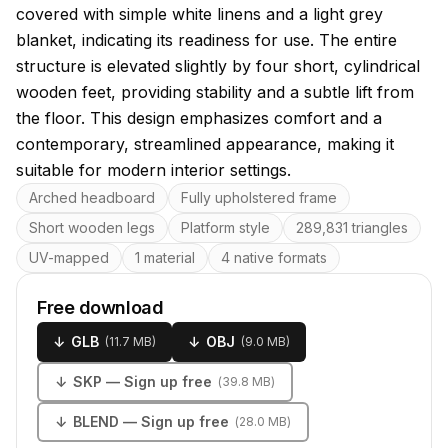
covered with simple white linens and a light grey
blanket, indicating its readiness for use. The entire
structure is elevated slightly by four short, cylindrical
wooden feet, providing stability and a subtle lift from
the floor. This design emphasizes comfort and a
contemporary, streamlined appearance, making it
suitable for modern interior settings.
Key features
Arched headboard
Fully upholstered frame
Short wooden legs
Platform style
289,831 triangles
UV-mapped
1 material
4 native formats
Free download
↓
GLB
↓
OBJ
(
11.7 MB
)
(
9.0 MB
)
↓
SKP
— Sign up free
(
39.8 MB
)
↓
BLEND
— Sign up free
(
28.0 MB
)