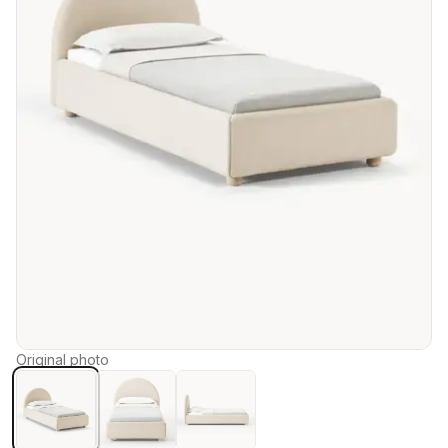
Original photo