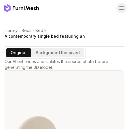
FurniMesh
Library
Beds
Bed
A contemporary single bed featuring an
Original
Background Removed
Our AI enhances and isolates the source photo before
generating the 3D model.