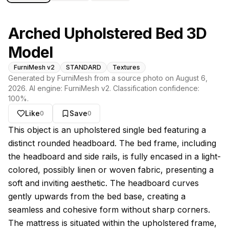
Arched Upholstered Bed 3D
Model
FurniMesh v2
STANDARD
Textures
Generated by FurniMesh from a source photo on
August 6,
2026
. AI engine:
FurniMesh v2
. Classification confidence:
100
%.
Like
Save
0
0
About this model
This object is an upholstered single bed featuring a
distinct rounded headboard. The bed frame, including
the headboard and side rails, is fully encased in a light-
colored, possibly linen or woven fabric, presenting a
soft and inviting aesthetic. The headboard curves
gently upwards from the bed base, creating a
seamless and cohesive form without sharp corners.
The mattress is situated within the upholstered frame,