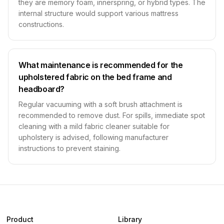
they are memory foam, innerspring, or hybrid types. The
internal structure would support various mattress
constructions.
What maintenance is recommended for the
upholstered fabric on the bed frame and
headboard?
Regular vacuuming with a soft brush attachment is
recommended to remove dust. For spills, immediate spot
cleaning with a mild fabric cleaner suitable for
upholstery is advised, following manufacturer
instructions to prevent staining.
Product
Library