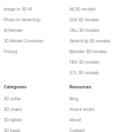
Image to 3D AI
All 3D models
Photo to SketchUp
GLB 3D models
AI Render
OBJ 3D models
3D Model Converter
SketchUp 3D models
Pricing
Blender 3D models
FBX 3D models
STL 3D models
Categories
Resources
3D sofas
Blog
3D chairs
How it works
3D tables
About
3D beds
Contact