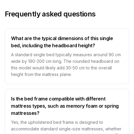
Frequently asked questions
What are the typical dimensions of this single
bed, including the headboard height?
A standard single bed typically measures around 90 cm
wide by 190-200 cm long. The rounded headboard on
this model would likely add 30-50 cm to the overall
height from the mattress plane.
Is the bed frame compatible with different
mattress types, such as memory foam or spring
mattresses?
Yes, the upholstered bed frame is designed to
accommodate standard single-size mattresses, whether