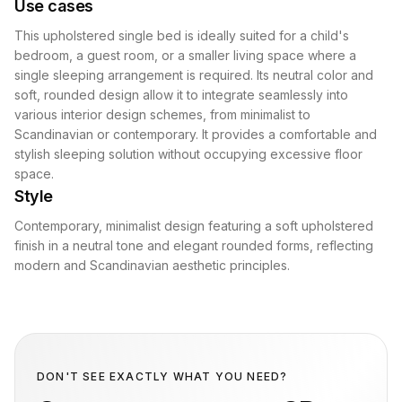
Use cases
This upholstered single bed is ideally suited for a child's
bedroom, a guest room, or a smaller living space where a
single sleeping arrangement is required. Its neutral color and
soft, rounded design allow it to integrate seamlessly into
various interior design schemes, from minimalist to
Scandinavian or contemporary. It provides a comfortable and
stylish sleeping solution without occupying excessive floor
space.
Style
Contemporary, minimalist design featuring a soft upholstered
finish in a neutral tone and elegant rounded forms, reflecting
modern and Scandinavian aesthetic principles.
DON'T SEE EXACTLY WHAT YOU NEED?