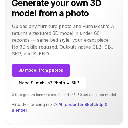
Generate your own 3D
model from a photo
Upload any furniture photo and FurniMesh's AI
returns a textured 3D model in under 60
seconds — same
bed
style, your exact piece.
No 3D skills required. Outputs native GLB, OBJ,
SKP, and BLEND.
3D model from photos
Need SketchUp? Photo → SKP
3 free generations · no credit card · 45–60 seconds per model
Already modeling in 3D?
AI render for SketchUp &
Blender
→