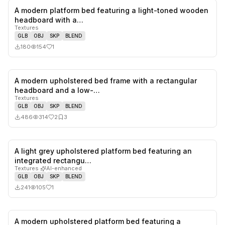
A modern platform bed featuring a light-toned wooden
1
likes,
0
sa
headboard with a…
Textures
GLB
OBJ
SKP
BLEND
180
154
1
A modern upholstered bed frame with a rectangular
2
likes,
3
sa
headboard and a low-…
Textures
GLB
OBJ
SKP
BLEND
486
314
2
3
A light grey upholstered platform bed featuring an
1
likes,
0
sa
integrated rectangu…
Textures
·
AI-enhanced
GLB
OBJ
SKP
BLEND
241
105
1
A modern upholstered platform bed featuring a