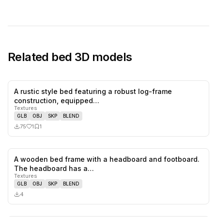
Related
bed
3D models
A rustic style bed featuring a robust log-frame
1
likes,
1
sa
construction, equipped…
Textures
GLB
OBJ
SKP
BLEND
75
1
1
A wooden bed frame with a headboard and footboard.
0
likes,
0
sa
The headboard has a…
Textures
GLB
OBJ
SKP
BLEND
4