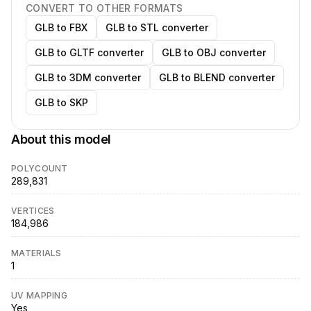
CONVERT TO OTHER FORMATS
GLB to FBX
GLB to STL converter
GLB to GLTF converter
GLB to OBJ converter
GLB to 3DM converter
GLB to BLEND converter
GLB to SKP
About this model
POLYCOUNT
289,831
VERTICES
184,986
MATERIALS
1
UV MAPPING
Yes