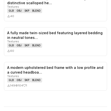
0
likes,
0
sa
distinctive scalloped he…
Textures
GLB
OBJ
SKP
BLEND
40
A fully made twin-sized bed featuring layered bedding
0
likes,
0
sa
in neutral tones…
Textures
GLB
OBJ
SKP
BLEND
60
A modern upholstered bed frame with a low profile and
1
likes,
0
sa
a curved headboa…
Textures
GLB
OBJ
SKP
BLEND
149
104
1