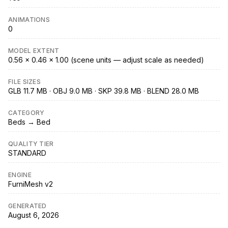
ANIMATIONS
0
MODEL EXTENT
0.56 × 0.46 × 1.00 (scene units — adjust scale as needed)
FILE SIZES
GLB 11.7 MB · OBJ 9.0 MB · SKP 39.8 MB · BLEND 28.0 MB
CATEGORY
Beds → Bed
QUALITY TIER
STANDARD
ENGINE
FurniMesh v2
GENERATED
August 6, 2026