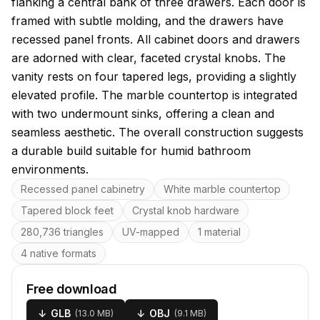
flanking a central bank of three drawers. Each door is
framed with subtle molding, and the drawers have
recessed panel fronts. All cabinet doors and drawers
are adorned with clear, faceted crystal knobs. The
vanity rests on four tapered legs, providing a slightly
elevated profile. The marble countertop is integrated
with two undermount sinks, offering a clean and
seamless aesthetic. The overall construction suggests
a durable build suitable for humid bathroom
environments.
Key features
Recessed panel cabinetry
White marble countertop
Tapered block feet
Crystal knob hardware
280,736 triangles
UV-mapped
1 material
4 native formats
Free download
↓
GLB
↓
OBJ
(
13.0 MB
)
(
9.1 MB
)