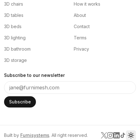
3D chairs
How it works
3D tables
About
3D beds
Contact
3D lighting
Terms
3D bathroom
Privacy
3D storage
Subscribe to our newsletter
Subscribe
Built by
Furnisystems
. All right reserved.
Tog