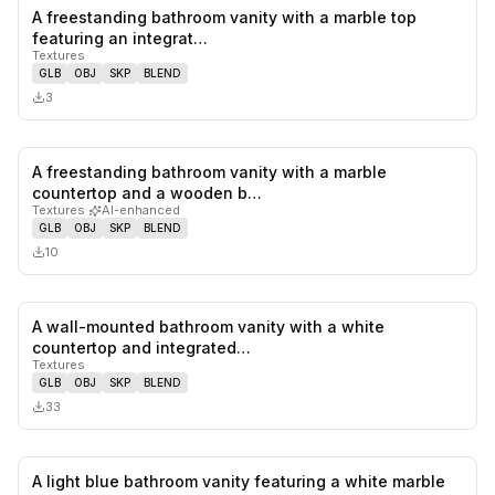
A freestanding bathroom vanity with a marble top
0
likes,
0
sa
featuring an integrat…
Textures
GLB
OBJ
SKP
BLEND
3
A freestanding bathroom vanity with a marble
0
likes,
0
sa
countertop and a wooden b…
Textures
·
AI-enhanced
GLB
OBJ
SKP
BLEND
10
A wall-mounted bathroom vanity with a white
0
likes,
0
sa
countertop and integrated…
Textures
GLB
OBJ
SKP
BLEND
33
A light blue bathroom vanity featuring a white marble