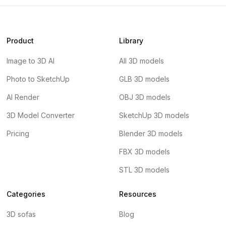
Product
Library
Image to 3D AI
All 3D models
Photo to SketchUp
GLB 3D models
AI Render
OBJ 3D models
3D Model Converter
SketchUp 3D models
Pricing
Blender 3D models
FBX 3D models
STL 3D models
Categories
Resources
3D sofas
Blog