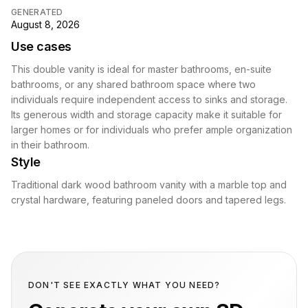
GENERATED
August 8, 2026
Use cases
This double vanity is ideal for master bathrooms, en-suite
bathrooms, or any shared bathroom space where two
individuals require independent access to sinks and storage.
Its generous width and storage capacity make it suitable for
larger homes or for individuals who prefer ample organization
in their bathroom.
Style
Traditional dark wood bathroom vanity with a marble top and
crystal hardware, featuring paneled doors and tapered legs.
DON'T SEE EXACTLY WHAT YOU NEED?