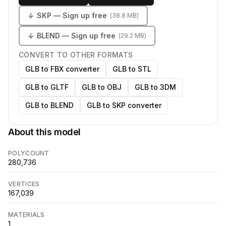
↓
SKP
— Sign up free
(
38.8 MB
)
↓
BLEND
— Sign up free
(
29.2 MB
)
CONVERT TO OTHER FORMATS
GLB to FBX converter
GLB to STL
GLB to GLTF
GLB to OBJ
GLB to 3DM
GLB to BLEND
GLB to SKP converter
About this model
POLYCOUNT
280,736
VERTICES
167,039
MATERIALS
1