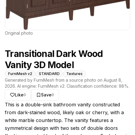
Original photo
Transitional Dark Wood
Vanity 3D Model
FurniMesh v2
STANDARD
Textures
Generated by FurniMesh from a source photo on
August 8,
2026
. AI engine:
FurniMesh v2
. Classification confidence:
98
%.
Like
Save
0
0
About this model
This is a double-sink bathroom vanity constructed
from dark-stained wood, likely oak or cherry, with a
white marble countertop. The vanity features a
symmetrical design with two sets of double doors