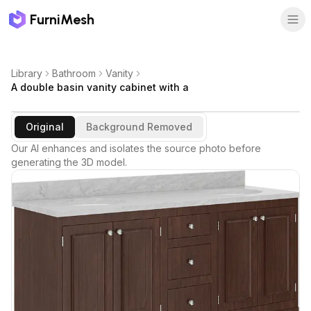
FurniMesh
Library
Bathroom
Vanity
A double basin vanity cabinet with a
Original
Background Removed
Our AI enhances and isolates the source photo before
generating the 3D model.