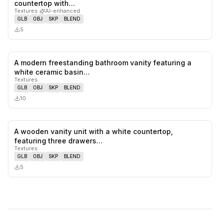
0
likes,
0
sa
countertop with…
Textures
·
AI-enhanced
GLB
OBJ
SKP
BLEND
5
A modern freestanding bathroom vanity featuring a
0
likes,
0
sa
white ceramic basin…
Textures
GLB
OBJ
SKP
BLEND
10
A wooden vanity unit with a white countertop,
0
likes,
0
sa
featuring three drawers…
Textures
GLB
OBJ
SKP
BLEND
5