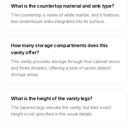
What is the countertop material and sink type?
The countertop is made of white marble, and it features
two undermount sinks integrated into its surface.
How many storage compartments does this
vanity offer?
This vanity provides storage through four cabinet doors
and three drawers, offering a total of seven distinct
storage areas.
What is the height of the vanity legs?
The tapered legs elevate the vanity, but their exact
height is not specified in the visual details.