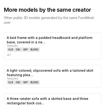
More models by the same creator
Other public 3D models generated by the same FurniMesh
user.
A bed frame with a padded headboard and platform
0
likes,
0
sa
base, covered in a ne…
Textures
GLB
OBJ
SKP
BLEND
1
A light-colored, slipcovered sofa with a tailored skirt
0
likes,
0
sa
featuring plea…
Textures
GLB
OBJ
SKP
BLEND
A three-seater sofa with a skirted base and three
0
likes,
0
sa
rectangular back cus…