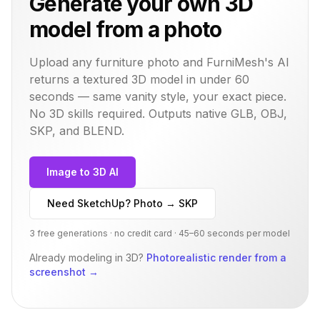
Generate your own 3D
model from a photo
Upload any furniture photo and FurniMesh's AI
returns a textured 3D model in under 60
seconds — same
vanity
style, your exact piece.
No 3D skills required. Outputs native GLB, OBJ,
SKP, and BLEND.
Image to 3D AI
Need SketchUp? Photo → SKP
3 free generations · no credit card · 45–60 seconds per model
Already modeling in 3D?
Photorealistic render from a
screenshot
→