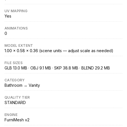
UV MAPPING
Yes
ANIMATIONS
0
MODEL EXTENT
1.00 × 0.58 × 0.36 (scene units — adjust scale as needed)
FILE SIZES
GLB 13.0 MB · OBJ 9.1 MB · SKP 38.8 MB · BLEND 29.2 MB
CATEGORY
Bathroom → Vanity
QUALITY TIER
STANDARD
ENGINE
FurniMesh v2