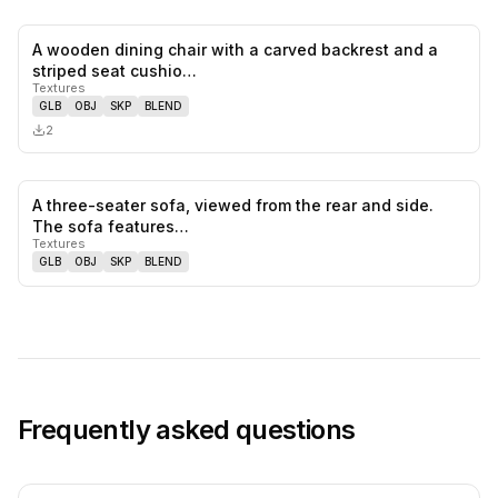
A wooden dining chair with a carved backrest and a
0
likes,
0
sa
striped seat cushio…
Textures
GLB
OBJ
SKP
BLEND
2
A three-seater sofa, viewed from the rear and side.
0
likes,
0
sa
The sofa features…
Textures
GLB
OBJ
SKP
BLEND
Frequently asked questions