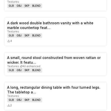
Textures
GLB
OBJ
SKP
BLEND
A dark wood double bathroom vanity with a white
0
likes,
0
sa
marble countertop feat…
Textures
GLB
OBJ
SKP
BLEND
4
A small, round stool constructed from woven rattan or
0
likes,
0
sa
wicker. It featu…
Textures
·
AI-enhanced
GLB
OBJ
SKP
BLEND
A long, rectangular dining table with four turned legs.
0
likes,
0
sa
The tabletop a…
Textures
GLB
OBJ
SKP
BLEND
2