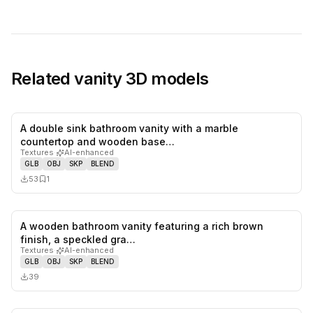
Related
vanity
3D models
A double sink bathroom vanity with a marble
0
likes,
1
sa
countertop and wooden base…
Textures
·
AI-enhanced
GLB
OBJ
SKP
BLEND
53
1
A wooden bathroom vanity featuring a rich brown
0
likes,
0
sa
finish, a speckled gra…
Textures
·
AI-enhanced
GLB
OBJ
SKP
BLEND
39