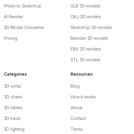
Photo to SketchUp
GLB 3D models
AI Render
OBJ 3D models
3D Model Converter
SketchUp 3D models
Pricing
Blender 3D models
FBX 3D models
STL 3D models
Categories
Resources
3D sofas
Blog
3D chairs
How it works
3D tables
About
3D beds
Contact
3D lighting
Terms