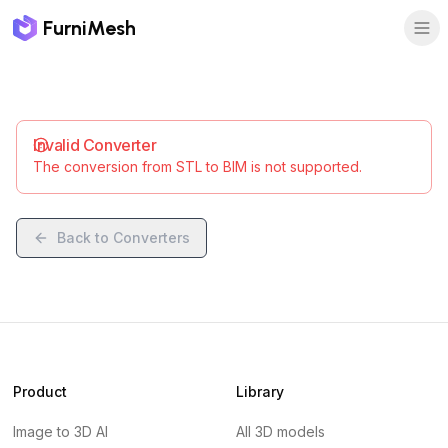
FurniMesh
Invalid Converter
The conversion from STL to BIM is not supported.
Back to Converters
Product
Library
Image to 3D AI
All 3D models