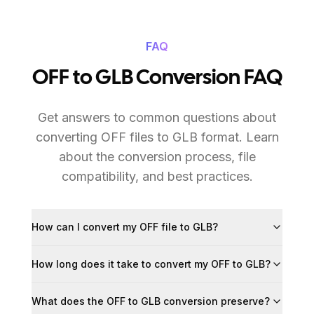
FAQ
OFF to GLB Conversion FAQ
Get answers to common questions about
converting OFF files to GLB format. Learn
about the conversion process, file
compatibility, and best practices.
How can I convert my OFF file to GLB?
How long does it take to convert my OFF to GLB?
What does the OFF to GLB conversion preserve?