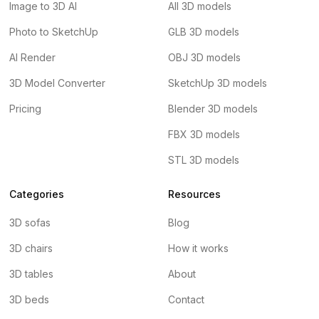
Image to 3D AI
All 3D models
Photo to SketchUp
GLB 3D models
AI Render
OBJ 3D models
3D Model Converter
SketchUp 3D models
Pricing
Blender 3D models
FBX 3D models
STL 3D models
Categories
Resources
3D sofas
Blog
3D chairs
How it works
3D tables
About
3D beds
Contact