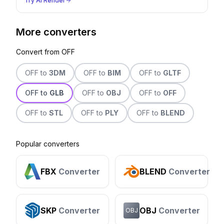
Try AI Render
More converters
Convert from
OFF
OFF
to
3DM
OFF
to
BIM
OFF
to
GLTF
OFF
to
GLB
OFF
to
OBJ
OFF
to
OFF
OFF
to
STL
OFF
to
PLY
OFF
to
BLEND
Popular converters
FBX
Converter
BLEND
Converter
SKP
Converter
OBJ
Converter
OBJ