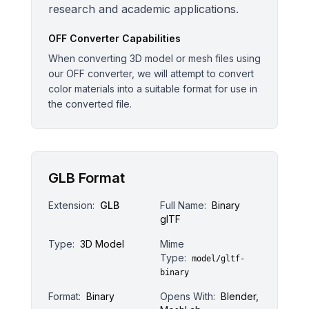
research and academic applications.
OFF
Converter Capabilities
When converting 3D model or mesh files using
our OFF converter, we will attempt to convert
color materials into a suitable format for use in
the converted file.
GLB Format
Extension:
GLB
Full Name:
Binary
glTF
Type:
3D Model
Mime
Type:
model/gltf-
binary
Format:
Binary
Opens With:
Blender,