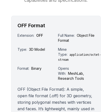
capabilities and specifications.
OFF Format
Extension:
OFF
Full Name:
Object File
Format
Type:
3D Model
Mime
Type:
application/octet-
stream
Format:
Binary
Opens
With:
MeshLab,
Research Tools
OFF (Object File Format): A simple,
open file format (.off) for 3D geometry,
storing polygonal meshes with vertices
and faces. It’s lightweight, mainly used in