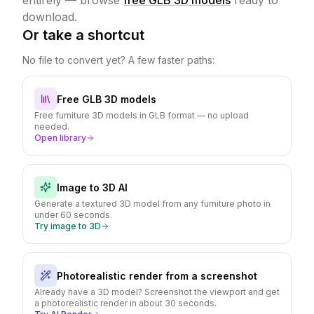
entirely — browse
free GLB 3D models
ready to
download.
Or take a shortcut
No file to convert yet? A few faster paths:
Free GLB 3D models
Free furniture 3D models in GLB format — no upload
needed.
Open library
Image to 3D AI
Generate a textured 3D model from any furniture photo in
under 60 seconds.
Try image to 3D
Photorealistic render from a screenshot
Already have a 3D model? Screenshot the viewport and get
a photorealistic render in about 30 seconds.