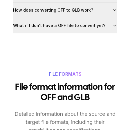
How does converting OFF to GLB work?
What if I don't have a OFF file to convert yet?
FILE FORMATS
File format information for
OFF and GLB
Detailed information about the source and
target file formats, including their