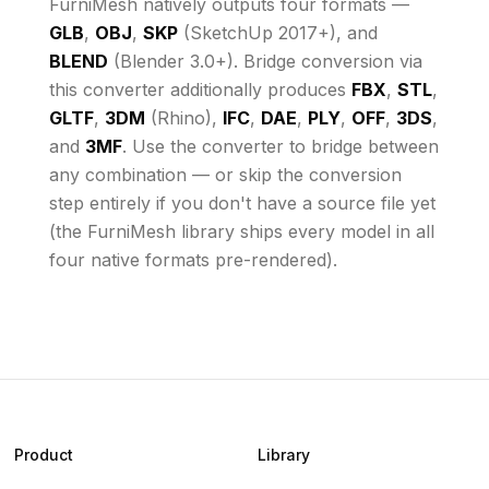
FurniMesh natively outputs four formats —
GLB
,
OBJ
,
SKP
(SketchUp 2017+), and
BLEND
(Blender 3.0+). Bridge conversion via
this converter additionally produces
FBX
,
STL
,
GLTF
,
3DM
(Rhino),
IFC
,
DAE
,
PLY
,
OFF
,
3DS
,
and
3MF
. Use the converter to bridge between
any combination — or skip the conversion
step entirely if you don't have a source file yet
(the FurniMesh library ships every model in all
four native formats pre-rendered).
Product
Library