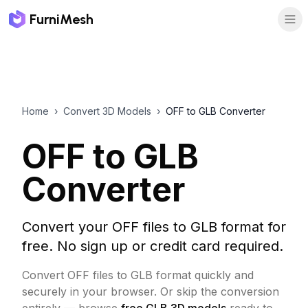
FurniMesh
Home
›
Convert 3D Models
›
OFF to GLB Converter
OFF to GLB
Converter
Convert your OFF files to GLB format for
free. No sign up or credit card required.
Convert OFF files to GLB format quickly and
securely in your browser.
Or skip the conversion