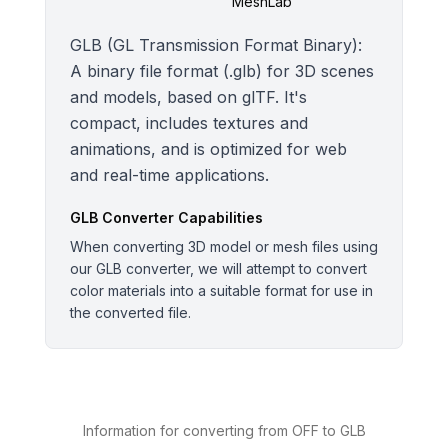
MeshLab
GLB (GL Transmission Format Binary):
A binary file format (.glb) for 3D scenes
and models, based on glTF. It's
compact, includes textures and
animations, and is optimized for web
and real-time applications.
GLB
Converter Capabilities
When converting 3D model or mesh files using
our GLB converter, we will attempt to convert
color materials into a suitable format for use in
the converted file.
Information for converting from OFF to GLB