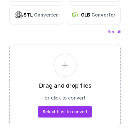
STL
Converter
GLB
Converter
See all
Drag and drop files
or click to convert
Select files to convert