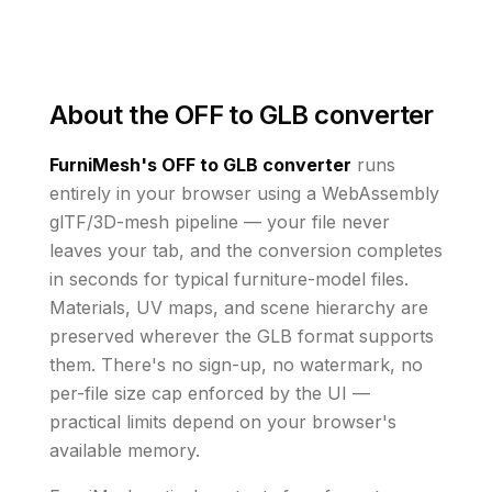
About the
OFF to GLB converter
FurniMesh's
OFF to GLB
converter
runs
entirely in your browser using a WebAssembly
glTF/3D-mesh pipeline — your file never
leaves your tab, and the conversion completes
in seconds for typical furniture-model files.
Materials, UV maps, and scene hierarchy are
preserved wherever the
GLB
format supports
them
. There's no sign-up, no watermark, no
per-file size cap enforced by the UI
—
practical limits depend on your browser's
available memory
.