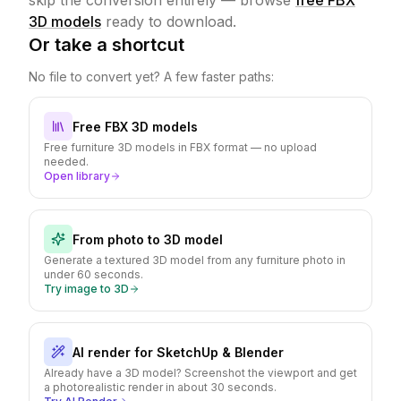
skip the conversion entirely — browse
free FBX
3D models
ready to download.
Or take a shortcut
No file to convert yet? A few faster paths:
Free FBX 3D models
Free furniture 3D models in FBX format — no upload
needed.
Open library
From photo to 3D model
Generate a textured 3D model from any furniture photo in
under 60 seconds.
Try image to 3D
AI render for SketchUp & Blender
Already have a 3D model? Screenshot the viewport and get
a photorealistic render in about 30 seconds.