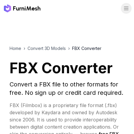
FurniMesh
Home
›
Convert 3D Models
›
FBX Converter
FBX Converter
Convert a FBX file to other formats for
free. No sign up or credit card required.
FBX (Filmbox) is a proprietary file format (.fbx)
developed by Kaydara and owned by Autodesk
since 2006. It is used to provide interoperability
between digital content creation applications.
Or