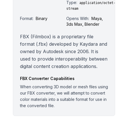
Type:
application/octet-
stream
Format:
Binary
Opens With:
Maya,
3ds Max, Blender
FBX (Filmbox) is a proprietary file
format (.fbx) developed by Kaydara and
owned by Autodesk since 2006. It is
used to provide interoperability between
digital content creation applications.
FBX
Converter Capabilities
When converting 3D model or mesh files using
our FBX converter, we will attempt to convert
color materials into a suitable format for use in
the converted file.