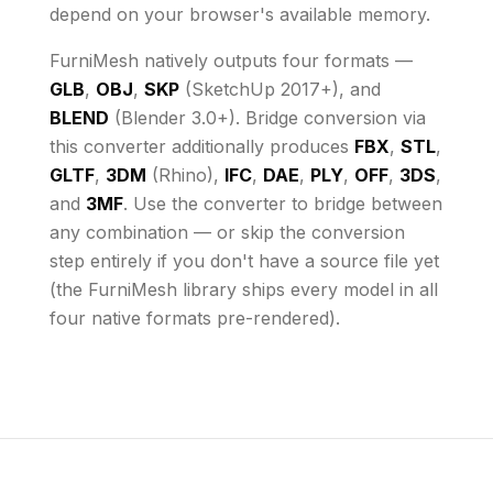
depend on your browser's available memory
.
FurniMesh natively outputs four formats —
GLB
,
OBJ
,
SKP
(SketchUp 2017+), and
BLEND
(Blender 3.0+). Bridge conversion via
this converter additionally produces
FBX
,
STL
,
GLTF
,
3DM
(Rhino),
IFC
,
DAE
,
PLY
,
OFF
,
3DS
,
and
3MF
. Use the converter to bridge between
any combination — or skip the conversion
step entirely if you don't have a source file yet
(the FurniMesh library ships every model in all
four native formats pre-rendered).