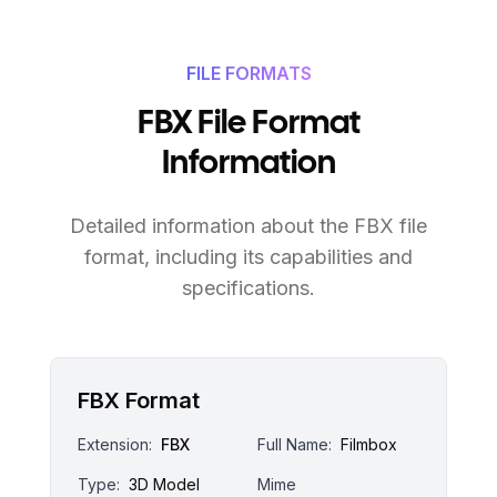
FILE FORMATS
FBX File Format
Information
Detailed information about the FBX file
format, including its capabilities and
specifications.
FBX Format
Extension:
FBX
Full Name:
Filmbox
Type:
3D Model
Mime