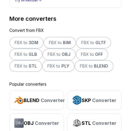
Try AI Render
More converters
Convert from
FBX
FBX
to
3DM
FBX
to
BIM
FBX
to
GLTF
FBX
to
GLB
FBX
to
OBJ
FBX
to
OFF
FBX
to
STL
FBX
to
PLY
FBX
to
BLEND
Popular converters
BLEND
Converter
SKP
Converter
OBJ
Converter
STL
Converter
OBJ