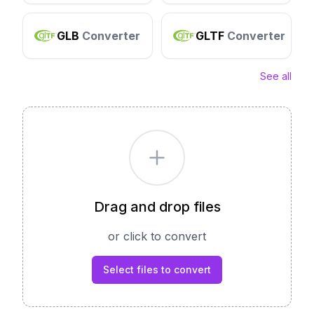
GLB
Converter
GLTF
Converter
See all
Drag and drop files
or click to convert
Select files to convert