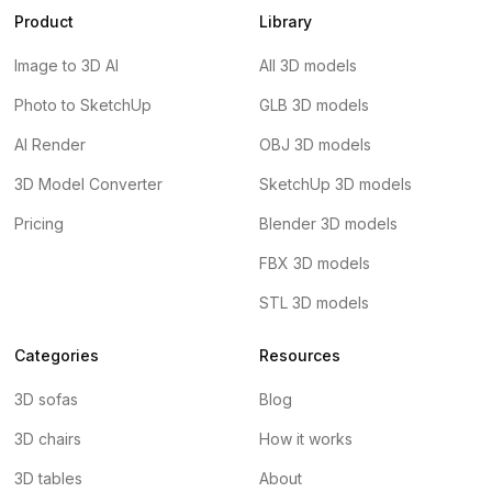
Product
Library
Image to 3D AI
All 3D models
Photo to SketchUp
GLB 3D models
AI Render
OBJ 3D models
3D Model Converter
SketchUp 3D models
Pricing
Blender 3D models
FBX 3D models
STL 3D models
Categories
Resources
3D sofas
Blog
3D chairs
How it works
3D tables
About