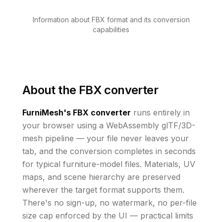
Information about FBX format and its conversion
capabilities
About the
FBX converter
FurniMesh's
FBX
converter
runs
entirely in
your browser using a WebAssembly glTF/3D-
mesh pipeline — your file never leaves your
tab, and the conversion completes in seconds
for typical furniture-model files.
Materials, UV
maps, and scene hierarchy are preserved
wherever the
target
format supports them
.
There's no sign-up, no watermark, no per-file
size cap enforced by the UI
— practical limits