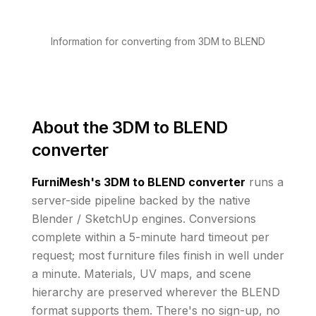
Information for converting from 3DM to BLEND
About the
3DM to BLEND
converter
FurniMesh's
3DM to BLEND
converter
runs
a
server-side pipeline backed by the native
Blender / SketchUp engines. Conversions
complete within a 5-minute hard timeout per
request; most furniture files finish in well under
a minute.
Materials, UV maps, and scene
hierarchy are preserved wherever the
BLEND
format supports them
. There's no sign-up, no