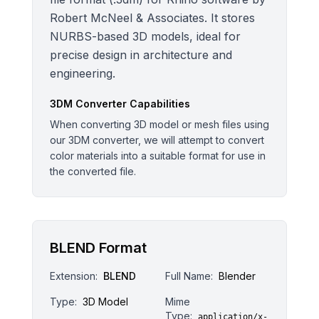
Robert McNeel & Associates. It stores
NURBS-based 3D models, ideal for
precise design in architecture and
engineering.
3DM
Converter Capabilities
When converting 3D model or mesh files using
our 3DM converter, we will attempt to convert
color materials into a suitable format for use in
the converted file.
BLEND Format
Extension:
BLEND
Full Name:
Blender
Type:
3D Model
Mime
Type:
application/x-