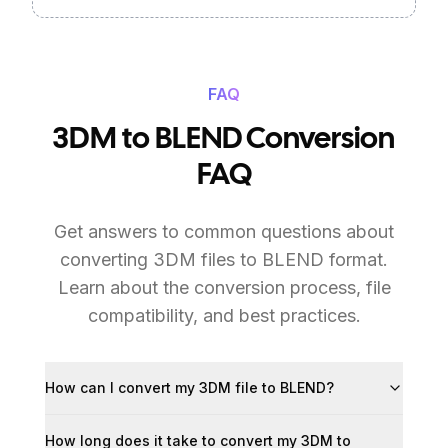
FAQ
3DM to BLEND Conversion
FAQ
Get answers to common questions about
converting 3DM files to BLEND format.
Learn about the conversion process, file
compatibility, and best practices.
How can I convert my 3DM file to BLEND?
How long does it take to convert my 3DM to