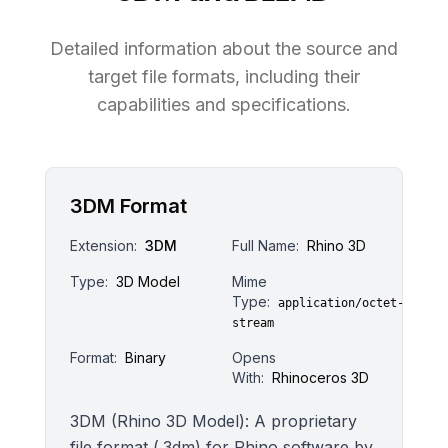
Detailed information about the source and
target file formats, including their
capabilities and specifications.
3DM Format
Extension:
3DM
Full Name:
Rhino 3D
Type:
3D Model
Mime
Type:
application/octet-
stream
Format:
Binary
Opens
With:
Rhinoceros 3D
3DM (Rhino 3D Model): A proprietary
file format (.3dm) for Rhino software by