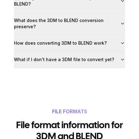
BLEND?
What does the 3DM to BLEND conversion
preserve?
How does converting 3DM to BLEND work?
What if I don't have a 3DM file to convert yet?
FILE FORMATS
File format information for
3DM and BLEND