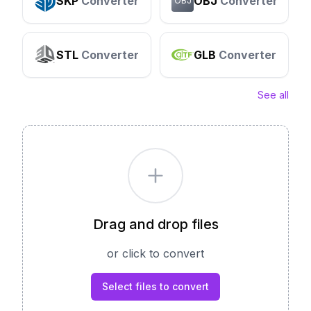
SKP
Converter
OBJ
Converter
OBJ
STL
Converter
GLB
Converter
See all
Drag and drop files
or click to convert
Select files to convert