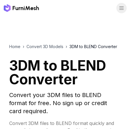
FurniMesh
Home
›
Convert 3D Models
›
3DM to BLEND Converter
3DM to BLEND
Converter
Convert your 3DM files to BLEND
format for free. No sign up or credit
card required.
Convert 3DM files to BLEND format quickly and