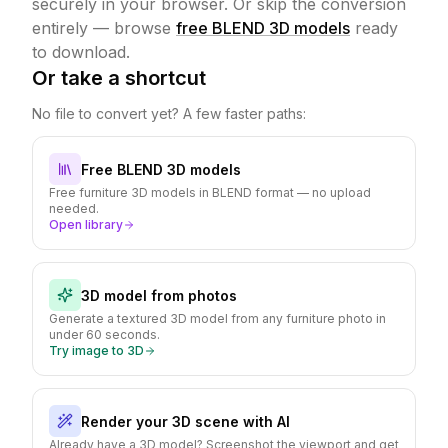
securely in your browser.
Or skip the conversion
entirely — browse
free BLEND 3D models
ready
to download.
Or take a shortcut
No file to convert yet? A few faster paths:
Free BLEND 3D models
Free furniture 3D models in BLEND format — no upload
needed.
Open library
3D model from photos
Generate a textured 3D model from any furniture photo in
under 60 seconds.
Try image to 3D
Render your 3D scene with AI
Already have a 3D model? Screenshot the viewport and get