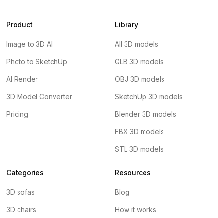
Product
Library
Image to 3D AI
All 3D models
Photo to SketchUp
GLB 3D models
AI Render
OBJ 3D models
3D Model Converter
SketchUp 3D models
Pricing
Blender 3D models
FBX 3D models
STL 3D models
Categories
Resources
3D sofas
Blog
3D chairs
How it works