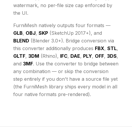
watermark, no per-file size cap enforced by
the UI
.
FurniMesh natively outputs four formats —
GLB
,
OBJ
,
SKP
(SketchUp 2017+), and
BLEND
(Blender 3.0+). Bridge conversion via
this converter additionally produces
FBX
,
STL
,
GLTF
,
3DM
(Rhino),
IFC
,
DAE
,
PLY
,
OFF
,
3DS
,
and
3MF
. Use the converter to bridge between
any combination — or skip the conversion
step entirely if you don't have a source file yet
(the FurniMesh library ships every model in all
four native formats pre-rendered).