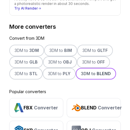
a photorealistic render in about 30 seconds.
Try AI Render
More converters
Convert from
3DM
3DM
to
3DM
3DM
to
BIM
3DM
to
GLTF
3DM
to
GLB
3DM
to
OBJ
3DM
to
OFF
3DM
to
STL
3DM
to
PLY
3DM
to
BLEND
Popular converters
FBX
Converter
BLEND
Converter