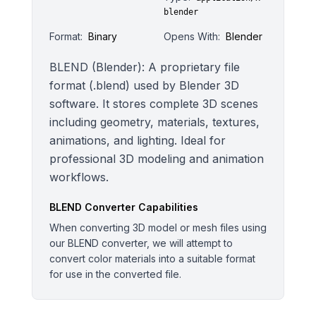
blender
Format:
Binary
Opens With:
Blender
BLEND (Blender): A proprietary file
format (.blend) used by Blender 3D
software. It stores complete 3D scenes
including geometry, materials, textures,
animations, and lighting. Ideal for
professional 3D modeling and animation
workflows.
BLEND
Converter Capabilities
When converting 3D model or mesh files using
our BLEND converter, we will attempt to
convert color materials into a suitable format
for use in the converted file.