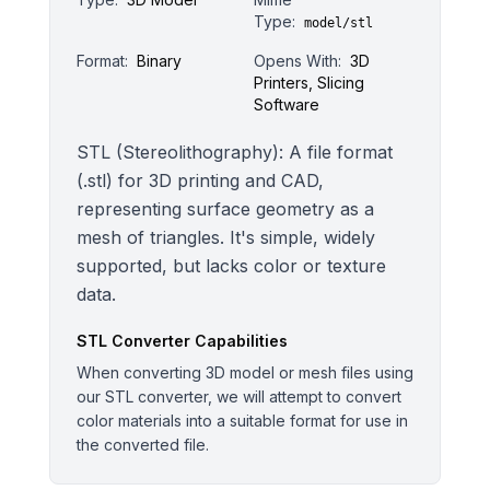
Type:
model/stl
Format:
Binary
Opens With:
3D
Printers, Slicing
Software
STL (Stereolithography): A file format
(.stl) for 3D printing and CAD,
representing surface geometry as a
mesh of triangles. It's simple, widely
supported, but lacks color or texture
data.
STL
Converter Capabilities
When converting 3D model or mesh files using
our STL converter, we will attempt to convert
color materials into a suitable format for use in
the converted file.