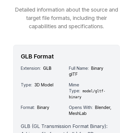
Detailed information about the source and
target file formats, including their
capabilities and specifications.
GLB Format
Extension:
GLB
Full Name:
Binary
glTF
Type:
3D Model
Mime
Type:
model/gltf-
binary
Format:
Binary
Opens With:
Blender,
MeshLab
GLB (GL Transmission Format Binary):