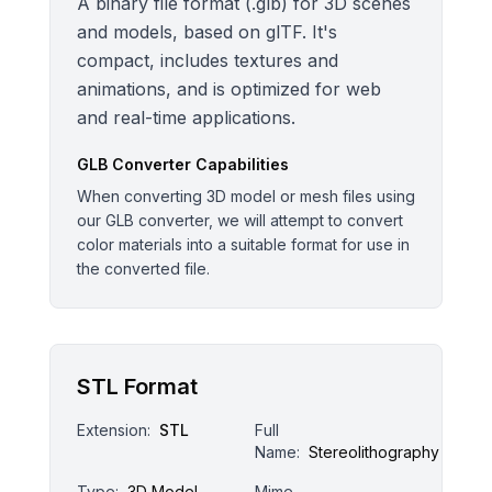
A binary file format (.glb) for 3D scenes
and models, based on glTF. It's
compact, includes textures and
animations, and is optimized for web
and real-time applications.
GLB
Converter Capabilities
When converting 3D model or mesh files using
our GLB converter, we will attempt to convert
color materials into a suitable format for use in
the converted file.
STL Format
Extension:
STL
Full
Name:
Stereolithography
Type:
3D Model
Mime