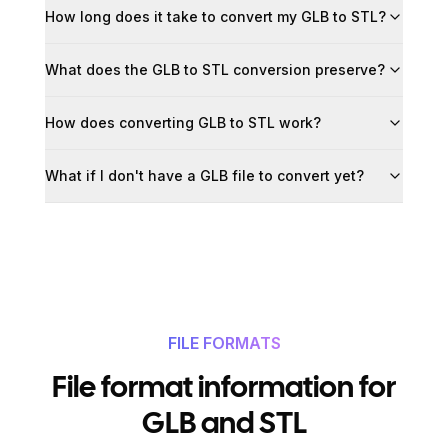
How long does it take to convert my GLB to STL?
What does the GLB to STL conversion preserve?
How does converting GLB to STL work?
What if I don't have a GLB file to convert yet?
FILE FORMATS
File format information for
GLB and STL