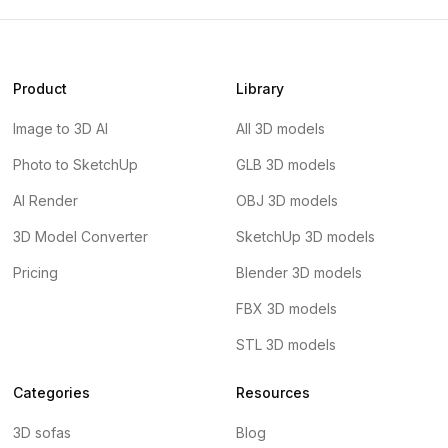
Product
Library
Image to 3D AI
All 3D models
Photo to SketchUp
GLB 3D models
AI Render
OBJ 3D models
3D Model Converter
SketchUp 3D models
Pricing
Blender 3D models
FBX 3D models
STL 3D models
Categories
Resources
3D sofas
Blog