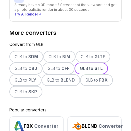
Already have a 3D model? Screenshot the viewport and get
a photorealistic render in about 30 seconds.
Try AI Render
More converters
Convert from
GLB
GLB
to
3DM
GLB
to
BIM
GLB
to
GLTF
GLB
to
OBJ
GLB
to
OFF
GLB
to
STL
GLB
to
PLY
GLB
to
BLEND
GLB
to
FBX
GLB
to
SKP
Popular converters
FBX
Converter
BLEND
Converter