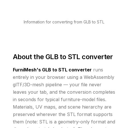
Information for converting from GLB to STL
About the
GLB to STL converter
FurniMesh's
GLB to STL
converter
runs
entirely in your browser using a WebAssembly
glTF/3D-mesh pipeline — your file never
leaves your tab, and the conversion completes
in seconds for typical furniture-model files.
Materials, UV maps, and scene hierarchy are
preserved wherever the
STL
format supports
them
(note: STL is a geometry-only format and