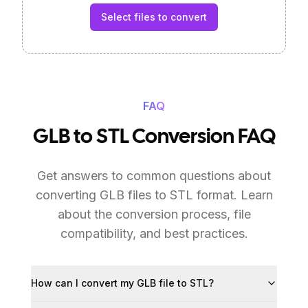
Select files to convert
FAQ
GLB to STL Conversion FAQ
Get answers to common questions about
converting GLB files to STL format. Learn
about the conversion process, file
compatibility, and best practices.
How can I convert my GLB file to STL?