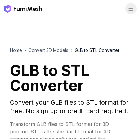
FurniMesh
Home
›
Convert 3D Models
›
GLB to STL Converter
GLB to STL
Converter
Convert your GLB files to STL format for
free. No sign up or credit card required.
Transform GLB files to STL format for 3D
printing. STL is the standard format for 3D