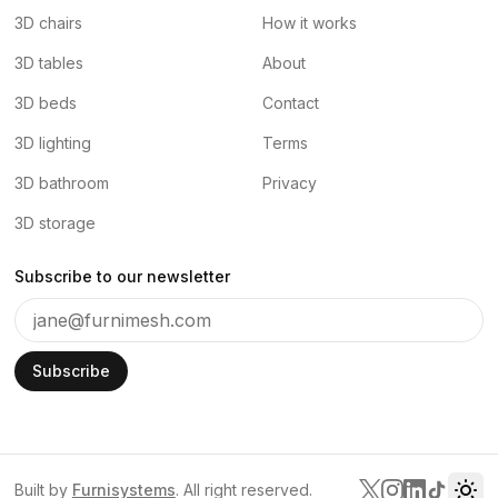
3D chairs
How it works
3D tables
About
3D beds
Contact
3D lighting
Terms
3D bathroom
Privacy
3D storage
Subscribe to our newsletter
Subscribe
Built by
Furnisystems
. All right reserved.