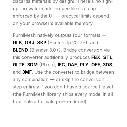
discards materials by design)
. There's no sign-
up, no watermark, no per-file size cap
enforced by the UI
— practical limits depend
on your browser's available memory
.
FurniMesh natively outputs four formats —
GLB
,
OBJ
,
SKP
(SketchUp 2017+), and
BLEND
(Blender 3.0+). Bridge conversion via
this converter additionally produces
FBX
,
STL
,
GLTF
,
3DM
(Rhino),
IFC
,
DAE
,
PLY
,
OFF
,
3DS
,
and
3MF
. Use the converter to bridge between
any combination — or skip the conversion
step entirely if you don't have a source file yet
(the FurniMesh library ships every model in all
four native formats pre-rendered).