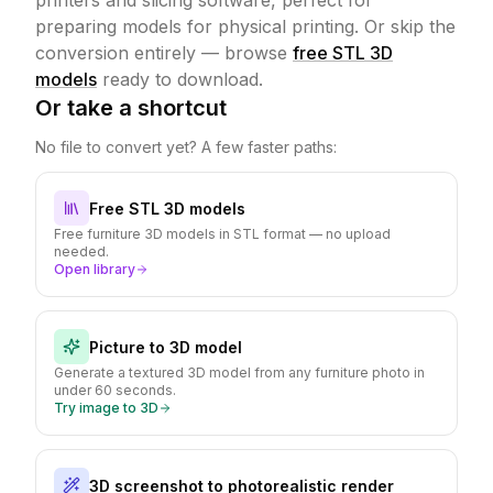
printers and slicing software, perfect for
preparing models for physical printing.
Or skip the
conversion entirely — browse
free STL 3D
models
ready to download.
Or take a shortcut
No file to convert yet? A few faster paths:
Free STL 3D models
Free furniture 3D models in STL format — no upload
needed.
Open library
Picture to 3D model
Generate a textured 3D model from any furniture photo in
under 60 seconds.
Try image to 3D
3D screenshot to photorealistic render