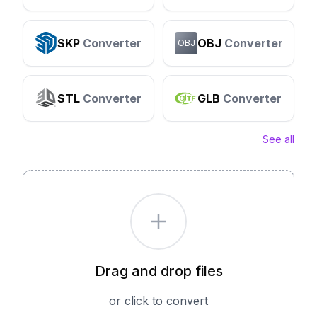
SKP
Converter
OBJ
Converter
OBJ
STL
Converter
GLB
Converter
See all
Drag and drop files
or click to convert