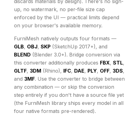
discards materials by design)
. There's no sign-
up, no watermark, no per-file size cap
enforced by the UI
— practical limits depend
on your browser's available memory
.
FurniMesh natively outputs four formats —
GLB
,
OBJ
,
SKP
(SketchUp 2017+), and
BLEND
(Blender 3.0+). Bridge conversion via
this converter additionally produces
FBX
,
STL
,
GLTF
,
3DM
(Rhino),
IFC
,
DAE
,
PLY
,
OFF
,
3DS
,
and
3MF
. Use the converter to bridge between
any combination — or skip the conversion
step entirely if you don't have a source file yet
(the FurniMesh library ships every model in all
four native formats pre-rendered).