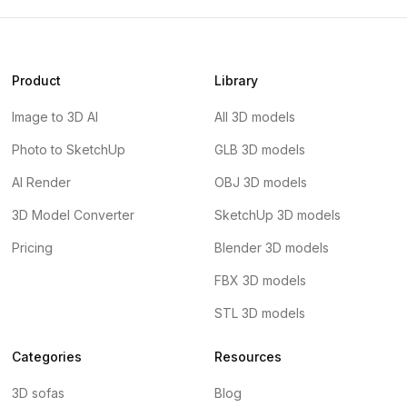
Product
Library
Image to 3D AI
All 3D models
Photo to SketchUp
GLB 3D models
AI Render
OBJ 3D models
3D Model Converter
SketchUp 3D models
Pricing
Blender 3D models
FBX 3D models
STL 3D models
Categories
Resources
3D sofas
Blog