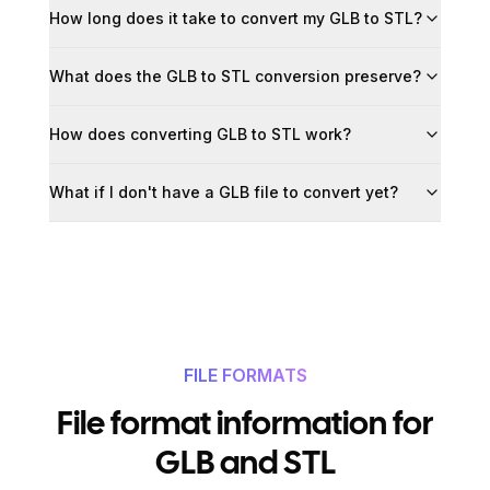
How long does it take to convert my GLB to STL?
What does the GLB to STL conversion preserve?
How does converting GLB to STL work?
What if I don't have a GLB file to convert yet?
FILE FORMATS
File format information for
GLB and STL