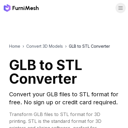
FurniMesh
Home
›
Convert 3D Models
›
GLB to STL Converter
GLB to STL
Converter
Convert your GLB files to STL format for
free. No sign up or credit card required.
Transform GLB files to STL format for 3D
printing. STL is the standard format for 3D