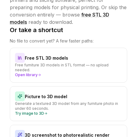
printers and slicing software, perfect for
preparing models for physical printing.
Or skip the
conversion entirely — browse
free STL 3D
models
ready to download.
Or take a shortcut
No file to convert yet? A few faster paths:
Free STL 3D models
Free furniture 3D models in STL format — no upload
needed.
Open library
Picture to 3D model
Generate a textured 3D model from any furniture photo in
under 60 seconds.
Try image to 3D
3D screenshot to photorealistic render