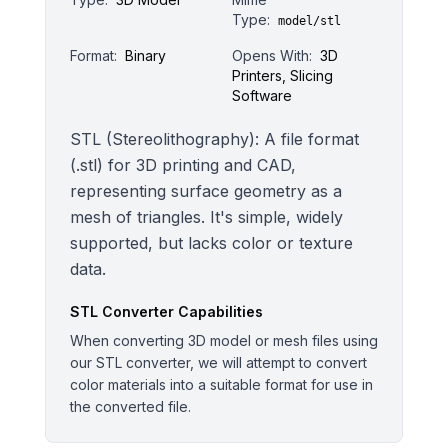
Type:
model/stl
Format:
Binary
Opens With:
3D
Printers, Slicing
Software
STL (Stereolithography): A file format
(.stl) for 3D printing and CAD,
representing surface geometry as a
mesh of triangles. It's simple, widely
supported, but lacks color or texture
data.
STL
Converter Capabilities
When converting 3D model or mesh files using
our STL converter, we will attempt to convert
color materials into a suitable format for use in
the converted file.