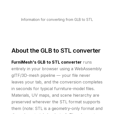
Information for converting from GLB to STL
About the
GLB to STL converter
FurniMesh's
GLB to STL
converter
runs
entirely in your browser using a WebAssembly
glTF/3D-mesh pipeline — your file never
leaves your tab, and the conversion completes
in seconds for typical furniture-model files.
Materials, UV maps, and scene hierarchy are
preserved wherever the
STL
format supports
them
(note: STL is a geometry-only format and