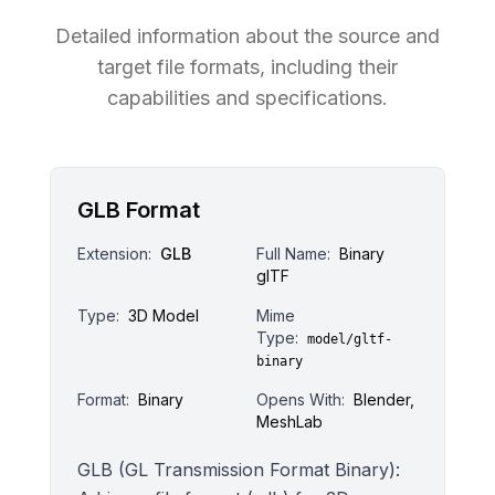
Detailed information about the source and
target file formats, including their
capabilities and specifications.
GLB Format
Extension:
GLB
Full Name:
Binary
glTF
Type:
3D Model
Mime
Type:
model/gltf-
binary
Format:
Binary
Opens With:
Blender,
MeshLab
GLB (GL Transmission Format Binary):