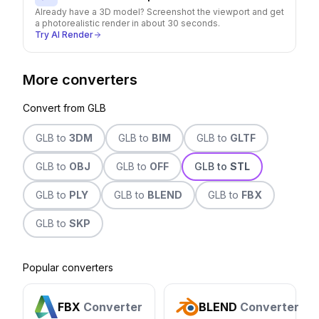
Already have a 3D model? Screenshot the viewport and get
a photorealistic render in about 30 seconds.
Try AI Render
More converters
Convert from
GLB
GLB
to
3DM
GLB
to
BIM
GLB
to
GLTF
GLB
to
OBJ
GLB
to
OFF
GLB
to
STL
GLB
to
PLY
GLB
to
BLEND
GLB
to
FBX
GLB
to
SKP
Popular converters
FBX
Converter
BLEND
Converter