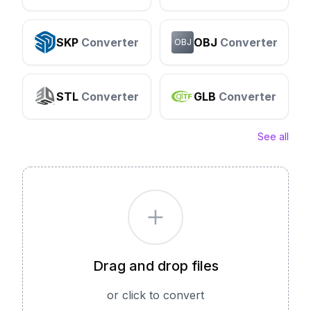
SKP
Converter
OBJ
Converter
OBJ
STL
Converter
GLB
Converter
See all
Drag and drop files
or click to convert