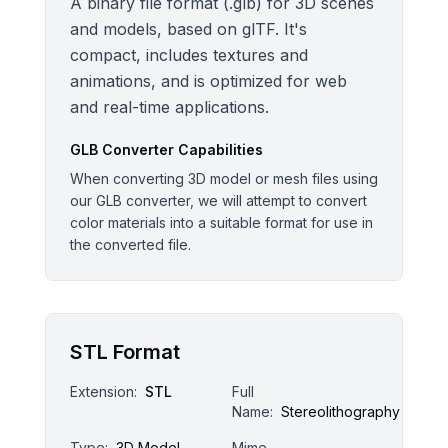
A binary file format (.glb) for 3D scenes
and models, based on glTF. It's
compact, includes textures and
animations, and is optimized for web
and real-time applications.
GLB
Converter Capabilities
When converting 3D model or mesh files using
our GLB converter, we will attempt to convert
color materials into a suitable format for use in
the converted file.
STL Format
Extension:
STL
Full
Name:
Stereolithography
Type:
3D Model
Mime