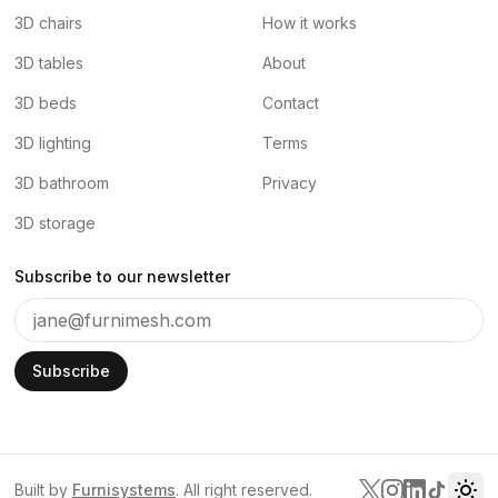
3D chairs
How it works
3D tables
About
3D beds
Contact
3D lighting
Terms
3D bathroom
Privacy
3D storage
Subscribe to our newsletter
Subscribe
Built by
Furnisystems
. All right reserved.