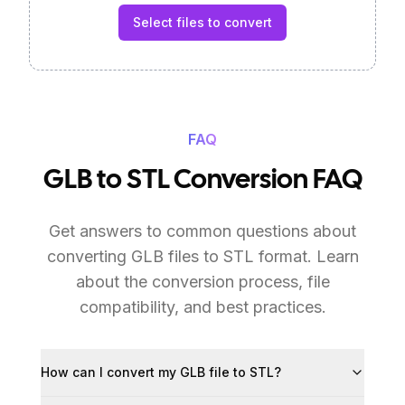
Select files to convert
FAQ
GLB to STL Conversion FAQ
Get answers to common questions about
converting GLB files to STL format. Learn
about the conversion process, file
compatibility, and best practices.
How can I convert my GLB file to STL?