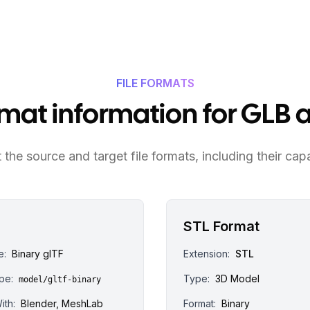
FILE FORMATS
ormat information for GLB 
the source and target file formats, including their capa
STL Format
e:
Binary glTF
Extension:
STL
pe:
Type:
3D Model
model/gltf-binary
ith:
Blender, MeshLab
Format:
Binary