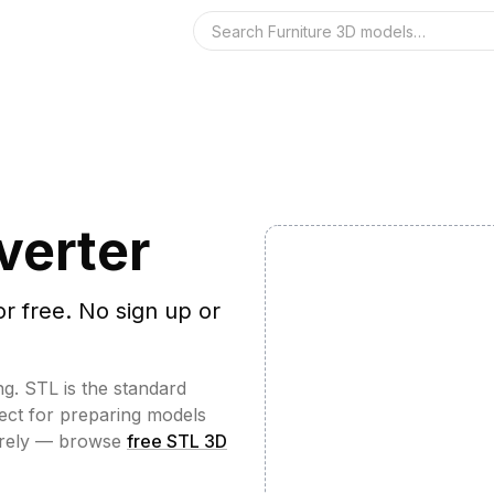
Search the 3D 
verter
or free. No sign up or
ng. STL is the standard
fect for preparing models
irely — browse
free STL 3D