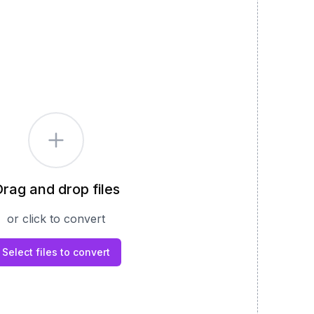
rag and drop files
or click to convert
Select files to convert