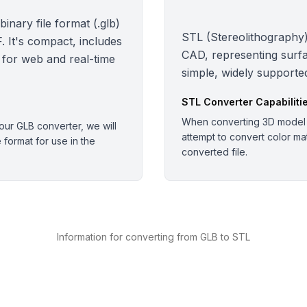
nary file format (.glb)
STL (Stereolithography):
 It's compact, includes
CAD, representing surfa
 for web and real-time
simple, widely supported
STL
Converter Capabiliti
When converting 3D model o
ur GLB converter, we will
attempt to convert color mate
e format for use in the
converted file.
Information for converting from GLB to STL