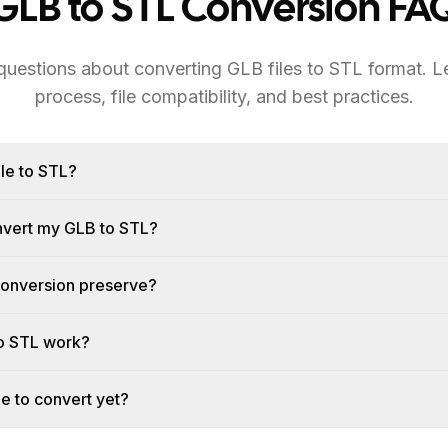
GLB to STL Conversion FA
estions about converting GLB files to STL format. L
process, file compatibility, and best practices.
le to STL?
onvert my GLB to STL?
conversion preserve?
o STL work?
le to convert yet?