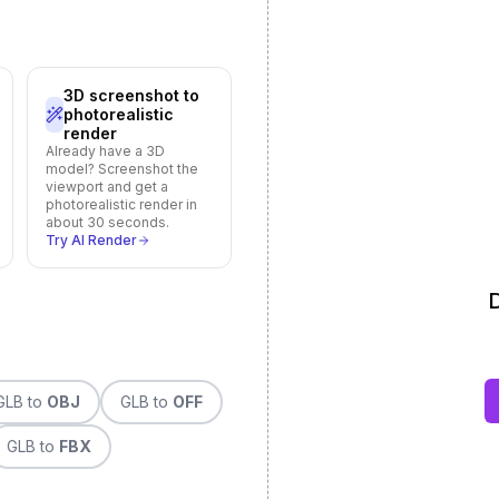
3D screenshot to
photorealistic
render
Already have a 3D
model? Screenshot the
viewport and get a
photorealistic render in
about 30 seconds.
Try AI Render
D
GLB
to
OBJ
GLB
to
OFF
GLB
to
FBX