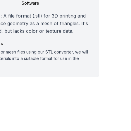
Software
 A file format (.stl) for 3D printing and
ce geometry as a mesh of triangles. It's
, but lacks color or texture data.
es
r mesh files using our STL converter, we will
rials into a suitable format for use in the