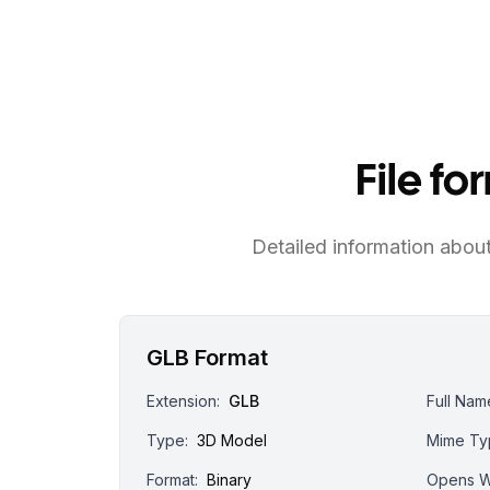
File f
Detailed information about 
GLB Format
Extension:
GLB
Full Nam
Type:
3D Model
Mime Ty
Format:
Binary
Opens W