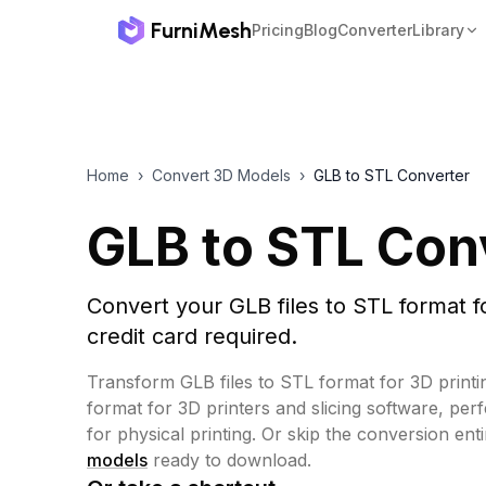
FurniMesh
Pricing
Blog
Converter
Library
Home
›
Convert 3D Models
›
GLB to STL Converter
GLB to STL Con
Convert your GLB files to STL format f
credit card required.
Transform GLB files to STL format for 3D printi
format for 3D printers and slicing software, per
for physical printing.
Or skip the conversion ent
models
ready to download.