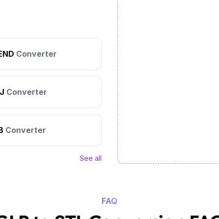
END
Converter
J
Converter
B
Converter
See all
FAQ