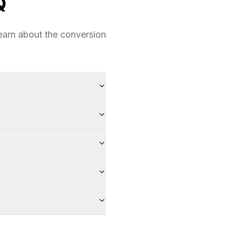
Q
earn about the conversion