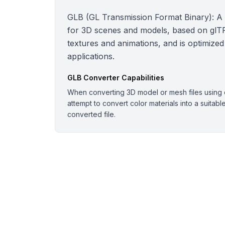
GLB (GL Transmission Format Binary): A bi
for 3D scenes and models, based on glTF.
textures and animations, and is optimized
applications.
GLB
Converter Capabilities
When converting 3D model or mesh files using o
attempt to convert color materials into a suitabl
converted file.