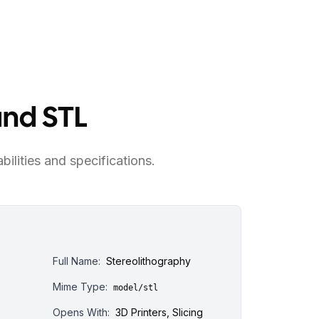
and STL
bilities and specifications.
Full Name:
Stereolithography
Mime Type:
model/stl
Opens With:
3D Printers, Slicing