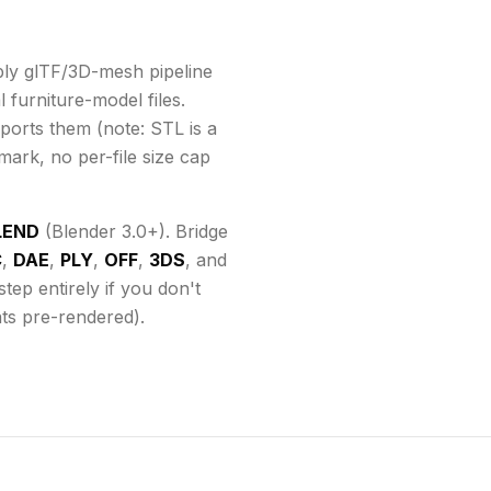
ly glTF/3D-mesh pipeline
 furniture-model files.
ports them
(note: STL is a
mark, no per-file size cap
LEND
(Blender 3.0+). Bridge
C
,
DAE
,
PLY
,
OFF
,
3DS
, and
ep entirely if you don't
ats pre-rendered).