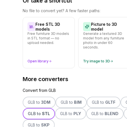
Or take a shortcut
No file to convert yet? A few faster paths:
Free STL 3D
Picture to 3D
models
model
Free furniture 3D models
Generate a textured 3D
in STL format — no
model from any furniture
upload needed.
photo in under 60
seconds.
Open library
Try image to 3D
More converters
Convert from
GLB
GLB
to
3DM
GLB
to
BIM
GLB
to
GLTF
GLB
to
STL
GLB
to
PLY
GLB
to
BLEND
GLB
to
SKP