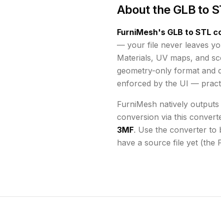
About the
GLB to S
FurniMesh's
GLB to STL
co
— your file never leaves yo
Materials, UV maps, and s
geometry-only format and d
enforced by the UI
— practi
FurniMesh natively outputs
conversion via this convert
3MF
. Use the converter to 
have a source file yet (the 