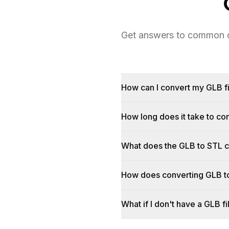
Get answers to common qu
How can I convert my GLB fi
How long does it take to c
What does the GLB to STL 
How does converting GLB t
What if I don't have a GLB fi