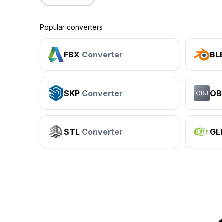
Popular converters
FBX
Converter
BL
SKP
Converter
OB
OBJ
STL
Converter
GL