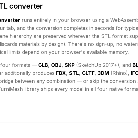
TL converter
nverter
runs
entirely in your browser using a WebAssemb
ur tab, and the conversion completes in seconds for typical
cene hierarchy are preserved wherever the
STL
format sup
iscards materials by design)
. There's no sign-up, no water
cal limits depend on your browser's available memory
.
 four formats —
GLB
,
OBJ
,
SKP
(SketchUp 2017+), and
B
er additionally produces
FBX
,
STL
,
GLTF
,
3DM
(Rhino),
IF
bridge between any combination — or skip the conversion st
FurniMesh library ships every model in all four native form