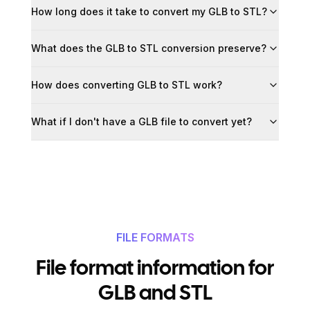
How long does it take to convert my GLB to STL?
What does the GLB to STL conversion preserve?
How does converting GLB to STL work?
What if I don't have a GLB file to convert yet?
FILE FORMATS
File format information for
GLB and STL