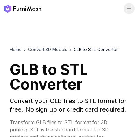
FurniMesh
Home
›
Convert 3D Models
›
GLB to STL Converter
GLB to STL
Converter
Convert your GLB files to STL format for
free. No sign up or credit card required.
Transform GLB files to STL format for 3D
printing. STL is the standard format for 3D