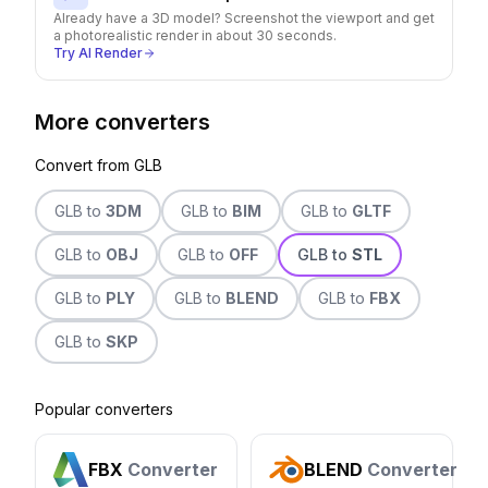
Already have a 3D model? Screenshot the viewport and get
a photorealistic render in about 30 seconds.
Try AI Render
More converters
Convert from
GLB
GLB
to
3DM
GLB
to
BIM
GLB
to
GLTF
GLB
to
OBJ
GLB
to
OFF
GLB
to
STL
GLB
to
PLY
GLB
to
BLEND
GLB
to
FBX
GLB
to
SKP
Popular converters
FBX
Converter
BLEND
Converter