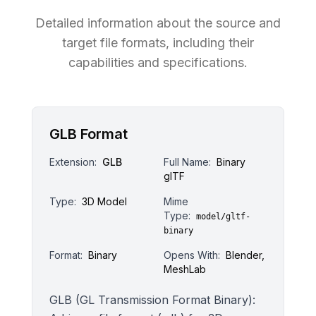
Detailed information about the source and
target file formats, including their
capabilities and specifications.
GLB Format
Extension:
GLB
Full Name:
Binary
glTF
Type:
3D Model
Mime
Type:
model/gltf-
binary
Format:
Binary
Opens With:
Blender,
MeshLab
GLB (GL Transmission Format Binary):