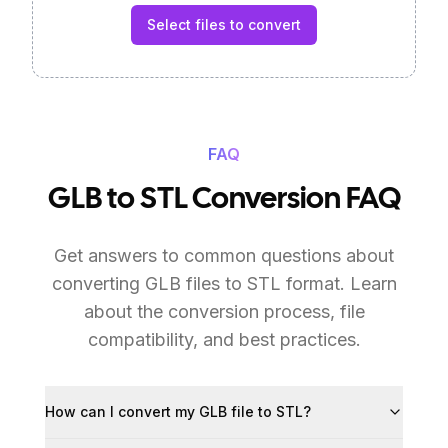
Select files to convert
FAQ
GLB to STL Conversion FAQ
Get answers to common questions about
converting GLB files to STL format. Learn
about the conversion process, file
compatibility, and best practices.
How can I convert my GLB file to STL?