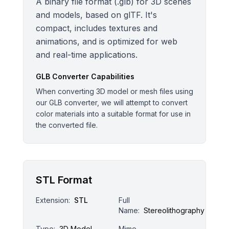
A binary file format (.glb) for 3D scenes
and models, based on glTF. It's
compact, includes textures and
animations, and is optimized for web
and real-time applications.
GLB
Converter Capabilities
When converting 3D model or mesh files using
our GLB converter, we will attempt to convert
color materials into a suitable format for use in
the converted file.
STL Format
Extension:
STL
Full
Name:
Stereolithography
Type:
3D Model
Mime