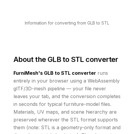
Information for converting from GLB to STL
About the
GLB to STL converter
FurniMesh's
GLB to STL
converter
runs
entirely in your browser using a WebAssembly
glTF/3D-mesh pipeline — your file never
leaves your tab, and the conversion completes
in seconds for typical furniture-model files.
Materials, UV maps, and scene hierarchy are
preserved wherever the
STL
format supports
them
(note: STL is a geometry-only format and