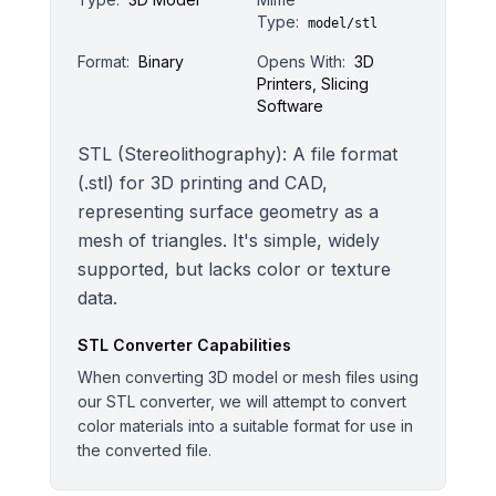
Type:
model/stl
Format:
Binary
Opens With:
3D
Printers, Slicing
Software
STL (Stereolithography): A file format
(.stl) for 3D printing and CAD,
representing surface geometry as a
mesh of triangles. It's simple, widely
supported, but lacks color or texture
data.
STL
Converter Capabilities
When converting 3D model or mesh files using
our STL converter, we will attempt to convert
color materials into a suitable format for use in
the converted file.