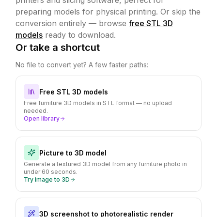
printers and slicing software, perfect for
preparing models for physical printing.
Or skip the
conversion entirely — browse
free STL 3D
models
ready to download.
Or take a shortcut
No file to convert yet? A few faster paths:
Free STL 3D models
Free furniture 3D models in STL format — no upload
needed.
Open library
Picture to 3D model
Generate a textured 3D model from any furniture photo in
under 60 seconds.
Try image to 3D
3D screenshot to photorealistic render