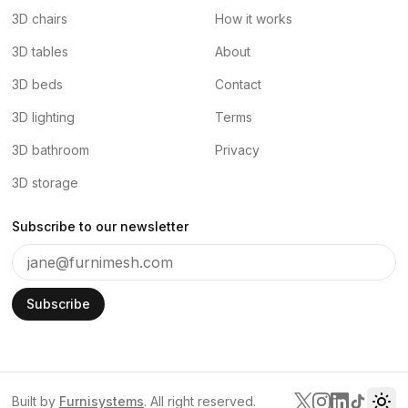
3D chairs
How it works
3D tables
About
3D beds
Contact
3D lighting
Terms
3D bathroom
Privacy
3D storage
Subscribe to our newsletter
Subscribe
Built by
Furnisystems
. All right reserved.