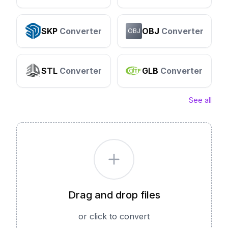
SKP
Converter
OBJ
Converter
OBJ
STL
Converter
GLB
Converter
See all
Drag and drop files
or click to convert