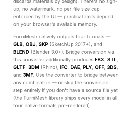
discards materials by design)
. There's no sign-
up, no watermark, no per-file size cap
enforced by the UI
— practical limits depend
on your browser's available memory
.
FurniMesh natively outputs four formats —
GLB
,
OBJ
,
SKP
(SketchUp 2017+), and
BLEND
(Blender 3.0+). Bridge conversion via
this converter additionally produces
FBX
,
STL
,
GLTF
,
3DM
(Rhino),
IFC
,
DAE
,
PLY
,
OFF
,
3DS
,
and
3MF
. Use the converter to bridge between
any combination — or skip the conversion
step entirely if you don't have a source file yet
(the FurniMesh library ships every model in all
four native formats pre-rendered).