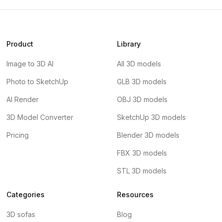
Product
Library
Image to 3D AI
All 3D models
Photo to SketchUp
GLB 3D models
AI Render
OBJ 3D models
3D Model Converter
SketchUp 3D models
Pricing
Blender 3D models
FBX 3D models
STL 3D models
Categories
Resources
3D sofas
Blog