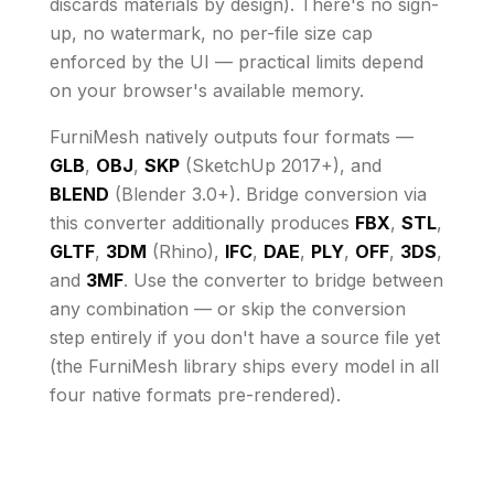
discards materials by design)
. There's no sign-
up, no watermark, no per-file size cap
enforced by the UI
— practical limits depend
on your browser's available memory
.
FurniMesh natively outputs four formats —
GLB
,
OBJ
,
SKP
(SketchUp 2017+), and
BLEND
(Blender 3.0+). Bridge conversion via
this converter additionally produces
FBX
,
STL
,
GLTF
,
3DM
(Rhino),
IFC
,
DAE
,
PLY
,
OFF
,
3DS
,
and
3MF
. Use the converter to bridge between
any combination — or skip the conversion
step entirely if you don't have a source file yet
(the FurniMesh library ships every model in all
four native formats pre-rendered).