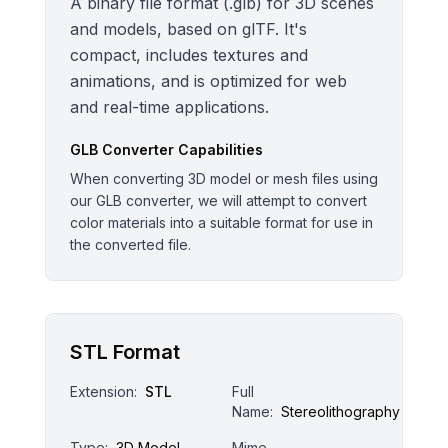
A binary file format (.glb) for 3D scenes
and models, based on glTF. It's
compact, includes textures and
animations, and is optimized for web
and real-time applications.
GLB
Converter Capabilities
When converting 3D model or mesh files using
our GLB converter, we will attempt to convert
color materials into a suitable format for use in
the converted file.
STL Format
Extension:
STL
Full
Name:
Stereolithography
Type:
3D Model
Mime