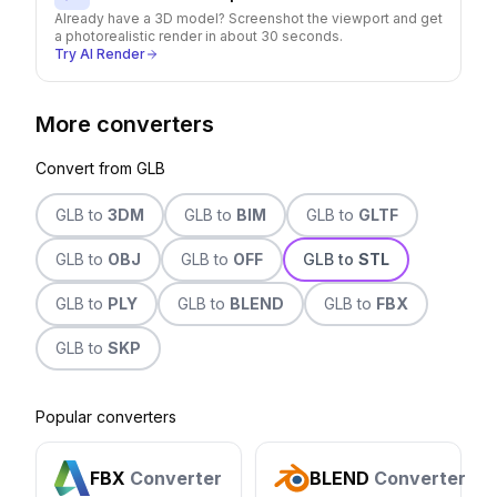
Already have a 3D model? Screenshot the viewport and get
a photorealistic render in about 30 seconds.
Try AI Render
More converters
Convert from
GLB
GLB
to
3DM
GLB
to
BIM
GLB
to
GLTF
GLB
to
OBJ
GLB
to
OFF
GLB
to
STL
GLB
to
PLY
GLB
to
BLEND
GLB
to
FBX
GLB
to
SKP
Popular converters
FBX
Converter
BLEND
Converter