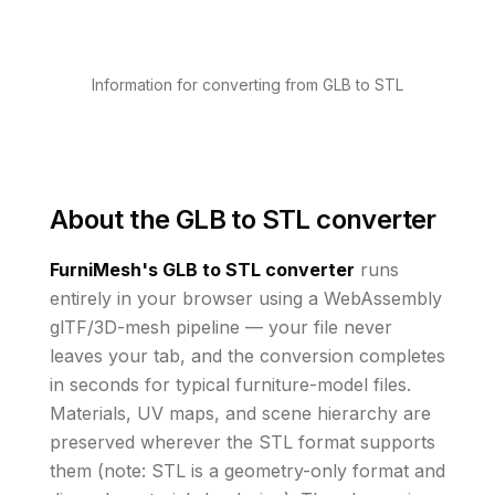
Information for converting from GLB to STL
About the
GLB to STL converter
FurniMesh's
GLB to STL
converter
runs
entirely in your browser using a WebAssembly
glTF/3D-mesh pipeline — your file never
leaves your tab, and the conversion completes
in seconds for typical furniture-model files.
Materials, UV maps, and scene hierarchy are
preserved wherever the
STL
format supports
them
(note: STL is a geometry-only format and