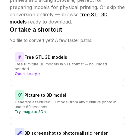
printers and slicing software, perfect for
preparing models for physical printing.
Or skip the
conversion entirely — browse
free STL 3D
models
ready to download.
Or take a shortcut
No file to convert yet? A few faster paths:
Free STL 3D models
Free furniture 3D models in STL format — no upload
needed.
Open library
Picture to 3D model
Generate a textured 3D model from any furniture photo in
under 60 seconds.
Try image to 3D
3D screenshot to photorealistic render