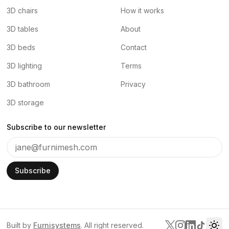
3D chairs
How it works
3D tables
About
3D beds
Contact
3D lighting
Terms
3D bathroom
Privacy
3D storage
Subscribe to our newsletter
Subscribe
Built by
Furnisystems
. All right reserved.