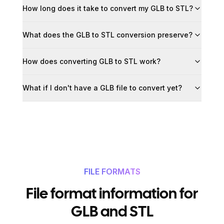
How long does it take to convert my GLB to STL?
What does the GLB to STL conversion preserve?
How does converting GLB to STL work?
What if I don't have a GLB file to convert yet?
FILE FORMATS
File format information for
GLB and STL