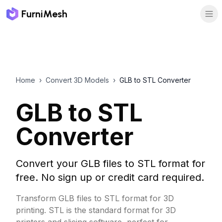
FurniMesh
Home
›
Convert 3D Models
›
GLB to STL Converter
GLB to STL
Converter
Convert your GLB files to STL format for
free. No sign up or credit card required.
Transform GLB files to STL format for 3D
printing. STL is the standard format for 3D