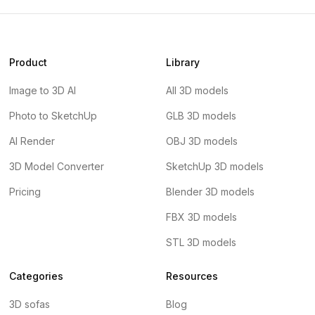
Product
Library
Image to 3D AI
All 3D models
Photo to SketchUp
GLB 3D models
AI Render
OBJ 3D models
3D Model Converter
SketchUp 3D models
Pricing
Blender 3D models
FBX 3D models
STL 3D models
Categories
Resources
3D sofas
Blog