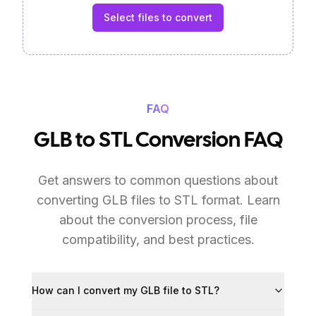
Select files to convert
FAQ
GLB to STL Conversion FAQ
Get answers to common questions about
converting GLB files to STL format. Learn
about the conversion process, file
compatibility, and best practices.
How can I convert my GLB file to STL?