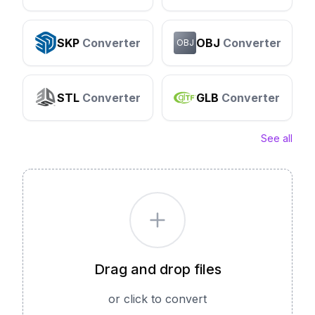
SKP
Converter
OBJ
Converter
OBJ
STL
Converter
GLB
Converter
See all
Drag and drop files
or click to convert