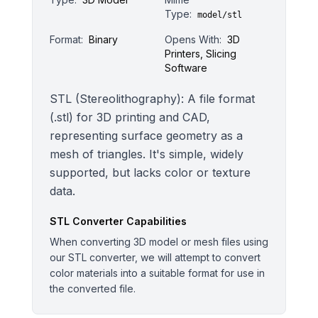
Type:
model/stl
Format:
Binary
Opens With:
3D
Printers, Slicing
Software
STL (Stereolithography): A file format
(.stl) for 3D printing and CAD,
representing surface geometry as a
mesh of triangles. It's simple, widely
supported, but lacks color or texture
data.
STL
Converter Capabilities
When converting 3D model or mesh files using
our STL converter, we will attempt to convert
color materials into a suitable format for use in
the converted file.