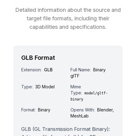
Detailed information about the source and
target file formats, including their
capabilities and specifications.
GLB Format
Extension:
GLB
Full Name:
Binary
glTF
Type:
3D Model
Mime
Type:
model/gltf-
binary
Format:
Binary
Opens With:
Blender,
MeshLab
GLB (GL Transmission Format Binary):