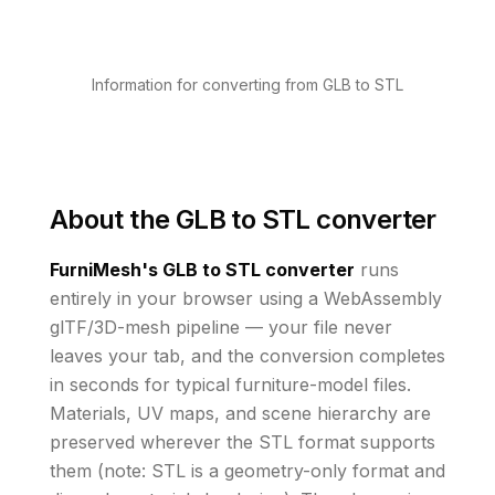
Information for converting from GLB to STL
About the
GLB to STL converter
FurniMesh's
GLB to STL
converter
runs
entirely in your browser using a WebAssembly
glTF/3D-mesh pipeline — your file never
leaves your tab, and the conversion completes
in seconds for typical furniture-model files.
Materials, UV maps, and scene hierarchy are
preserved wherever the
STL
format supports
them
(note: STL is a geometry-only format and