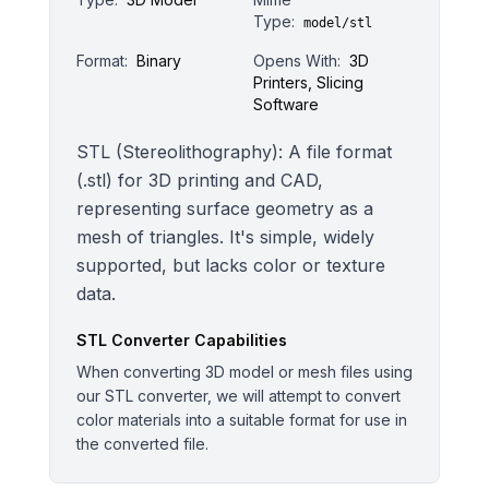
Type:
model/stl
Format:
Binary
Opens With:
3D
Printers, Slicing
Software
STL (Stereolithography): A file format
(.stl) for 3D printing and CAD,
representing surface geometry as a
mesh of triangles. It's simple, widely
supported, but lacks color or texture
data.
STL
Converter Capabilities
When converting 3D model or mesh files using
our STL converter, we will attempt to convert
color materials into a suitable format for use in
the converted file.