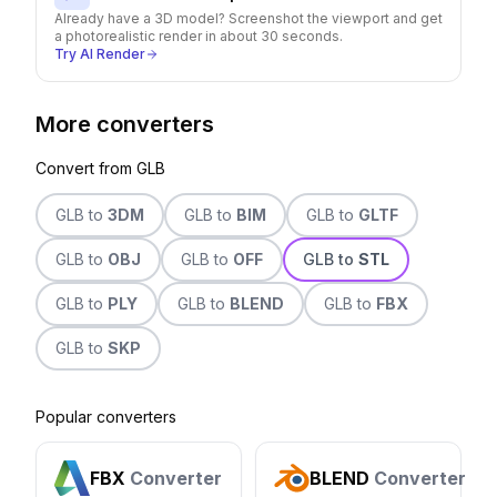
Already have a 3D model? Screenshot the viewport and get
a photorealistic render in about 30 seconds.
Try AI Render
More converters
Convert from
GLB
GLB
to
3DM
GLB
to
BIM
GLB
to
GLTF
GLB
to
OBJ
GLB
to
OFF
GLB
to
STL
GLB
to
PLY
GLB
to
BLEND
GLB
to
FBX
GLB
to
SKP
Popular converters
FBX
Converter
BLEND
Converter