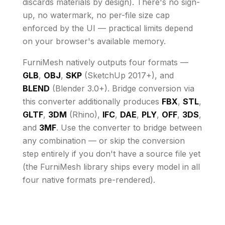
discards materials by design)
. There's no sign-
up, no watermark, no per-file size cap
enforced by the UI
— practical limits depend
on your browser's available memory
.
FurniMesh natively outputs four formats —
GLB
,
OBJ
,
SKP
(SketchUp 2017+), and
BLEND
(Blender 3.0+). Bridge conversion via
this converter additionally produces
FBX
,
STL
,
GLTF
,
3DM
(Rhino),
IFC
,
DAE
,
PLY
,
OFF
,
3DS
,
and
3MF
. Use the converter to bridge between
any combination — or skip the conversion
step entirely if you don't have a source file yet
(the FurniMesh library ships every model in all
four native formats pre-rendered).