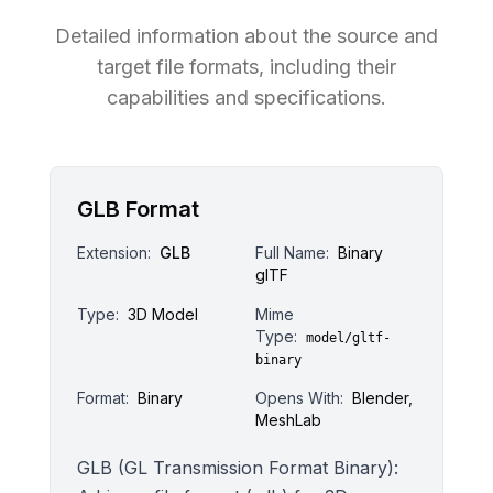
Detailed information about the source and
target file formats, including their
capabilities and specifications.
GLB Format
Extension:
GLB
Full Name:
Binary
glTF
Type:
3D Model
Mime
Type:
model/gltf-
binary
Format:
Binary
Opens With:
Blender,
MeshLab
GLB (GL Transmission Format Binary):