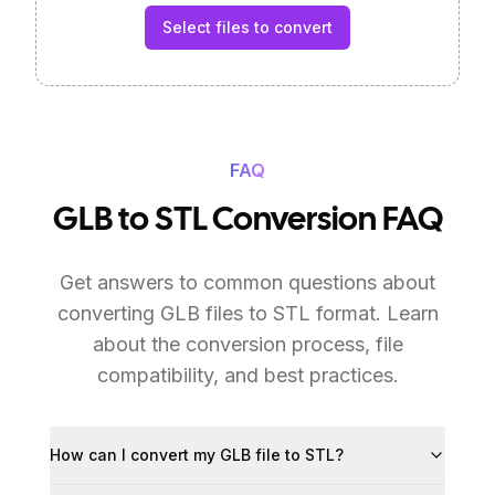
Select files to convert
FAQ
GLB to STL Conversion FAQ
Get answers to common questions about
converting GLB files to STL format. Learn
about the conversion process, file
compatibility, and best practices.
How can I convert my GLB file to STL?