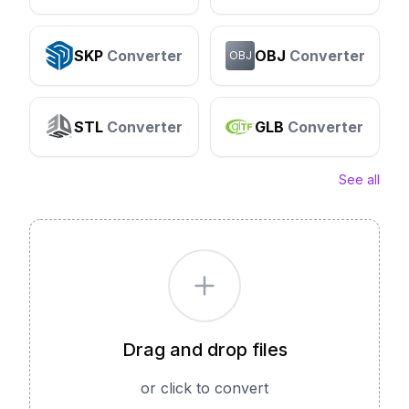
SKP
Converter
OBJ
Converter
OBJ
STL
Converter
GLB
Converter
See all
Drag and drop files
or click to convert