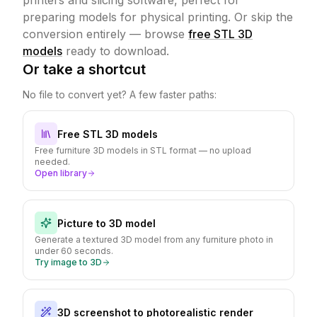
printers and slicing software, perfect for
preparing models for physical printing.
Or skip the
conversion entirely — browse
free STL 3D
models
ready to download.
Or take a shortcut
No file to convert yet? A few faster paths:
Free STL 3D models
Free furniture 3D models in STL format — no upload
needed.
Open library
Picture to 3D model
Generate a textured 3D model from any furniture photo in
under 60 seconds.
Try image to 3D
3D screenshot to photorealistic render