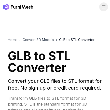
FurniMesh
Home
›
Convert 3D Models
›
GLB to STL Converter
GLB to STL
Converter
Convert your GLB files to STL format for
free. No sign up or credit card required.
Transform GLB files to STL format for 3D
printing. STL is the standard format for 3D