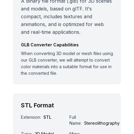
A binary file format (.glb) for 3D scenes
and models, based on glTF. It's
compact, includes textures and
animations, and is optimized for web
and real-time applications.
GLB
Converter Capabilities
When converting 3D model or mesh files using
our GLB converter, we will attempt to convert
color materials into a suitable format for use in
the converted file.
STL Format
Extension:
STL
Full
Name:
Stereolithography
Type:
3D Model
Mime