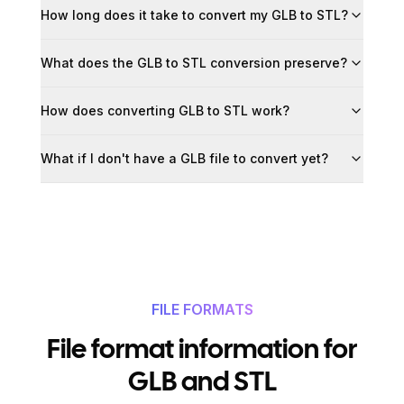
How long does it take to convert my GLB to STL?
What does the GLB to STL conversion preserve?
How does converting GLB to STL work?
What if I don't have a GLB file to convert yet?
FILE FORMATS
File format information for
GLB and STL