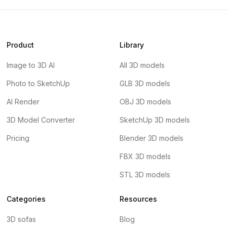
Product
Library
Image to 3D AI
All 3D models
Photo to SketchUp
GLB 3D models
AI Render
OBJ 3D models
3D Model Converter
SketchUp 3D models
Pricing
Blender 3D models
FBX 3D models
STL 3D models
Categories
Resources
3D sofas
Blog