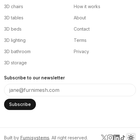
3D chairs
How it works
3D tables
About
3D beds
Contact
3D lighting
Terms
3D bathroom
Privacy
3D storage
Subscribe to our newsletter
Subscribe
Built by
Furnisystems
. All right reserved.