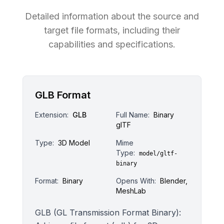
Detailed information about the source and
target file formats, including their
capabilities and specifications.
GLB Format
Extension:
GLB
Full Name:
Binary
glTF
Type:
3D Model
Mime
Type:
model/gltf-
binary
Format:
Binary
Opens With:
Blender,
MeshLab
GLB (GL Transmission Format Binary):