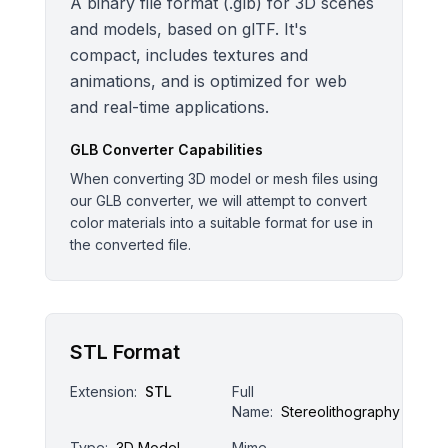
A binary file format (.glb) for 3D scenes
and models, based on glTF. It's
compact, includes textures and
animations, and is optimized for web
and real-time applications.
GLB
Converter Capabilities
When converting 3D model or mesh files using
our GLB converter, we will attempt to convert
color materials into a suitable format for use in
the converted file.
STL Format
Extension:
STL
Full
Name:
Stereolithography
Type:
3D Model
Mime