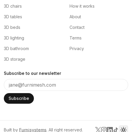
3D chairs
How it works
3D tables
About
3D beds
Contact
3D lighting
Terms
3D bathroom
Privacy
3D storage
Subscribe to our newsletter
Subscribe
Built by
Furnisystems
. All right reserved.