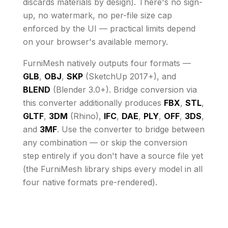
discards materials by design)
. There's no sign-
up, no watermark, no per-file size cap
enforced by the UI
— practical limits depend
on your browser's available memory
.
FurniMesh natively outputs four formats —
GLB
,
OBJ
,
SKP
(SketchUp 2017+), and
BLEND
(Blender 3.0+). Bridge conversion via
this converter additionally produces
FBX
,
STL
,
GLTF
,
3DM
(Rhino),
IFC
,
DAE
,
PLY
,
OFF
,
3DS
,
and
3MF
. Use the converter to bridge between
any combination — or skip the conversion
step entirely if you don't have a source file yet
(the FurniMesh library ships every model in all
four native formats pre-rendered).