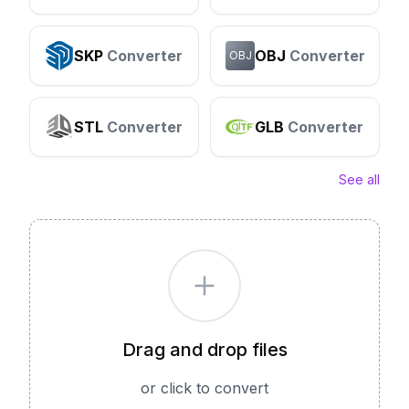
SKP
Converter
OBJ
Converter
OBJ
STL
Converter
GLB
Converter
See all
Drag and drop files
or click to convert