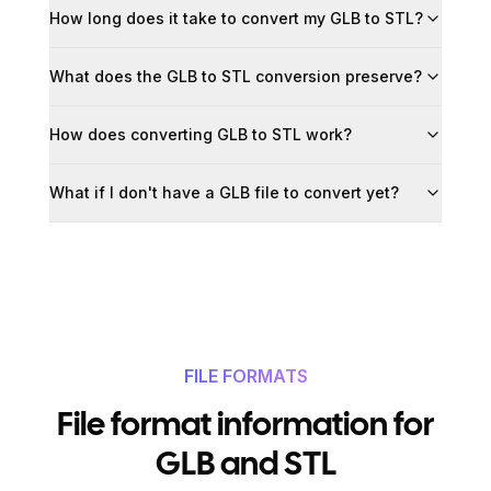
How long does it take to convert my GLB to STL?
What does the GLB to STL conversion preserve?
How does converting GLB to STL work?
What if I don't have a GLB file to convert yet?
FILE FORMATS
File format information for
GLB and STL