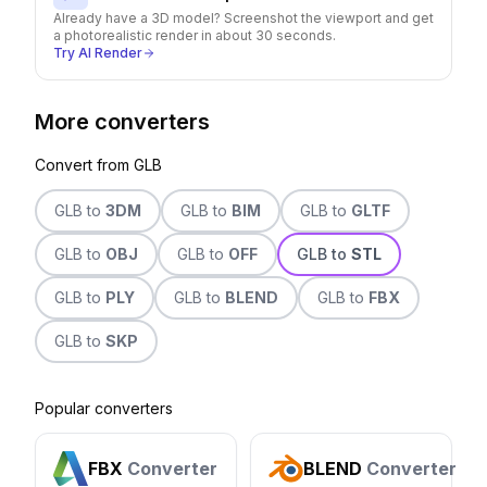
Already have a 3D model? Screenshot the viewport and get
a photorealistic render in about 30 seconds.
Try AI Render
More converters
Convert from
GLB
GLB
to
3DM
GLB
to
BIM
GLB
to
GLTF
GLB
to
OBJ
GLB
to
OFF
GLB
to
STL
GLB
to
PLY
GLB
to
BLEND
GLB
to
FBX
GLB
to
SKP
Popular converters
FBX
Converter
BLEND
Converter