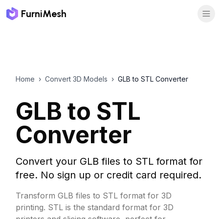
FurniMesh
Home
›
Convert 3D Models
›
GLB to STL Converter
GLB to STL
Converter
Convert your GLB files to STL format for
free. No sign up or credit card required.
Transform GLB files to STL format for 3D
printing. STL is the standard format for 3D