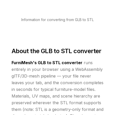
Information for converting from GLB to STL
About the
GLB to STL converter
FurniMesh's
GLB to STL
converter
runs
entirely in your browser using a WebAssembly
glTF/3D-mesh pipeline — your file never
leaves your tab, and the conversion completes
in seconds for typical furniture-model files.
Materials, UV maps, and scene hierarchy are
preserved wherever the
STL
format supports
them
(note: STL is a geometry-only format and