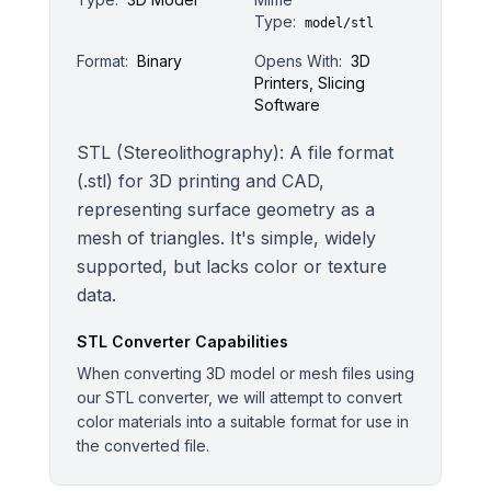
Type:
model/stl
Format:
Binary
Opens With:
3D
Printers, Slicing
Software
STL (Stereolithography): A file format
(.stl) for 3D printing and CAD,
representing surface geometry as a
mesh of triangles. It's simple, widely
supported, but lacks color or texture
data.
STL
Converter Capabilities
When converting 3D model or mesh files using
our STL converter, we will attempt to convert
color materials into a suitable format for use in
the converted file.