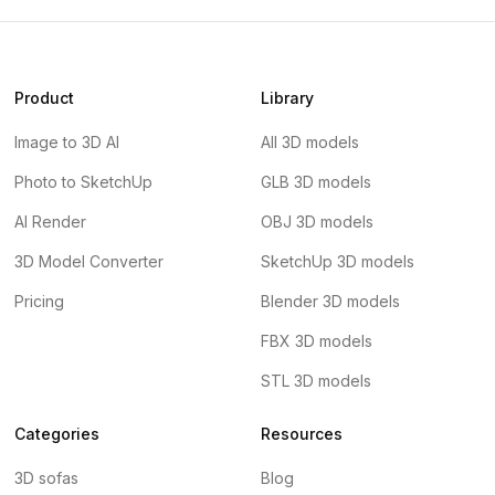
Product
Library
Image to 3D AI
All 3D models
Photo to SketchUp
GLB 3D models
AI Render
OBJ 3D models
3D Model Converter
SketchUp 3D models
Pricing
Blender 3D models
FBX 3D models
STL 3D models
Categories
Resources
3D sofas
Blog