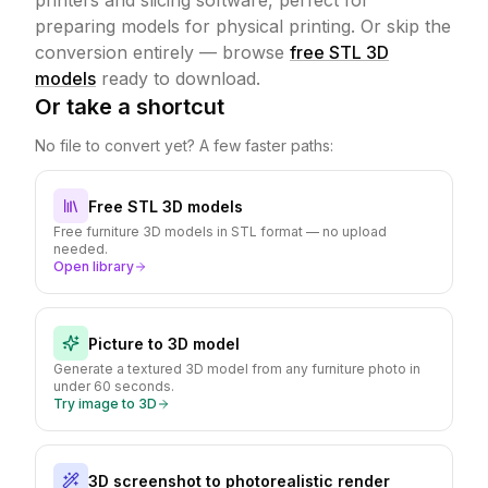
printers and slicing software, perfect for
preparing models for physical printing.
Or skip the
conversion entirely — browse
free STL 3D
models
ready to download.
Or take a shortcut
No file to convert yet? A few faster paths:
Free STL 3D models
Free furniture 3D models in STL format — no upload
needed.
Open library
Picture to 3D model
Generate a textured 3D model from any furniture photo in
under 60 seconds.
Try image to 3D
3D screenshot to photorealistic render