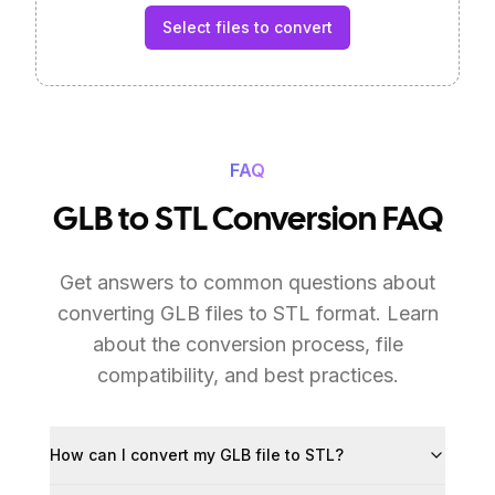
Select files to convert
FAQ
GLB to STL Conversion FAQ
Get answers to common questions about
converting GLB files to STL format. Learn
about the conversion process, file
compatibility, and best practices.
How can I convert my GLB file to STL?